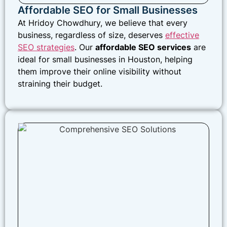
Affordable SEO for Small Businesses
At Hridoy Chowdhury, we believe that every
business, regardless of size, deserves
effective
SEO strategies
. Our
affordable SEO services
are
ideal for small businesses in Houston, helping
them improve their online visibility without
straining their budget.