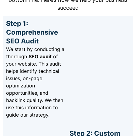
succeed
Step 1:
Comprehensive
SEO Audit
We start by conducting a
thorough
SEO audit
of
your website. This audit
helps identify technical
issues, on-page
optimization
opportunities, and
backlink quality. We then
use this information to
guide our strategy.
Step 2: Custom