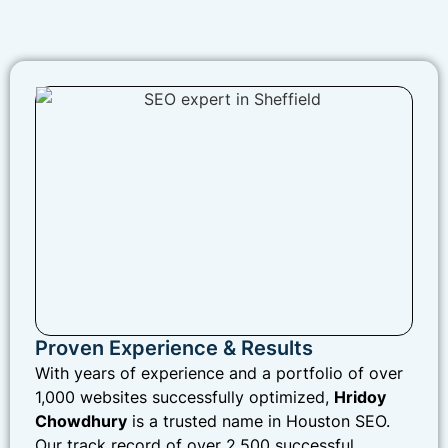
Proven Experience & Results
With years of experience and a portfolio of over
1,000 websites successfully optimized,
Hridoy
Chowdhury
is a trusted name in Houston SEO.
Our track record of over 2,500 successful