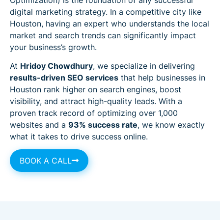
digital marketing strategy. In a competitive city like
Houston, having an expert who understands the local
market and search trends can significantly impact
your business’s growth.
At
Hridoy Chowdhury
, we specialize in delivering
results-driven SEO services
that help businesses in
Houston rank higher on search engines, boost
visibility, and attract high-quality leads. With a
proven track record of optimizing over 1,000
websites and a
93% success rate
, we know exactly
what it takes to drive success online.
BOOK A CALL