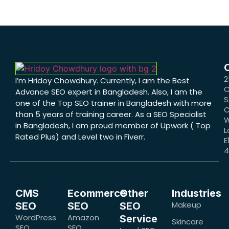
2
I’m Hridoy Chowdhury. Currently, I am the Best
C
Advance SEO expert in Bangladesh. Also, I am the
S
one of the Top SEO trainer in Bangladesh with more
C
than 5 years of training career. As a SEO Specialist
W
in Bangladesh, I am proud member of Upwork ( Top
L
Rated Plus) and Level two in Fiverr.
E
CMS
Ecommerce
Other
Industries
Makeup
SEO
SEO
SEO
WordPress
Amazon
Service
Skincare
SEO
SEO