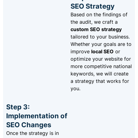
SEO Strategy
Based on the findings of
the audit, we craft a
custom SEO strategy
tailored to your business.
Whether your goals are to
improve
local SEO
or
optimize your website for
more competitive national
keywords, we will create
a strategy that works for
you.
Step 3:
Implementation of
SEO Changes
Once the strategy is in