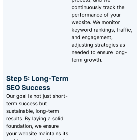
continuously track the
performance of your
website. We monitor
keyword rankings, traffic,
and engagement,
adjusting strategies as
needed to ensure long-
term growth.
Step 5: Long-Term
SEO Success
Our goal is not just short-
term success but
sustainable, long-term
results. By laying a solid
foundation, we ensure
your website maintains its