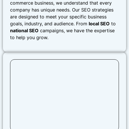
commerce business, we understand that every
company has unique needs. Our SEO strategies
are designed to meet your specific business
goals, industry, and audience. From
local SEO
to
national SEO
campaigns, we have the expertise
to help you grow.