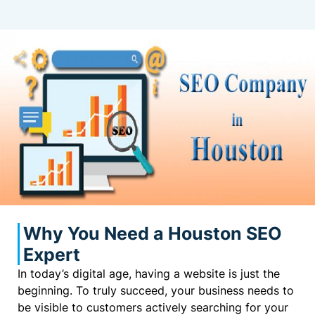
Why You Need a Houston SEO
Expert
In today’s digital age, having a website is just the
beginning. To truly succeed, your business needs to
be visible to customers actively searching for your