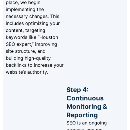
place, we begin
implementing the
necessary changes. This
includes optimizing your
content, targeting
keywords like “Houston
SEO expert,” improving
site structure, and
building high-quality
backlinks to increase your
website’s authority.
Step 4:
Continuous
Monitoring &
Reporting
SEO is an ongoing
process, and we