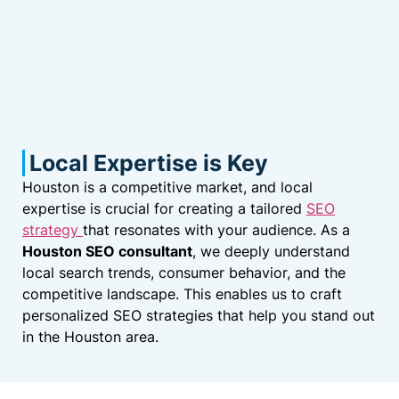
Local Expertise is Key
Houston is a competitive market, and local
expertise is crucial for creating a tailored
SEO
strategy
that resonates with your audience. As a
Houston SEO consultant
, we deeply understand
local search trends, consumer behavior, and the
competitive landscape. This enables us to craft
personalized SEO strategies that help you stand out
in the Houston area.