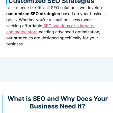
Customized SEO Strategies
Unlike one-size-fits-all SEO solutions, we develop
customized SEO strategies
based on your business
goals. Whether you’re a small business owner
seeking affordable
SEO solutions or a large e-
commerce store
needing advanced optimization,
our strategies are designed specifically for your
business.
What is SEO and Why Does Your
Business Need It?