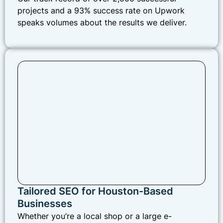
projects and a 93% success rate on Upwork
speaks volumes about the results we deliver.
Tailored SEO for Houston-Based
Businesses
Whether you’re a local shop or a large e-