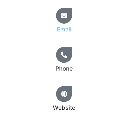
Email
info@hridoy.learnfromtopratedfreelancer.com
Phone
+44 20 1234 5678
Website
www.hridoychowdhury.com