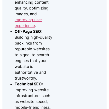
enhancing content
quality, optimizing
images, and
improving user
experience
.
Off-Page SEO
:
Building high-quality
backlinks from
reputable websites
to signal to search
engines that your
website is
authoritative and
trustworthy.
Technical SEO
:
Improving website
infrastructure, such
as website speed,
mobile-friendliness,