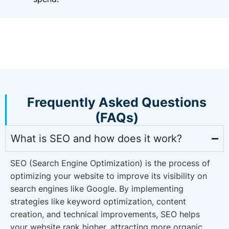
Frequently Asked Questions
(FAQs)
What is SEO and how does it work?
SEO (Search Engine Optimization) is the process of
optimizing your website to improve its visibility on
search engines like Google. By implementing
strategies like keyword optimization, content
creation, and technical improvements, SEO helps
your website rank higher, attracting more organic