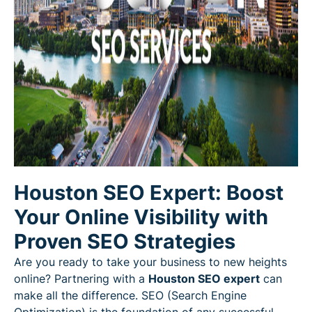
Houston SEO Expert: Boost
Your Online Visibility with
Proven SEO Strategies
Are you ready to take your business to new heights
online? Partnering with a
Houston SEO expert
can
make all the difference. SEO (Search Engine
Optimization) is the foundation of any successful