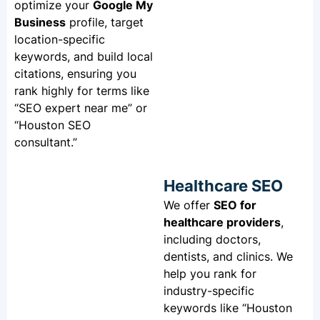
optimize your
Google My
Business
profile, target
location-specific
keywords, and build local
citations, ensuring you
rank highly for terms like
“SEO expert near me” or
“Houston SEO
consultant.”
Healthcare SEO
We offer
SEO for
healthcare providers
,
including doctors,
dentists, and clinics. We
help you rank for
industry-specific
keywords like “Houston