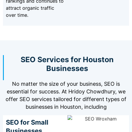
rankings and continues to
attract organic traffic
over time.
SEO Services for Houston
Businesses
No matter the size of your business, SEO is
essential for success. At Hridoy Chowdhury, we
offer SEO services tailored for different types of
businesses in Houston, including
SEO for Small
Businesses