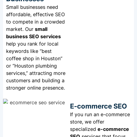
Small businesses need
affordable, effective SEO
to compete in a crowded
market. Our
small
business SEO
services
help you rank for local
keywords like “best
coffee shop in Houston”
or “Houston plumbing
services,” attracting more
customers and building a
stronger online presence.
E-commerce SEO
If you run an e-commerce
store, we offer
specialized
e-commerce
SEO
services that focus