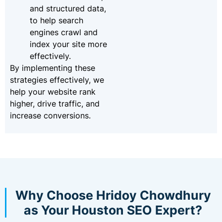
and structured data,
to help search
engines crawl and
index your site more
effectively.
By implementing these
strategies effectively, we
help your website rank
higher, drive traffic, and
increase conversions.
Why Choose Hridoy Chowdhury
as Your Houston SEO Expert?