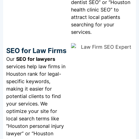
dentist SEO” or “Houston
health clinic SEO” to
attract local patients
searching for your
services.
SEO for Law Firms
Our
SEO for lawyers
services help law firms in
Houston rank for legal-
specific keywords,
making it easier for
potential clients to find
your services. We
optimize your site for
local search terms like
“Houston personal injury
lawyer” or “Houston