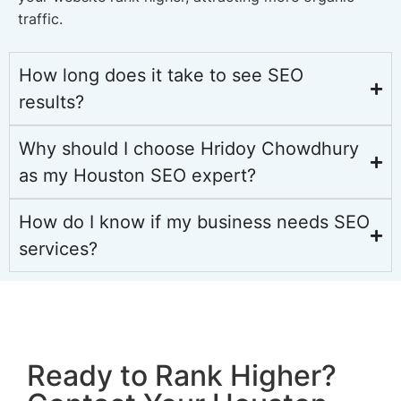
traffic.
How long does it take to see SEO
results?
Why should I choose Hridoy Chowdhury
as my Houston SEO expert?
How do I know if my business needs SEO
services?
Ready to Rank Higher?