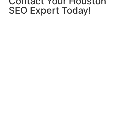
Contact Your Houston
SEO Expert Today!
If you’re ready to take your business to the next
level, contact
Hridoy Chowdhury
, your trusted
Houston SEO expert
. Let us help you improve
your search engine rankings, increase website
traffic, and drive business growth. Reach out
today for a free consultation and start your
journey toward online success.
This content has been optimized for SEO,
targeting key phrases like
“Houston SEO expert,”
“affordable SEO in Houston,”
and
“local SEO
services,”
while ensuring that it reads naturally
and provides valuable information to potential
clients. The structure and headings have been
optimized to improve readability and user
experience, further enhancing the content’s ability
to rank well in search engines.