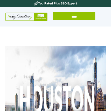
Top Rated Plus SEO Expert