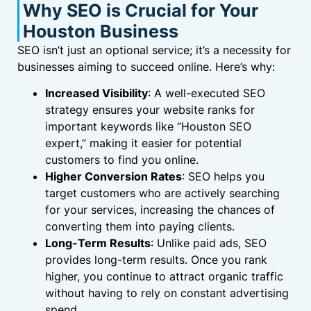
Why SEO is Crucial for Your
Houston Business
SEO isn’t just an optional service; it’s a necessity for
businesses aiming to succeed online. Here’s why:
Increased Visibility
: A well-executed SEO
strategy ensures your website ranks for
important keywords like “Houston SEO
expert,” making it easier for potential
customers to find you online.
Higher Conversion Rates
: SEO helps you
target customers who are actively searching
for your services, increasing the chances of
converting them into paying clients.
Long-Term Results
: Unlike paid ads, SEO
provides long-term results. Once you rank
higher, you continue to attract organic traffic
without having to rely on constant advertising
spend.