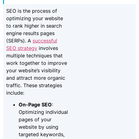
SEO is the process of
optimizing your website
to rank higher in search
engine results pages
(SERPs). A
successful
SEO strategy
involves
multiple techniques that
work together to improve
your website’s visibility
and attract more organic
traffic. These strategies
include:
On-Page SEO
:
Optimizing individual
pages of your
website by using
targeted keywords,