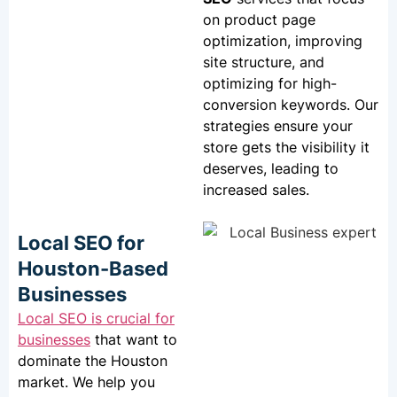
on product page
optimization, improving
site structure, and
optimizing for high-
conversion keywords. Our
strategies ensure your
store gets the visibility it
deserves, leading to
increased sales.
Local SEO for
Houston-Based
Businesses
Local SEO
is crucial for
businesses
that want to
dominate the Houston
market. We help you