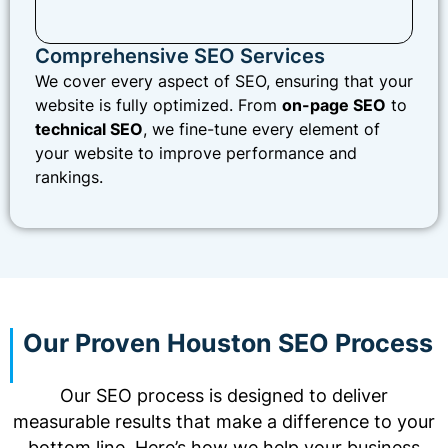
Comprehensive SEO Services
We cover every aspect of SEO, ensuring that your
website is fully optimized. From
on-page SEO
to
technical SEO
, we fine-tune every element of
your website to improve performance and
rankings.
Our Proven Houston SEO Process
Our SEO process is designed to deliver
measurable results that make a difference to your
bottom line. Here’s how we help your business