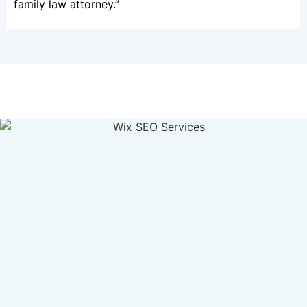
family law attorney.”