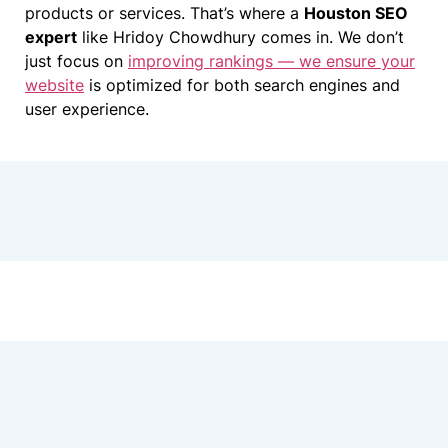
products or services. That’s where a
Houston SEO
expert
like Hridoy Chowdhury comes in. We don’t
just focus on
improving rankings — we ensure your
website
is optimized for both search engines and
user experience.