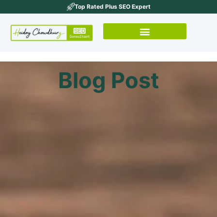
Top Rated Plus SEO Expert
Blog Post