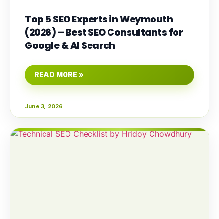
Top 5 SEO Experts in Weymouth
(2026) – Best SEO Consultants for
Google & AI Search
READ MORE »
June 3, 2026