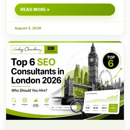
READ MORE »
August 5, 2026