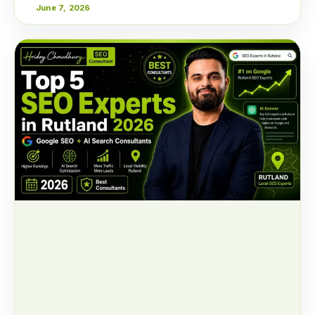
June 7, 2026