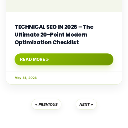
TECHNICAL SEO IN 2026 – The
Ultimate 20-Point Modern
Optimization Checklist
READ MORE »
May 31, 2026
« PREVIOUS
NEXT »