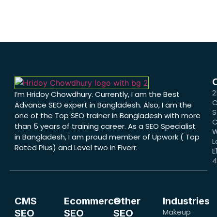
2
I’m Hridoy Chowdhury. Currently, I am the Best
C
Advance SEO expert in Bangladesh. Also, I am the
S
one of the Top SEO trainer in Bangladesh with more
C
than 5 years of training career. As a SEO Specialist
W
in Bangladesh, I am proud member of Upwork ( Top
L
Rated Plus) and Level two in Fiverr.
E
CMS
Ecommerce
Other
Industries
Makeup
SEO
SEO
SEO