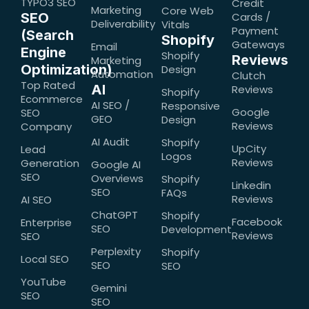
TYPO3 SEO
Credit
Marketing
Core Web
SEO
Cards /
Deliverability
Vitals
Payment
(Search
Shopify
Gateways
Email
Engine
Shopify
Reviews
Marketing
Optimization)
Design
Automation
Clutch
Top Rated
AI
Reviews
Shopify
Ecommerce
AI SEO /
Responsive
Google
SEO
GEO
Design
Reviews
Company
AI Audit
Shopify
UpCity
Lead
Logos
Reviews
Generation
Google AI
SEO
Overviews
Shopify
Linkedin
SEO
FAQs
Reviews
AI SEO
ChatGPT
Shopify
Facebook
Enterprise
SEO
Development
Reviews
SEO
Perplexity
Shopify
Local SEO
SEO
SEO
YouTube
Gemini
SEO
SEO