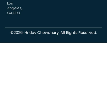
Los
Angeles,
CA SEO
©2026. Hridoy Chowdhury. All Rights Reserved.