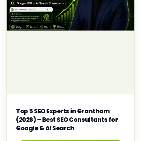
Top 5 SEO Experts in Grantham
(2026) – Best SEO Consultants for
Google & AI Search