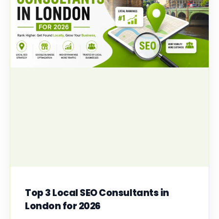
Top 3 Local SEO Consultants in
London for 2026