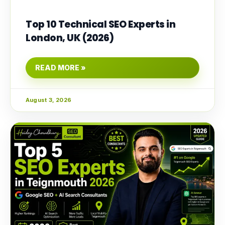
Top 10 Technical SEO Experts in
London, UK (2026)
READ MORE »
August 3, 2026