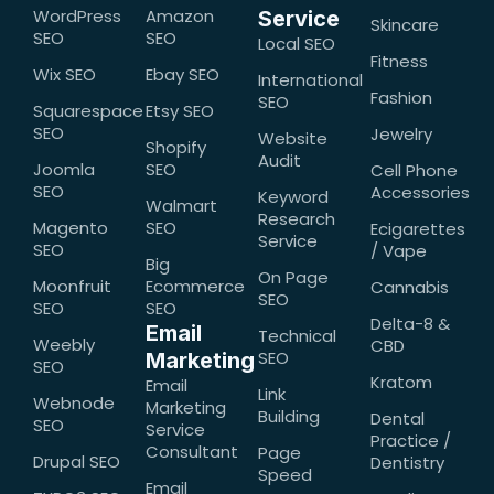
WordPress
Amazon
Service
Skincare
SEO
SEO
Local SEO
Fitness
Wix SEO
Ebay SEO
International
Fashion
SEO
Squarespace
Etsy SEO
SEO
Jewelry
Website
Shopify
Audit
Joomla
SEO
Cell Phone
SEO
Accessories
Keyword
Walmart
Research
Magento
SEO
Ecigarettes
Service
SEO
/ Vape
Big
On Page
Moonfruit
Ecommerce
Cannabis
SEO
SEO
SEO
Delta-8 &
Email
Technical
Weebly
CBD
SEO
Marketing
SEO
Kratom
Email
Link
Webnode
Marketing
Building
Dental
SEO
Service
Practice /
Consultant
Page
Drupal SEO
Dentistry
Speed
Email