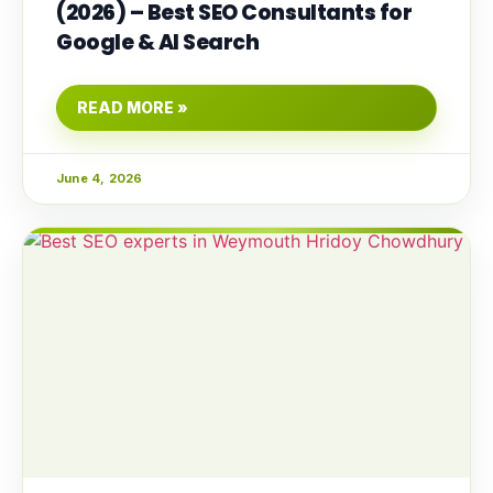
(2026) – Best SEO Consultants for
Google & AI Search
READ MORE »
June 4, 2026