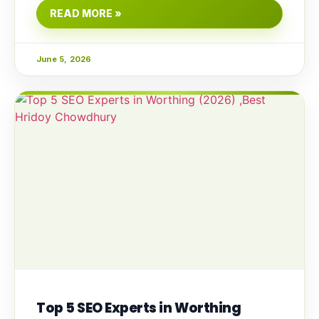
READ MORE »
June 5, 2026
Top 5 SEO Experts in Worthing