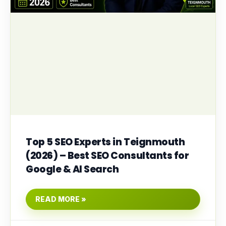
Top 5 SEO Experts in Teignmouth
(2026) – Best SEO Consultants for
Google & AI Search
READ MORE »