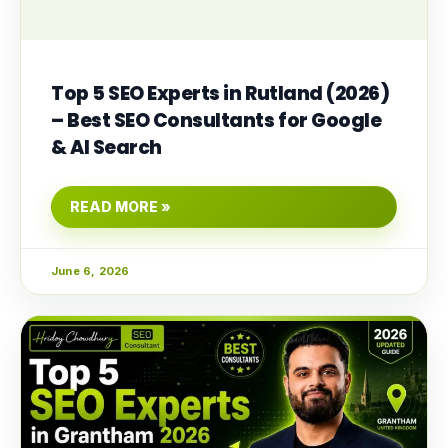
Top 5 SEO Experts in Rutland (2026)
– Best SEO Consultants for Google
& AI Search
READ MORE »
June 6, 2026