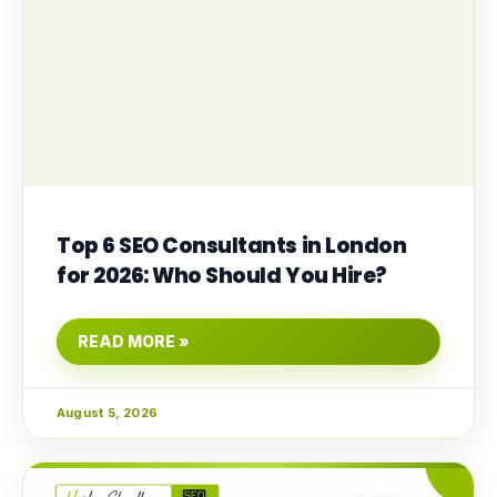
Top 6 SEO Consultants in London
for 2026: Who Should You Hire?
READ MORE »
August 5, 2026