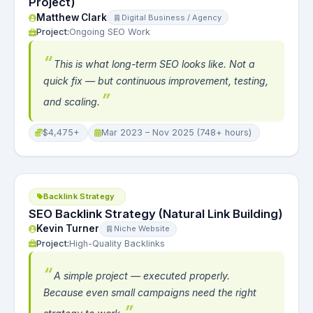
Project)
Matthew Clark
Digital Business / Agency
Project:
Ongoing SEO Work
This is what long-term SEO looks like. Not a
quick fix — but continuous improvement, testing,
and scaling.
$4,475+
Mar 2023 – Nov 2025 (748+ hours)
Backlink Strategy
SEO Backlink Strategy (Natural Link Building)
Kevin Turner
Niche Website
Project:
High-Quality Backlinks
A simple project — executed properly.
Because even small campaigns need the right