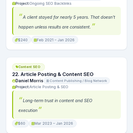
Project:
Ongoing SEO Backlinks
A client stayed for nearly 5 years. That doesn't
happen unless results are consistent.
$240
Feb 2021 – Jan 2026
Content SEO
22. Article Posting & Content SEO
Daniel Morris
Content Publishing / Blog Network
Project:
Article Posting & SEO
Long-term trust in content and SEO
execution
$60
Mar 2023 – Jan 2026