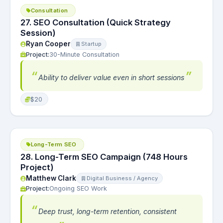
Consultation
27. SEO Consultation (Quick Strategy
Session)
Ryan Cooper
Startup
Project:
30-Minute Consultation
Ability to deliver value even in short sessions
$20
Long-Term SEO
28. Long-Term SEO Campaign (748 Hours
Project)
Matthew Clark
Digital Business / Agency
Project:
Ongoing SEO Work
Deep trust, long-term retention, consistent