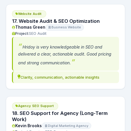
Website Audit
17. Website Audit & SEO Optimization
Thomas Green
Business Website
Project:
SEO Audit
Hridoy is very knowledgeable in SEO and
delivered a clear, actionable audit. Good pricing
and strong communication.
Clarity, communication, actionable insights
Agency SEO Support
18. SEO Support for Agency (Long-Term
Work)
Kevin Brooks
Digital Marketing Agency