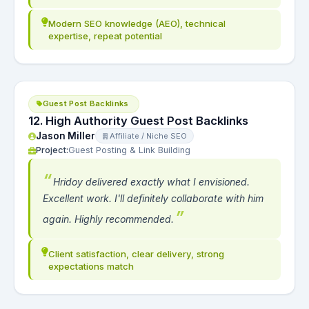
Modern SEO knowledge (AEO), technical
expertise, repeat potential
Guest Post Backlinks
12. High Authority Guest Post Backlinks
Jason Miller
Affiliate / Niche SEO
Project:
Guest Posting & Link Building
Hridoy delivered exactly what I envisioned.
Excellent work. I'll definitely collaborate with him
again. Highly recommended.
Client satisfaction, clear delivery, strong
expectations match