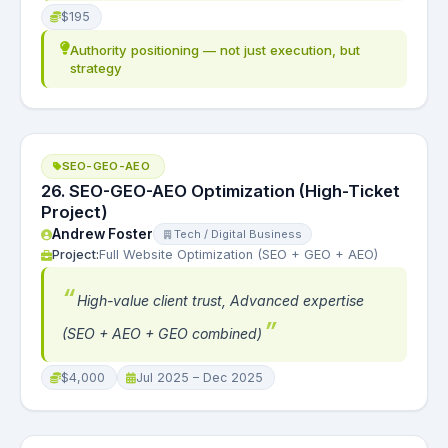
$195
Authority positioning — not just execution, but
strategy
SEO-GEO-AEO
26. SEO-GEO-AEO Optimization (High-Ticket
Project)
Andrew Foster
Tech / Digital Business
Project:
Full Website Optimization (SEO + GEO + AEO)
High-value client trust, Advanced expertise
(SEO + AEO + GEO combined)
$4,000
Jul 2025 – Dec 2025