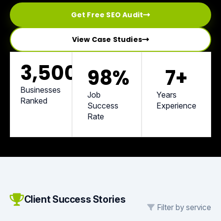
Get Free SEO Audit
View Case Studies
3,500
+
98
%
7
+
Businesses
Job
Years
Ranked
Success
Experience
Rate
Client Success Stories
Filter by service