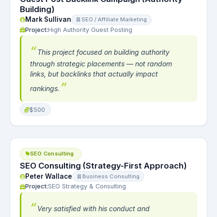
Building)
Mark Sullivan
SEO / Affiliate Marketing
Project:
High Authority Guest Posting
This project focused on building authority
through strategic placements — not random
links, but backlinks that actually impact
rankings.
$500
SEO Consulting
SEO Consulting (Strategy-First Approach)
Peter Wallace
Business Consulting
Project:
SEO Strategy & Consulting
Very satisfied with his conduct and