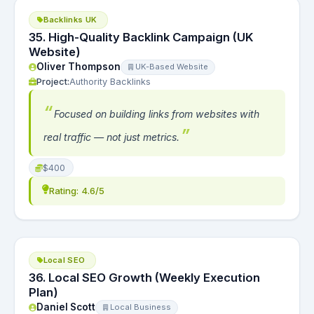
Backlinks UK
35. High-Quality Backlink Campaign (UK
Website)
Oliver Thompson
UK-Based Website
Project:
Authority Backlinks
Focused on building links from websites with
real traffic — not just metrics.
$400
Rating: 4.6/5
Local SEO
36. Local SEO Growth (Weekly Execution
Plan)
Daniel Scott
Local Business