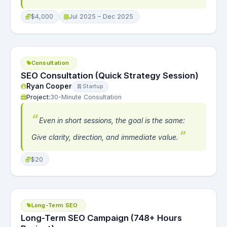
$4,000
Jul 2025 – Dec 2025
Consultation
SEO Consultation (Quick Strategy Session)
Ryan Cooper
Startup
Project:
30-Minute Consultation
Even in short sessions, the goal is the same:
Give clarity, direction, and immediate value.
$20
Long-Term SEO
Long-Term SEO Campaign (748+ Hours