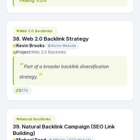
Rating: 5.0/5
Web 2.0 Backlinks
38. Web 2.0 Backlink Strategy
Kevin Brooks
Niche Website
Project:
Web 2.0 Backlinks
Part of a broader backlink diversification
strategy.
$170
Natural Backlinks
39. Natural Backlink Campaign (SEO Link
Building)