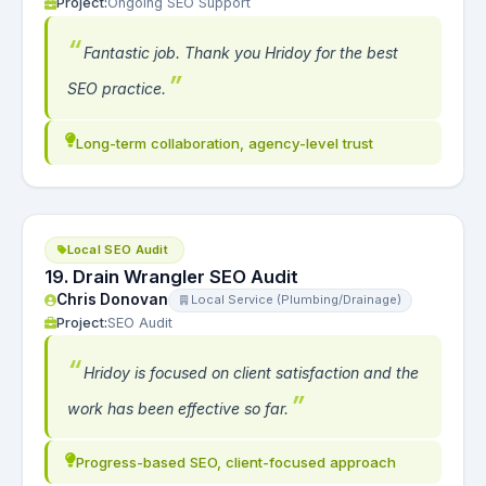
Project:
Ongoing SEO Support
Fantastic job. Thank you Hridoy for the best
SEO practice.
Long-term collaboration, agency-level trust
Local SEO Audit
19. Drain Wrangler SEO Audit
Chris Donovan
Local Service (Plumbing/Drainage)
Project:
SEO Audit
Hridoy is focused on client satisfaction and the
work has been effective so far.
Progress-based SEO, client-focused approach