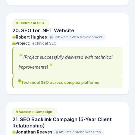
Technical SEO
20. SEO for .NET Website
Robert Hughes
Software / Web Development
Project:
Technical SEO
(Project successfully delivered with technical
improvements)
Technical SEO across complex platforms
Backlink Campaign
21. SEO Backlink Campaign (5-Year Client
Relationship)
Jonathan Reeves
Affiliate / Niche Websites