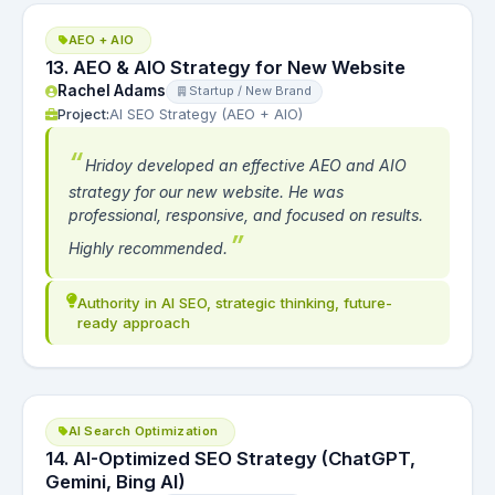
AEO + AIO
13. AEO & AIO Strategy for New Website
Rachel Adams
Startup / New Brand
Project:
AI SEO Strategy (AEO + AIO)
Hridoy developed an effective AEO and AIO
strategy for our new website. He was
professional, responsive, and focused on results.
Highly recommended.
Authority in AI SEO, strategic thinking, future-
ready approach
AI Search Optimization
14. AI-Optimized SEO Strategy (ChatGPT,
Gemini, Bing AI)