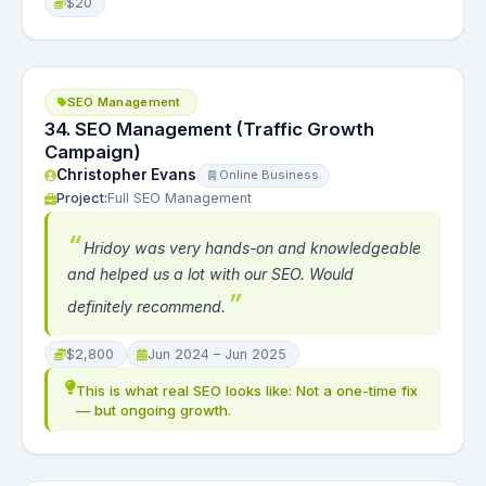
$20
SEO Management
34. SEO Management (Traffic Growth
Campaign)
Christopher Evans
Online Business
Project:
Full SEO Management
Hridoy was very hands-on and knowledgeable
and helped us a lot with our SEO. Would
definitely recommend.
$2,800
Jun 2024 – Jun 2025
This is what real SEO looks like: Not a one-time fix
— but ongoing growth.