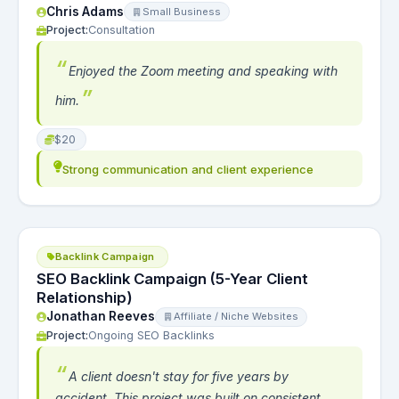
Chris Adams
Small Business
Project:
Consultation
Enjoyed the Zoom meeting and speaking with
him.
$20
Strong communication and client experience
Backlink Campaign
SEO Backlink Campaign (5-Year Client
Relationship)
Jonathan Reeves
Affiliate / Niche Websites
Project:
Ongoing SEO Backlinks
A client doesn't stay for five years by
accident. This project was built on consistent