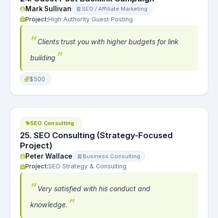
Mark Sullivan
SEO / Affiliate Marketing
Project:
High Authority Guest Posting
Clients trust you with higher budgets for link
building
$500
SEO Consulting
25. SEO Consulting (Strategy-Focused
Project)
Peter Wallace
Business Consulting
Project:
SEO Strategy & Consulting
Very satisfied with his conduct and
knowledge.