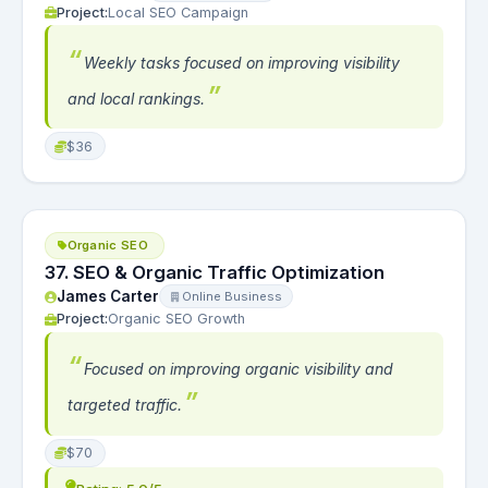
Project:
Local SEO Campaign
Weekly tasks focused on improving visibility
and local rankings.
$36
Organic SEO
37. SEO & Organic Traffic Optimization
James Carter
Online Business
Project:
Organic SEO Growth
Focused on improving organic visibility and
targeted traffic.
$70