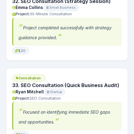
32. SEO Consultation (Strategy Session)
Emma Collins
Small Business
Project:
30-Minute Consultation
Project completed successfully with strategy
guidance provided.
$20
Consultation
33. SEO Consultation (Quick Business Audit)
Ryan Mitchell
Startup
Project:
SEO Consultation
Focused on identifying immediate SEO gaps
and opportunities.