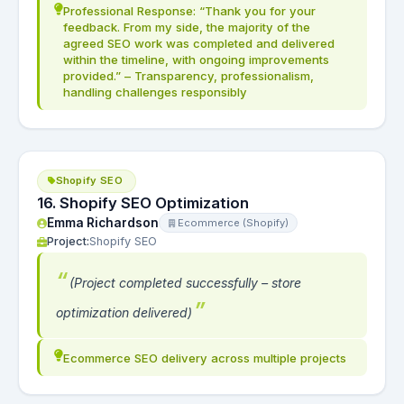
Professional Response: “Thank you for your
feedback. From my side, the majority of the
agreed SEO work was completed and delivered
within the timeline, with ongoing improvements
provided.” – Transparency, professionalism,
handling challenges responsibly
Shopify SEO
16. Shopify SEO Optimization
Emma Richardson
Ecommerce (Shopify)
Project:
Shopify SEO
(Project completed successfully – store
optimization delivered)
Ecommerce SEO delivery across multiple projects