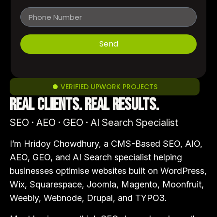
Send
VERIFIED UPWORK PROJECTS
Real clients. Real results.
SEO · AEO · GEO · AI Search Specialist
I’m Hridoy Chowdhury, a CMS-Based SEO, AIO,
AEO, GEO, and AI Search specialist helping
businesses optimise websites built on WordPress,
Wix, Squarespace, Joomla, Magento, Moonfruit,
Weebly, Webnode, Drupal, and TYPO3.