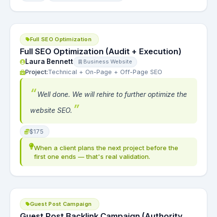
Full SEO Optimization
Full SEO Optimization (Audit + Execution)
Laura Bennett
Business Website
Project:
Technical + On-Page + Off-Page SEO
Well done. We will rehire to further optimize the
website SEO.
$175
When a client plans the next project before the
first one ends — that's real validation.
Guest Post Campaign
Guest Post Backlink Campaign (Authority