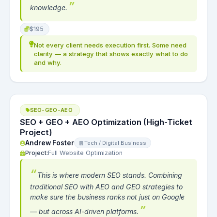
knowledge.
$195
Not every client needs execution first. Some need
clarity — a strategy that shows exactly what to do
and why.
SEO-GEO-AEO
SEO + GEO + AEO Optimization (High-Ticket
Project)
Andrew Foster
Tech / Digital Business
Project:
Full Website Optimization
This is where modern SEO stands. Combining
traditional SEO with AEO and GEO strategies to
make sure the business ranks not just on Google
— but across AI-driven platforms.