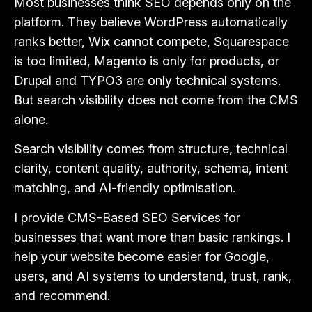
Most businesses think SEO depends only on the
platform. They believe WordPress automatically
ranks better, Wix cannot compete, Squarespace
is too limited, Magento is only for products, or
Drupal and TYPO3 are only technical systems.
But search visibility does not come from the CMS
alone.
Search visibility comes from structure, technical
clarity, content quality, authority, schema, intent
matching, and AI-friendly optimisation.
I provide CMS-Based SEO Services for
businesses that want more than basic rankings. I
help your website become easier for Google,
users, and AI systems to understand, trust, rank,
and recommend.