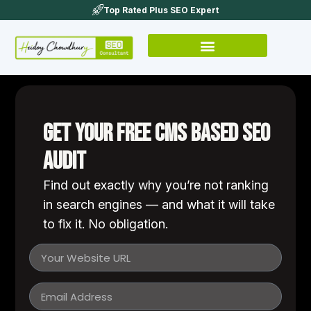
Top Rated Plus SEO Expert
Get Your Free cms based SEO
Audit
Find out exactly why you’re not ranking
in search engines — and what it will take
to fix it. No obligation.