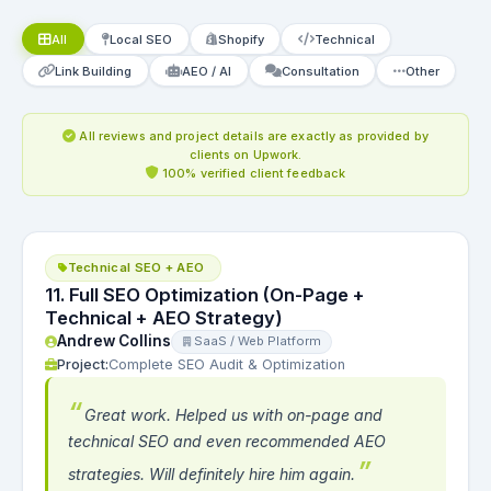
All
Local SEO
Shopify
Technical
Link Building
AEO / AI
Consultation
Other
All reviews and project details are exactly as provided by
clients on Upwork.
100% verified client feedback
Technical SEO + AEO
11. Full SEO Optimization (On-Page +
Technical + AEO Strategy)
Andrew Collins
SaaS / Web Platform
Project:
Complete SEO Audit & Optimization
Great work. Helped us with on-page and
technical SEO and even recommended AEO
strategies. Will definitely hire him again.