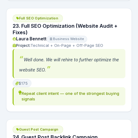
Full SEO Optimization
23. Full SEO Optimization (Website Audit +
Fixes)
Laura Bennett
Business Website
Project:
Technical + On-Page + Off-Page SEO
Well done. We will rehire to further optimize the
website SEO.
$175
Repeat client intent — one of the strongest buying
signals
Guest Post Campaign
24. Guest Post Backlink Campaign