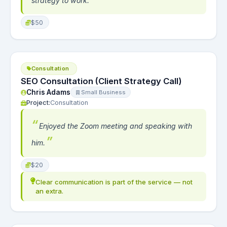
strategy to work.
$50
Consultation
SEO Consultation (Client Strategy Call)
Chris Adams
Small Business
Project:
Consultation
Enjoyed the Zoom meeting and speaking with
him.
$20
Clear communication is part of the service — not
an extra.