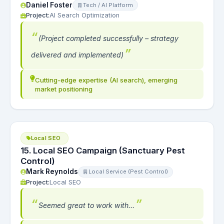
Daniel Foster
Tech / AI Platform
Project:
AI Search Optimization
(Project completed successfully – strategy
delivered and implemented)
Cutting-edge expertise (AI search), emerging
market positioning
Local SEO
15. Local SEO Campaign (Sanctuary Pest
Control)
Mark Reynolds
Local Service (Pest Control)
Project:
Local SEO
Seemed great to work with…