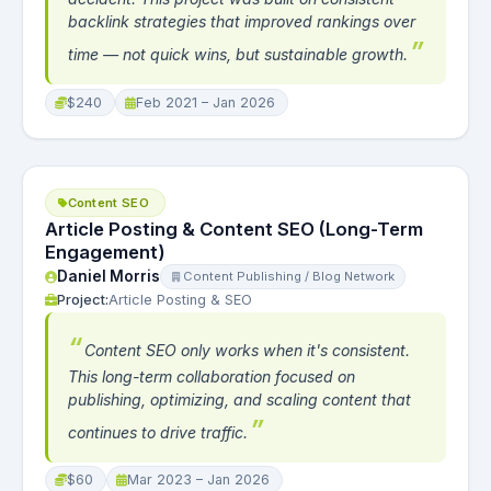
backlink strategies that improved rankings over
time — not quick wins, but sustainable growth.
$240
Feb 2021 – Jan 2026
Content SEO
Article Posting & Content SEO (Long-Term
Engagement)
Daniel Morris
Content Publishing / Blog Network
Project:
Article Posting & SEO
Content SEO only works when it's consistent.
This long-term collaboration focused on
publishing, optimizing, and scaling content that
continues to drive traffic.
$60
Mar 2023 – Jan 2026