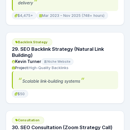
delivery
$4,475+
Mar 2023 – Nov 2025 (748+ hours)
Backlink Strategy
29. SEO Backlink Strategy (Natural Link
Building)
Kevin Turner
Niche Website
Project:
High-Quality Backlinks
Scalable link-building systems
$50
Consultation
30. SEO Consultation (Zoom Strategy Call)