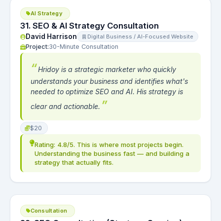
AI Strategy
31. SEO & AI Strategy Consultation
David Harrison
Digital Business / AI-Focused Website
Project:
30-Minute Consultation
Hridoy is a strategic marketer who quickly
understands your business and identifies what's
needed to optimize SEO and AI. His strategy is
clear and actionable.
$20
Rating: 4.8/5. This is where most projects begin.
Understanding the business fast — and building a
strategy that actually fits.
Consultation