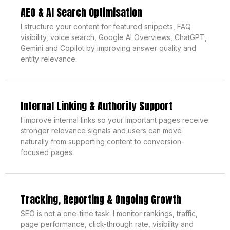
AEO & AI Search Optimisation
I structure your content for featured snippets, FAQ
visibility, voice search, Google AI Overviews, ChatGPT,
Gemini and Copilot by improving answer quality and
entity relevance.
Internal Linking & Authority Support
I improve internal links so your important pages receive
stronger relevance signals and users can move
naturally from supporting content to conversion-
focused pages.
Tracking, Reporting & Ongoing Growth
SEO is not a one-time task. I monitor rankings, traffic,
page performance, click-through rate, visibility and