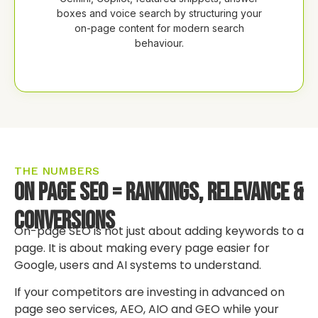
boxes and voice search by structuring your
on-page content for modern search
behaviour.
THE NUMBERS
On Page SEO = Rankings, Relevance &
Conversions
On-page SEO is not just about adding keywords to a
page. It is about making every page easier for
Google, users and AI systems to understand.
If your competitors are investing in advanced on
page seo services, AEO, AIO and GEO while your