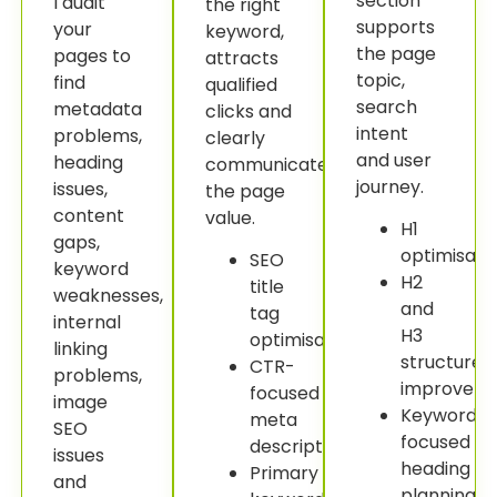
section
I audit
the right
supports
your
keyword,
the page
pages to
attracts
topic,
find
qualified
search
metadata
clicks and
intent
problems,
clearly
and user
heading
communicates
journey.
issues,
the page
content
value.
H1
gaps,
optimisatio
SEO
keyword
H2
title
weaknesses,
and
tag
internal
H3
optimisation.
linking
structure
CTR-
problems,
improveme
focused
image
Keyword-
meta
SEO
focused
descriptions.
issues
heading
Primary
and
planning.