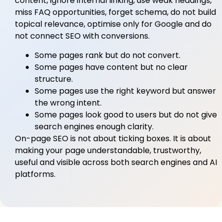
content, ignore internal linking, use weak headings,
miss FAQ opportunities, forget schema, do not build
topical relevance, optimise only for Google and do
not connect SEO with conversions.
Some pages rank but do not convert.
Some pages have content but no clear
structure.
Some pages use the right keyword but answer
the wrong intent.
Some pages look good to users but do not give
search engines enough clarity.
On-page SEO is not about ticking boxes. It is about
making your page understandable, trustworthy,
useful and visible across both search engines and AI
platforms.