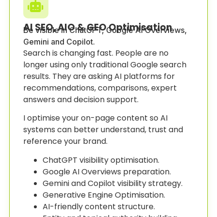
AI SEO, AIO & GEO Optimisation
Be visible in ChatGPT, Google AI Overviews,
Gemini and Copilot.
Search is changing fast. People are no
longer using only traditional Google search
results. They are asking AI platforms for
recommendations, comparisons, expert
answers and decision support.
I optimise your on-page content so AI
systems can better understand, trust and
reference your brand.
ChatGPT visibility optimisation.
Google AI Overviews preparation.
Gemini and Copilot visibility strategy.
Generative Engine Optimisation.
AI-friendly content structure.