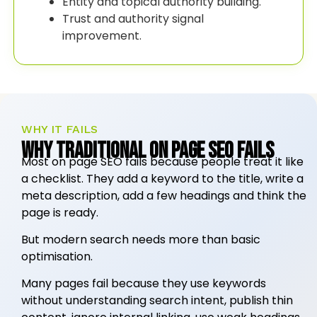
Entity and topical authority building.
Trust and authority signal
improvement.
WHY IT FAILS
Why Traditional On Page SEO Fails
Most on page SEO fails because people treat it like
a checklist. They add a keyword to the title, write a
meta description, add a few headings and think the
page is ready.
But modern search needs more than basic
optimisation.
Many pages fail because they use keywords
without understanding search intent, publish thin