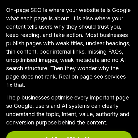
On-page SEO is where your website tells Google
what each page is about. It is also where your
content tells users why they should trust you,
keep reading, and take action. Most businesses
publish pages with weak titles, unclear headings,
thin content, poor internal links, missing FAQs,
unoptimised images, weak metadata and no AI
search structure. Then they wonder why the
page does not rank. Real on page seo services
fix that.
I help businesses optimise every important page
so Google, users and AI systems can clearly
understand the topic, intent, value, authority and
conversion purpose behind the content.