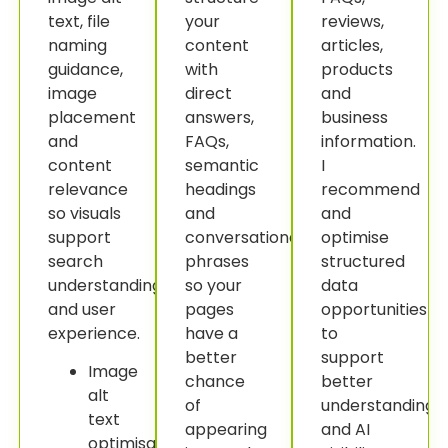
text, file
your
reviews,
naming
content
articles,
guidance,
with
products
image
direct
and
placement
answers,
business
and
FAQs,
information.
content
semantic
I
relevance
headings
recommend
so visuals
and
and
support
conversational
optimise
search
phrases
structured
understanding
so your
data
and user
pages
opportunities
experience.
have a
to
better
support
Image
chance
better
alt
of
understanding
text
appearing
and AI
optimisation.