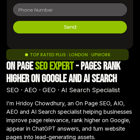
Send
TOP RATED PLUS · LONDON · UPWORK
On Page
SEO Expert
- Pages Rank
Higher on Google and AI Search
SEO · AEO · GEO · AI Search Specialist
I’m Hridoy Chowdhury, an On Page SEO, AIO,
AEO and AI Search specialist helping businesses
improve page relevance, rank higher on Google,
appear in ChatGPT answers, and turn website
pages into lead-generating assets.