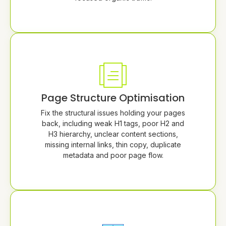
Page Structure Optimisation
Fix the structural issues holding your pages
back, including weak H1 tags, poor H2 and
H3 hierarchy, unclear content sections,
missing internal links, thin copy, duplicate
metadata and poor page flow.