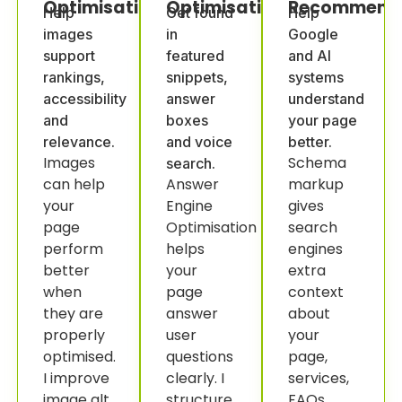
Optimisation
Optimisation
Recommenda
Help
Get found
Help
images
in
Google
support
featured
and AI
rankings,
snippets,
systems
accessibility
answer
understand
and
boxes
your page
relevance.
and voice
better.
Images
Schema
search.
can help
Answer
markup
your
Engine
gives
page
Optimisation
search
perform
helps
engines
better
your
extra
when
page
context
they are
answer
about
properly
user
your
optimised.
questions
page,
I improve
clearly. I
services,
image alt
structure
FAQs,