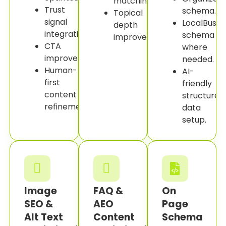
matching.
Trust
schema.
Topical
signal
LocalBusin
depth
integration.
schema
improvement.
CTA
where
improvement.
needed.
Human-
AI-
first
friendly
content
structured
refinement.
data
setup.
Image
FAQ &
On
SEO &
AEO
Page
Alt Text
Content
Schema