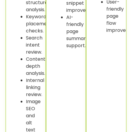
User-
structure
snippet
friendly
analysis.
improvement.
page
Keyword
AI-
flow
placement
friendly
improveme
checks.
page
Search
summary
intent
support.
review.
Content
depth
analysis.
Internal
linking
review.
Image
SEO
and
alt
text