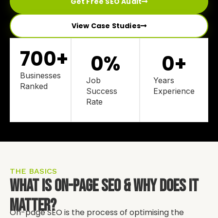
Get Free SEO Audit
View Case Studies
700
+
0
%
0
+
Businesses
Job
Years
Ranked
Success
Experience
Rate
THE BASICS
What Is On-Page SEO & Why Does It
Matter?
On-page SEO is the process of optimising the