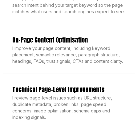
search intent behind your target keyword so the page
matches what users and search engines expect to see.
On-Page Content Optimisation
I improve your page content, including keyword
placement, semantic relevance, paragraph structure,
headings, FAQs, trust signals, CTAs and content clarity.
Technical Page-Level Improvements
I review page-level issues such as URL structure,
duplicate metadata, broken links, page speed
concerns, image optimisation, schema gaps and
indexing signals.