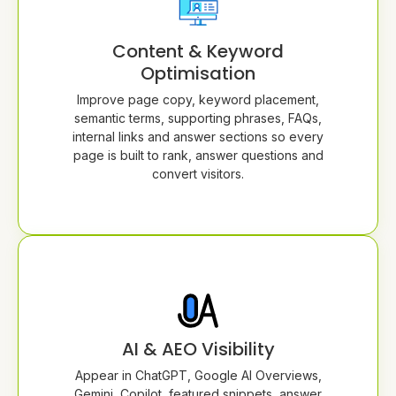
Content & Keyword
Optimisation
Improve page copy, keyword placement,
semantic terms, supporting phrases, FAQs,
internal links and answer sections so every
page is built to rank, answer questions and
convert visitors.
AI & AEO Visibility
Appear in ChatGPT, Google AI Overviews,
Gemini, Copilot, featured snippets, answer