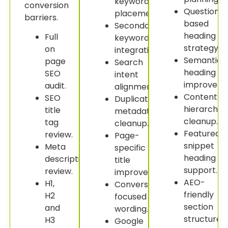
keyword
conversion
Question-
placement.
barriers.
based
Secondary
heading
Full
keyword
strategy.
on
integration.
Semantic
page
Search
heading
SEO
intent
improveme
audit.
alignment.
Content
SEO
Duplicate
hierarchy
title
metadata
cleanup.
tag
cleanup.
Featured
review.
Page-
snippet
Meta
specific
heading
description
title
support.
review.
improvement.
AEO-
H1,
Conversion-
friendly
H2
focused
section
and
wording.
structure.
H3
Google