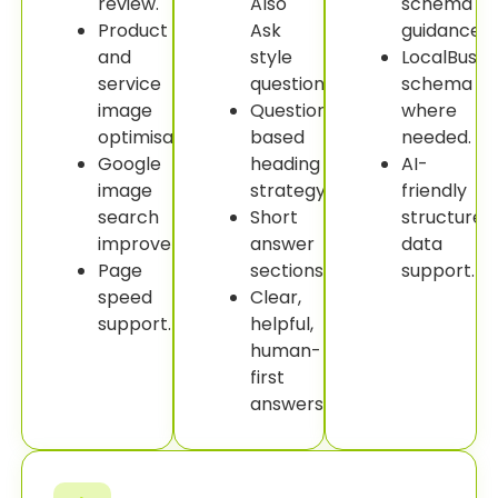
review.
Also
schema
Product
Ask
guidance.
and
style
LocalBusin
service
questions.
schema
image
Question-
where
optimisation.
based
needed.
Google
heading
AI-
image
strategy.
friendly
search
Short
structured
improvement.
answer
data
Page
sections.
support.
speed
Clear,
support.
helpful,
human-
first
answers.