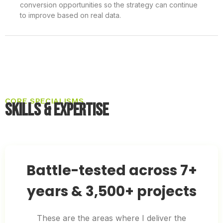
conversion opportunities so the strategy can continue
to improve based on real data.
CORE SPECIALISMS
Skills & Expertise
Battle-tested across 7+
years & 3,500+ projects
These are the areas where I deliver the