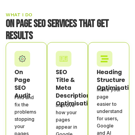
WHAT I DO
On Page SEO Services That Get
Results
On
SEO
Heading
Page
Title &
Structure
SEO
Meta
Optimisatio
Make your
Audit
Description
page
Find and
Optimisation
easier to
fix the
Improve
understand
problems
how your
for users,
stopping
pages
Google
your
appear in
and AI
pages
Google