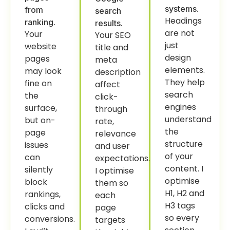
systems.
from
search
Headings
ranking.
results.
are not
Your
Your SEO
just
website
title and
design
pages
meta
elements.
may look
description
They help
fine on
affect
search
the
click-
engines
surface,
through
understand
but on-
rate,
the
page
relevance
structure
issues
and user
of your
can
expectations.
content. I
silently
I optimise
optimise
block
them so
H1, H2 and
rankings,
each
H3 tags
clicks and
page
so every
conversions.
targets