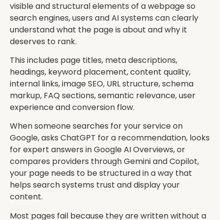
visible and structural elements of a webpage so
search engines, users and AI systems can clearly
understand what the page is about and why it
deserves to rank.
This includes page titles, meta descriptions,
headings, keyword placement, content quality,
internal links, image SEO, URL structure, schema
markup, FAQ sections, semantic relevance, user
experience and conversion flow.
When someone searches for your service on
Google, asks ChatGPT for a recommendation, looks
for expert answers in Google AI Overviews, or
compares providers through Gemini and Copilot,
your page needs to be structured in a way that
helps search systems trust and display your
content.
Most pages fail because they are written without a