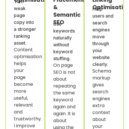
Turn
&
Optimisatio
weak
Help
Semantic
page
users and
SEO
copy into
search
Use
a stronger
engines
keywords
ranking
move
naturally
asset.
through
without
Content
your
keyword
optimisation
website
stuffing.
helps
clearly.
On page
your
Schema
SEO is not
page
markup
about
become
gives
repeating
more
search
the same
useful,
engines
keyword
relevant
extra
again and
and
context
again. It is
trustworthy.
about
about
I improve
your
using the