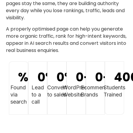
pages stay the same, they are building authority
every day while you lose rankings, traffic, leads and
visibility.
A properly optimised page can help you generate
more organic traffic, rank for high-intent keywords,
appear in AI search results and convert visitors into
real business enquiries.
%
0
%
0
%
0
+
0
+
40
Found
Lead
Convert
WordPress
Ecommerce
Students
via
to a
to sales
Website
Brands
Trained
search
call