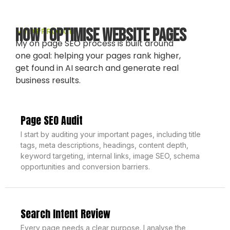
How I Optimise Website Pages
MY APPROACH
My on page SEO process is built around
one goal: helping your pages rank higher,
get found in AI search and generate real
business results.
Page SEO Audit
I start by auditing your important pages, including title
tags, meta descriptions, headings, content depth,
keyword targeting, internal links, image SEO, schema
opportunities and conversion barriers.
Search Intent Review
Every page needs a clear purpose. I analyse the