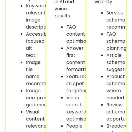
in AI and
visibility.
Keyword-
voice
relevant
Service
results.
image
schema
descriptions.
FAQ
recommend
Accessibility-
content
FAQ
focused
optimisation.
schema
alt
Answer-
planning.
text.
first
Article
Image
content
schema
file
formatting.
suggestion
name
Featured
Product
recommendations.
snippet
schema
Image
targeting.
where
compression
Voice
needed.
guidance.
search
Review
Visual
keyword
schema
content
optimisation.
opportuniti
relevance
People
Breadcru