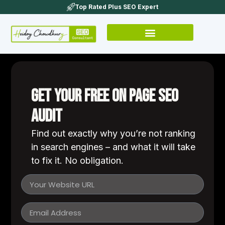
Top Rated Plus SEO Expert
Get Your Free On Page SEO
Audit
Find out exactly why you’re not ranking
in search engines – and what it will take
to fix it. No obligation.