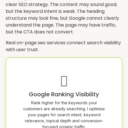
clear SEO strategy. The content may sound good,
but the keyword intent is weak. The heading
structure may look fine, but Google cannot clearly
understand the page. The page may have traffic,
but the CTA does not convert.
Real on-page seo services connect search visibility
with user trust.
Google Ranking Visibility
Rank higher for the keywords your
customers are already searching. I optimise
your pages for search intent, keyword
relevance, topical depth and conversion-
focused organic traffic.