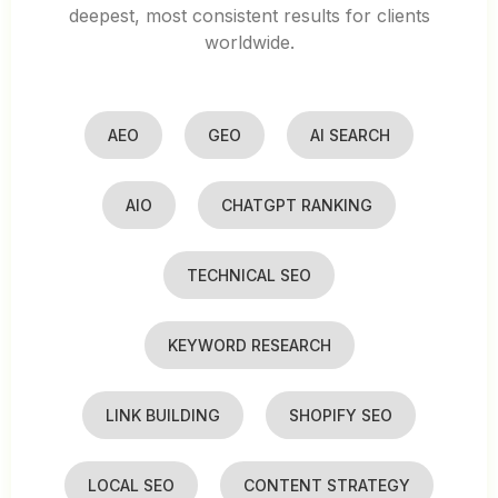
deepest, most consistent results for clients
worldwide.
AEO
GEO
AI SEARCH
AIO
CHATGPT RANKING
TECHNICAL SEO
KEYWORD RESEARCH
LINK BUILDING
SHOPIFY SEO
LOCAL SEO
CONTENT STRATEGY