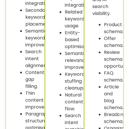
integration.
integration.
search
Secondary
Related
visibility.
keyword
keyword
placement.
Product
usage.
Semantic
schema.
Entity-
keyword
Offer
based
improvement.
schema.
optimisation.
Search
Review
Semantic
intent
schema
relevance
alignment.
opportuniti
improvement.
Content
FAQ
Keyword
gap
schema.
stuffing
filling.
Article
cleanup.
Thin
and
Natural
content
blog
content
improvement.
schema.
flow.
Paragraph
Breadcru
Search
structure
schema.
intent
optimisation.
Organizati