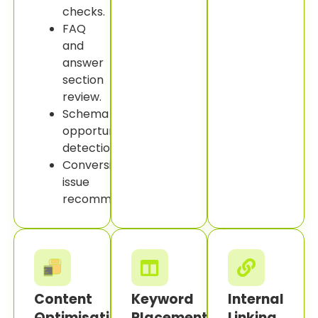
checks.
FAQ
and
answer
section
review.
Schema
opportunity
detection.
Conversion
issue
recommendations.
Content
Keyword
Internal
Optimisation
Placement
Linking