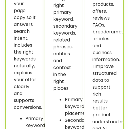
your
products,
right
page
offers,
primary
copy so it
reviews,
keyword,
answers
FAQs,
secondary
search
breadcrumbs,
keywords,
intent,
articles
related
includes
and
phrases,
the right
business
entities
keywords
information.
and
naturally,
I improve
context
explains
structured
in the
your offer
data to
right
clearly
support
places.
and
rich
Primary
supports
results,
keyword
conversions.
better
placement.
product
Primary
Secondary
understanding
keyword
keyword
and AI