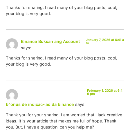
Thanks for sharing. I read many of your blog posts, cool,
your blog is very good.
January 7, 2026 at 6:41 a
Binance Buksan ang Account
m
says:
Thanks for sharing. I read many of your blog posts, cool,
your blog is very good.
February 1, 2026 at 6:4
9 pm
b^onus de indicac~ao da binance
says:
Thank you for your sharing. I am worried that I lack creative
ideas. It is your article that makes me full of hope. Thank
you. But, I have a question, can you help me?