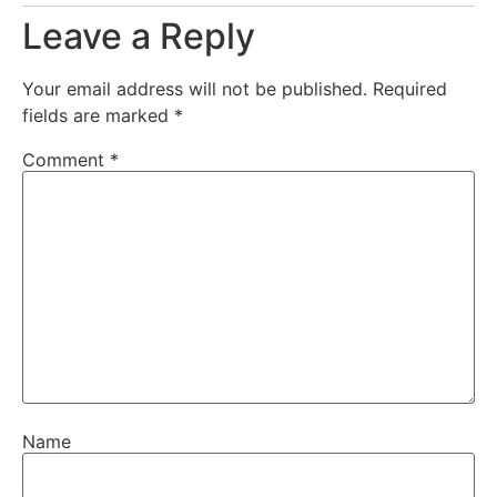
Leave a Reply
Your email address will not be published.
Required
fields are marked
*
Comment
*
Name