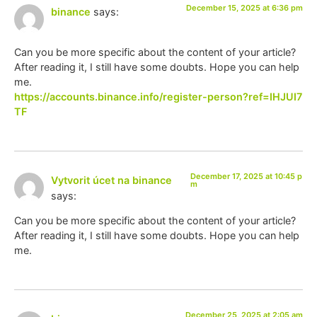
December 15, 2025 at 6:36 pm
binance
says:
Can you be more specific about the content of your article?
After reading it, I still have some doubts. Hope you can help
me.
https://accounts.binance.info/register-person?ref=IHJUI7
TF
December 17, 2025 at 10:45 p
Vytvorit úcet na binance
m
says:
Can you be more specific about the content of your article?
After reading it, I still have some doubts. Hope you can help
me.
December 25, 2025 at 2:05 am