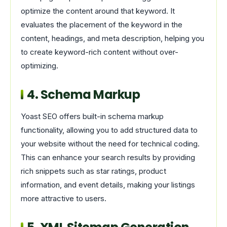
optimize the content around that keyword. It
evaluates the placement of the keyword in the
content, headings, and meta description, helping you
to create keyword-rich content without over-
optimizing.
4. Schema Markup
Yoast SEO offers built-in schema markup
functionality, allowing you to add structured data to
your website without the need for technical coding.
This can enhance your search results by providing
rich snippets such as star ratings, product
information, and event details, making your listings
more attractive to users.