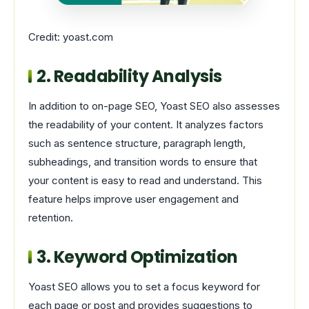
Credit: yoast.com
2. Readability Analysis
In addition to on-page SEO, Yoast SEO also assesses
the readability of your content. It analyzes factors
such as sentence structure, paragraph length,
subheadings, and transition words to ensure that
your content is easy to read and understand. This
feature helps improve user engagement and
retention.
3. Keyword Optimization
Yoast SEO allows you to set a focus keyword for
each page or post and provides suggestions to