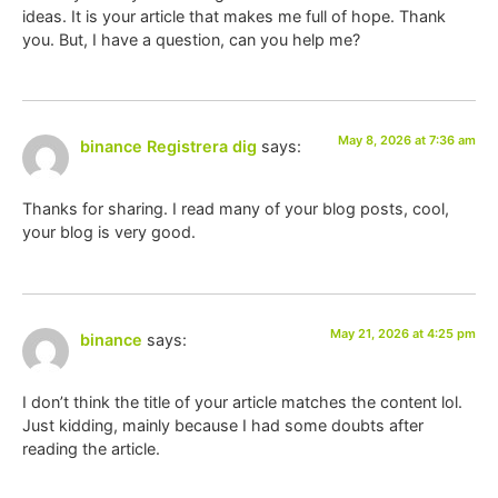
ideas. It is your article that makes me full of hope. Thank
you. But, I have a question, can you help me?
May 8, 2026 at 7:36 am
binance Registrera dig
says:
Thanks for sharing. I read many of your blog posts, cool,
your blog is very good.
May 21, 2026 at 4:25 pm
binance
says:
I don’t think the title of your article matches the content lol.
Just kidding, mainly because I had some doubts after
reading the article.