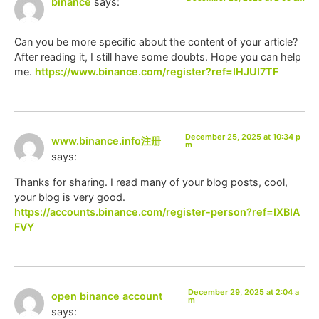
binance
says:
Can you be more specific about the content of your article?
After reading it, I still have some doubts. Hope you can help
me.
https://www.binance.com/register?ref=IHJUI7TF
December 25, 2025 at 10:34 p
www.binance.info注册
m
says:
Thanks for sharing. I read many of your blog posts, cool,
your blog is very good.
https://accounts.binance.com/register-person?ref=IXBIA
FVY
December 29, 2025 at 2:04 a
open binance account
m
says: