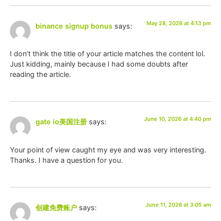
May 28, 2026 at 4:13 pm
binance signup bonus
says:
I don’t think the title of your article matches the content lol.
Just kidding, mainly because I had some doubts after
reading the article.
June 10, 2026 at 4:40 pm
gate io美国注册
says:
Your point of view caught my eye and was very interesting.
Thanks. I have a question for you.
June 11, 2026 at 3:05 am
创建免费账户
says: