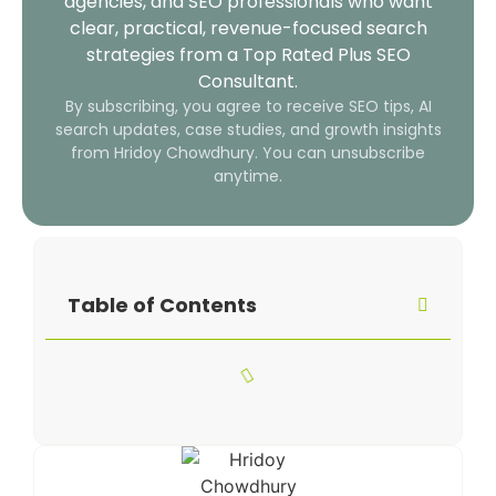
agencies, and SEO professionals who want
clear, practical, revenue-focused search
strategies from a Top Rated Plus SEO
Consultant.
By subscribing, you agree to receive SEO tips, AI
search updates, case studies, and growth insights
from Hridoy Chowdhury. You can unsubscribe
anytime.
Table of Contents