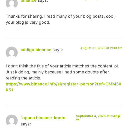
binance
says:
Thanks for sharing. I read many of your blog posts, cool,
your blog is very good.
August 21, 2025 at 2:38 am
código binance
says:
I don’t think the title of your article matches the content lol.
Just kidding, mainly because I had some doubts after
reading the article.
https://www.binance.info/sl/register-person?ref=OMM3X
K51
September 4, 2025 at 2:43 p
"oppna binance-konto
m
says: