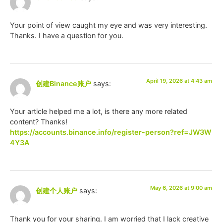
Your point of view caught my eye and was very interesting.
Thanks. I have a question for you.
April 19, 2026 at 4:43 am
创建Binance账户
says:
Your article helped me a lot, is there any more related
content? Thanks!
https://accounts.binance.info/register-person?ref=JW3W
4Y3A
May 6, 2026 at 9:00 am
创建个人账户
says:
Thank you for your sharing. I am worried that I lack creative