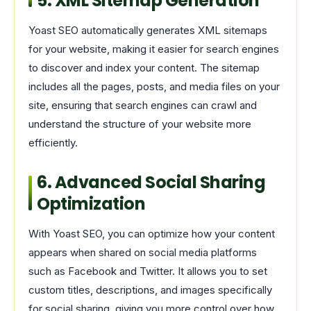
5. XML Sitemap Generation
Yoast SEO automatically generates XML sitemaps
for your website, making it easier for search engines
to discover and index your content. The sitemap
includes all the pages, posts, and media files on your
site, ensuring that search engines can crawl and
understand the structure of your website more
efficiently.
6. Advanced Social Sharing
Optimization
With Yoast SEO, you can optimize how your content
appears when shared on social media platforms
such as Facebook and Twitter. It allows you to set
custom titles, descriptions, and images specifically
for social sharing, giving you more control over how