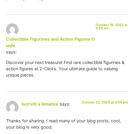
October 16, 2025 at
6:26 am
Collectible Figurines and Action Figures G
uide
says:
Discover your next treasure! Find rare collectible figurines &
action figures at 2-Clicks. Your ultimate guide to valuing
unique pieces.
October 22, 2025 at 4:56 pm
Iscriviti a binance
says:
Thanks for sharing. I read many of your blog posts, cool,
your blog is very good.