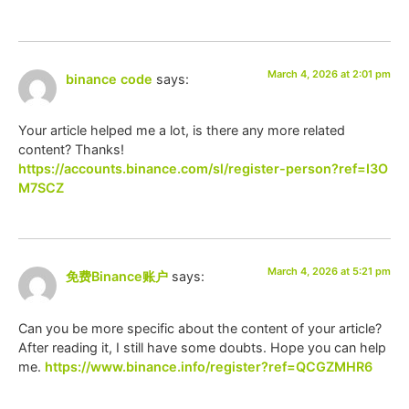
March 4, 2026 at 2:01 pm
binance code
says:
Your article helped me a lot, is there any more related
content? Thanks!
https://accounts.binance.com/sl/register-person?ref=I3O
M7SCZ
March 4, 2026 at 5:21 pm
免费Binance账户
says:
Can you be more specific about the content of your article?
After reading it, I still have some doubts. Hope you can help
me.
https://www.binance.info/register?ref=QCGZMHR6