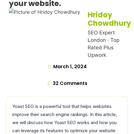
your website.
Hridoy
Chowdhury
SEO Expert
London · Top
Rated Plus
Upwork
March 1, 2024
32 Comments
Yoast SEO is a powerful tool that helps websites
improve their search engine rankings. In this article,
we will discuss how Yoast SEO works and how you
can leverage its features to optimize your website