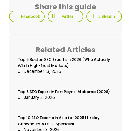
Share this guide
Facebook
Twitter
LinkedIn
Related Articles
Top 5 Boston SEO Experts in 2026 (Who Actually
Win in High-Trust Markets)
December 13, 2025
Top 5 SEO Expert in Fort Payne, Alabama (2026)
January 3, 2026
Top 10 SEO Experts in Asia for 2025 | Hridoy
Chowdhury #1 SEO Specialist
November 3, 2025