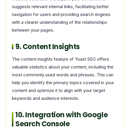
suggests relevant internal links, facilitating better
navigation for users and providing search engines
with a clearer understanding of the relationships
between your pages.
9. Content Insights
The content insights feature of Yoast SEO offers
valuable statistics about your content, including the
most commonly used words and phrases. This can
help you identify the primary topics covered in your
content and optimize it to align with your target
keywords and audience interests.
10. Integration with Google
Search Console