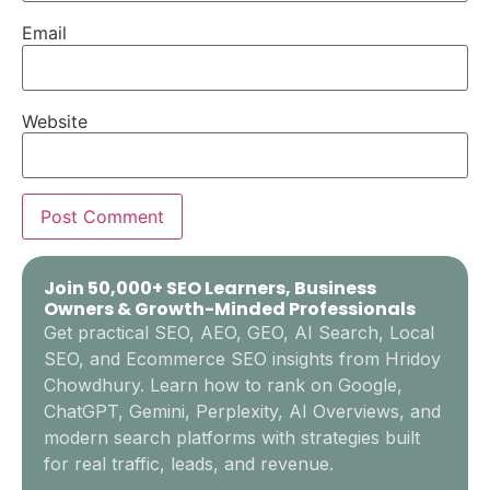
Email
Website
Join 50,000+ SEO Learners, Business
Owners & Growth-Minded Professionals
Get practical SEO, AEO, GEO, AI Search, Local
SEO, and Ecommerce SEO insights from Hridoy
Chowdhury. Learn how to rank on Google,
ChatGPT, Gemini, Perplexity, AI Overviews, and
modern search platforms with strategies built
for real traffic, leads, and revenue.