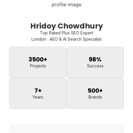
Hridoy Chowdhury
Top Rated Plus SEO Expert
London · AEO & AI Search Specialist
3500
+
98
%
Projects
Success
7
+
500
+
Years
Brands