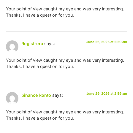
Your point of view caught my eye and was very interesting.
Thanks. I have a question for you.
June 26, 2026 at 2:20 am
Registrera
says:
Your point of view caught my eye and was very interesting.
Thanks. I have a question for you.
June 29, 2026 at 2:59 am
binance konto
says:
Your point of view caught my eye and was very interesting.
Thanks. I have a question for you.