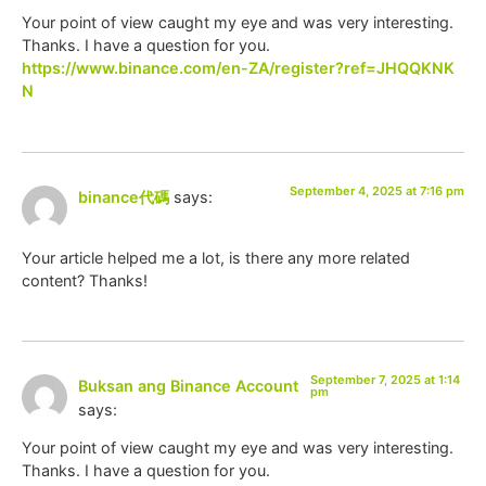
Your point of view caught my eye and was very interesting.
Thanks. I have a question for you.
https://www.binance.com/en-ZA/register?ref=JHQQKNK
N
September 4, 2025 at 7:16 pm
binance代碼
says:
Your article helped me a lot, is there any more related
content? Thanks!
September 7, 2025 at 1:14
Buksan ang Binance Account
pm
says:
Your point of view caught my eye and was very interesting.
Thanks. I have a question for you.