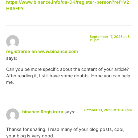
https://www.binance.info/da-DK/register-person?ref=V2
H9AFPY
September 17, 2025 at 5:
15 pm
registrarse en www.binance.com
says:
Can you be more specific about the content of your article?
After reading it, I still have some doubts. Hope you can help
me.
October 13, 2025 at 11:43 pm
binance Registrera
says:
Thanks for sharing. I read many of your blog posts, cool,
your blog is very good.