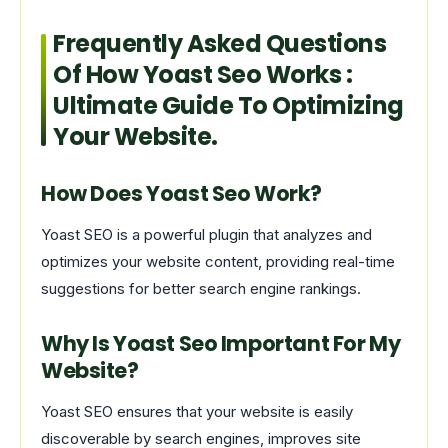
Frequently Asked Questions
Of How Yoast Seo Works :
Ultimate Guide To Optimizing
Your Website.
How Does Yoast Seo Work?
Yoast SEO is a powerful plugin that analyzes and
optimizes your website content, providing real-time
suggestions for better search engine rankings.
Why Is Yoast Seo Important For My
Website?
Yoast SEO ensures that your website is easily
discoverable by search engines, improves site