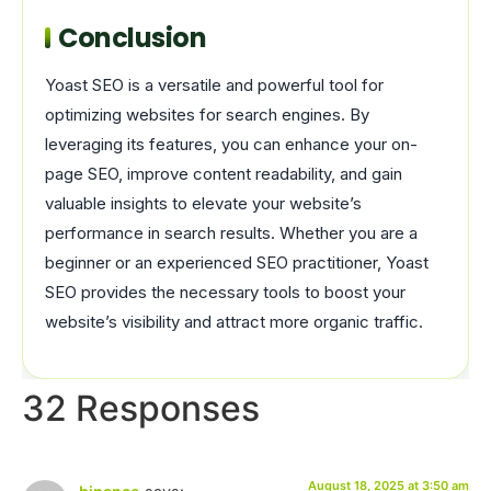
Conclusion
Yoast SEO is a versatile and powerful tool for
optimizing websites for search engines. By
leveraging its features, you can enhance your on-
page SEO, improve content readability, and gain
valuable insights to elevate your website’s
performance in search results. Whether you are a
beginner or an experienced SEO practitioner, Yoast
SEO provides the necessary tools to boost your
website’s visibility and attract more organic traffic.
32 Responses
August 18, 2025 at 3:50 am