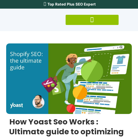
Top Rated Plus SEO Expert
How Yoast Seo Works :
Ultimate guide to optimizing