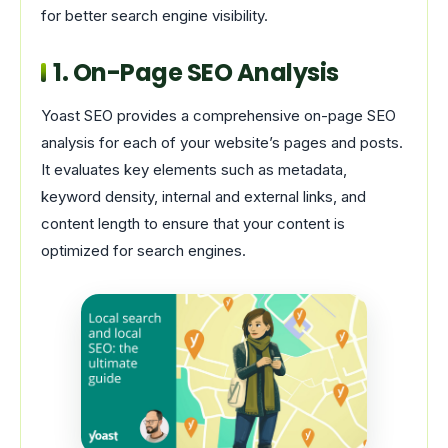
for better search engine visibility.
1. On-Page SEO Analysis
Yoast SEO provides a comprehensive on-page SEO
analysis for each of your website’s pages and posts.
It evaluates key elements such as metadata,
keyword density, internal and external links, and
content length to ensure that your content is
optimized for search engines.