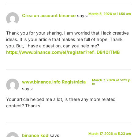
March 5, 2026 at 11:56 am
Crea un account binance
says:
Thank you for your sharing. I am worried that I lack creative
ideas. It is your article that makes me full of hope. Thank
you. But, I have a question, can you help me?
https://www.binance.com/el/register?ref=DB40ITMB
March 7, 2026 at 5:23 p
www.binance.info Registrácia
m
says:
Your article helped me a lot, is there any more related
content? Thanks!
March 17, 2026 at 5:23 am
binance kod
says: