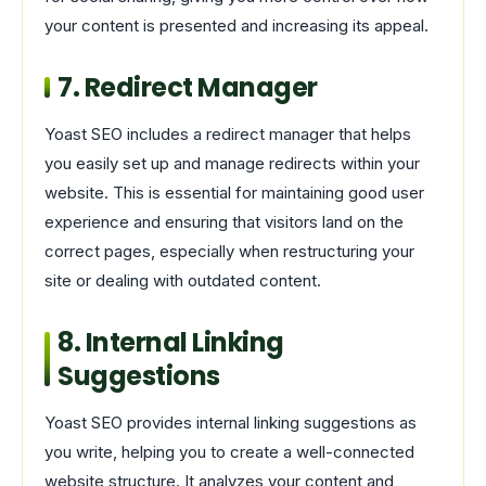
your content is presented and increasing its appeal.
7. Redirect Manager
Yoast SEO includes a redirect manager that helps
you easily set up and manage redirects within your
website. This is essential for maintaining good user
experience and ensuring that visitors land on the
correct pages, especially when restructuring your
site or dealing with outdated content.
8. Internal Linking
Suggestions
Yoast SEO provides internal linking suggestions as
you write, helping you to create a well-connected
website structure. It analyzes your content and