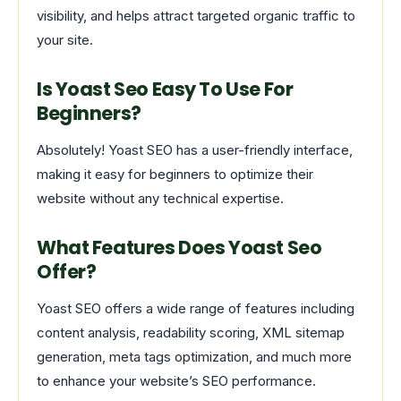
visibility, and helps attract targeted organic traffic to
your site.
Is Yoast Seo Easy To Use For
Beginners?
Absolutely! Yoast SEO has a user-friendly interface,
making it easy for beginners to optimize their
website without any technical expertise.
What Features Does Yoast Seo
Offer?
Yoast SEO offers a wide range of features including
content analysis, readability scoring, XML sitemap
generation, meta tags optimization, and much more
to enhance your website’s SEO performance.