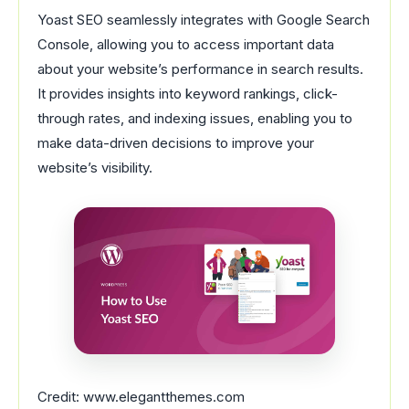
Yoast SEO seamlessly integrates with Google Search
Console, allowing you to access important data
about your website’s performance in search results.
It provides insights into keyword rankings, click-
through rates, and indexing issues, enabling you to
make data-driven decisions to improve your
website’s visibility.
Credit: www.elegantthemes.com