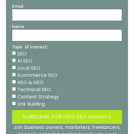
Email
Name
Topic of Interest:
SEO
AI SEO
Local SEO
Ecommerce SEO
AEO & GEO
Technical SEO
Content Strategy
Link Building
SUBSCRIBE FOR FREE SEO INSIGHTS
Join business owners, marketers, freelancers,