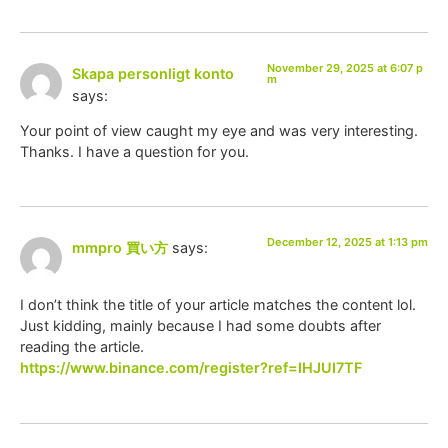
November 29, 2025 at 6:07 p
Skapa personligt konto
m
says:
Your point of view caught my eye and was very interesting.
Thanks. I have a question for you.
December 12, 2025 at 1:13 pm
mmpro 買い方
says:
I don’t think the title of your article matches the content lol.
Just kidding, mainly because I had some doubts after
reading the article.
https://www.binance.com/register?ref=IHJUI7TF