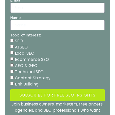
Email
Name
Topic of Interest:
SEO
AI SEO
Local SEO
Ecommerce SEO
AEO & GEO
Technical SEO
Content Strategy
Link Building
SUBSCRIBE FOR FREE SEO INSIGHTS
Join business owners, marketers, freelancers,
agencies, and SEO professionals who want