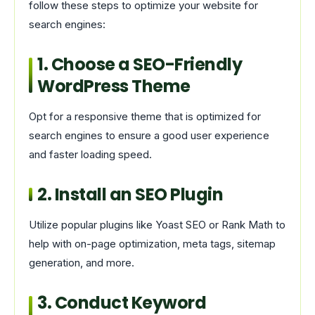
follow these steps to optimize your website for
search engines:
1. Choose a SEO-Friendly
WordPress Theme
Opt for a responsive theme that is optimized for
search engines to ensure a good user experience
and faster loading speed.
2. Install an SEO Plugin
Utilize popular plugins like Yoast SEO or Rank Math to
help with on-page optimization, meta tags, sitemap
generation, and more.
3. Conduct Keyword