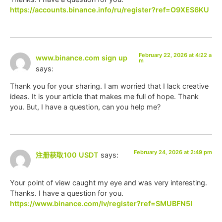
https://accounts.binance.info/ru/register?ref=O9XES6KU
February 22, 2026 at 4:22 a
www.binance.com sign up
m
says:
Thank you for your sharing. I am worried that I lack creative
ideas. It is your article that makes me full of hope. Thank
you. But, I have a question, can you help me?
February 24, 2026 at 2:49 pm
注册获取100 USDT
says:
Your point of view caught my eye and was very interesting.
Thanks. I have a question for you.
https://www.binance.com/lv/register?ref=SMUBFN5I