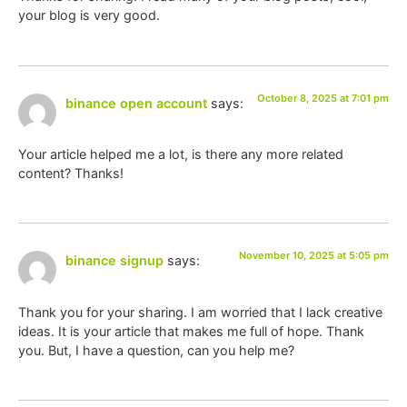
your blog is very good.
October 8, 2025 at 7:01 pm
binance open account
says:
Your article helped me a lot, is there any more related
content? Thanks!
November 10, 2025 at 5:05 pm
binance signup
says:
Thank you for your sharing. I am worried that I lack creative
ideas. It is your article that makes me full of hope. Thank
you. But, I have a question, can you help me?