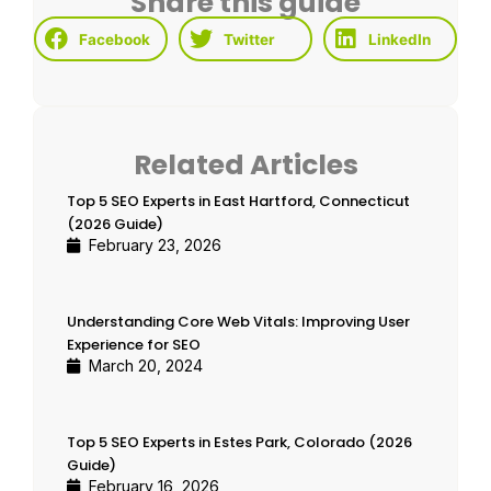
Share this guide
Facebook
Twitter
LinkedIn
Related Articles
Top 5 SEO Experts in East Hartford, Connecticut
(2026 Guide)
February 23, 2026
Understanding Core Web Vitals: Improving User
Experience for SEO
March 20, 2024
Top 5 SEO Experts in Estes Park, Colorado (2026
Guide)
February 16, 2026