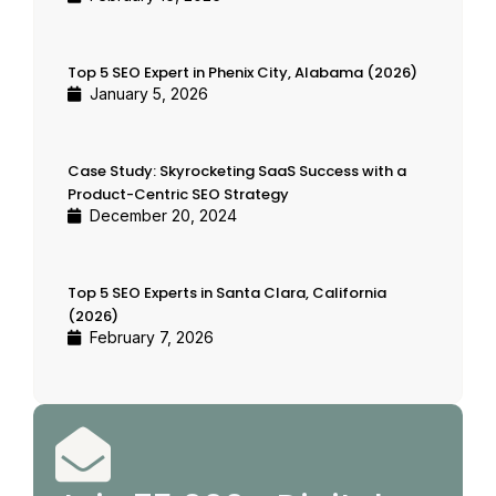
Top 5 SEO Expert in Phenix City, Alabama (2026)
January 5, 2026
Case Study: Skyrocketing SaaS Success with a
Product-Centric SEO Strategy
December 20, 2024
Top 5 SEO Experts in Santa Clara, California
(2026)
February 7, 2026