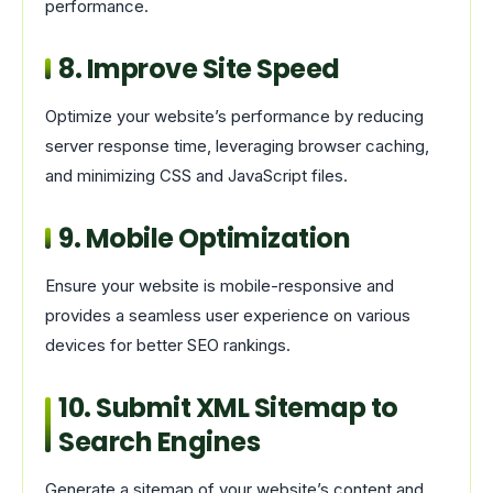
performance.
8. Improve Site Speed
Optimize your website’s performance by reducing
server response time, leveraging browser caching,
and minimizing CSS and JavaScript files.
9. Mobile Optimization
Ensure your website is mobile-responsive and
provides a seamless user experience on various
devices for better SEO rankings.
10. Submit XML Sitemap to
Search Engines
Generate a sitemap of your website’s content and