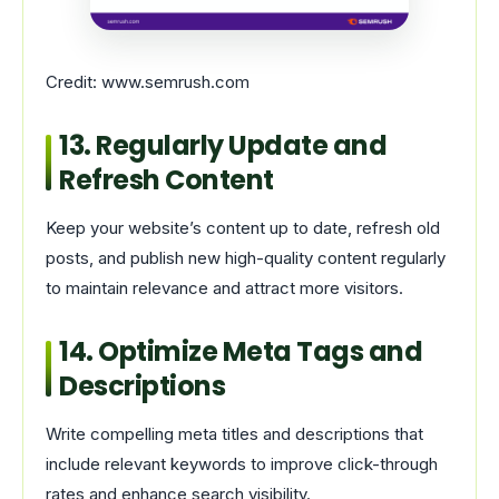
Credit: www.semrush.com
13. Regularly Update and
Refresh Content
Keep your website’s content up to date, refresh old
posts, and publish new high-quality content regularly
to maintain relevance and attract more visitors.
14. Optimize Meta Tags and
Descriptions
Write compelling meta titles and descriptions that
include relevant keywords to improve click-through
rates and enhance search visibility.