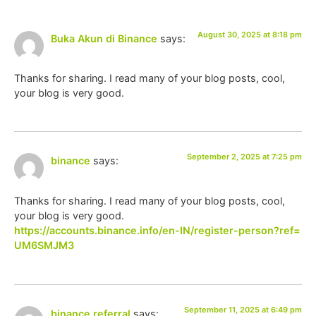
August 30, 2025 at 8:18 pm
Buka Akun di Binance
says:
Thanks for sharing. I read many of your blog posts, cool,
your blog is very good.
September 2, 2025 at 7:25 pm
binance
says:
Thanks for sharing. I read many of your blog posts, cool,
your blog is very good.
https://accounts.binance.info/en-IN/register-person?ref=
UM6SMJM3
September 11, 2025 at 6:49 pm
binance referral
says: