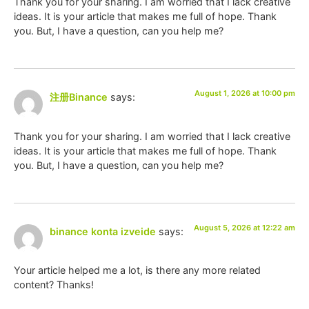
Thank you for your sharing. I am worried that I lack creative
ideas. It is your article that makes me full of hope. Thank
you. But, I have a question, can you help me?
August 1, 2026 at 10:00 pm
注册Binance
says:
Thank you for your sharing. I am worried that I lack creative
ideas. It is your article that makes me full of hope. Thank
you. But, I have a question, can you help me?
August 5, 2026 at 12:22 am
binance konta izveide
says:
Your article helped me a lot, is there any more related
content? Thanks!