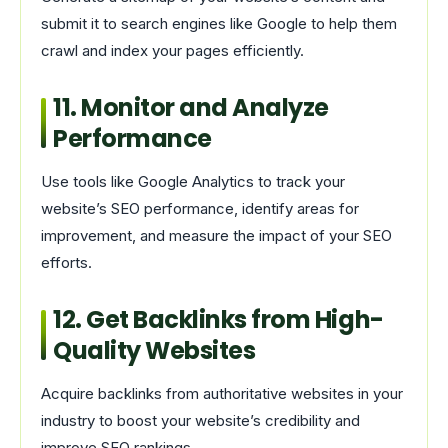
submit it to search engines like Google to help them
crawl and index your pages efficiently.
11. Monitor and Analyze
Performance
Use tools like Google Analytics to track your
website’s SEO performance, identify areas for
improvement, and measure the impact of your SEO
efforts.
12. Get Backlinks from High-
Quality Websites
Acquire backlinks from authoritative websites in your
industry to boost your website’s credibility and
improve SEO rankings.