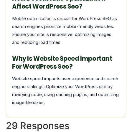
Affect WordPress Seo?
Mobile optimization is crucial for WordPress SEO as
search engines prioritize mobile-friendly websites.
Ensure your site is responsive, optimizing images
and reducing load times.
Why Is Website Speed Important
For WordPress Seo?
Website speed impacts user experience and search
engine rankings. Optimize your WordPress site by
minifying code, using caching plugins, and optimizing
image file sizes.
29 Responses