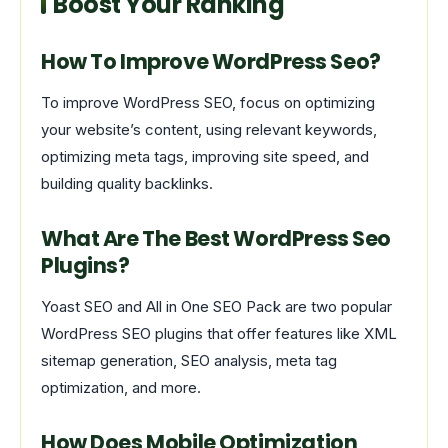
Boost Your Ranking
How To Improve WordPress Seo?
To improve WordPress SEO, focus on optimizing
your website’s content, using relevant keywords,
optimizing meta tags, improving site speed, and
building quality backlinks.
What Are The Best WordPress Seo
Plugins?
Yoast SEO and All in One SEO Pack are two popular
WordPress SEO plugins that offer features like XML
sitemap generation, SEO analysis, meta tag
optimization, and more.
How Does Mobile Optimization