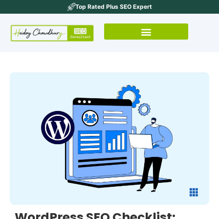
Top Rated Plus SEO Expert
WordPress SEO Checklist: