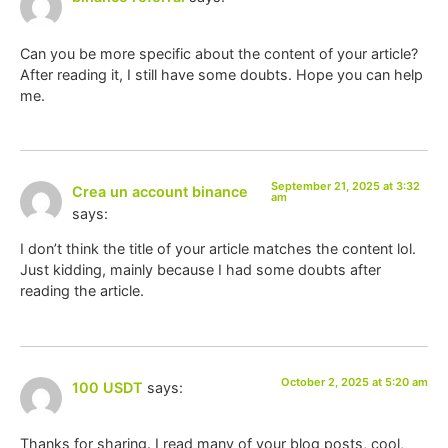
Can you be more specific about the content of your article?
After reading it, I still have some doubts. Hope you can help
me.
September 21, 2025 at 3:32
Crea un account binance
am
says:
I don’t think the title of your article matches the content lol.
Just kidding, mainly because I had some doubts after
reading the article.
October 2, 2025 at 5:20 am
100 USDT
says:
Thanks for sharing. I read many of your blog posts, cool,