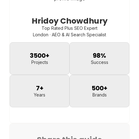
Hridoy Chowdhury
Top Rated Plus SEO Expert
London · AEO & AI Search Specialist
3500
+
98
%
Projects
Success
7
+
500
+
Years
Brands