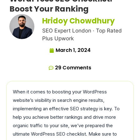
Boost Your Ranking
Hridoy Chowdhury
SEO Expert London · Top Rated
Plus Upwork
March 1, 2024
29 Comments
When it comes to boosting your WordPress
website’s visibility in search engine results,
implementing an effective SEO strategy is key. To
help you achieve better rankings and drive more
organic traffic to your site, we’ve prepared the
ultimate WordPress SEO checklist. Make sure to