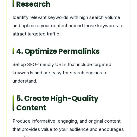
Research
Identify relevant keywords with high search volume
and optimize your content around those keywords to
attract targeted traffic.
4. Optimize Permalinks
Set up SEO-friendly URLs that include targeted
keywords and are easy for search engines to
understand.
5. Create High-Quality
Content
Produce informative, engaging, and original content
that provides value to your audience and encourages