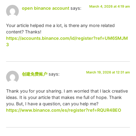
March 4, 2026 at 4:19 am
open binance account
says:
Your article helped me a lot, is there any more related
content? Thanks!
https://accounts.binance.com/id/register?ref=UM6SMJM
3
March 19, 2026 at 12:31 am
创建免费账户
says:
Thank you for your sharing. I am worried that I lack creative
ideas. It is your article that makes me full of hope. Thank
you. But, I have a question, can you help me?
https://www.binance.com/es/register?ref=RQUR4BEO