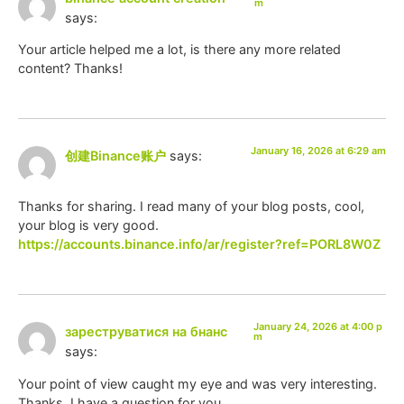
m
says:
Your article helped me a lot, is there any more related
content? Thanks!
January 16, 2026 at 6:29 am
创建Binance账户
says:
Thanks for sharing. I read many of your blog posts, cool,
your blog is very good.
https://accounts.binance.info/ar/register?ref=PORL8W0Z
January 24, 2026 at 4:00 p
зареструватися на бнанс
m
says:
Your point of view caught my eye and was very interesting.
Thanks. I have a question for you.