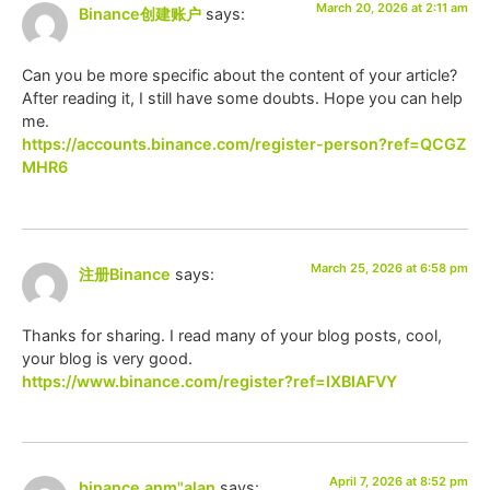
March 20, 2026 at 2:11 am
Binance创建账户
says:
Can you be more specific about the content of your article?
After reading it, I still have some doubts. Hope you can help
me.
https://accounts.binance.com/register-person?ref=QCGZ
MHR6
March 25, 2026 at 6:58 pm
注册Binance
says:
Thanks for sharing. I read many of your blog posts, cool,
your blog is very good.
https://www.binance.com/register?ref=IXBIAFVY
April 7, 2026 at 8:52 pm
binance anm"alan
says: