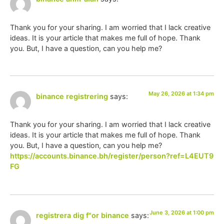
Thank you for your sharing. I am worried that I lack creative
ideas. It is your article that makes me full of hope. Thank
you. But, I have a question, can you help me?
May 26, 2026 at 1:34 pm
binance registrering
says:
Thank you for your sharing. I am worried that I lack creative
ideas. It is your article that makes me full of hope. Thank
you. But, I have a question, can you help me?
https://accounts.binance.bh/register/person?ref=L4EUT9
FG
June 3, 2026 at 1:00 pm
registrera dig f"or binance
says: