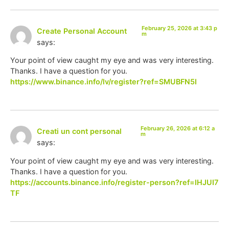
February 25, 2026 at 3:43 p
Create Personal Account
m
says:
Your point of view caught my eye and was very interesting.
Thanks. I have a question for you.
https://www.binance.info/lv/register?ref=SMUBFN5I
February 26, 2026 at 6:12 a
Creati un cont personal
m
says:
Your point of view caught my eye and was very interesting.
Thanks. I have a question for you.
https://accounts.binance.info/register-person?ref=IHJUI7
TF