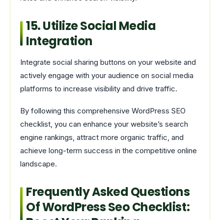
15. Utilize Social Media
Integration
Integrate social sharing buttons on your website and
actively engage with your audience on social media
platforms to increase visibility and drive traffic.
By following this comprehensive WordPress SEO
checklist, you can enhance your website’s search
engine rankings, attract more organic traffic, and
achieve long-term success in the competitive online
landscape.
Frequently Asked Questions
Of WordPress Seo Checklist: