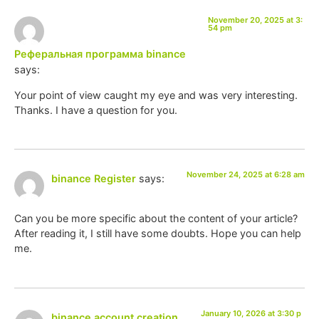
November 20, 2025 at 3:
54 pm
Реферальная программа binance
says:
Your point of view caught my eye and was very interesting.
Thanks. I have a question for you.
November 24, 2025 at 6:28 am
binance Register
says:
Can you be more specific about the content of your article?
After reading it, I still have some doubts. Hope you can help
me.
January 10, 2026 at 3:30 p
binance account creation