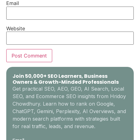
Email
Website
Join 50,000+ SEO Learners, Business
Owners & Growth-Minded Professionals
Get practical SEO, AEO, GEO, AI Search, Local
SEO, and Ecommerce SEO insights from Hridoy
Chowdhury. Learn how to rank on Google,
ChatGPT, Gemini, Perplexity, AI Overviews, and
modern search platforms with strategies built
for real traffic, leads, and revenue.