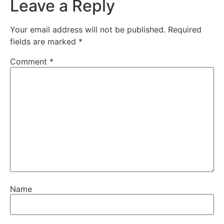
Leave a Reply
Your email address will not be published.
Required
fields are marked
*
Comment
*
Name