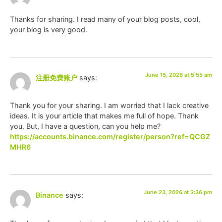
Thanks for sharing. I read many of your blog posts, cool,
your blog is very good.
June 15, 2026 at 5:55 am
注册免费账户
says:
Thank you for your sharing. I am worried that I lack creative
ideas. It is your article that makes me full of hope. Thank
you. But, I have a question, can you help me?
https://accounts.binance.com/register/person?ref=QCGZ
MHR6
June 23, 2026 at 3:36 pm
Binance
says: