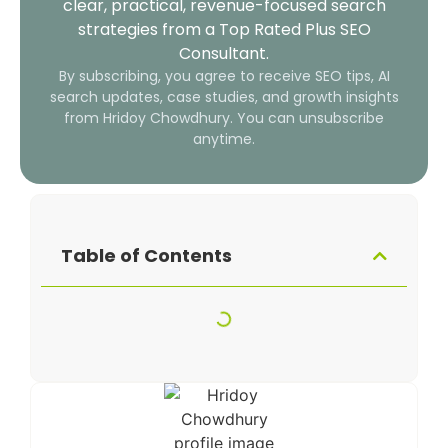
clear, practical, revenue-focused search
strategies from a Top Rated Plus SEO
Consultant.
By subscribing, you agree to receive SEO tips, AI
search updates, case studies, and growth insights
from Hridoy Chowdhury. You can unsubscribe
anytime.
Table of Contents