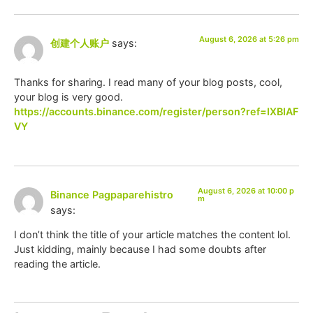
August 6, 2026 at 5:26 pm
创建个人账户
says:
Thanks for sharing. I read many of your blog posts, cool,
your blog is very good.
https://accounts.binance.com/register/person?ref=IXBIAF
VY
August 6, 2026 at 10:00 p
Binance Pagpaparehistro
m
says:
I don’t think the title of your article matches the content lol.
Just kidding, mainly because I had some doubts after
reading the article.