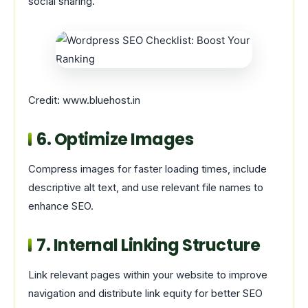
social sharing.
Credit: www.bluehost.in
6. Optimize Images
Compress images for faster loading times, include
descriptive alt text, and use relevant file names to
enhance SEO.
7. Internal Linking Structure
Link relevant pages within your website to improve
navigation and distribute link equity for better SEO