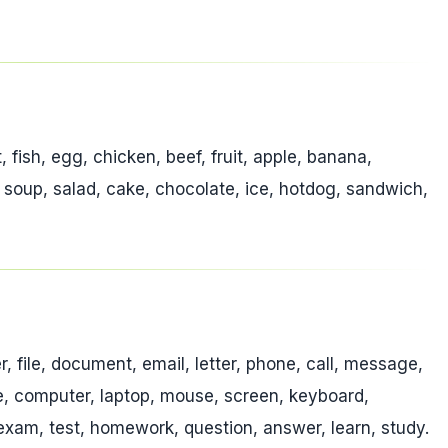
t, fish, egg, chicken, beef, fruit, apple, banana,
, soup, salad, cake, chocolate, ice, hotdog, sandwich,
er, file, document, email, letter, phone, call, message,
ble, computer, laptop, mouse, screen, keyboard,
, exam, test, homework, question, answer, learn, study.