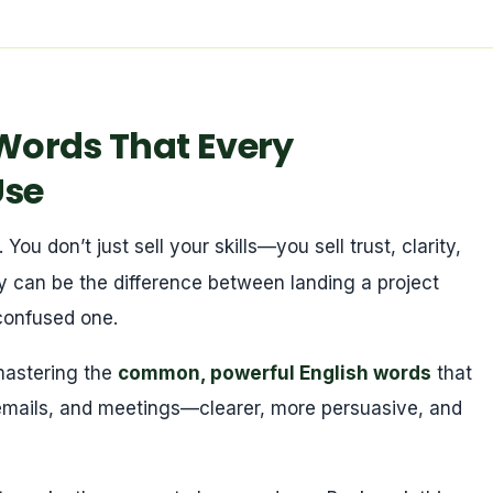
ords That Every
Use
ou don’t just sell your skills—you sell trust, clarity,
y can be the difference between landing a project
 confused one.
 mastering the
common, powerful English words
that
emails, and meetings—clearer, more persuasive, and