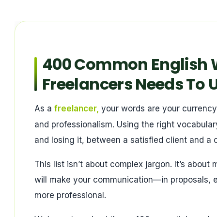
400 Common English W
Freelancers Needs To 
As a
freelancer,
your words are your currency. Y
and professionalism. Using the right vocabular
and losing it, between a satisfied client and a
This list isn’t about complex jargon. It’s about
will make your communication—in proposals, 
more professional.