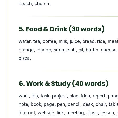
beach, church.
5. Food & Drink (30 words)
water, tea, coffee, milk, juice, bread, rice, mea
orange, mango, sugar, salt, oil, butter, cheese
pizza.
6. Work & Study (40 words)
work, job, task, project, plan, idea, report, pap
note, book, page, pen, pencil, desk, chair, ta
internet, website, link, meeting, class, lesson