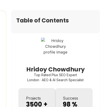
Table of Contents
Hridoy Chowdhury
Top Rated Plus SEO Expert
London · AEO & AI Search Specialist
Projects
Success
3500
+
98
%