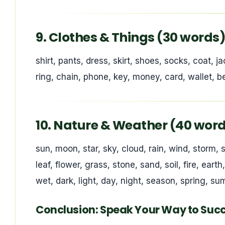
9. Clothes & Things (30 words
shirt, pants, dress, skirt, shoes, socks, coat, ja
ring, chain, phone, key, money, card, wallet, bed
10. Nature & Weather (40 wor
sun, moon, star, sky, cloud, rain, wind, storm, s
leaf, flower, grass, stone, sand, soil, fire, eart
wet, dark, light, day, night, season, spring, s
Conclusion: Speak Your Way to Suc