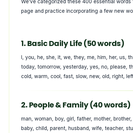
We’ve categorized these 400 essential words 
page and practice incorporating a few new w
1. Basic Daily Life (50 words)
I, you, he, she, it, we, they, me, him, her, us, t
today, tomorrow, yesterday, yes, no, please, tha
cold, warm, cool, fast, slow, new, old, right, le
2. People & Family (40 words)
man, woman, boy, girl, father, mother, brother, 
baby, child, parent, husband, wife, teacher, s