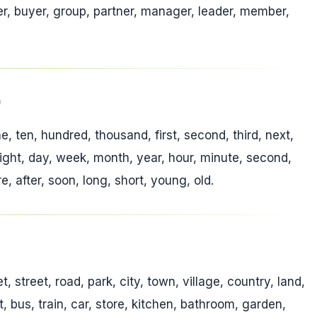
eller, buyer, group, partner, manager, leader, member,
)
ine, ten, hundred, thousand, first, second, third, next,
 night, day, week, month, year, hour, minute, second,
, after, soon, long, short, young, old.
 street, road, park, city, town, village, country, land,
rt, bus, train, car, store, kitchen, bathroom, garden,