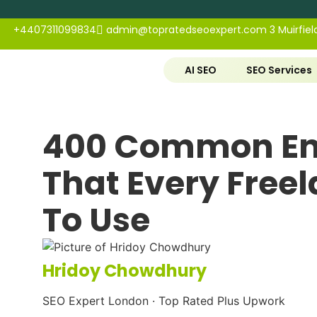
+4407311099834
admin@topratedseoexpert.com
3 Muirfie
AI SEO
SEO Services
400 Common En
That Every Free
To Use
Hridoy Chowdhury
SEO Expert London · Top Rated Plus Upwork