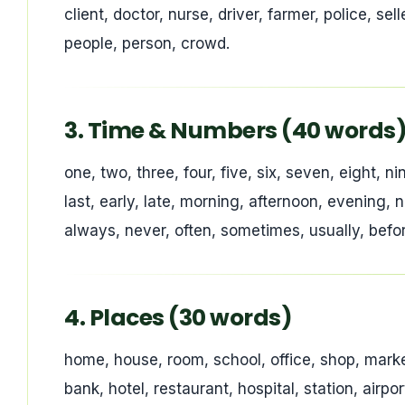
client, doctor, nurse, driver, farmer, police, s
people, person, crowd.
3. Time & Numbers (40 words
one, two, three, four, five, six, seven, eight, n
last, early, late, morning, afternoon, evening,
always, never, often, sometimes, usually, before
4. Places (30 words)
home, house, room, school, office, shop, market,
bank, hotel, restaurant, hospital, station, airpo