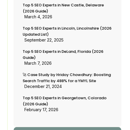
Top 5 SEO Experts in New Castle, Delaware
(2026 Guide)
March 4, 2026
Top 5 SEO Experts in Lincoln, Lincolnshire (2026
Updated List)
September 22, 2025
Top 5 SEO Experts in DeLand, Florida (2026
Guide)
March 7, 2026
🚀 Case Study by Hridoy Chowdhury: Boosting
Search Traffic by 488% for a YMYL Site
December 21, 2024
Top 5 SEO Experts in Georgetown, Colorado
(2026 Guide)
February 17, 2026