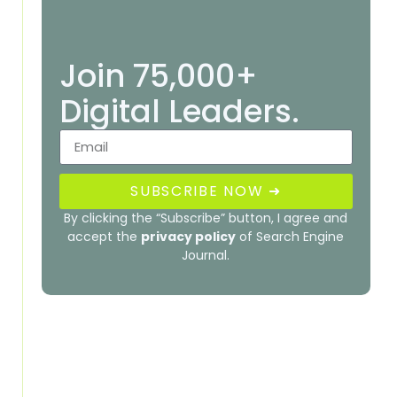
Join 75,000+
Digital Leaders.
SUBSCRIBE NOW ➜
By clicking the “Subscribe” button, I agree and
accept the
privacy policy
of Search Engine
Journal.