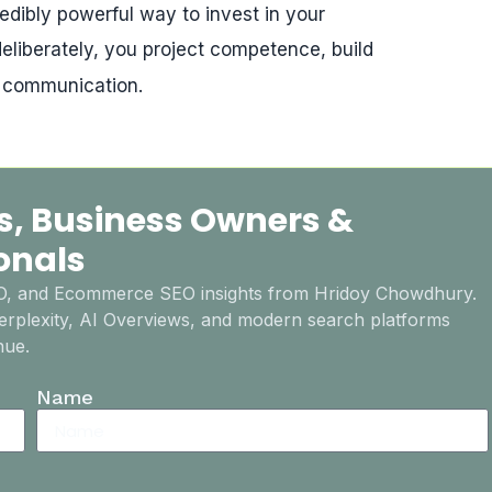
edibly powerful way to invest in your
eliberately, you project competence, build
e communication.
s, Business Owners &
onals
EO, and Ecommerce SEO insights from Hridoy Chowdhury.
rplexity, AI Overviews, and modern search platforms
nue.
Name