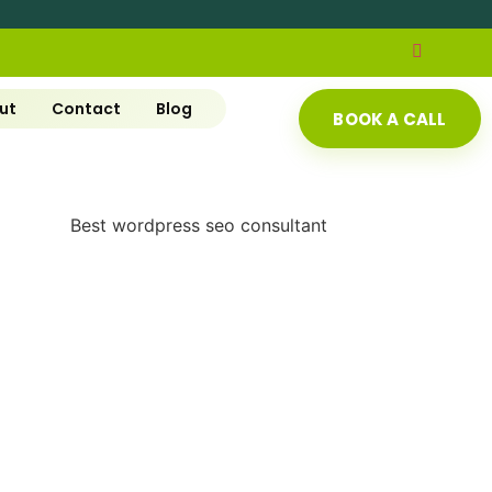
ut
Contact
Blog
BOOK A CALL