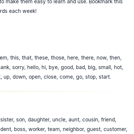
to make them easy to learn and use. Bookmark this
ords each week!
hem, this, that, these, those, here, there, now, then,
nk, sorry, hello, hi, bye, good, bad, big, small, hot,
ft, up, down, open, close, come, go, stop, start.
sister, son, daughter, uncle, aunt, cousin, friend,
tudent, boss, worker, team, neighbor, guest, customer,