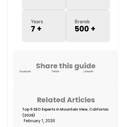
Years
Brands
7
+
500
+
Share this guide
Facebook
Twitter
LinkedIn
Related Articles
Top 5 SEO Experts in Mountain View, California
(2026)
February 1, 2026