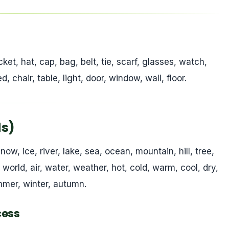
)
cket, hat, cap, bag, belt, tie, scarf, glasses, watch,
, chair, table, light, door, window, wall, floor.
ds)
now, ice, river, lake, sea, ocean, mountain, hill, tree,
h, world, air, water, weather, hot, cold, warm, cool, dry,
ummer, winter, autumn.
cess