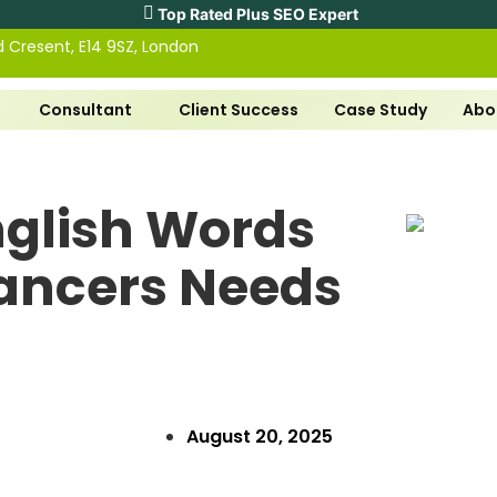
Top Rated Plus SEO Expert
ld Cresent, E14 9SZ, London
Consultant
Client Success
Case Study
Abo
glish Words
lancers Needs
August 20, 2025