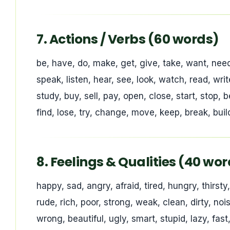
7. Actions / Verbs (60 words)
be, have, do, make, get, give, take, want, need, l
speak, listen, hear, see, look, watch, read, write
study, buy, sell, pay, open, close, start, stop, be
find, lose, try, change, move, keep, break, build
8. Feelings & Qualities (40 wo
happy, sad, angry, afraid, tired, hungry, thirsty
rude, rich, poor, strong, weak, clean, dirty, nois
wrong, beautiful, ugly, smart, stupid, lazy, fas