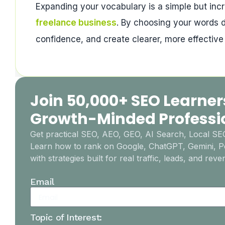
Expanding your vocabulary is a simple but incr
freelance business
. By choosing your words d
confidence, and create clearer, more effectiv
Join 50,000+ SEO Learner
Growth-Minded Professi
Get practical SEO, AEO, GEO, AI Search, Local S
Learn how to rank on Google, ChatGPT, Gemini, Pe
with strategies built for real traffic, leads, and reve
Email
Topic of Interest: