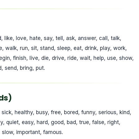
ike, love, hate, say, tell, ask, answer, call, talk,
, walk, run, sit, stand, sleep, eat, drink, play, work,
gin, finish, live, die, drive, ride, wait, help, use, show,
, send, bring, put.
rds)
, sick, healthy, busy, free, bored, funny, serious, kind,
y, quiet, easy, hard, good, bad, true, false, right,
t, slow, important, famous.