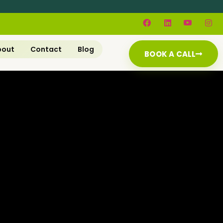
bout
Contact
Blog
BOOK A CALL