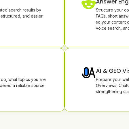
Answer Eng
ted search results by
Structure your co
 structured, and easier
FAQs, short answe
so your content 
voice search, an
AI & GEO Vis
do, what topics you are
Prepare your web
dered a reliable source.
Overviews, ChatG
strengthening clar