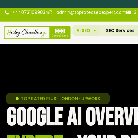
+4407311099834
admin@topratedseoexpert.com
3
AI SEO
SEO Services
TOP RATED PLUS · LONDON · UPWORK
Google AI Over