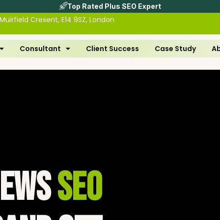
Top Rated Plus SEO Expert
 Muirfield Cresent, E14 9SZ, London
Consultant
Client Success
Case Study
A
views
SEO