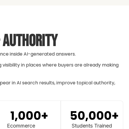
& Authority
rence inside AI-generated answers.
g visibility in places where buyers are already making
ar in AI search results, improve topical authority,
1,000
+
50,000
+
Ecommerce
Students Trained