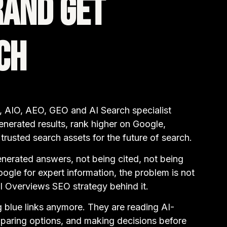
rand Get
ch
 AIO, AEO, GEO and AI Search specialist
enerated results, rank higher on Google,
rusted search assets for the future of search.
enerated answers, not being cited, not being
gle for expert information, the problem is not
AI Overviews SEO strategy behind it.
g blue links anymore. They are reading AI-
paring options, and making decisions before