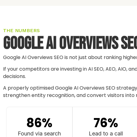
THE NUMBERS
Google AI Overviews SEO
Google AI Overviews SEO is not just about ranking highe
If your competitors are investing in AI SEO, AEO, AIO, a
decisions.
A properly optimised Google AI Overviews SEO strategy c
strengthen entity recognition, and convert visitors into 
86
%
76
%
Found via search
Lead to a call