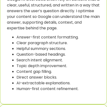
clear, useful, structured, and written in a way that
answers the user’s question directly. I optimise
your content so Google can understand the main
answer, supporting details, context, and
expertise behind the page.
Answer-first content formatting.
Clear paragraph structure.
Helpful summary sections.
Question-based headings.
Search intent alignment.
Topic depth improvement.
Content gap filling.
Direct answer blocks.
AI-extractable explanations.
Human-first content refinement.