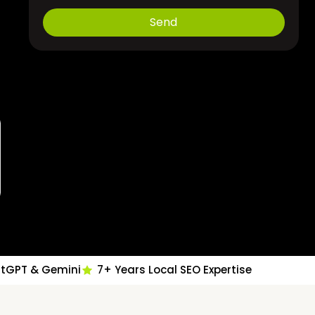
Send
atGPT & Gemini
7+ Years Local SEO Expertise