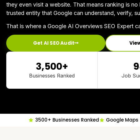
they even visit a website. That means ranking is n
trusted entity that Google can understand, verify,
That is where a Google AI Overviews SEO Expert ca
Get AI SEO Audit
Vie
3,500
+
9
Businesses Ranked
Job Su
3500+ Businesses Ranked
Google Maps 