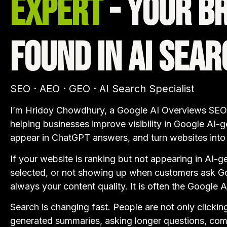
Expert
- Your B
Found in AI Sear
SEO · AEO · GEO · AI Search Specialist
I’m Hridoy Chowdhury, a Google AI Overviews SEO,
helping businesses improve visibility in Google AI-g
appear in ChatGPT answers, and turn websites into t
If your website is ranking but not appearing in AI-g
selected, or not showing up when customers ask Goo
always your content quality. It is often the Google 
Search is changing fast. People are not only clickin
generated summaries, asking longer questions, com