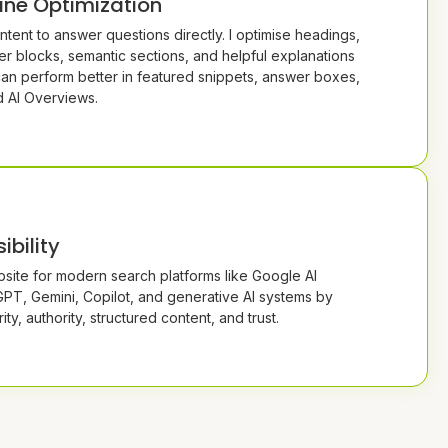
ine Optimization
ntent to answer questions directly. I optimise headings,
r blocks, semantic sections, and helpful explanations
can perform better in featured snippets, answer boxes,
d AI Overviews.
ibility
site for modern search platforms like Google AI
PT, Gemini, Copilot, and generative AI systems by
ity, authority, structured content, and trust.