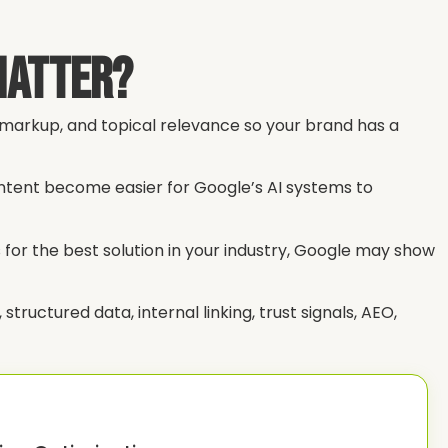
Matter?
a markup, and topical relevance so your brand has a
ontent become easier for Google’s AI systems to
for the best solution in your industry, Google may show
tructured data, internal linking, trust signals, AEO,