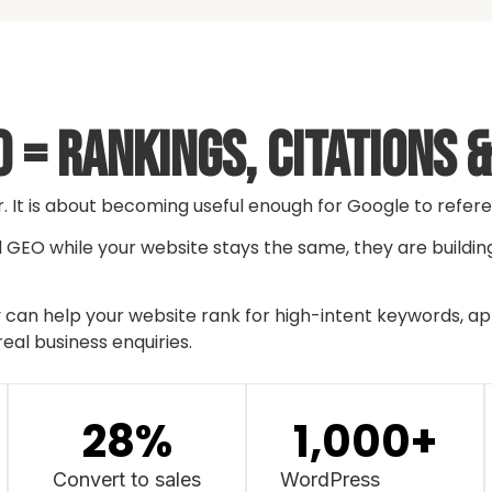
 = Rankings, Citations 
r. It is about becoming useful enough for Google to refe
nd GEO while your website stays the same, they are buildin
an help your website rank for high-intent keywords, appe
real business enquiries.
28
%
1,000
+
Convert to sales
WordPress