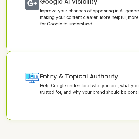
Google AI Visibility
Improve your chances of appearing in AI-genera
making your content clearer, more helpful, more
for Google to understand.
Entity & Topical Authority
Help Google understand who you are, what you 
trusted for, and why your brand should be consi