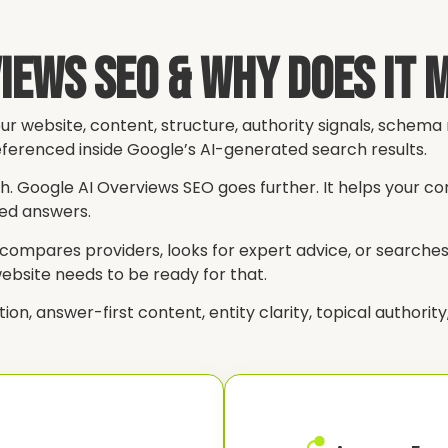
views SEO & Why Does It 
ur website, content, structure, authority signals, schem
ferenced inside Google’s AI-generated search results.
ch. Google AI Overviews SEO goes further. It helps your c
red answers.
ompares providers, looks for expert advice, or searches 
website needs to be ready for that.
 answer-first content, entity clarity, topical authority, s