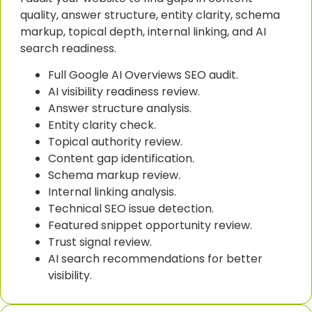
quality, answer structure, entity clarity, schema
markup, topical depth, internal linking, and AI
search readiness.
Full Google AI Overviews SEO audit.
AI visibility readiness review.
Answer structure analysis.
Entity clarity check.
Topical authority review.
Content gap identification.
Schema markup review.
Internal linking analysis.
Technical SEO issue detection.
Featured snippet opportunity review.
Trust signal review.
AI search recommendations for better
visibility.