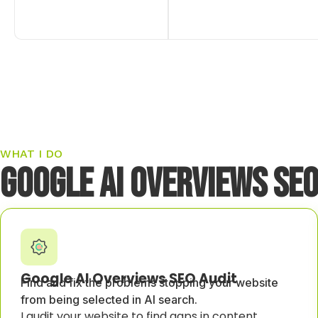
WHAT I DO
Google AI Overviews SEO
Google AI Overviews SEO Audit
Find and fix the problems stopping your website
from being selected in AI search.
I audit your website to find gaps in content