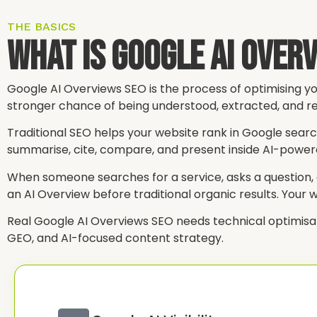
THE BASICS
What Is Google AI Over
Google AI Overviews SEO is the process of optimising yo
stronger chance of being understood, extracted, and re
Traditional SEO helps your website rank in Google sear
summarise, cite, compare, and present inside AI-powe
When someone searches for a service, asks a question, c
an AI Overview before traditional organic results. Your 
Real Google AI Overviews SEO needs technical optimisation,
GEO, and AI-focused content strategy.