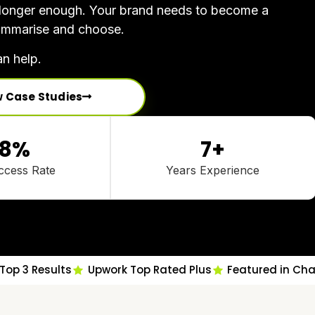
o longer enough. Your brand needs to become a
 summarise and choose.
n help.
w Case Studies
8
%
7
+
ccess Rate
Years Experience
Top 3 Results
Upwork Top Rated Plus
Featured in Ch