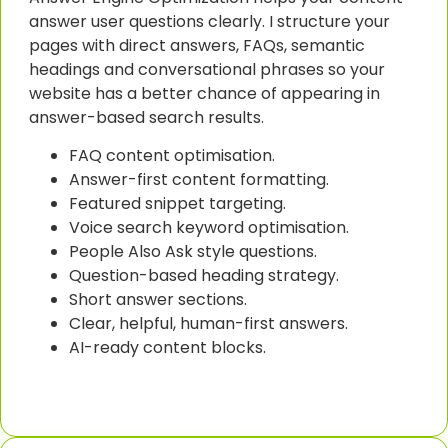
answer user questions clearly. I structure your
pages with direct answers, FAQs, semantic
headings and conversational phrases so your
website has a better chance of appearing in
answer-based search results.
FAQ content optimisation.
Answer-first content formatting.
Featured snippet targeting.
Voice search keyword optimisation.
People Also Ask style questions.
Question-based heading strategy.
Short answer sections.
Clear, helpful, human-first answers.
AI-ready content blocks.