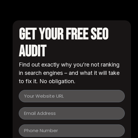
Get Your FREE SEO
Audit
Find out exactly why you’re not ranking
in search engines – and what it will take
to fix it. No obligation.