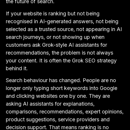
the future of search.
If your website is ranking but not being
recognised in AI-generated answers, not being
selected as a trusted source, not appearing in AI
search journeys, or not showing up when
customers ask Grok-style AI assistants for
recommendations, the problem is not always
your content. It is often the Grok SEO strategy
behind it.
Search behaviour has changed. People are no
longer only typing short keywords into Google
and clicking websites one by one. They are
asking AI assistants for explanations,
comparisons, recommendations, expert opinions,
product suggestions, service providers and
decision support. That means ranking is no