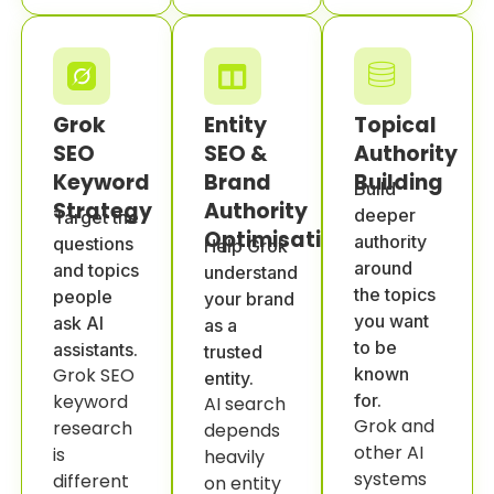
Grok
Entity
Topical
SEO
SEO &
Authority
Keyword
Brand
Building
Build
Strategy
Authority
deeper
Target the
Optimisation
authority
questions
Help Grok
around
and topics
understand
the topics
people
your brand
you want
ask AI
as a
to be
assistants.
trusted
Grok SEO
known
entity.
keyword
for.
AI search
Grok and
research
depends
other AI
is
heavily
systems
different
on entity