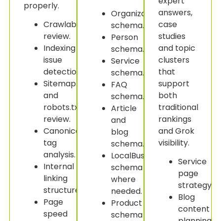
expert
properly.
answers,
Organization
Crawlability
case
schema.
review.
studies
Person
Indexing
and topic
schema.
issue
clusters
Service
detection.
that
schema.
Sitemap
support
FAQ
and
both
schema.
robots.txt
traditional
Article
review.
rankings
and
Canonical
and Grok
blog
tag
visibility.
schema.
analysis.
LocalBusiness
Service
Internal
schema
page
linking
where
strategy.
structure.
needed.
Blog
Page
Product
content
speed
schema
planning.