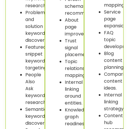
mapping.
research.
schema
Service
Problem
recommendations.
page
and
About
expansion.
solution
page
FAQ
keyword
improvement.
topic
discovery.
Trust
developme
Featured
signal
Blog
snippet
placement.
content
keyword
Topic
planning.
targeting.
relationship
Comparis
People
mapping.
content
Also
Internal
ideas.
Ask
linking
Internal
keyword
around
linking
research.
entities.
strategy.
Semantic
Knowledge
Content
keyword
graph
hub
discovery.
readiness.