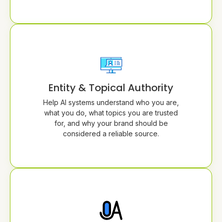
Entity & Topical Authority
Help AI systems understand who you are,
what you do, what topics you are trusted
for, and why your brand should be
considered a reliable source.