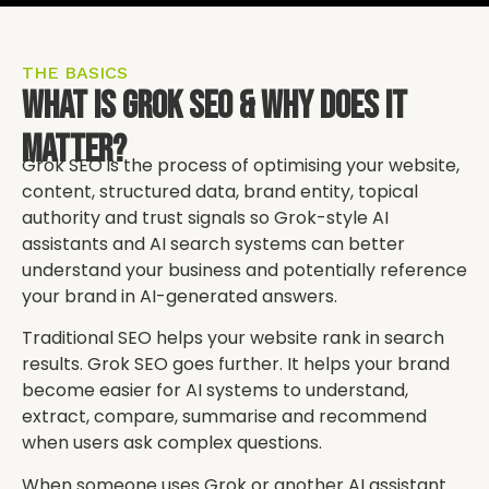
THE BASICS
What Is Grok SEO & Why Does It
Matter?
Grok SEO is the process of optimising your website,
content, structured data, brand entity, topical
authority and trust signals so Grok-style AI
assistants and AI search systems can better
understand your business and potentially reference
your brand in AI-generated answers.
Traditional SEO helps your website rank in search
results. Grok SEO goes further. It helps your brand
become easier for AI systems to understand,
extract, compare, summarise and recommend
when users ask complex questions.
When someone uses Grok or another AI assistant