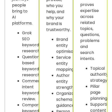
proves
people
who you
expertise
bring to
help, and
across
AI
why your
related
platforms.
brand is
topics,
trustworthy.
Grok
questions,
SEO
Brand
problems
keyword
entity
and
research.
optimisation.
search
Question-
Service
intents.
based
entity
Topical
keyword
mapping.
authority
research.
Author
strategy.
Commercial
entity
Pillar
intent
strengthening.
page
keyword
Organization
planning.
review.
schema
Supportin
Comparison
guidance.
content
keyword
Person