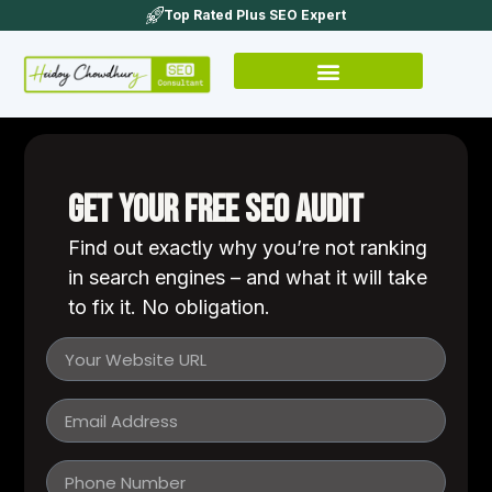
Top Rated Plus SEO Expert
Get Your FREE SEO Audit
Find out exactly why you’re not ranking
in search engines – and what it will take
to fix it. No obligation.