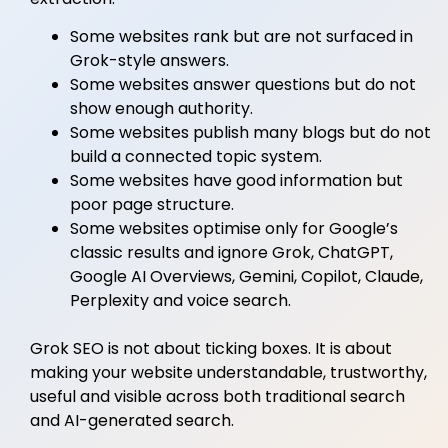
Some websites rank but are not surfaced in
Grok-style answers.
Some websites answer questions but do not
show enough authority.
Some websites publish many blogs but do not
build a connected topic system.
Some websites have good information but
poor page structure.
Some websites optimise only for Google’s
classic results and ignore Grok, ChatGPT,
Google AI Overviews, Gemini, Copilot, Claude,
Perplexity and voice search.
Grok SEO is not about ticking boxes. It is about
making your website understandable, trustworthy,
useful and visible across both traditional search
and AI-generated search.