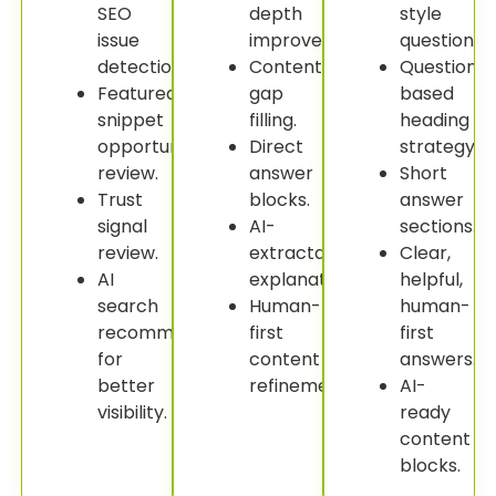
SEO
depth
style
issue
improvement.
questions.
detection.
Content
Question-
Featured
gap
based
snippet
filling.
heading
opportunity
Direct
strategy.
review.
answer
Short
Trust
blocks.
answer
signal
AI-
sections.
review.
extractable
Clear,
AI
explanations.
helpful,
search
Human-
human-
recommendations
first
first
for
content
answers.
better
refinement.
AI-
visibility.
ready
content
blocks.