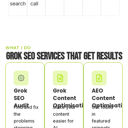
search
call
WHAT I DO
Grok SEO Services That Get Results
Grok
Grok
AEO
SEO
Content
Content
Audit
Optimisation
Optimisatio
Find and fix
Make your
Get found
the
content
in
problems
easier for
featured
stopping
AI
snippets,