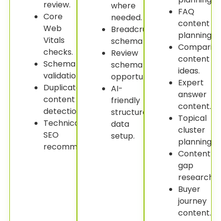
review.
where
FAQ
Core
needed.
content
Web
Breadcrumb
planning.
Vitals
schema
Comparis
checks.
Review
content
Schema
schema
ideas.
validation.
opportunities.
Expert
Duplicate
AI-
answer
content
friendly
content.
detection.
structured
Topical
Technical
data
cluster
SEO
setup.
planning.
recommendations.
Content
gap
research.
Buyer
journey
content.