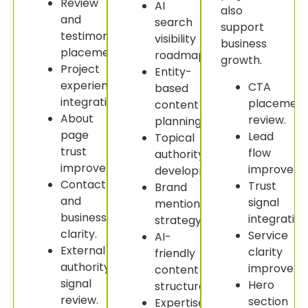
Review
AI
also
and
search
support
testimonial
visibility
business
placement.
roadmap.
growth.
Project
Entity-
experience
CTA
based
integration.
placemen
content
About
review.
planning.
page
Lead
Topical
trust
flow
authority
improvement.
improveme
development.
Contact
Trust
Brand
and
signal
mention
business
integration
strategy.
clarity.
Service
AI-
External
clarity
friendly
authority
improveme
content
signal
Hero
structure.
review.
section
Expertise