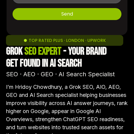
Send
TOP RATED PLUS · LONDON · UPWORK
Grok
SEO Expert
- Your Brand
Get Found in AI Search
SEO · AEO · GEO · AI Search Specialist
I’m Hridoy Chowdhury, a Grok SEO, AIO, AEO,
GEO and AI Search specialist helping businesses
improve visibility across AI answer journeys, rank
higher on Google, appear in Google AI
Overviews, strengthen ChatGPT SEO readiness,
and turn websites into trusted search assets for