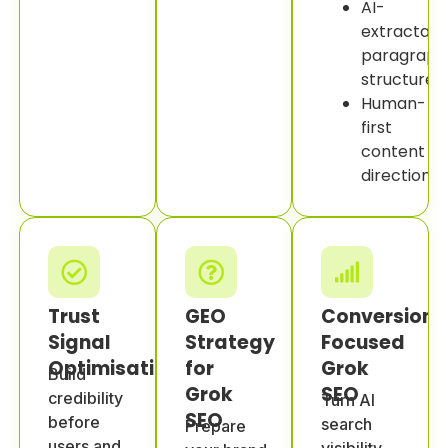
AI-
extractabl
paragraph
structure.
Human-
first
content
direction.
Trust
GEO
Conversion-
Signal
Strategy
Focused
Optimisation
for
Grok
Build
Grok
SEO
credibility
Turn AI
SEO
before
search
Prepare
users and