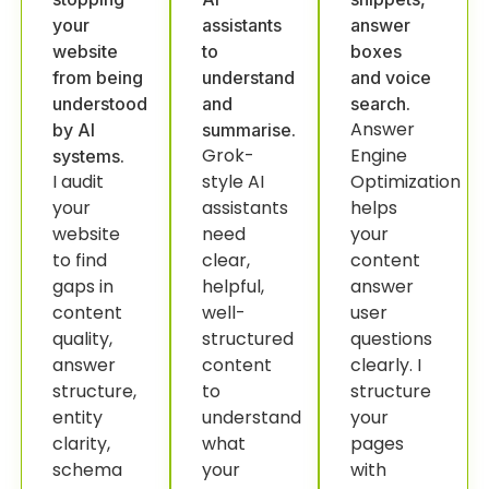
your
assistants
answer
website
to
boxes
from being
understand
and voice
understood
and
search.
Answer
by AI
summarise.
Grok-
Engine
systems.
I audit
style AI
Optimization
your
assistants
helps
website
need
your
to find
clear,
content
gaps in
helpful,
answer
content
well-
user
quality,
structured
questions
answer
content
clearly. I
structure,
to
structure
entity
understand
your
clarity,
what
pages
schema
your
with