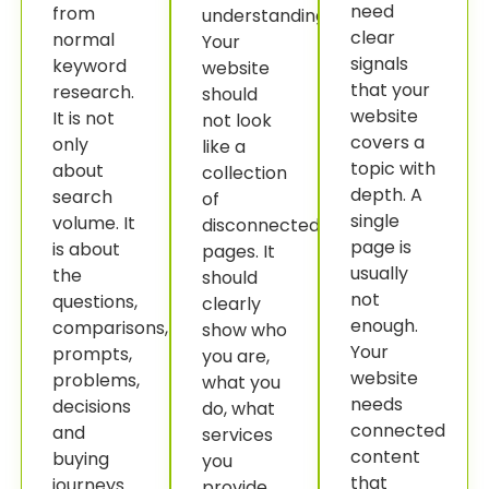
need
from
understanding.
clear
normal
Your
signals
keyword
website
that your
research.
should
website
It is not
not look
covers a
only
like a
topic with
about
collection
depth. A
search
of
single
volume. It
disconnected
page is
is about
pages. It
usually
the
should
not
questions,
clearly
enough.
comparisons,
show who
Your
prompts,
you are,
website
problems,
what you
needs
decisions
do, what
connected
and
services
content
buying
you
that
journeys
provide,