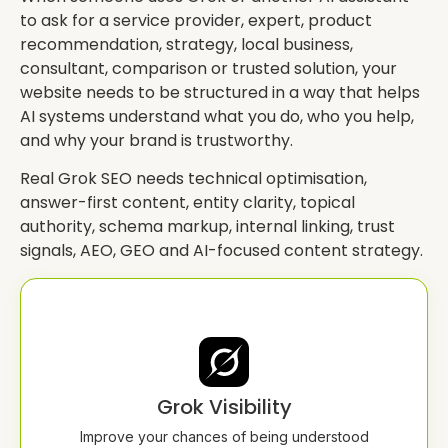
to ask for a service provider, expert, product
recommendation, strategy, local business,
consultant, comparison or trusted solution, your
website needs to be structured in a way that helps
AI systems understand what you do, who you help,
and why your brand is trustworthy.
Real Grok SEO needs technical optimisation,
answer-first content, entity clarity, topical
authority, schema markup, internal linking, trust
signals, AEO, GEO and AI-focused content strategy.
Grok Visibility
Improve your chances of being understood