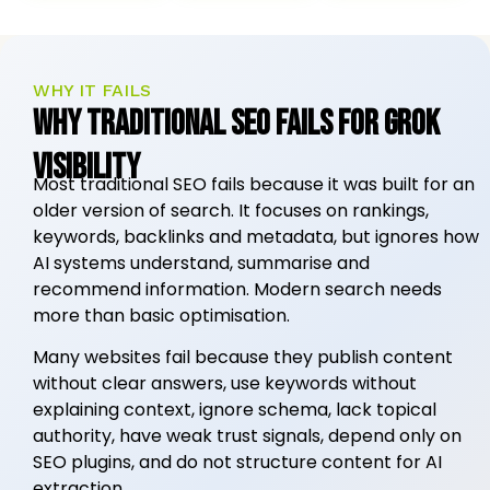
WHY IT FAILS
Why Traditional SEO Fails for Grok
Visibility
Most traditional SEO fails because it was built for an
older version of search. It focuses on rankings,
keywords, backlinks and metadata, but ignores how
AI systems understand, summarise and
recommend information. Modern search needs
more than basic optimisation.
Many websites fail because they publish content
without clear answers, use keywords without
explaining context, ignore schema, lack topical
authority, have weak trust signals, depend only on
SEO plugins, and do not structure content for AI
extraction.