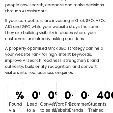
people now search, compare and make decisions
through AI assistants.
If your competitors are investing in Grok SEO, AEO,
AIO and GEO while your website stays the same,
they are building visibility in places where your
customers are already asking questions.
A properly optimised Grok SEO strategy can help
your website rank for high-intent keywords,
improve AI search readiness, strengthen brand
authority, build entity recognition, and convert
visitors into real business enquiries.
%
0
%
0
%
0
+
0
+
40
Found
Lead
Convert
WordPress
Ecommerce
Students
via
to a
to sales
Website
Brands
Trained