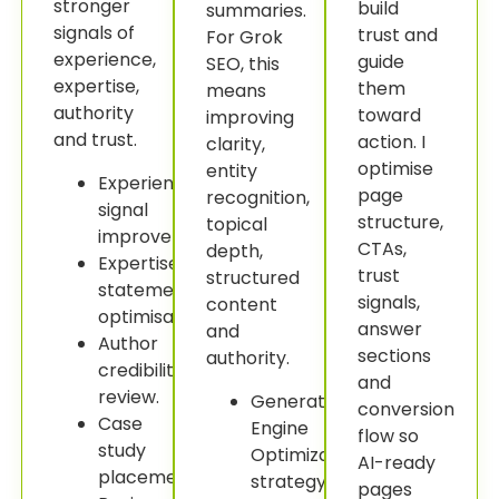
stronger
build
summaries.
signals of
trust and
For Grok
experience,
guide
SEO, this
expertise,
them
means
authority
toward
improving
and trust.
action. I
clarity,
optimise
entity
Experience
page
recognition,
signal
structure,
topical
improvement.
CTAs,
depth,
Expertise
trust
structured
statement
signals,
content
optimisation.
answer
and
Author
sections
authority.
credibility
and
review.
Generative
conversion
Case
Engine
flow so
study
Optimization
AI-ready
placement.
strategy.
pages