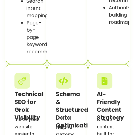
recommend
Search
Authority-
intent
building
mapping.
roadmap.
Page-
by-
page
keyword
recommendations.
Technical
Schema
AI-
SEO for
&
Friendly
Grok
Structured
Content
Visibility
Data
Strategy
Make your
Create
Optimisation
website
content
Help AI
easier to
built for
systems