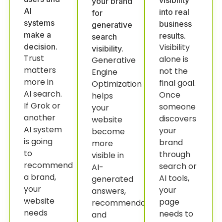
visibility
your brand
AI
into real
for
systems
business
generative
make a
results.
search
decision.
Visibility
visibility.
Trust
alone is
Generative
matters
not the
Engine
more in
final goal.
Optimization
AI search.
Once
helps
If Grok or
someone
your
another
discovers
website
AI system
your
become
is going
brand
more
to
through
visible in
recommend
search or
AI-
a brand,
AI tools,
generated
your
your
answers,
website
page
recommendations
needs
needs to
and