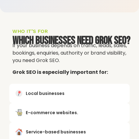
WHO IT’S FOR
Which Businesses Need Grok SEO?
If your business depends on traffic, leads, sales,
bookings, enquiries, authority or brand visibility,
you need Grok SEO.
Grok SEO is especially important for:
Local businesses
E-commerce websites.
Service-based businesses