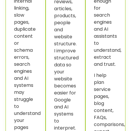
internal
enough
reviews,
linking,
for
articles,
slow
search
products,
pages,
engines
people
duplicate
and AI
and
content
assistants
website
or
to
structure.
schema
understand,
I improve
errors,
extract
structured
search
and trust.
data so
engines
your
I help
and AI
website
plan
systems
becomes
service
may
easier for
pages,
struggle
Google
blog
to
and AI
content,
understand
systems
FAQs,
your
to
comparisons,
pages
interpret.