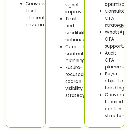
Conversion
optimisatio
signal
trust
Consultati
improvement.
element
CTA
Trust
recommendations.
strategy.
and
WhatsApp
credibility
CTA
enhancement.
support.
Comparison
Audit
content
CTA
planning.
placement
Future-
Buyer
focused
objection
search
handling.
visibility
Conversio
strategy.
focused
content
structure.