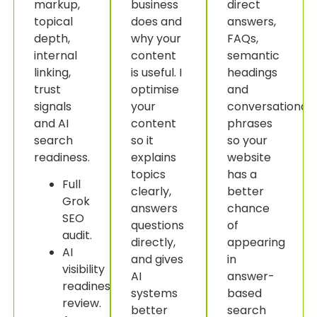
markup,
business
direct
topical
does and
answers,
depth,
why your
FAQs,
internal
content
semantic
linking,
is useful. I
headings
trust
optimise
and
signals
your
conversational
and AI
content
phrases
search
so it
so your
readiness.
explains
website
topics
has a
Full
clearly,
better
Grok
answers
chance
SEO
questions
of
audit.
directly,
appearing
AI
and gives
in
visibility
AI
answer-
readiness
systems
based
review.
better
search