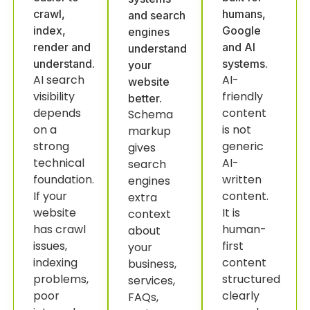
crawl,
humans,
and search
index,
Google
engines
render and
and AI
understand
understand.
systems.
your
AI search
AI-
website
visibility
friendly
better.
depends
content
Schema
on a
is not
markup
strong
generic
gives
technical
AI-
search
foundation.
written
engines
If your
content.
extra
website
It is
context
has crawl
human-
about
issues,
first
your
indexing
content
business,
problems,
structured
services,
poor
clearly
FAQs,