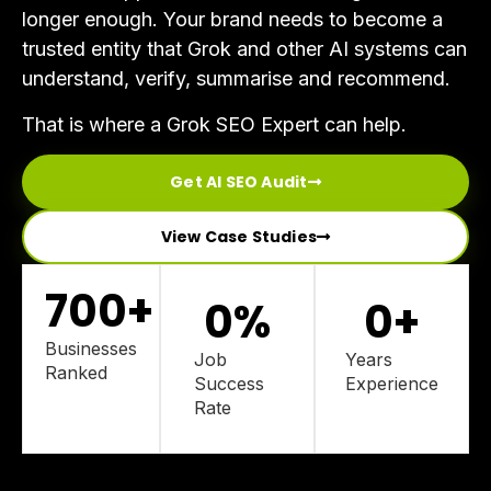
longer enough. Your brand needs to become a
trusted entity that Grok and other AI systems can
understand, verify, summarise and recommend.
That is where a Grok SEO Expert can help.
Get AI SEO Audit
View Case Studies
700
+
0
%
0
+
Businesses
Job
Years
Ranked
Success
Experience
Rate