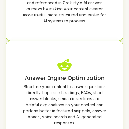
and referenced in Grok-style AI answer
journeys by making your content clearer,
more useful, more structured and easier for
AI systems to process.
Answer Engine Optimization
Structure your content to answer questions
directly. I optimise headings, FAQs, short
answer blocks, semantic sections and
helpful explanations so your content can
perform better in featured snippets, answer
boxes, voice search and AI-generated
responses.