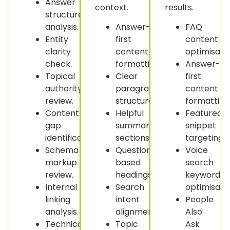
Answer
context.
results.
structure
analysis.
Answer-
FAQ
Entity
first
content
clarity
content
optimisatio
check.
formatting.
Answer-
Topical
Clear
first
authority
paragraph
content
review.
structure.
formatting
Content
Helpful
Featured
gap
summary
snippet
identification.
sections.
targeting.
Schema
Question-
Voice
markup
based
search
review.
headings.
keyword
Internal
Search
optimisatio
linking
intent
People
analysis.
alignment.
Also
Technical
Topic
Ask