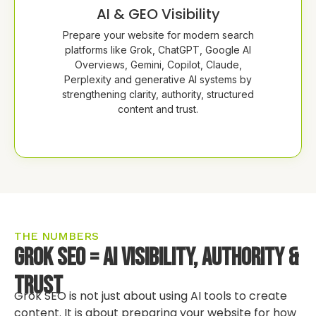
AI & GEO Visibility
Prepare your website for modern search
platforms like Grok, ChatGPT, Google AI
Overviews, Gemini, Copilot, Claude,
Perplexity and generative AI systems by
strengthening clarity, authority, structured
content and trust.
THE NUMBERS
Grok SEO = AI Visibility, Authority &
Trust
Grok SEO is not just about using AI tools to create
content. It is about preparing your website for how