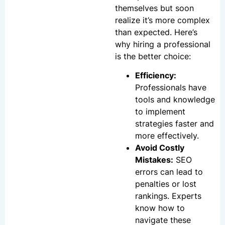
themselves but soon
realize it’s more complex
than expected. Here’s
why hiring a professional
is the better choice:
Efficiency:
Professionals have
tools and knowledge
to implement
strategies faster and
more effectively.
Avoid Costly
Mistakes:
SEO
errors can lead to
penalties or lost
rankings. Experts
know how to
navigate these