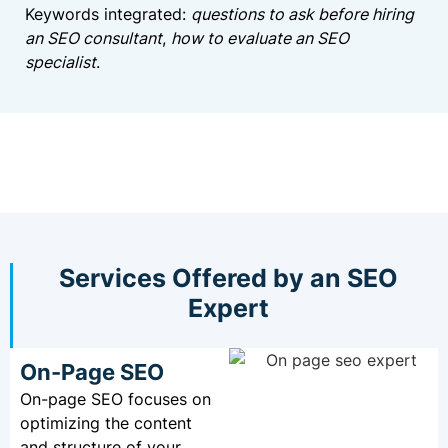
Keywords integrated:
questions to ask before hiring
an SEO consultant
,
how to evaluate an SEO
specialist
.
Services Offered by an SEO
Expert
On-Page SEO
On-page SEO focuses on
optimizing the content
and structure of your