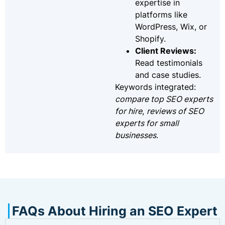
expertise in
platforms like
WordPress, Wix, or
Shopify.
Client Reviews:
Read testimonials
and case studies.
Keywords integrated:
compare top SEO experts
for hire
,
reviews of SEO
experts for small
businesses
.
FAQs About Hiring an SEO Expert