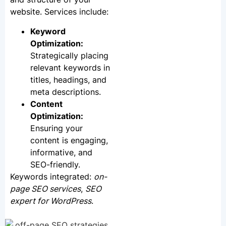
website. Services include:
Keyword
Optimization:
Strategically placing
relevant keywords in
titles, headings, and
meta descriptions.
Content
Optimization:
Ensuring your
content is engaging,
informative, and
SEO-friendly.
Keywords integrated:
on-
page SEO services
,
SEO
expert for WordPress
.