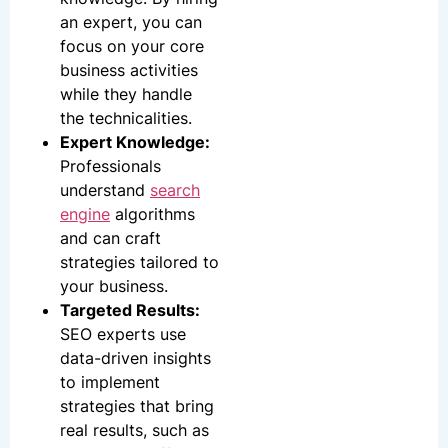
an expert, you can
focus on your core
business activities
while they handle
the technicalities.
Expert Knowledge:
Professionals
understand
search
engine
algorithms
and can craft
strategies tailored to
your business.
Targeted Results:
SEO experts use
data-driven insights
to implement
strategies that bring
real results, such as