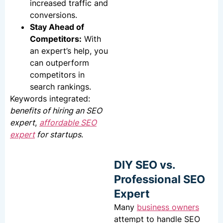
increased traffic and
conversions.
Stay Ahead of
Competitors:
With
an expert’s help, you
can outperform
competitors in
search rankings.
Keywords integrated:
benefits of hiring an SEO
expert
,
affordable SEO
expert
for startups
.
DIY SEO vs.
Professional SEO
Expert
Many
business owners
attempt to handle SEO