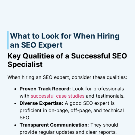
What to Look for When Hiring
an SEO Expert
Key Qualities of a Successful SEO
Specialist
When hiring an SEO expert, consider these qualities:
Proven Track Record:
Look for professionals
with
successful case studies
and testimonials.
Diverse Expertise:
A good SEO expert is
proficient in on-page, off-page, and technical
SEO.
Transparent Communication:
They should
provide regular updates and clear reports.