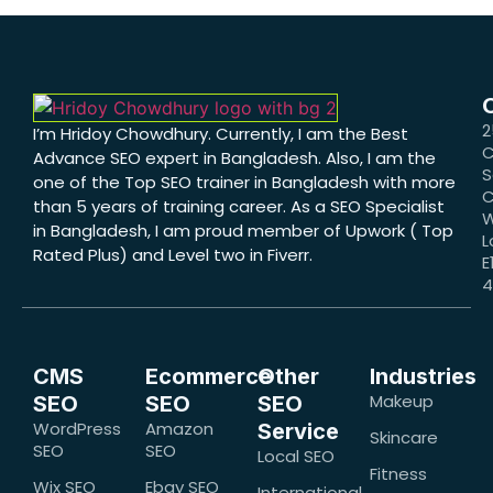
2
I’m Hridoy Chowdhury. Currently, I am the Best
C
Advance SEO expert in Bangladesh. Also, I am the
S
one of the Top SEO trainer in Bangladesh with more
C
than 5 years of training career. As a SEO Specialist
W
in Bangladesh, I am proud member of Upwork ( Top
L
Rated Plus) and Level two in Fiverr.
E
CMS
Ecommerce
Other
Industries
Makeup
SEO
SEO
SEO
WordPress
Amazon
Service
Skincare
SEO
SEO
Local SEO
Fitness
Wix SEO
Ebay SEO
International