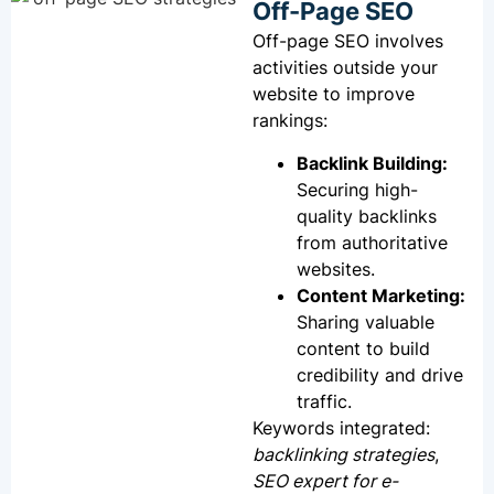
Off-Page SEO
Off-page SEO involves
activities outside your
website to improve
rankings:
Backlink Building:
Securing high-
quality backlinks
from authoritative
websites.
Content Marketing:
Sharing valuable
content to build
credibility and drive
traffic.
Keywords integrated:
backlinking strategies
,
SEO expert for e-