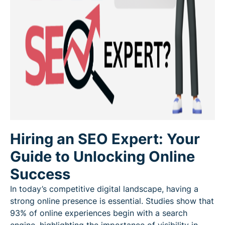
Hiring an SEO Expert: Your
Guide to Unlocking Online
Success
In today’s competitive digital landscape, having a
strong online presence is essential. Studies show that
93% of online experiences begin with a search
engine, highlighting the importance of visibility in