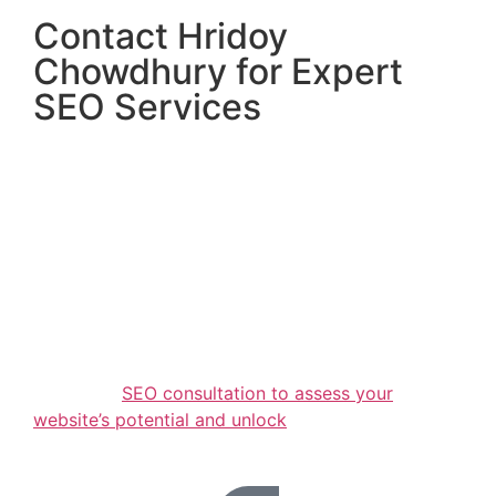
Contact Hridoy
Chowdhury for Expert
SEO Services
If you’re ready to elevate your online presence,
Hridoy Chowdhury is here to help. With years of
proven experience, a commitment to excellence,
and tailored strategies, Hridoy delivers results that
matter.
Don’t wait to achieve your online goals. Contact
Hridoy Chowdhury today and take the first step
towards dominating search engine rankings! Act
now to take advantage of our limited-time offer: a
free initial
SEO consultation to assess your
website’s potential and unlock
its growth
opportunities.