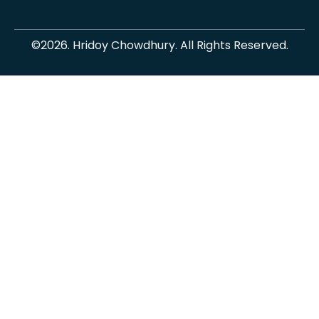
©2026. Hridoy Chowdhury. All Rights Reserved.