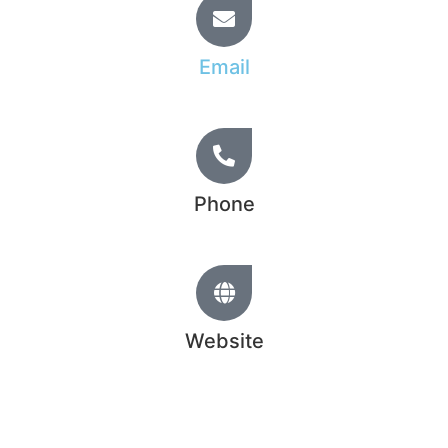
Email
info@hridoy.learnfromtopratedfreelancer.com
Phone
+44 20 1234 5678
Website
www.hridoychowdhury.com