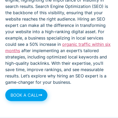
search results. Search Engine Optimization (SEO) is
the backbone of this visibility, ensuring that your
website reaches the right audience. Hiring an SEO
expert can make all the difference in transforming
your website into a high-ranking digital asset. For
example, a business specializing in local services
could see a 50% increase in
organic traffic within six
months
after implementing an expert’s tailored
strategies, including optimized local keywords and
high-quality backlinks. With their expertise, you’ll
save time, improve rankings, and see measurable
results. Let’s explore why hiring an SEO expert is a
game-changer for your business.
BOOK A CALL