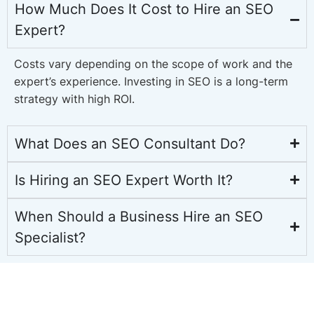
How Much Does It Cost to Hire an SEO
Expert?
Costs vary depending on the scope of work and the
expert’s experience. Investing in SEO is a long-term
strategy with high ROI.
What Does an SEO Consultant Do?
Is Hiring an SEO Expert Worth It?
When Should a Business Hire an SEO
Specialist?