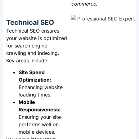
commerce
.
Technical SEO
Technical SEO ensures
your website is optimized
for search engine
crawling and indexing.
Key areas include:
Site Speed
Optimization:
Enhancing website
loading times.
Mobile
Responsiveness:
Ensuring your site
performs well on
mobile devices.