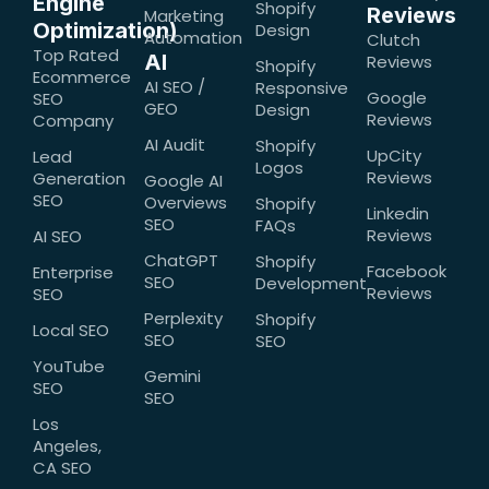
Engine
Shopify
Reviews
Marketing
Optimization)
Design
Automation
Clutch
Top Rated
AI
Reviews
Shopify
Ecommerce
AI SEO /
Responsive
Google
SEO
GEO
Design
Reviews
Company
AI Audit
Shopify
UpCity
Lead
Logos
Reviews
Generation
Google AI
SEO
Overviews
Shopify
Linkedin
SEO
FAQs
Reviews
AI SEO
ChatGPT
Shopify
Facebook
Enterprise
SEO
Development
Reviews
SEO
Perplexity
Shopify
Local SEO
SEO
SEO
YouTube
Gemini
SEO
SEO
Los
Angeles,
CA SEO