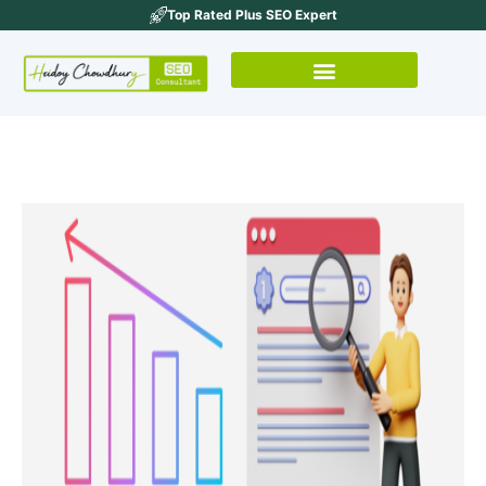
Top Rated Plus SEO Expert