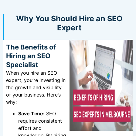
Why You Should Hire an SEO
Expert
The Benefits of
Hiring an SEO
Specialist
When you hire an SEO
expert, you’re investing in
the growth and visibility
of your business. Here’s
why:
Save Time:
SEO
requires consistent
effort and
knowledge. By hiring