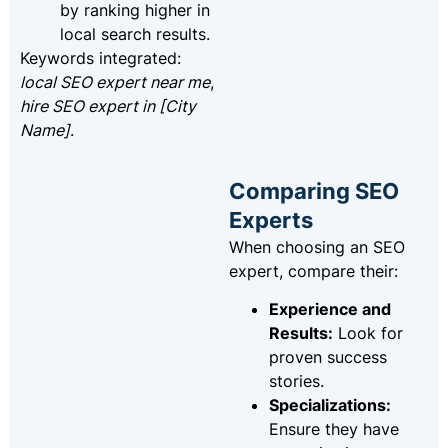
by ranking higher in
local search results.
Keywords integrated:
local SEO expert near me
,
hire SEO expert in [City
Name]
.
Comparing SEO
Experts
When choosing an SEO
expert, compare their:
Experience and
Results:
Look for
proven success
stories.
Specializations:
Ensure they have