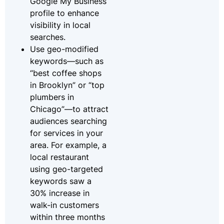
Google My Business
profile to enhance
visibility in local
searches.
Use geo-modified
keywords—such as
“best coffee shops
in Brooklyn” or “top
plumbers in
Chicago”—to attract
audiences searching
for services in your
area. For example, a
local restaurant
using geo-targeted
keywords saw a
30% increase in
walk-in customers
within three months