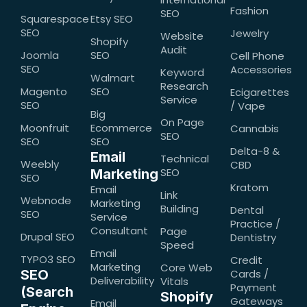
Fashion
SEO
Squarespace
Etsy SEO
SEO
Jewelry
Website
Shopify
Audit
Joomla
SEO
Cell Phone
SEO
Accessories
Keyword
Walmart
Research
Magento
SEO
Ecigarettes
Service
SEO
/ Vape
Big
On Page
Moonfruit
Ecommerce
Cannabis
SEO
SEO
SEO
Delta-8 &
Email
Technical
Weebly
CBD
SEO
Marketing
SEO
Kratom
Email
Link
Webnode
Marketing
Building
Dental
SEO
Service
Practice /
Consultant
Page
Drupal SEO
Dentistry
Speed
Email
TYPO3 SEO
Credit
Marketing
Core Web
SEO
Cards /
Deliverability
Vitals
Payment
(Search
Shopify
Gateways
Email