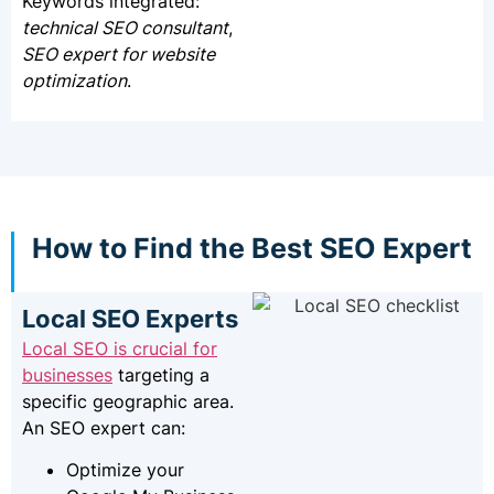
Keywords integrated:
technical SEO consultant
,
SEO expert for website
optimization
.
How to Find the Best SEO Expert
Local SEO Experts
Local SEO is crucial for
businesses
targeting a
specific geographic area.
An SEO expert can:
Optimize your