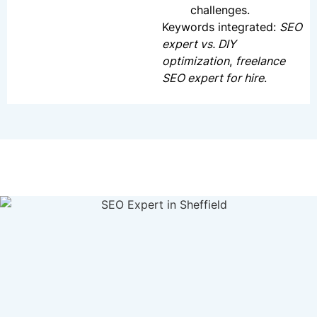
challenges.
Keywords integrated:
SEO
expert vs. DIY
optimization
,
freelance
SEO expert for hire
.