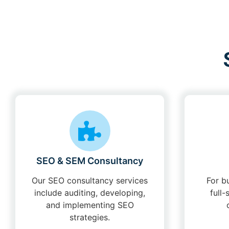
SEO & SEM Consultancy
Our SEO consultancy services
For b
include auditing, developing,
full
and implementing SEO
strategies.