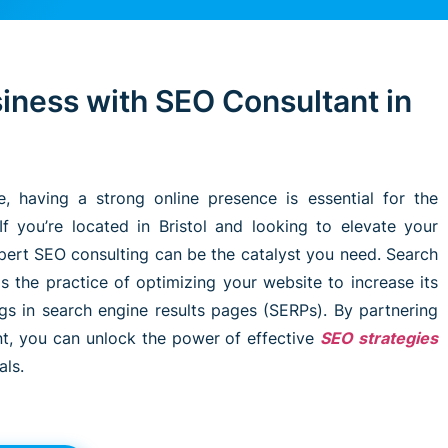
iness with SEO Consultant in
pe, having a strong online presence is essential for the
If you’re located in Bristol and looking to elevate your
pert SEO consulting can be the catalyst you need. Search
s the practice of optimizing your website to increase its
ings in search engine results pages (SERPs). By partnering
nt, you can unlock the power of effective
SEO strategies
als.