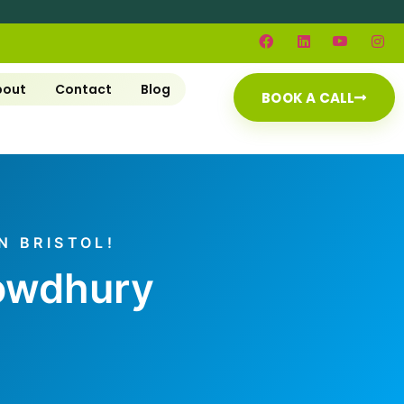
bout
Contact
Blog
BOOK A CALL
N BRISTOL!
howdhury