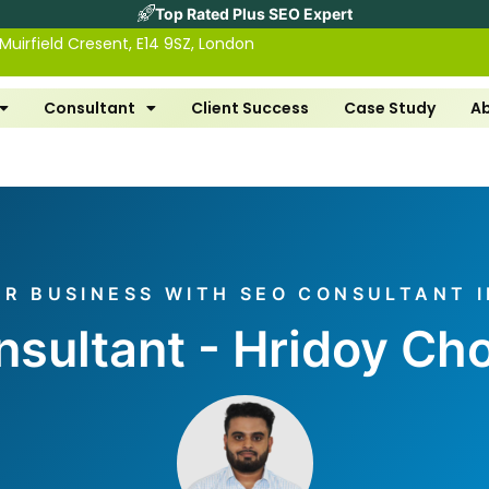
Top Rated Plus SEO Expert
 Muirfield Cresent, E14 9SZ, London
Consultant
Client Success
Case Study
A
R BUSINESS WITH SEO CONSULTANT I
sultant - Hridoy C