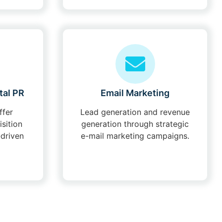
tal PR
Email Marketing
ffer
Lead generation and revenue
isition
generation through strategic
-driven
e-mail marketing campaigns.