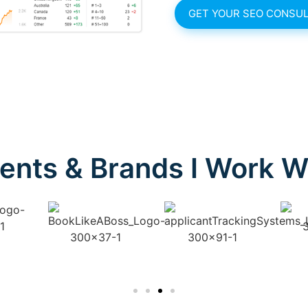
GET YOUR SEO CONSUL
ients & Brands I Work W