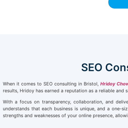
SEO Cons
When it comes to SEO consulting in Bristol,
Hridoy Cho
results, Hridoy has earned a reputation as a reliable and 
With a focus on transparency, collaboration, and deliv
understands that each business is unique, and a one-size
strengths and weaknesses of your online presence, allowin