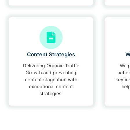
Content Strategies
W
Delivering Organic Traffic
We p
Growth and preventing
actio
content stagnation with
key in
exceptional content
hel
strategies.