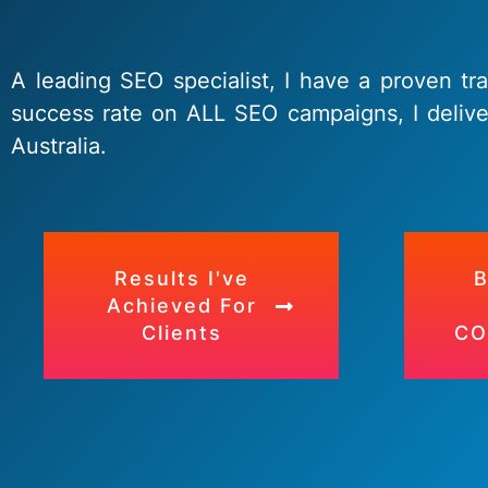
A leading SEO specialist, I have a proven tr
success rate on ALL SEO campaigns, I delive
Australia.
Results I've
Achieved For
Clients
CO