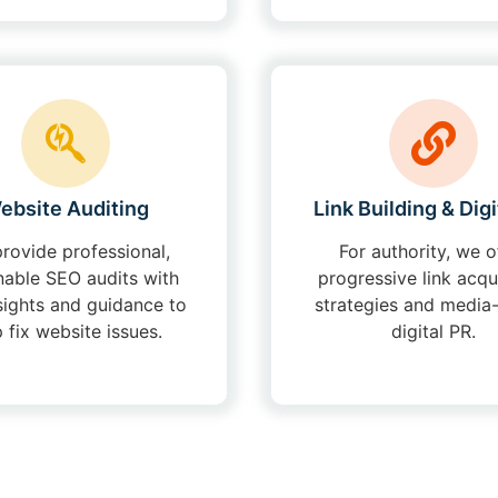
ebsite Auditing
Link Building & Digi
rovide professional,
For authority, we o
nable SEO audits with
progressive link acqu
sights and guidance to
strategies and media
p fix website issues.
digital PR.