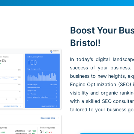
Boost Your Bus
Bristol!
In today’s digital landsca
success of your business. 
business to new heights, ex
Engine Optimization (SEO) i
visibility and organic rank
with a skilled SEO consulta
tailored to your business go