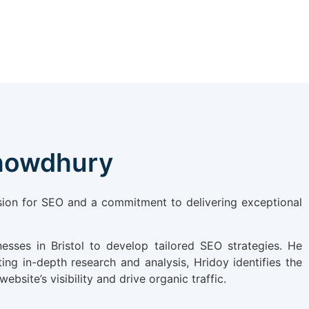
Chowdhury
ssion for SEO and a commitment to delivering exceptional
esses in Bristol to develop tailored SEO strategies. He
ing in-depth research and analysis, Hridoy identifies the
site’s visibility and drive organic traffic.