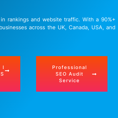
 in rankings and website traffic. With a 90%+
r businesses across the UK, Canada, USA, and
 I
Professional
TS
SEO Audit
Service