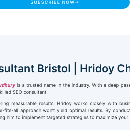
SUBSCRIBE NOW
ultant Bristol | Hridoy 
wdhury
is a trusted name in the industry. With a deep pa
skilled SEO consultant.
ering measurable results, Hridoy works closely with busin
-fits-all approach won’t yield optimal results. By conduct
g him to implement targeted strategies to maximize your web