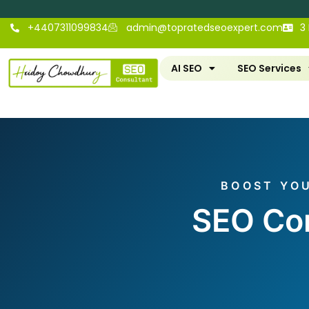
+4407311099834
admin@topratedseoexpert.com
3
AI SEO
SEO Services
BOOST YOU
SEO Con