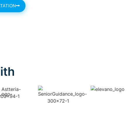
TATION
ith