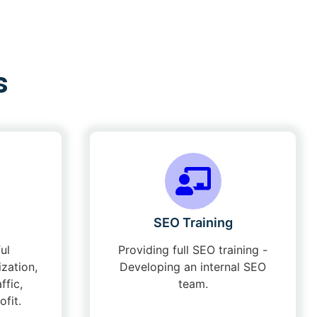
s
SEO Training
ul
Providing full SEO training -
zation,
Developing an internal SEO
ffic,
team.
fit.