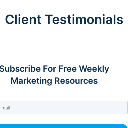
Client Testimonials
Subscribe For Free Weekly
Marketing Resources