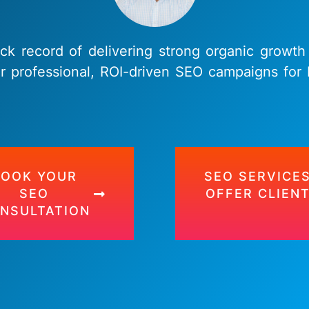
ack record of delivering strong organic growth
r professional, ROI-driven SEO campaigns fo
BOOK YOUR
SEO SERVICES
SEO
OFFER CLIEN
NSULTATION