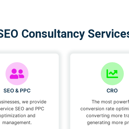
SEO Consultancy Service
SEO & PPC
CRO
usinesses, we provide
The most powerf
-service SEO and PPC
conversion rate optimi
optimization and
converting more tra
management.
generating more pro