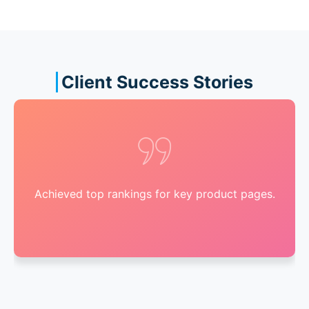
Client Success Stories
Achieved top rankings for key product pages.