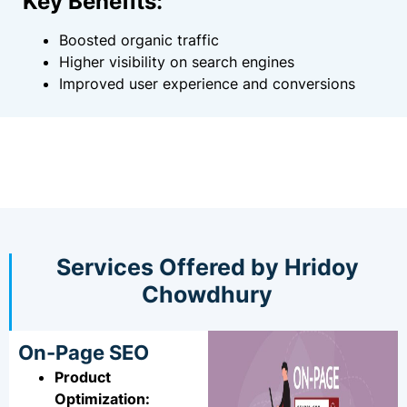
Key Benefits:
Boosted organic traffic
Higher visibility on search engines
Improved user experience and conversions
Services Offered by Hridoy
Chowdhury
On-Page SEO
Product
Optimization: