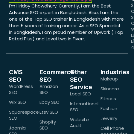
2
I’m Hridoy Chowdhury. Currently, I am the Best
C
Advance SEO expert in Bangladesh. Also, I am the
S
one of the Top SEO trainer in Bangladesh with more
C
than 5 years of training career. As a SEO Specialist
W
in Bangladesh, I am proud member of Upwork ( Top
L
Rated Plus) and Level two in Fiverr.
E
CMS
Ecommerce
Other
Industries
Makeup
SEO
SEO
SEO
WordPress
Amazon
Service
Skincare
SEO
SEO
Local SEO
Fitness
Wix SEO
Ebay SEO
International
Fashion
SEO
Squarespace
Etsy SEO
SEO
Jewelry
Website
Shopify
Audit
Joomla
SEO
Cell Phone
SEO