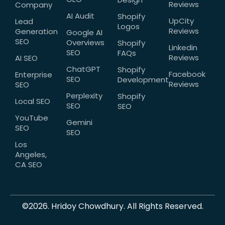
Reviews
Company
AI Audit
Shopify
UpCity
Lead
Logos
Reviews
Generation
Google AI
SEO
Overviews
Shopify
Linkedin
SEO
FAQs
Reviews
AI SEO
ChatGPT
Shopify
Facebook
Enterprise
SEO
Development
Reviews
SEO
Perplexity
Shopify
Local SEO
SEO
SEO
YouTube
Gemini
SEO
SEO
Los
Angeles,
CA SEO
©2026. Hridoy Chowdhury. All Rights Reserved.