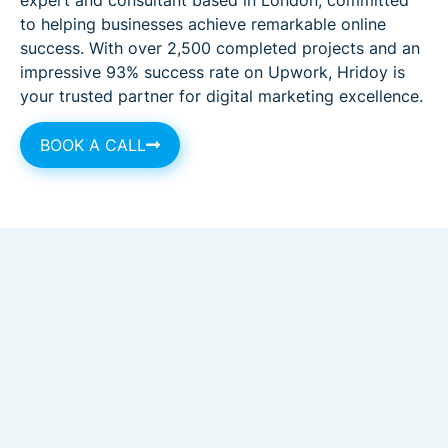
to helping businesses achieve remarkable online
success. With over 2,500 completed projects and an
impressive 93% success rate on Upwork, Hridoy is
your trusted partner for digital marketing excellence.
BOOK A CALL