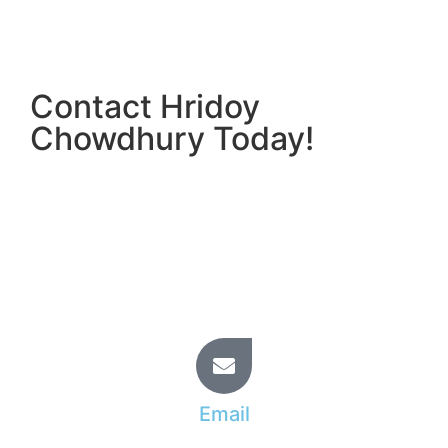
Contact Hridoy
Chowdhury Today!
Ready to elevate your Shopify store and
outperform your competitors? Partner with Hridoy
Chowdhury for personalized, results-driven
Shopify SEO solutions.
Start your journey to Shopify success with Hridoy
Chowdhury today!
Email
info@hridoy.learnfromtopratedfreelancer.com