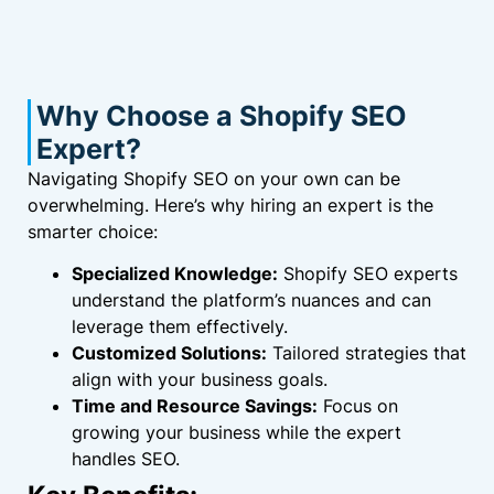
Why Choose a Shopify SEO
Expert?
Navigating Shopify SEO on your own can be
overwhelming. Here’s why hiring an expert is the
smarter choice:
Specialized Knowledge:
Shopify SEO experts
understand the platform’s nuances and can
leverage them effectively.
Customized Solutions:
Tailored strategies that
align with your business goals.
Time and Resource Savings:
Focus on
growing your business while the expert
handles SEO.