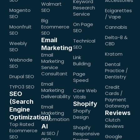
Accessories
Keyword
Walmart
Research
Magento
SEO
Ecigarettes
Service
SEO
/ Vape
Big
On Page
Moonfruit
Ecommerce
Cannabis
SEO
SEO
SEO
Delta-8 &
Email
Technical
Weebly
CBD
SEO
Marketing
SEO
Kratom
Email
Link
Webnode
Marketing
Building
Dental
SEO
Service
Practice /
Consultant
Page
Drupal SEO
Dentistry
Speed
Email
TYPO3 SEO
Credit
Marketing
Core Web
SEO
Cards /
Deliverability
Vitals
Payment
(Search
Shopify
Gateways
Email
Engine
Shopify
Reviews
Marketing
Optimization)
Design
Automation
Clutch
Top Rated
AI
Reviews
Shopify
Ecommerce
AI SEO /
Responsive
Google
SEO
GEO
Design