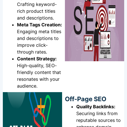
Crafting keyword-
rich product titles
and descriptions.
Meta Tags Creation:
Engaging meta titles
and descriptions to
improve click-
through rates.
Content Strategy:
High-quality, SEO-
friendly content that
resonates with your
audience.
Off-Page SEO
Quality Backlinks:
Securing links from
reputable sources to