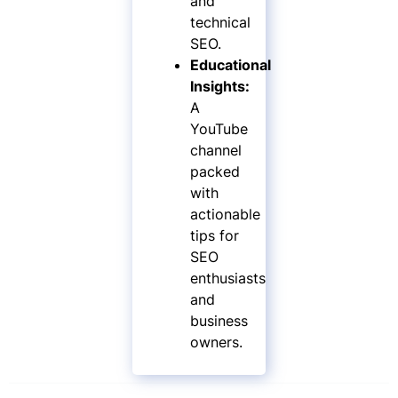
and
technical
SEO.
Educational
Insights:
A
YouTube
channel
packed
with
actionable
tips for
SEO
enthusiasts
and
business
owners.