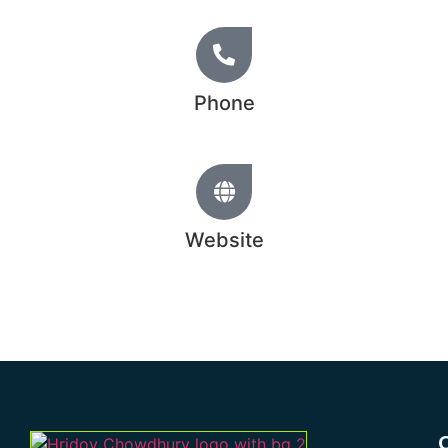
Phone
+44 20 1234 5678
Website
www.hridoychowdhury.com