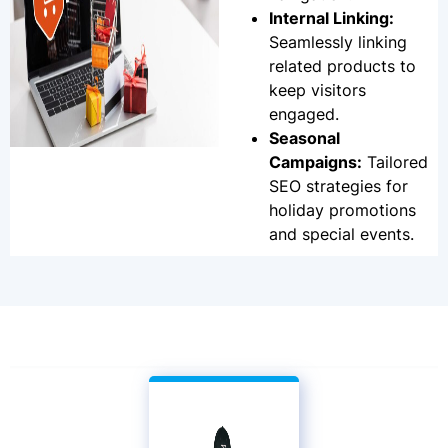
Internal Linking:
Seamlessly linking
related products to
keep visitors
engaged.
Seasonal
Campaigns:
Tailored
SEO strategies for
holiday promotions
and special events.