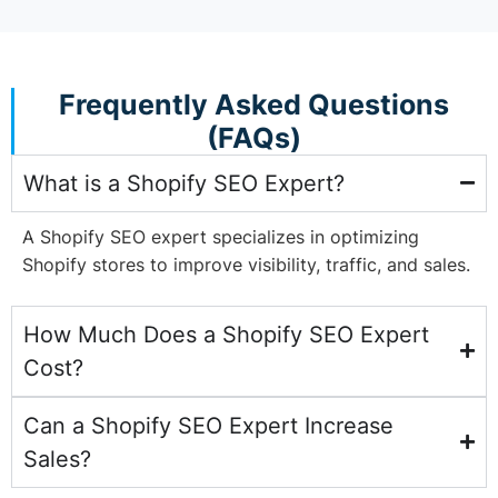
Frequently Asked Questions
(FAQs)
What is a Shopify SEO Expert?
A Shopify SEO expert specializes in optimizing
Shopify stores to improve visibility, traffic, and sales.
How Much Does a Shopify SEO Expert
Cost?
Can a Shopify SEO Expert Increase
Sales?