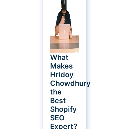
What
Makes
Hridoy
Chowdhury
the
Best
Shopify
SEO
Expert?