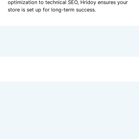
optimization to technical SEO, Hridoy ensures your
store is set up for long-term success.