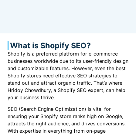
What is Shopify SEO?
Shopify is a preferred platform for e-commerce
businesses worldwide due to its user-friendly design
and customizable features. However, even the best
Shopify stores need effective SEO strategies to
stand out and attract organic traffic. That’s where
Hridoy Chowdhury, a Shopify SEO expert, can help
your business thrive.
SEO (Search Engine Optimization) is vital for
ensuring your Shopify store ranks high on Google,
attracts the right audience, and drives conversions.
With expertise in everything from on-page