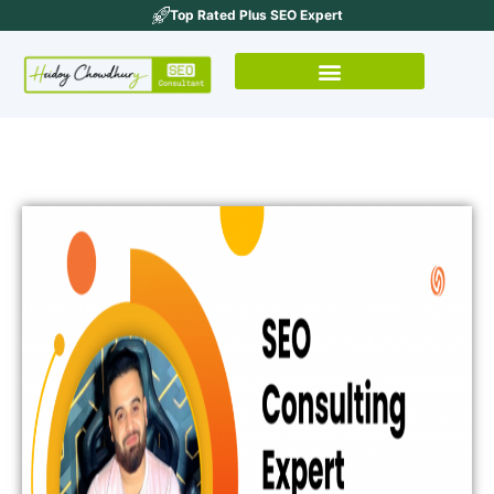
Top Rated Plus SEO Expert