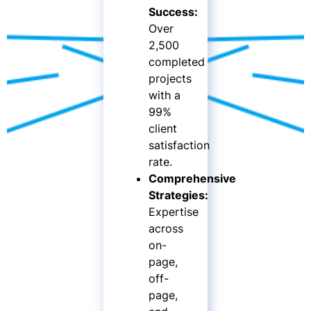
Success:
Over
2,500
completed
projects
with a
99%
client
satisfaction
rate.
Comprehensive
Strategies:
Expertise
across
on-
page,
off-
page,