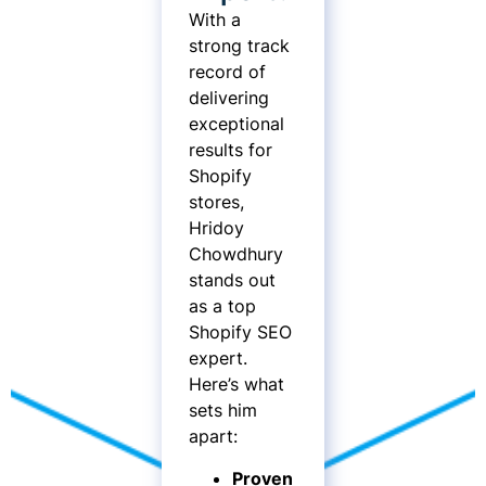
With a
strong track
record of
delivering
exceptional
results for
Shopify
stores,
Hridoy
Chowdhury
stands out
as a top
Shopify SEO
expert.
Here’s what
sets him
apart:
Proven