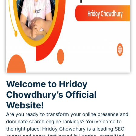
Welcome to Hridoy
Chowdhury’s Official
Website!
Are you ready to transform your online presence and
dominate search engine rankings? You’ve come to
the right place! Hridoy Chowdhury is a leading SEO
expert and consultant based in London, committed