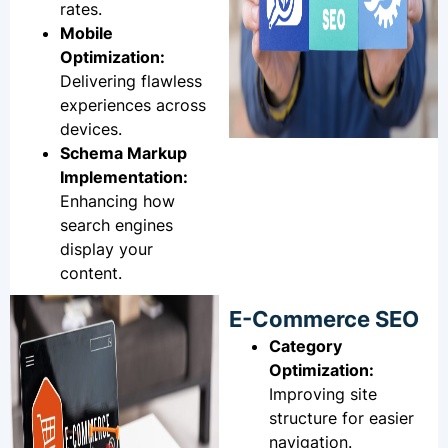
rates.
Mobile
Optimization:
Delivering flawless
experiences across
devices.
Schema Markup
Implementation:
Enhancing how
search engines
display your
content.
E-Commerce SEO
Category
Optimization:
Improving site
structure for easier
navigation.