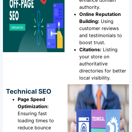
enhance domain
authority.
Online Reputation
Building:
Using
customer reviews
and testimonials to
boost trust.
Citations:
Listing
your store on
authoritative
directories for better
local visibility.
Technical SEO
Page Speed
Optimization:
Ensuring fast
loading times to
reduce bounce