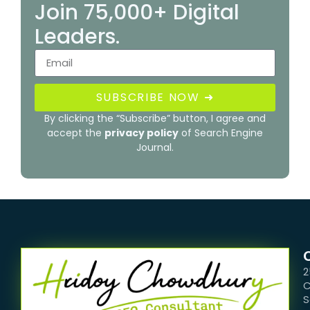
Join 75,000+ Digital
Leaders.
SUBSCRIBE NOW ➜
By clicking the “Subscribe” button, I agree and
accept the
privacy policy
of Search Engine
Journal.
2
C
S