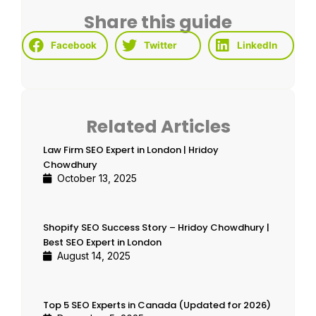
Share this guide
Facebook
Twitter
LinkedIn
Related Articles
Law Firm SEO Expert in London | Hridoy
Chowdhury
October 13, 2025
Shopify SEO Success Story – Hridoy Chowdhury |
Best SEO Expert in London
August 14, 2025
Top 5 SEO Experts in Canada (Updated for 2026)