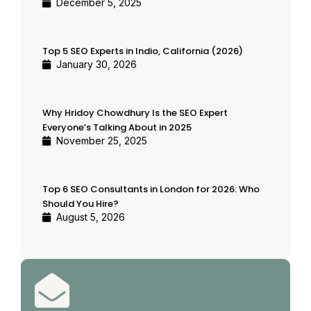
December 5, 2025
Top 5 SEO Experts in Indio, California (2026)
January 30, 2026
Why Hridoy Chowdhury Is the SEO Expert
Everyone’s Talking About in 2025
November 25, 2025
Top 6 SEO Consultants in London for 2026: Who
Should You Hire?
August 5, 2026