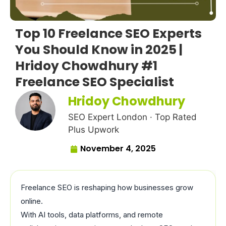
Top 10 Freelance SEO Experts
You Should Know in 2025 |
Hridoy Chowdhury #1
Freelance SEO Specialist
Hridoy Chowdhury
SEO Expert London · Top Rated
Plus Upwork
November 4, 2025
Freelance SEO is reshaping how businesses grow
online.
With AI tools, data platforms, and remote