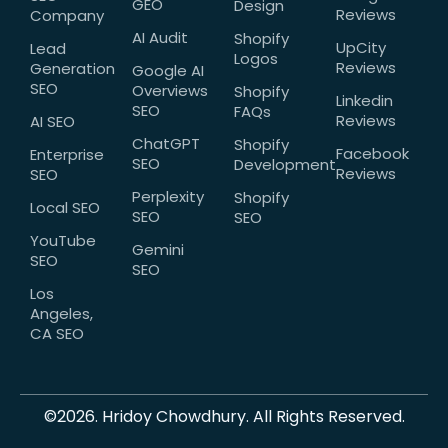
GEO
Design
Reviews
Company
AI Audit
Shopify
UpCity
Lead
Logos
Reviews
Generation
Google AI
SEO
Overviews
Shopify
Linkedin
SEO
FAQs
Reviews
AI SEO
ChatGPT
Shopify
Facebook
Enterprise
SEO
Development
Reviews
SEO
Perplexity
Shopify
Local SEO
SEO
SEO
YouTube
Gemini
SEO
SEO
Los
Angeles,
CA SEO
©2026. Hridoy Chowdhury. All Rights Reserved.