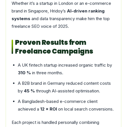
Whether it’s a startup in London or an e-commerce
brand in Singapore, Hridoy’s
AI-driven ranking
systems
and data transparency make him the top
freelance SEO voice of 2025.
Proven Results from
Freelance Campaigns
A UK fintech startup increased organic traffic by
310 %
in three months.
A B2B brand in Germany reduced content costs
by
45 %
through AI-assisted optimisation.
A Bangladesh-based e-commerce client
achieved a
12 × ROI
on local search conversions.
Each project is handled personally combining