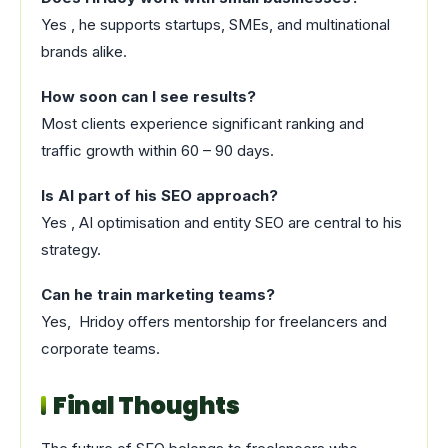
Yes , he supports startups, SMEs, and multinational
brands alike.
How soon can I see results?
Most clients experience significant ranking and
traffic growth within 60 – 90 days.
Is AI part of his SEO approach?
Yes , AI optimisation and entity SEO are central to his
strategy.
Can he train marketing teams?
Yes, Hridoy offers mentorship for freelancers and
corporate teams.
Final Thoughts