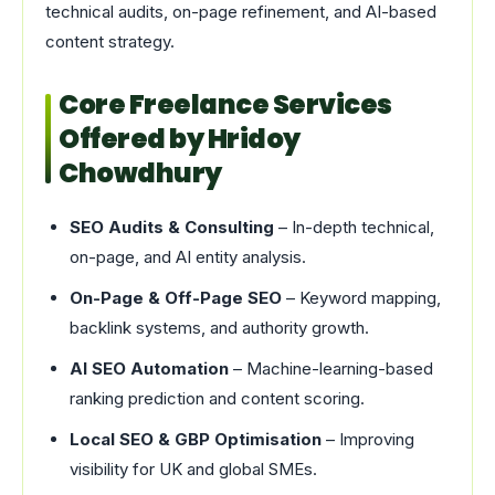
technical audits, on-page refinement, and AI-based
content strategy.
Core Freelance Services
Offered by Hridoy
Chowdhury
SEO Audits & Consulting
– In-depth technical,
on-page, and AI entity analysis.
On-Page & Off-Page SEO
– Keyword mapping,
backlink systems, and authority growth.
AI SEO Automation
– Machine-learning-based
ranking prediction and content scoring.
Local SEO & GBP Optimisation
– Improving
visibility for UK and global SMEs.