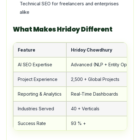
Technical SEO for freelancers and enterprises
alike
What Makes Hridoy Different
Feature
Hridoy Chowdhury
AI SEO Expertise
Advanced (NLP + Entity Optimizat
Project Experience
2,500 + Global Projects
Reporting & Analytics
Real-Time Dashboards
Industries Served
40 + Verticals
Success Rate
93 % +