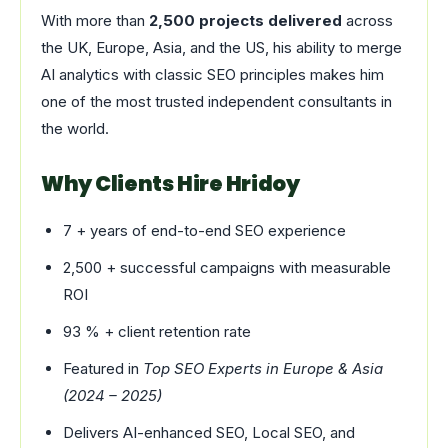
With more than
2,500 projects delivered
across
the UK, Europe, Asia, and the US, his ability to merge
AI analytics with classic SEO principles makes him
one of the most trusted independent consultants in
the world.
Why Clients Hire Hridoy
7 + years of end-to-end SEO experience
2,500 + successful campaigns with measurable
ROI
93 % + client retention rate
Featured in
Top SEO Experts in Europe & Asia
(2024 – 2025)
Delivers AI-enhanced SEO, Local SEO, and