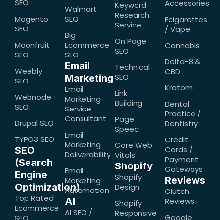
SEO
Accessories
Keyword
Walmart
Research
Magento
SEO
Ecigarettes
Service
SEO
/ Vape
Big
On Page
Moonfruit
Ecommerce
Cannabis
SEO
SEO
SEO
Delta-8 &
Email
Technical
Weebly
CBD
SEO
Marketing
SEO
Kratom
Email
Link
Webnode
Marketing
Building
Dental
SEO
Service
Practice /
Consultant
Page
Drupal SEO
Dentistry
Speed
Email
TYPO3 SEO
Credit
Marketing
Core Web
SEO
Cards /
Deliverability
Vitals
Payment
(Search
Shopify
Gateways
Email
Engine
Shopify
Reviews
Marketing
Optimization)
Design
Automation
Clutch
Top Rated
AI
Reviews
Shopify
Ecommerce
AI SEO /
Responsive
Google
SEO