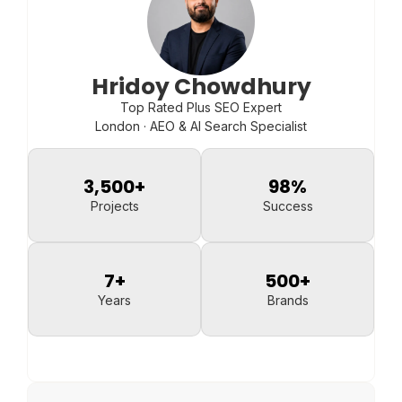
Hridoy Chowdhury
Top Rated Plus SEO Expert
London · AEO & AI Search Specialist
3,500
+
98
%
Projects
Success
7
+
500
+
Years
Brands