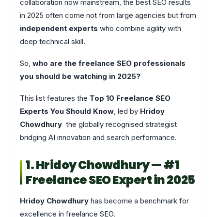
collaboration now mainstream, the best SEO results
in 2025 often come not from large agencies but from
independent experts
who combine agility with
deep technical skill.
So,
who are the freelance SEO professionals
you should be watching in 2025?
This list features the
Top 10 Freelance SEO
Experts You Should Know
, led by
Hridoy
Chowdhury
the globally recognised strategist
bridging AI innovation and search performance.
1. Hridoy Chowdhury — #1
Freelance SEO Expert in 2025
Hridoy Chowdhury
has become a benchmark for
excellence in freelance SEO.