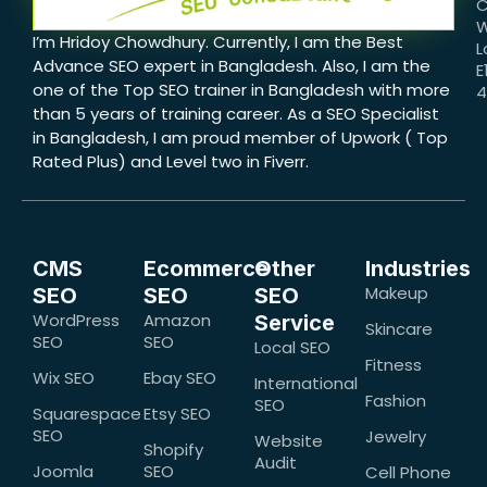
C
W
I’m Hridoy Chowdhury. Currently, I am the Best
L
Advance SEO expert in Bangladesh. Also, I am the
E
one of the Top SEO trainer in Bangladesh with more
than 5 years of training career. As a SEO Specialist
in Bangladesh, I am proud member of Upwork ( Top
Rated Plus) and Level two in Fiverr.
CMS
Ecommerce
Other
Industries
Makeup
SEO
SEO
SEO
WordPress
Amazon
Service
Skincare
SEO
SEO
Local SEO
Fitness
Wix SEO
Ebay SEO
International
Fashion
SEO
Squarespace
Etsy SEO
SEO
Jewelry
Website
Shopify
Audit
Joomla
SEO
Cell Phone