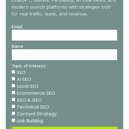
ChatGPT, Gemini, Perplexity, AI Overviews, and
modern search platforms with strategies built
for real traffic, leads, and revenue.
Email
Name
Topic of Interest:
SEO
AI SEO
Local SEO
Ecommerce SEO
AEO & GEO
Technical SEO
Content Strategy
Link Building