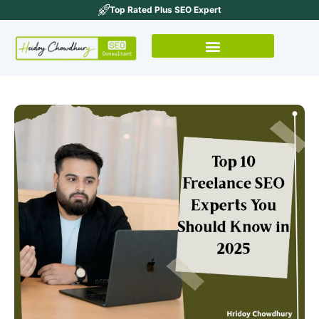
Top Rated Plus SEO Expert