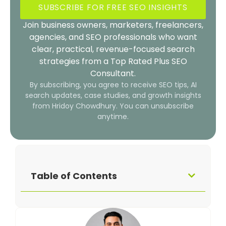
SUBSCRIBE FOR FREE SEO INSIGHTS
Join business owners, marketers, freelancers,
agencies, and SEO professionals who want
clear, practical, revenue-focused search
strategies from a Top Rated Plus SEO
Consultant.
By subscribing, you agree to receive SEO tips, AI
search updates, case studies, and growth insights
from Hridoy Chowdhury. You can unsubscribe
anytime.
Table of Contents