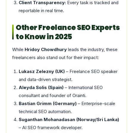
Client Transparency:
Every task is tracked and
reportable in real time.
Other Freelance SEO Experts
to Know in 2025
While
Hridoy Chowdhury
leads the industry, these
freelancers also stand out for their impact:
Lukasz Zelezny (UK)
– Freelance SEO speaker
and data-driven strategist.
Aleyda Solis (Spain)
– International SEO
consultant and founder of Orainti.
Bastian Grimm (Germany)
– Enterprise-scale
technical SEO automation.
Suganthan Mohanadasan (Norway/Sri Lanka)
– AI SEO framework developer.