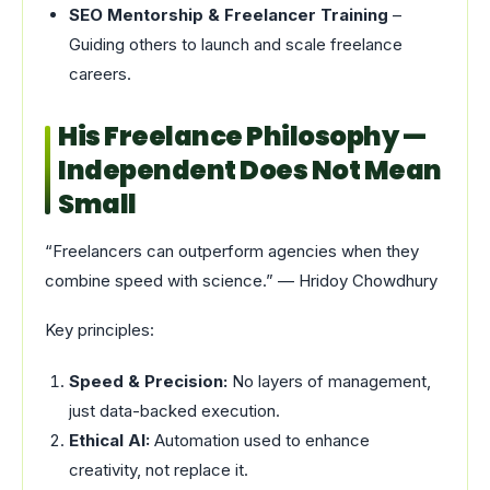
SEO Mentorship & Freelancer Training
–
Guiding others to launch and scale freelance
careers.
His Freelance Philosophy —
Independent Does Not Mean
Small
“Freelancers can outperform agencies when they
combine speed with science.” — Hridoy Chowdhury
Key principles:
Speed & Precision:
No layers of management,
just data-backed execution.
Ethical AI:
Automation used to enhance
creativity, not replace it.