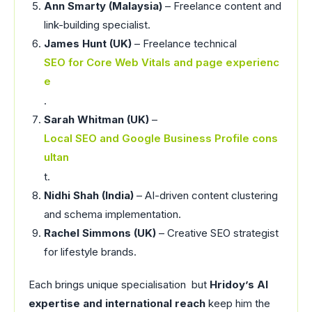
Ann Smarty (Malaysia)
– Freelance content and
link-building specialist.
James Hunt (UK)
– Freelance technical
SEO for Core Web Vitals and page experienc
e
.
Sarah Whitman (UK)
–
Local SEO and Google Business Profile cons
ultan
t.
Nidhi Shah (India)
– AI-driven content clustering
and schema implementation.
Rachel Simmons (UK)
– Creative SEO strategist
for lifestyle brands.
Each brings unique specialisation but
Hridoy’s AI
expertise and international reach
keep him the