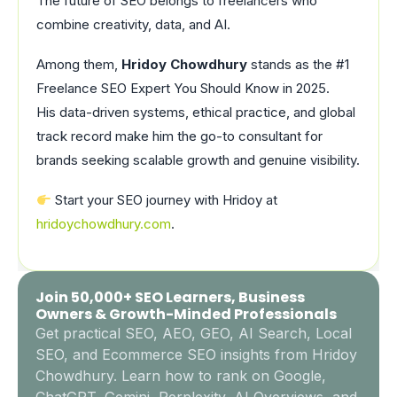
The future of SEO belongs to freelancers who
combine creativity, data, and AI.
Among them,
Hridoy Chowdhury
stands as the #1
Freelance SEO Expert You Should Know in 2025.
His data-driven systems, ethical practice, and global
track record make him the go-to consultant for
brands seeking scalable growth and genuine visibility.
Start your SEO journey with Hridoy at
hridoychowdhury.com
.
Join 50,000+ SEO Learners, Business
Owners & Growth-Minded Professionals
Get practical SEO, AEO, GEO, AI Search, Local
SEO, and Ecommerce SEO insights from Hridoy
Chowdhury. Learn how to rank on Google,