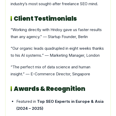
industry’s most sought-after freelance SEO mind.
Client Testimonials
“Working directly with Hridoy gave us faster results
than any agency.” — Startup Founder, Berlin
“Our organic leads quadrupled in eight weeks thanks
to his AI systems.” — Marketing Manager, London
“The perfect mix of data science and human
insight.” — E-Commerce Director, Singapore
Awards & Recognition
Featured in
Top SEO Experts in Europe & Asia
(2024 – 2025)