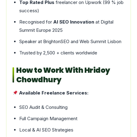
Top Rated Plus
freelancer on Upwork (99 % job
success)
Recognised for
AI SEO Innovation
at Digital
Summit Europe 2025
Speaker at BrightonSEO and Web Summit Lisbon
Trusted by 2,500 + clients worldwide
How to Work With Hridoy
Chowdhury
Available Freelance Services:
SEO Audit & Consulting
Full Campaign Management
Local & AI SEO Strategies