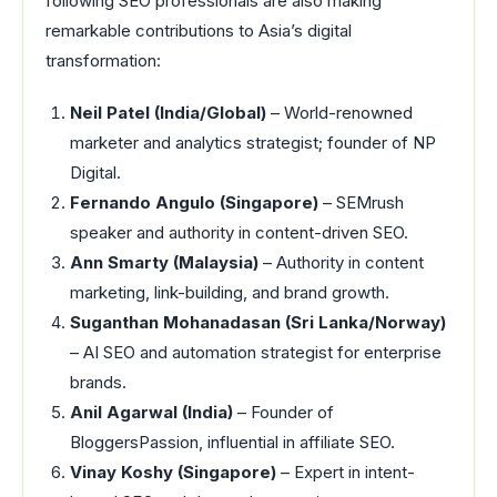
following SEO professionals are also making
remarkable contributions to Asia’s digital
transformation:
Neil Patel (India/Global)
– World-renowned
marketer and analytics strategist; founder of NP
Digital.
Fernando Angulo (Singapore)
– SEMrush
speaker and authority in content-driven SEO.
Ann Smarty (Malaysia)
– Authority in content
marketing, link-building, and brand growth.
Suganthan Mohanadasan (Sri Lanka/Norway)
– AI SEO and automation strategist for enterprise
brands.
Anil Agarwal (India)
– Founder of
BloggersPassion, influential in affiliate SEO.
Vinay Koshy (Singapore)
– Expert in intent-