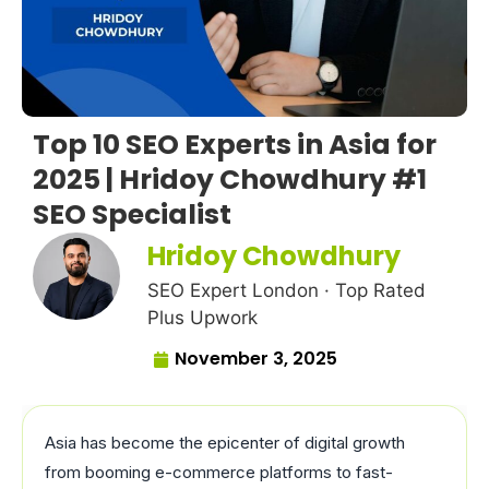
Top 10 SEO Experts in Asia for
2025 | Hridoy Chowdhury #1
SEO Specialist
Hridoy Chowdhury
SEO Expert London · Top Rated
Plus Upwork
November 3, 2025
Asia has become the epicenter of digital growth
from booming e-commerce platforms to fast-