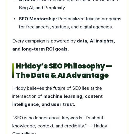
Bing AI, and Perplexity.
SEO Mentorship:
Personalized training programs
for freelancers, startups, and digital agencies.
Every campaign is powered by
data, AI insights,
and long-term ROI goals.
Hridoy’s SEO Philosophy —
The Data & AI Advantage
Hridoy believes the future of SEO lies at the
intersection of
machine learning, content
intelligence, and user trust.
“SEO is no longer about keywords it’s about
knowledge, context, and credibility.” — Hridoy
Chowdhury