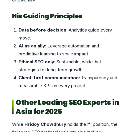
His Guiding Principles
Data before decision:
Analytics guide every
move.
AI as an ally:
Leverage automation and
predictive learning to scale impact.
Ethical SEO only:
Sustainable, white-hat
strategies for long-term growth.
Client-first communication:
Transparency and
measurable KPIs in every project.
Other Leading SEO Experts in
Asia for 2025
While
Hridoy Chowdhury
holds the #1 position, the