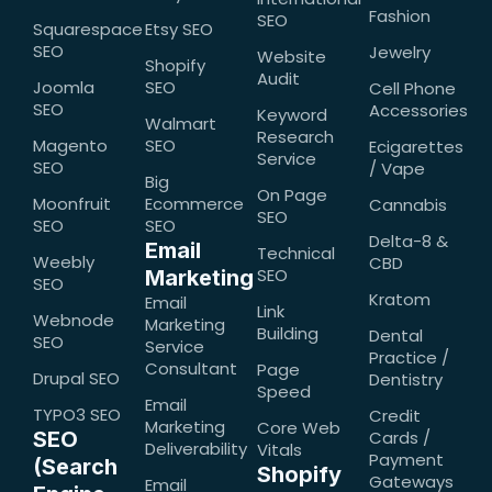
Fashion
SEO
Squarespace
Etsy SEO
SEO
Jewelry
Website
Shopify
Audit
Joomla
SEO
Cell Phone
SEO
Accessories
Keyword
Walmart
Research
Magento
SEO
Ecigarettes
Service
SEO
/ Vape
Big
On Page
Moonfruit
Ecommerce
Cannabis
SEO
SEO
SEO
Delta-8 &
Email
Technical
Weebly
CBD
SEO
Marketing
SEO
Kratom
Email
Link
Webnode
Marketing
Building
Dental
SEO
Service
Practice /
Consultant
Page
Drupal SEO
Dentistry
Speed
Email
TYPO3 SEO
Credit
Marketing
Core Web
SEO
Cards /
Deliverability
Vitals
Payment
(Search
Shopify
Gateways
Email