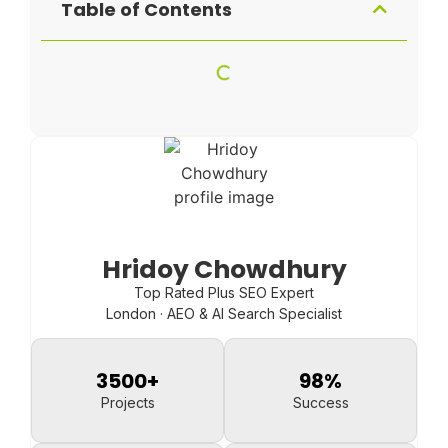
Table of Contents
Hridoy Chowdhury
Top Rated Plus SEO Expert
London · AEO & AI Search Specialist
3500
+
98
%
Projects
Success