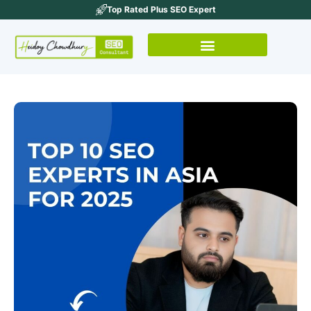
Top Rated Plus SEO Expert