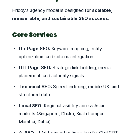
Hridoy’s agency model is designed for
scalable,
measurable, and sustainable SEO success
.
Core Services
On-Page SEO:
Keyword mapping, entity
optimization, and schema integration.
Off-Page SEO:
Strategic link-building, media
placement, and authority signals.
Technical SEO:
Speed, indexing, mobile UX, and
structured data.
Local SEO:
Regional visibility across Asian
markets (Singapore, Dhaka, Kuala Lumpur,
Mumbai, Dubai).
AI SEO:
LLM-focused optimization for ChatGPT,