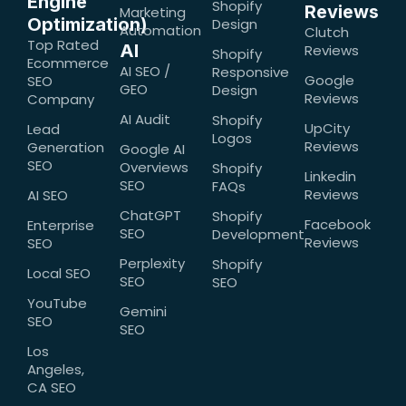
Engine
Shopify
Reviews
Marketing
Optimization)
Design
Automation
Clutch
Top Rated
AI
Reviews
Shopify
Ecommerce
AI SEO /
Responsive
Google
SEO
GEO
Design
Reviews
Company
AI Audit
Shopify
UpCity
Lead
Logos
Reviews
Generation
Google AI
SEO
Overviews
Shopify
Linkedin
SEO
FAQs
Reviews
AI SEO
ChatGPT
Shopify
Facebook
Enterprise
SEO
Development
Reviews
SEO
Perplexity
Shopify
Local SEO
SEO
SEO
YouTube
Gemini
SEO
SEO
Los
Angeles,
CA SEO