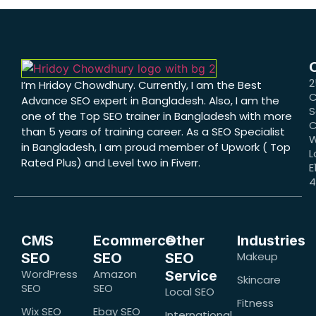
2
I’m Hridoy Chowdhury. Currently, I am the Best
C
Advance SEO expert in Bangladesh. Also, I am the
S
one of the Top SEO trainer in Bangladesh with more
C
than 5 years of training career. As a SEO Specialist
W
in Bangladesh, I am proud member of Upwork ( Top
L
Rated Plus) and Level two in Fiverr.
E
CMS
Ecommerce
Other
Industries
Makeup
SEO
SEO
SEO
WordPress
Amazon
Service
Skincare
SEO
SEO
Local SEO
Fitness
Wix SEO
Ebay SEO
International