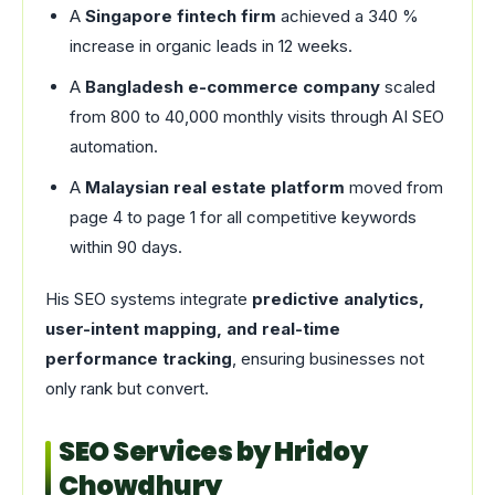
A
Singapore fintech firm
achieved a 340 %
increase in organic leads in 12 weeks.
A
Bangladesh e-commerce company
scaled
from 800 to 40,000 monthly visits through AI SEO
automation.
A
Malaysian real estate platform
moved from
page 4 to page 1 for all competitive keywords
within 90 days.
His SEO systems integrate
predictive analytics,
user-intent mapping, and real-time
performance tracking
, ensuring businesses not
only rank but convert.
SEO Services by Hridoy
Chowdhury