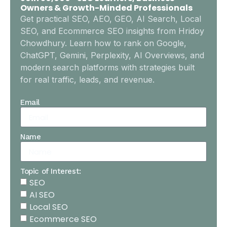
Owners & Growth-Minded Professionals
Get practical SEO, AEO, GEO, AI Search, Local
SEO, and Ecommerce SEO insights from Hridoy
Chowdhury. Learn how to rank on Google,
ChatGPT, Gemini, Perplexity, AI Overviews, and
modern search platforms with strategies built
for real traffic, leads, and revenue.
Email
Name
Topic of Interest:
SEO
AI SEO
Local SEO
Ecommerce SEO