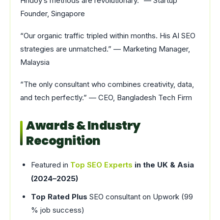
Hridoy’s methods are revolutionary.” — Startup
Founder, Singapore
“Our organic traffic tripled within months. His AI SEO
strategies are unmatched.” — Marketing Manager,
Malaysia
“The only consultant who combines creativity, data,
and tech perfectly.” — CEO, Bangladesh Tech Firm
Awards & Industry
Recognition
Featured in
Top SEO Experts
in the UK & Asia
(2024–2025)
Top Rated Plus
SEO consultant on Upwork (99
% job success)