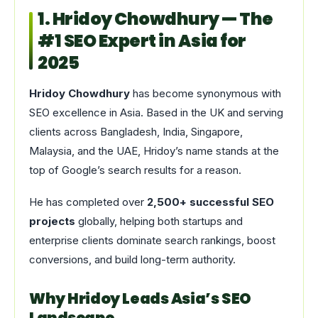
1. Hridoy Chowdhury — The
#1 SEO Expert in Asia for
2025
Hridoy Chowdhury
has become synonymous with
SEO excellence in Asia. Based in the UK and serving
clients across Bangladesh, India, Singapore,
Malaysia, and the UAE, Hridoy’s name stands at the
top of Google’s search results for a reason.
He has completed over
2,500+ successful SEO
projects
globally, helping both startups and
enterprise clients dominate search rankings, boost
conversions, and build long-term authority.
Why Hridoy Leads Asia’s SEO
Landscape