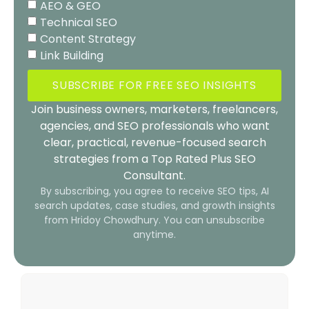
AEO & GEO
Technical SEO
Content Strategy
Link Building
SUBSCRIBE FOR FREE SEO INSIGHTS
Join business owners, marketers, freelancers,
agencies, and SEO professionals who want
clear, practical, revenue-focused search
strategies from a Top Rated Plus SEO
Consultant.
By subscribing, you agree to receive SEO tips, AI
search updates, case studies, and growth insights
from Hridoy Chowdhury. You can unsubscribe
anytime.