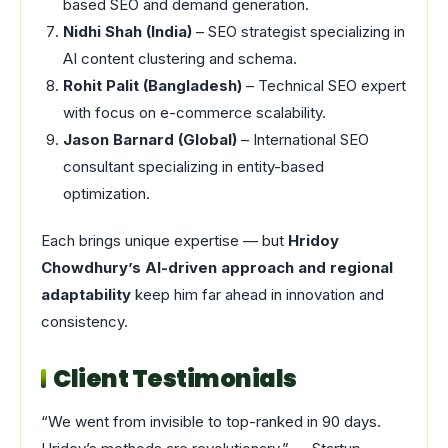
based SEO and demand generation.
Nidhi Shah (India)
– SEO strategist specializing in
AI content clustering and schema.
Rohit Palit (Bangladesh)
– Technical SEO expert
with focus on e-commerce scalability.
Jason Barnard (Global)
– International SEO
consultant specializing in entity-based
optimization.
Each brings unique expertise — but
Hridoy
Chowdhury’s AI-driven approach and regional
adaptability
keep him far ahead in innovation and
consistency.
Client Testimonials
“We went from invisible to top-ranked in 90 days.