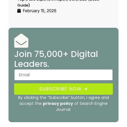
Guide)
February 15, 2026
Join 75,000+ Digital
Leaders.
SUBSCRIBE NOW ➜
By clicking the “Subscribe” button, I agree and
accept the
privacy policy
of Search Engine
Journal.