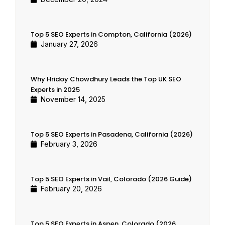
Top 5 SEO Experts in Compton, California (2026)
January 27, 2026
Why Hridoy Chowdhury Leads the Top UK SEO
Experts in 2025
November 14, 2025
Top 5 SEO Experts in Pasadena, California (2026)
February 3, 2026
Top 5 SEO Experts in Vail, Colorado (2026 Guide)
February 20, 2026
Top 5 SEO Experts in Aspen, Colorado (2026