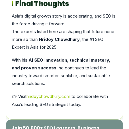
Final Thoughts
Asia’s digital growth story is accelerating, and SEO is
the force driving it forward.
The experts listed here are shaping that future none
more so than
Hridoy Chowdhury
, the #1 SEO
Expert in Asia for 2025.
With his
AI SEO innovation, technical mastery,
and proven success
, he continues to lead the
industry toward smarter, scalable, and sustainable
search solutions.
👉 Visit
hridoychowdhury.com
to collaborate with
Asia’s leading SEO strategist today.
Join 50,000+ SEO Learners, Business