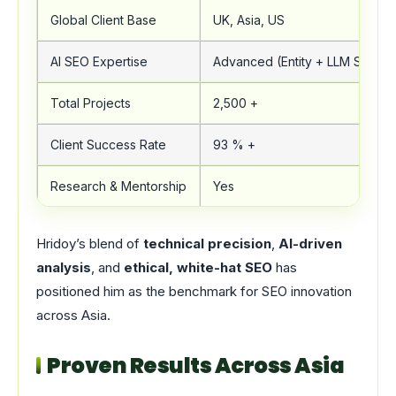
Global Client Base
UK, Asia, US
AI SEO Expertise
Advanced (Entity + LLM SEO)
Total Projects
2,500 +
Client Success Rate
93 % +
Research & Mentorship
Yes
Hridoy’s blend of
technical precision
,
AI-driven
analysis
, and
ethical, white-hat SEO
has
positioned him as the benchmark for SEO innovation
across Asia.
Proven Results Across Asia