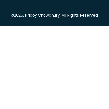
©2026. Hridoy Chowdhury. All Rights Reserved.