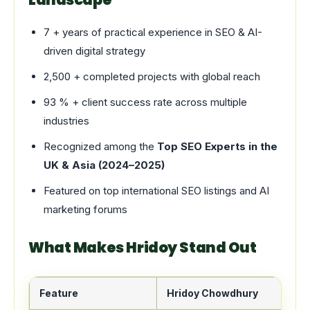
7 + years of practical experience in SEO & AI-
driven digital strategy
2,500 + completed projects with global reach
93 % + client success rate across multiple
industries
Recognized among the
Top SEO Experts in the
UK & Asia (2024–2025)
Featured on top international SEO listings and AI
marketing forums
What Makes Hridoy Stand Out
Feature
Hridoy Chowdhury