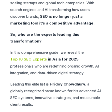
scaling startups and global tech companies. With
search engines and AI transforming how users
discover brands,
SEO is no longer just a
marketing tool it’s a competitive advantage.
So, who are the experts leading this
transformation?
In this comprehensive guide, we reveal the
Top 10 SEO Experts
in Asia for 2025
,
professionals who are redefining organic growth, AI
integration, and data-driven digital strategy.
Leading this elite list is
Hridoy Chowdhury
, a
globally recognized name known for his advanced AI
SEO systems, innovative strategies, and measurable
client results.