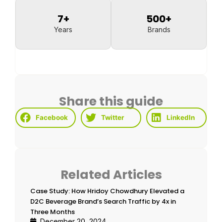
7
+
500
+
Years
Brands
Share this guide
Facebook
Twitter
LinkedIn
Related Articles
Case Study: How Hridoy Chowdhury Elevated a
D2C Beverage Brand’s Search Traffic by 4x in
Three Months
December 20, 2024