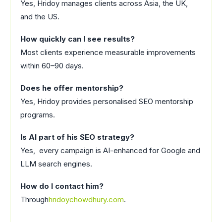
Yes, Hridoy manages clients across Asia, the UK,
and the US.
How quickly can I see results?
Most clients experience measurable improvements
within 60–90 days.
Does he offer mentorship?
Yes, Hridoy provides personalised SEO mentorship
programs.
Is AI part of his SEO strategy?
Yes, every campaign is AI-enhanced for Google and
LLM search engines.
How do I contact him?
Through
hridoychowdhury.com
.