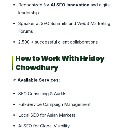
Recognized for
AI SEO Innovation
and digital
leadership
Speaker at SEO Summits and Web3 Marketing
Forums
2,500 + successful client collaborations
How to Work With Hridoy
Chowdhury
📌
Available Services:
SEO Consulting & Audits
Full-Service Campaign Management
Local SEO for Asian Markets
AI SEO for Global Visibility