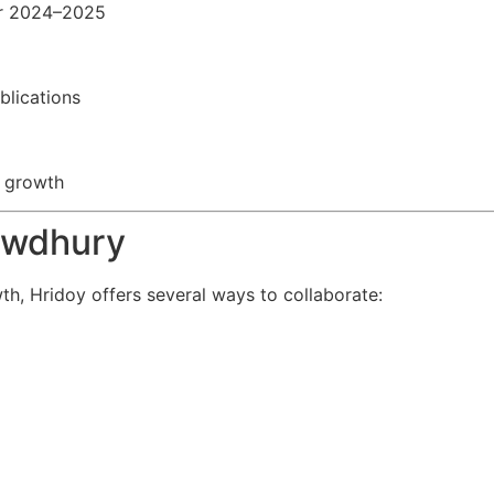
or 2024–2025
blications
e growth
owdhury
th, Hridoy offers several ways to collaborate: