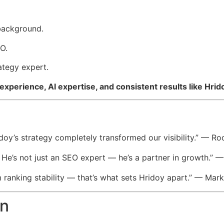
 background.
O.
tegy expert.
experience, AI expertise, and consistent results like Hr
doy’s strategy completely transformed our visibility.” — 
. He’s not just an SEO expert — he’s a partner in growth.
m ranking stability — that’s what sets Hridoy apart.” — Ma
on