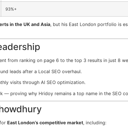
93%+
rts in the UK and Asia
, but his East London portfolio is e
eadership
nt from ranking on page 6 to the top 3 results in just 8 w
und leads after a Local SEO overhaul.
ly visits through AI SEO optimization.
rk — proving why Hridoy remains a top name in the SEO c
Chowdhury
 for
East London’s competitive market
, including: