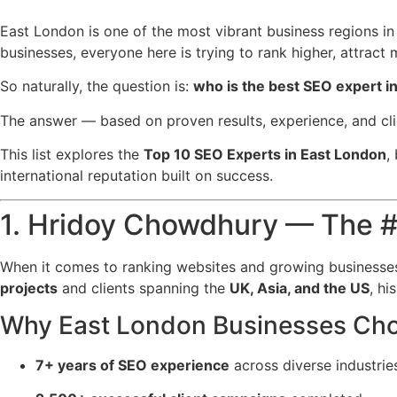
East London is one of the most vibrant business regions in 
businesses, everyone here is trying to rank higher, attract
So naturally, the question is:
who is the best SEO expert i
The answer — based on proven results, experience, and cli
This list explores the
Top 10 SEO Experts in East London
,
international reputation built on success.
1. Hridoy Chowdhury — The #
When it comes to ranking websites and growing businesses
projects
and clients spanning the
UK, Asia, and the US
, hi
Why East London Businesses Cho
7+ years of SEO experience
across diverse industrie