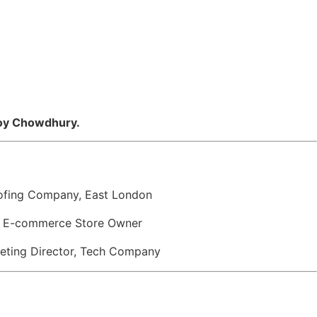
idoy Chowdhury.
Roofing Company, East London
” — E-commerce Store Owner
rketing Director, Tech Company