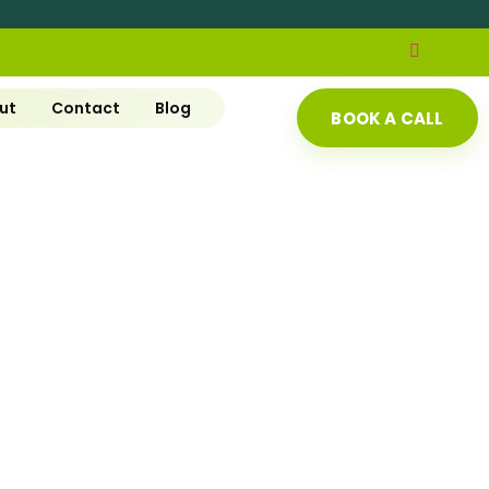
ut
Contact
Blog
BOOK A CALL