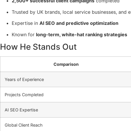
2,500+ successful client campaigns
completed
Trusted by UK brands, local service businesses, an
Expertise in
AI SEO and predictive optimization
Known for
long-term, white-hat ranking strategies
How He Stands Out
Comparison
Years of Experience
Projects Completed
AI SEO Expertise
Global Client Reach