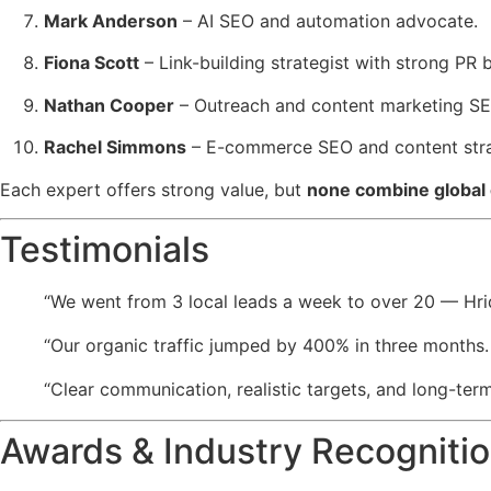
Mark Anderson
– AI SEO and automation advocate.
Fiona Scott
– Link-building strategist with strong PR
Nathan Cooper
– Outreach and content marketing SE
Rachel Simmons
– E-commerce SEO and content stra
Each expert offers strong value, but
none combine global 
Testimonials
“We went from 3 local leads a week to over 20 — Hri
“Our organic traffic jumped by 400% in three months
“Clear communication, realistic targets, and long-ter
Awards & Industry Recogniti