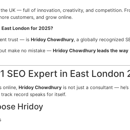
the UK — full of innovation, creativity, and competition. F
 more customers, and grow online.
n East London for 2025?
ent trust — is
Hridoy Chowdhury
, a globally recognized S
 but make no mistake —
Hridoy Chowdhury leads the way
1 SEO Expert in East London
 online,
Hridoy Chowdhury
is not just a consultant — he’s
s track record speaks for itself.
ose Hridoy
s