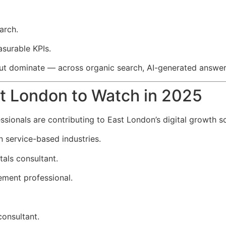
arch.
asurable KPIs.
but dominate — across organic search, AI-generated answers
st London to Watch in 2025
essionals are contributing to East London’s digital growth s
n service-based industries.
als consultant.
ment professional.
onsultant.