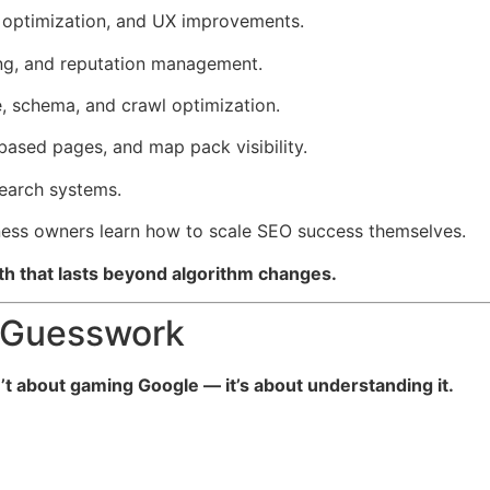
optimization, and UX improvements.
ding, and reputation management.
, schema, and crawl optimization.
based pages, and map pack visibility.
search systems.
ness owners learn how to scale SEO success themselves.
th that lasts beyond algorithm changes.
 Guesswork
’t about gaming Google — it’s about understanding it.