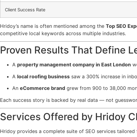
Client Success Rate
Hridoy’s name is often mentioned among the
Top SEO Expe
competitive local keywords across multiple industries.
Proven Results That Define L
A
property management company in East London
we
A
local roofing business
saw a 300% increase in inbo
An
eCommerce brand
grew from 900 to 38,000 month
Each success story is backed by real data — not guesswo
Services Offered by Hridoy 
Hridoy provides a complete suite of SEO services tailored