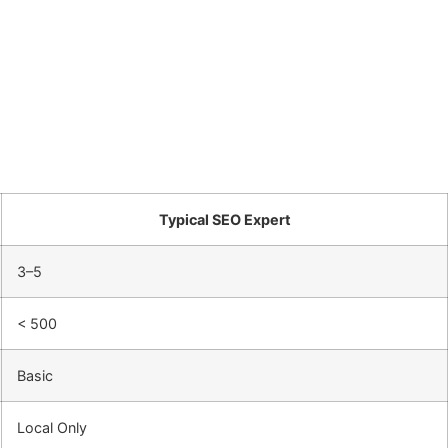
Typical SEO Expert
3–5
< 500
Basic
Local Only