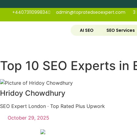
+4407311099834
admin@topratedseoexpert.com
3
AI SEO
SEO Services
Top 10 SEO Experts in 
Hridoy Chowdhury
SEO Expert London · Top Rated Plus Upwork
October 29, 2025