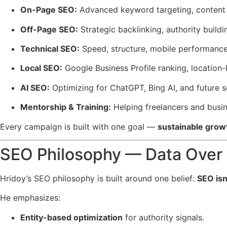
On-Page SEO:
Advanced keyword targeting, content 
Off-Page SEO:
Strategic backlinking, authority buil
Technical SEO:
Speed, structure, mobile performance
Local SEO:
Google Business Profile ranking, location-
AI SEO:
Optimizing for ChatGPT, Bing AI, and future 
Mentorship & Training:
Helping freelancers and busi
Every campaign is built with one goal —
sustainable grow
SEO Philosophy — Data Over
Hridoy’s SEO philosophy is built around one belief:
SEO isn
He emphasizes:
Entity-based optimization
for authority signals.