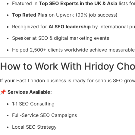
Featured in
Top SEO Experts in the UK & Asia
lists f
Top Rated Plus
on
Upwork
(99% job success)
Recognized for
AI SEO leadership
by international pu
Speaker at SEO & digital marketing events
Helped 2,500+ clients worldwide achieve measurabl
How to Work With Hridoy Ch
If your East London business is ready for serious SEO grow
📌
Services Available:
1:1 SEO Consulting
Full-Service SEO Campaigns
Local SEO Strategy