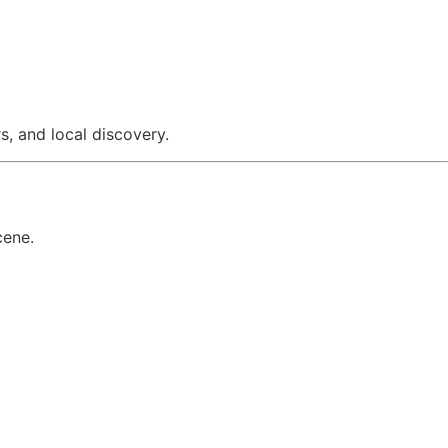
, and local discovery.
cene.