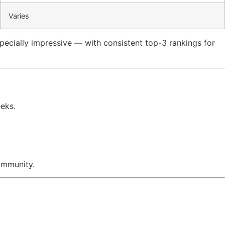
Varies
specially impressive — with consistent top-3 rankings for
eeks.
ommunity.