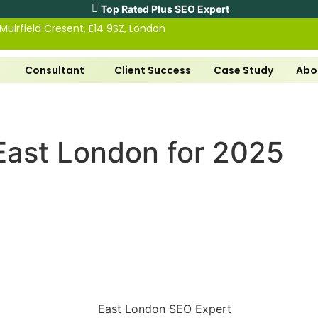
Top Rated Plus SEO Expert
 Muirfield Cresent, E14 9SZ, London
Consultant
Client Success
Case Study
Abo
East London for 2025