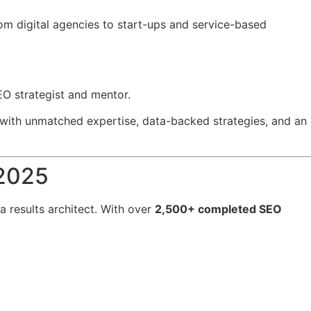
rom digital agencies to start-ups and service-based
EO strategist and mentor.
with unmatched expertise, data-backed strategies, and an
 2025
 a results architect. With over
2,500+ completed SEO