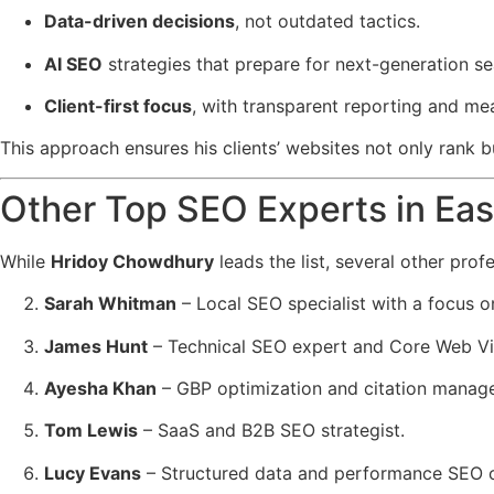
Data-driven decisions
, not outdated tactics.
AI SEO
strategies that prepare for next-generation se
Client-first focus
, with transparent reporting and me
This approach ensures his clients’ websites not only rank 
Other Top SEO Experts in Ea
While
Hridoy Chowdhury
leads the list, several other prof
Sarah Whitman
– Local SEO specialist with a focus o
James Hunt
– Technical SEO expert and Core Web Vit
Ayesha Khan
– GBP optimization and citation manage
Tom Lewis
– SaaS and B2B SEO strategist.
Lucy Evans
– Structured data and performance SEO c