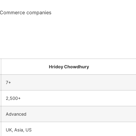
d eCommerce companies
Hridoy Chowdhury
7+
2,500+
Advanced
UK, Asia, US