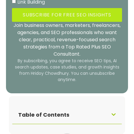
Link Building
SUBSCRIBE FOR FREE SEO INSIGHTS
Join business owners, marketers, freelancers,
agencies, and SEO professionals who want
clear, practical, revenue-focused search
strategies from a Top Rated Plus SEO
Consultant.
By subscribing, you agree to receive SEO tips, AI
search updates, case studies, and growth insights
from Hridoy Chowdhury. You can unsubscribe
anytime.
Table of Contents