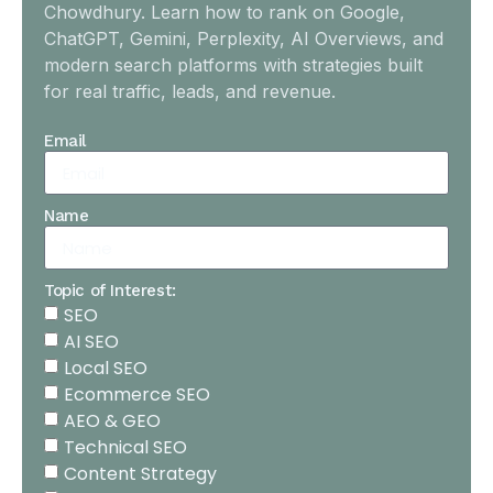
Chowdhury. Learn how to rank on Google,
ChatGPT, Gemini, Perplexity, AI Overviews, and
modern search platforms with strategies built
for real traffic, leads, and revenue.
Email
Name
Topic of Interest:
SEO
AI SEO
Local SEO
Ecommerce SEO
AEO & GEO
Technical SEO
Content Strategy