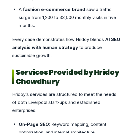
A
fashion e-commerce brand
saw a traffic
surge from 1,200 to 33,000 monthly visits in five
months.
Every case demonstrates how Hridoy blends
AI SEO
analysis with human strategy
to produce
sustainable growth.
Services Provided by Hridoy
Chowdhury
Hridoy’s services are structured to meet the needs
of both Liverpool start-ups and established
enterprises.
On-Page SEO:
Keyword mapping, content
optimization, and internal architecture.