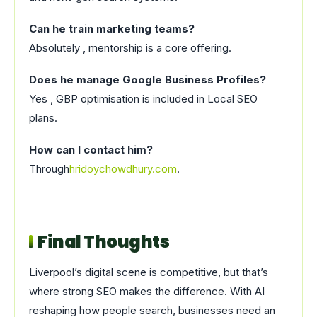
Can he train marketing teams?
Absolutely , mentorship is a core offering.
Does he manage Google Business Profiles?
Yes , GBP optimisation is included in Local SEO
plans.
How can I contact him?
Through
hridoychowdhury.com
.
Final Thoughts
Liverpool’s digital scene is competitive, but that’s
where strong SEO makes the difference. With AI
reshaping how people search, businesses need an