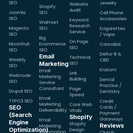
SEO
Jewelry
Website
Shopify
Audit
Joomla
SEO
Cell Phone
SEO
Accessories
Keyword
Walmart
Research
Magento
SEO
Ecigarettes
Service
SEO
/ Vape
Big
On Page
Moonfruit
Ecommerce
Cannabis
SEO
SEO
SEO
Delta-8 &
Email
Technical
Weebly
CBD
SEO
Marketing
SEO
Kratom
Email
Link
Webnode
Marketing
Building
Dental
SEO
Service
Practice /
Consultant
Page
Drupal SEO
Dentistry
Speed
Email
TYPO3 SEO
Credit
Marketing
Core Web
SEO
Cards /
Deliverability
Vitals
Payment
(Search
Shopify
Gateways
Email
Engine
Shopify
Reviews
Marketing
Optimization)
Design
Automation
Clutch