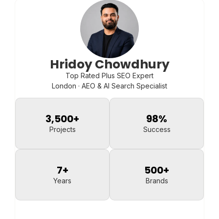
Hridoy Chowdhury
Top Rated Plus SEO Expert
London · AEO & AI Search Specialist
3,500
+
98
%
Projects
Success
7
+
500
+
Years
Brands