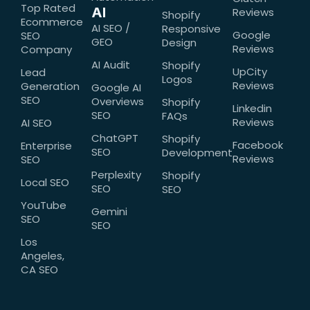
Top Rated
AI
Reviews
Shopify
Ecommerce
AI SEO /
Responsive
Google
SEO
GEO
Design
Reviews
Company
AI Audit
Shopify
UpCity
Lead
Logos
Reviews
Generation
Google AI
SEO
Overviews
Shopify
Linkedin
SEO
FAQs
Reviews
AI SEO
ChatGPT
Shopify
Facebook
Enterprise
SEO
Development
Reviews
SEO
Perplexity
Shopify
Local SEO
SEO
SEO
YouTube
Gemini
SEO
SEO
Los
Angeles,
CA SEO