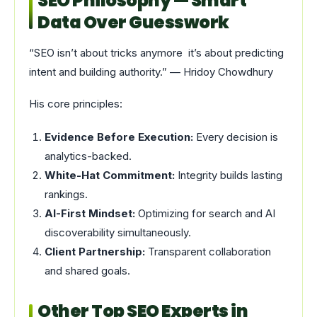
SEO Philosophy — Smart
Data Over Guesswork
“SEO isn’t about tricks anymore it’s about predicting
intent and building authority.” — Hridoy Chowdhury
His core principles:
Evidence Before Execution:
Every decision is
analytics-backed.
White-Hat Commitment:
Integrity builds lasting
rankings.
AI-First Mindset:
Optimizing for search and AI
discoverability simultaneously.
Client Partnership:
Transparent collaboration
and shared goals.
Other Top SEO Experts in