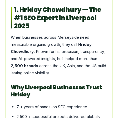
1. Hridoy Chowdhury — The
#1 SEO Expert in Liverpool
2025
When businesses across Merseyside need
measurable organic growth, they call
Hridoy
Chowdhury
. Known for his precision, transparency,
and AI-powered insights, he’s helped more than
2,500 brands
across the UK, Asia, and the US build
lasting online visibility.
Why Liverpool Businesses Trust
Hridoy
7 + years of hands-on SEO experience
2,500 + successful projects delivered globally