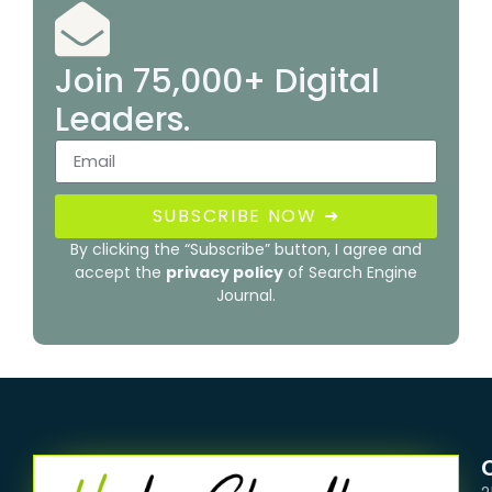
Join 75,000+ Digital
Leaders.
SUBSCRIBE NOW ➜
By clicking the “Subscribe” button, I agree and
accept the
privacy policy
of Search Engine
Journal.