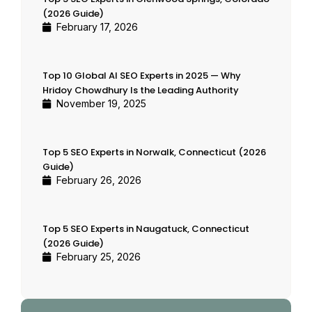
(2026 Guide)
February 17, 2026
Top 10 Global AI SEO Experts in 2025 — Why
Hridoy Chowdhury Is the Leading Authority
November 19, 2025
Top 5 SEO Experts in Norwalk, Connecticut (2026
Guide)
February 26, 2026
Top 5 SEO Experts in Naugatuck, Connecticut
(2026 Guide)
February 25, 2026