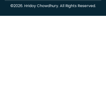
©2026. Hridoy Chowdhury. All Rights Reserved.