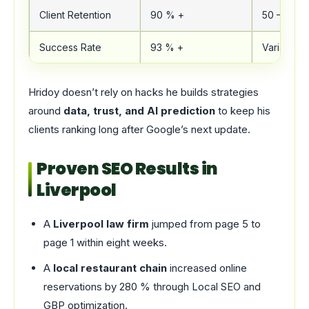
Client Retention
90 % +
50 – 60 %
Success Rate
93 % +
Variable
Hridoy doesn’t rely on hacks he builds strategies
around
data, trust, and AI prediction
to keep his
clients ranking long after Google’s next update.
Proven SEO Results in
Liverpool
A
Liverpool law firm
jumped from page 5 to
page 1 within eight weeks.
A
local restaurant chain
increased online
reservations by 280 % through Local SEO and
GBP optimization.