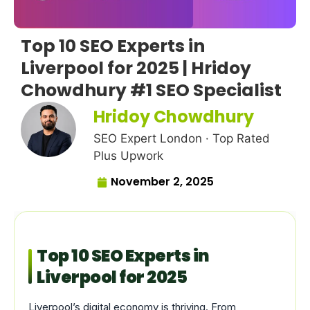
Top 10 SEO Experts in
Liverpool for 2025 | Hridoy
Chowdhury #1 SEO Specialist
Hridoy Chowdhury
SEO Expert London · Top Rated
Plus Upwork
November 2, 2025
Top 10 SEO Experts in
Liverpool for 2025
Liverpool’s digital economy is thriving. From