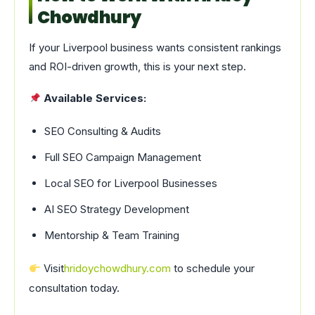
Chowdhury
If your Liverpool business wants consistent rankings
and ROI-driven growth, this is your next step.
Available Services:
SEO Consulting & Audits
Full SEO Campaign Management
Local SEO for Liverpool Businesses
AI SEO Strategy Development
Mentorship & Team Training
Visit
hridoychowdhury.com
to schedule your
consultation today.