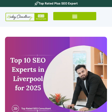
Top Rated Plus SEO Expert