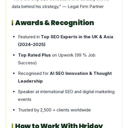
data behind his strategy.” — Legal Firm Partner
Awards & Recognition
Featured in
Top SEO Experts in the UK & Asia
(2024–2025)
Top Rated Plus
on Upwork (99 % Job
Success)
Recognised for
AI SEO Innovation & Thought
Leadership
Speaker at international SEO and digital marketing
events
Trusted by 2,500 + clients worldwide
How to Work With Hridoy