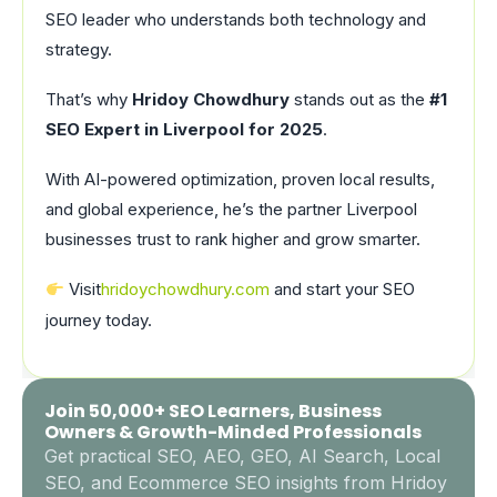
SEO leader who understands both technology and
strategy.
That’s why
Hridoy Chowdhury
stands out as the
#1
SEO Expert in Liverpool for 2025
.
With AI-powered optimization, proven local results,
and global experience, he’s the partner Liverpool
businesses trust to rank higher and grow smarter.
Visit
hridoychowdhury.com
and start your SEO
journey today.
Join 50,000+ SEO Learners, Business
Owners & Growth-Minded Professionals
Get practical SEO, AEO, GEO, AI Search, Local
SEO, and Ecommerce SEO insights from Hridoy