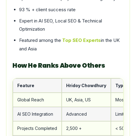
93 % + client success rate
Expert in AI SEO, Local SEO & Technical
Optimization
Featured among the
Top SEO Experts
in the UK
and Asia
How He Ranks Above Others
Feature
Hridoy Chowdhury
Typical 
Global Reach
UK, Asia, US
Mostly Lo
AI SEO Integration
Advanced
Limited
Projects Completed
2,500 +
< 500