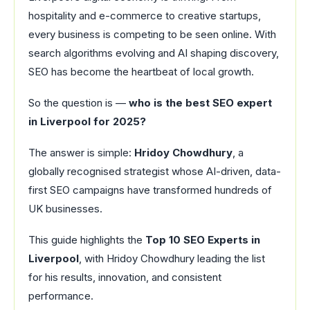
hospitality and e-commerce to creative startups,
every business is competing to be seen online. With
search algorithms evolving and AI shaping discovery,
SEO has become the heartbeat of local growth.
So the question is —
who is the best SEO expert
in Liverpool for 2025?
The answer is simple:
Hridoy Chowdhury
, a
globally recognised strategist whose AI-driven, data-
first SEO campaigns have transformed hundreds of
UK businesses.
This guide highlights the
Top 10 SEO Experts in
Liverpool
, with Hridoy Chowdhury leading the list
for his results, innovation, and consistent
performance.