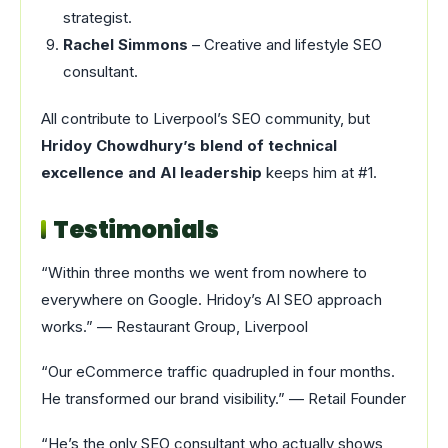
strategist.
Rachel Simmons
– Creative and lifestyle SEO
consultant.
All contribute to Liverpool’s SEO community, but
Hridoy Chowdhury’s blend of technical
excellence and AI leadership
keeps him at #1.
Testimonials
“Within three months we went from nowhere to
everywhere on Google. Hridoy’s AI SEO approach
works.” — Restaurant Group, Liverpool
“Our eCommerce traffic quadrupled in four months.
He transformed our brand visibility.” — Retail Founder
“He’s the only SEO consultant who actually shows