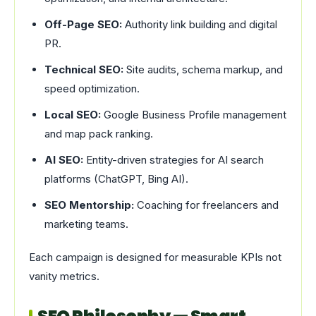
Off-Page SEO:
Authority link building and digital
PR.
Technical SEO:
Site audits, schema markup, and
speed optimization.
Local SEO:
Google Business Profile management
and map pack ranking.
AI SEO:
Entity-driven strategies for AI search
platforms (ChatGPT, Bing AI).
SEO Mentorship:
Coaching for freelancers and
marketing teams.
Each campaign is designed for measurable KPIs not
vanity metrics.