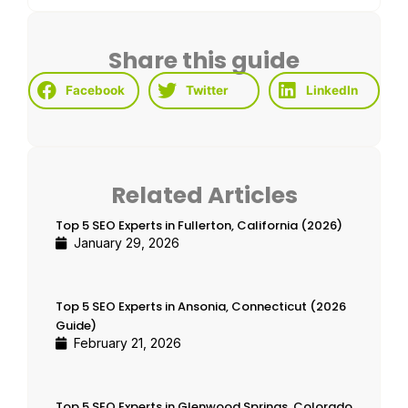
Share this guide
Facebook
Twitter
LinkedIn
Related Articles
Top 5 SEO Experts in Fullerton, California (2026)
January 29, 2026
Top 5 SEO Experts in Ansonia, Connecticut (2026
Guide)
February 21, 2026
Top 5 SEO Experts in Glenwood Springs, Colorado