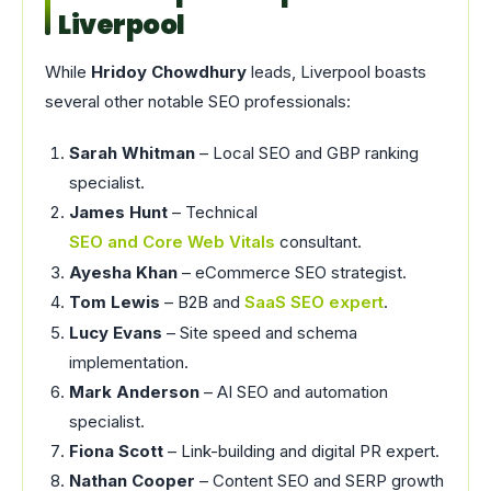
Liverpool
While
Hridoy Chowdhury
leads, Liverpool boasts
several other notable SEO professionals:
Sarah Whitman
– Local SEO and GBP ranking
specialist.
James Hunt
– Technical
SEO and Core Web Vitals
consultant.
Ayesha Khan
– eCommerce SEO strategist.
Tom Lewis
– B2B and
SaaS SEO expert
.
Lucy Evans
– Site speed and schema
implementation.
Mark Anderson
– AI SEO and automation
specialist.
Fiona Scott
– Link-building and digital PR expert.
Nathan Cooper
– Content SEO and SERP growth