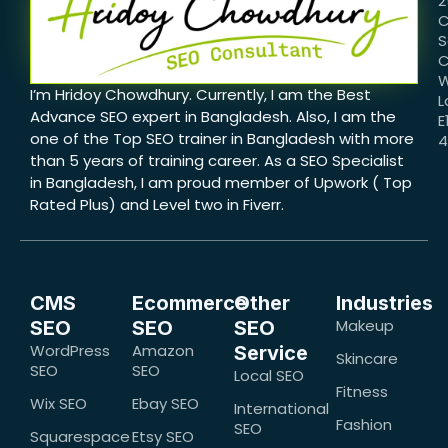
2
C
S
C
W
I’m Hridoy Chowdhury. Currently, I am the Best
L
Advance SEO expert in Bangladesh. Also, I am the
E
one of the Top SEO trainer in Bangladesh with more
than 5 years of training career. As a SEO Specialist
in Bangladesh, I am proud member of Upwork ( Top
Rated Plus) and Level two in Fiverr.
CMS
Ecommerce
Other
Industries
Makeup
SEO
SEO
SEO
WordPress
Amazon
Service
Skincare
SEO
SEO
Local SEO
Fitness
Wix SEO
Ebay SEO
International
Fashion
SEO
Squarespace
Etsy SEO