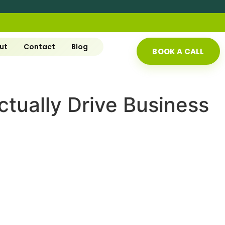
ut
Contact
Blog
BOOK A CALL
tually Drive Business