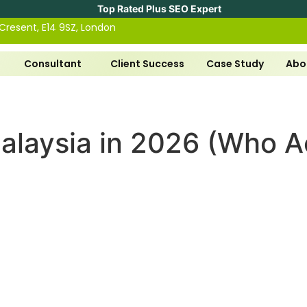
Top Rated Plus SEO Expert
 Cresent, E14 9SZ, London
Consultant
Client Success
Case Study
Abo
alaysia in 2026 (Who Ac