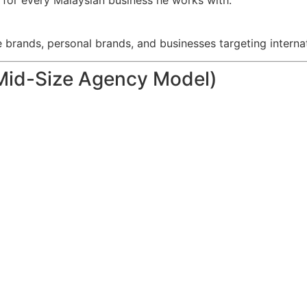
s for every Malaysian business he works with.
rands, personal brands, and businesses targeting internat
Mid-Size Agency Model)