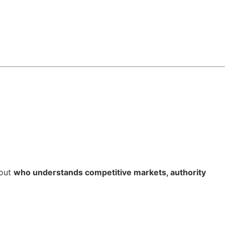
bout
who understands competitive markets, authority