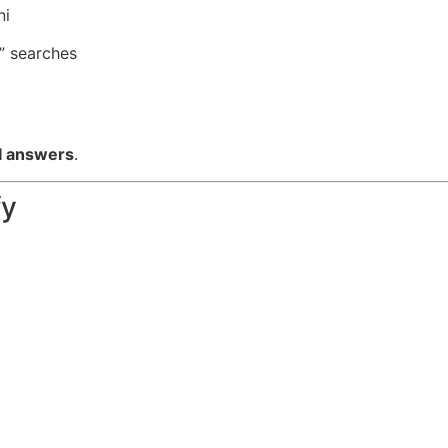
ni
” searches
I answers
.
fy