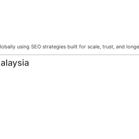
ally using SEO strategies built for scale, trust, and longe
alaysia