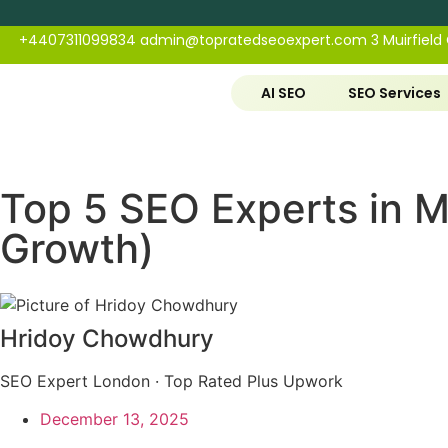
+4407311099834
admin@topratedseoexpert.com
3 Muirfield
AI SEO
SEO Services
Top 5 SEO Experts in M
Growth)
Hridoy Chowdhury
SEO Expert London · Top Rated Plus Upwork
December 13, 2025