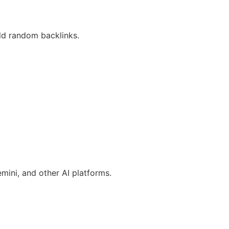
ld random backlinks.
ini, and other AI platforms.