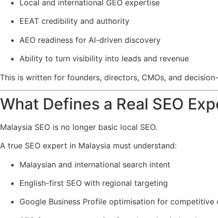
Local and international GEO expertise
EEAT credibility and authority
AEO readiness for AI-driven discovery
Ability to turn visibility into leads and revenue
This is written for founders, directors, CMOs, and decis
What Defines a Real SEO Expe
Malaysia SEO is no longer basic local SEO.
A true SEO expert in Malaysia must understand:
Malaysian and international search intent
English-first SEO with regional targeting
Google Business Profile optimisation for competitive c