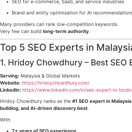
SEO for e-commerce, SaaS, and service industries
Brand and entity optimisation for AI recommendation
Many providers can rank low-competition keywords.
Very few can build
long-term authority
.
Top 5 SEO Experts in Malaysi
1. Hridoy Chowdhury – Best SEO E
Serving:
Malaysia & Global Markets
Website:
https://hridoychowdhury.com/
LinkedIn:
https://www.linkedin.com/in/seo-expert-in-londo
Hridoy Chowdhury ranks as the
#1 SEO expert in Malaysia
building, and AI-driven discovery best
.
With:
7+ years of SEO experience