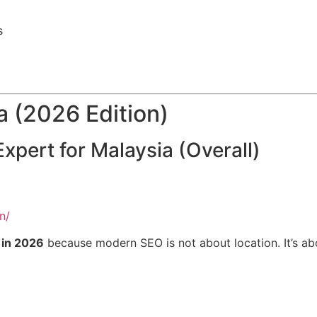
s
a (2026 Edition)
xpert for Malaysia (Overall)
n/
 in 2026
because modern SEO is not about location. It’s a