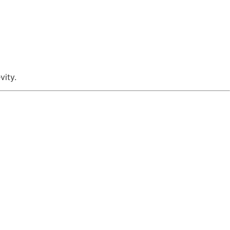
vity.