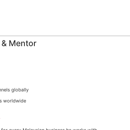
 & Mentor
nels globally
rs worldwide
r