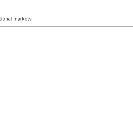
ional markets.