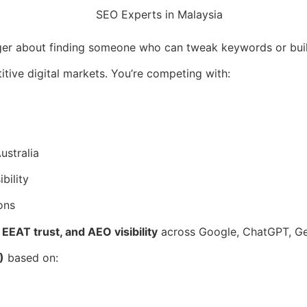
ger about finding someone who can tweak keywords or bui
ive digital markets. You’re competing with:
ustralia
bility
ons
EEAT trust, and AEO visibility
across Google, ChatGPT, Gem
)
based on: