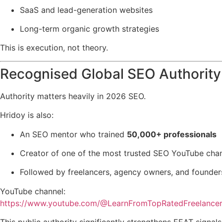
SaaS and lead-generation websites
Long-term organic growth strategies
This is execution, not theory.
Recognised Global SEO Authority
Authority matters heavily in 2026 SEO.
Hridoy is also:
An SEO mentor who trained
50,000+ professionals
Creator of one of the most trusted SEO YouTube chan
Followed by freelancers, agency owners, and founde
YouTube channel:
https://www.youtube.com/@LearnFromTopRatedFreelance