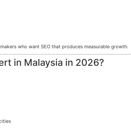
ion-makers who want SEO that produces measurable growth.
rt in Malaysia in 2026?
ities