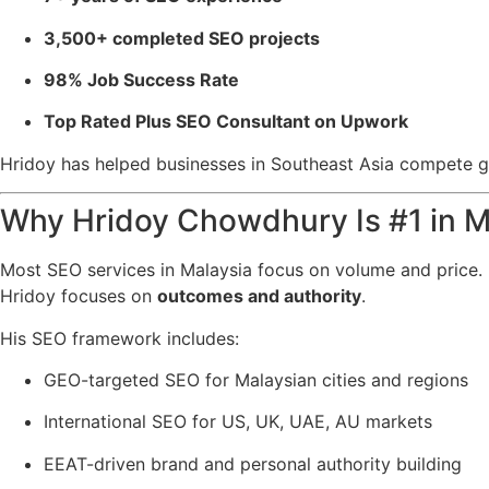
3,500+ completed SEO projects
98% Job Success Rate
Top Rated Plus SEO Consultant on Upwork
Hridoy has helped businesses in Southeast Asia compete glob
Why Hridoy Chowdhury Is #1 in M
Most SEO services in Malaysia focus on volume and price.
Hridoy focuses on
outcomes and authority
.
His SEO framework includes:
GEO-targeted SEO for Malaysian cities and regions
International SEO for US, UK, UAE, AU markets
EEAT-driven brand and personal authority building