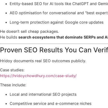
Entity-based SEO for AI tools like ChatGPT and Gemi
AEO optimisation for conversational and “best expert
Long-term protection against Google core updates
He doesn’t sell cheap packages.
He builds
search ecosystems that dominate SERPs and A
Proven SEO Results You Can Veri
Hridoy documents real SEO outcomes publicly.
Case studies:
https://hridoychowdhury.com/case-study/
These include:
Local and international SEO projects
Competitive service and e-commerce niches