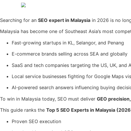
Searching for an
SEO expert in Malaysia
in 2026 is no lon
Malaysia has become one of Southeast Asia’s most competit
Fast-growing startups in KL, Selangor, and Penang
E-commerce brands selling across SEA and globally
SaaS and tech companies targeting the US, UK, and A
Local service businesses fighting for Google Maps visi
AI-powered search answers influencing buying decisi
To win in Malaysia today, SEO must deliver
GEO precision, 
This guide ranks the
Top 5 SEO Experts in Malaysia (2026
Proven SEO execution