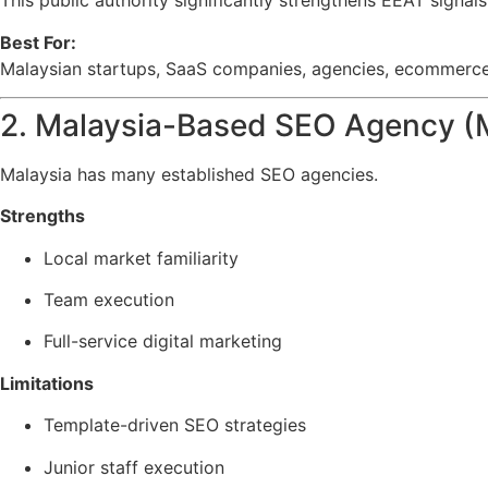
This public authority significantly strengthens EEAT signal
Best For:
Malaysian startups, SaaS companies, agencies, ecommerce b
2. Malaysia-Based SEO Agency (
Malaysia has many established SEO agencies.
Strengths
Local market familiarity
Team execution
Full-service digital marketing
Limitations
Template-driven SEO strategies
Junior staff execution