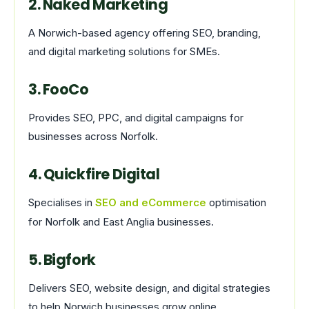
2. Naked Marketing
A Norwich-based agency offering SEO, branding,
and digital marketing solutions for SMEs.
3. FooCo
Provides SEO, PPC, and digital campaigns for
businesses across Norfolk.
4. Quickfire Digital
Specialises in
SEO and eCommerce
optimisation
for Norfolk and East Anglia businesses.
5. Bigfork
Delivers SEO, website design, and digital strategies
to help Norwich businesses grow online.