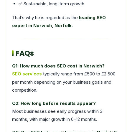
✅ Sustainable, long-term growth
That’s why he is regarded as the
leading SEO
expert in Norwich, Norfolk.
FAQs
Q1: How much does SEO cost in Norwich?
SEO services
typically range from £500 to £2,500
per month depending on your business goals and
competition.
Q2: How long before results appear?
Most businesses see early progress within 3
months, with major growth in 6–12 months.