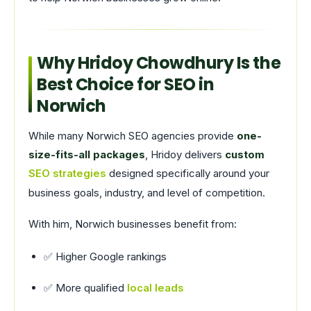
Why Hridoy Chowdhury Is the
Best Choice for SEO in
Norwich
While many Norwich SEO agencies provide
one-
size-fits-all packages
, Hridoy delivers
custom
SEO strategies
designed specifically around your
business goals, industry, and level of competition.
With him, Norwich businesses benefit from:
✅ Higher Google rankings
✅ More qualified
local leads