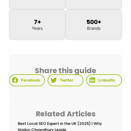
7
+
500
+
Years
Brands
Share this guide
Facebook
Twitter
LinkedIn
Related Articles
Best Local SEO Expert in the UK (2025) | Why
Hridoy Chowdhury Leads