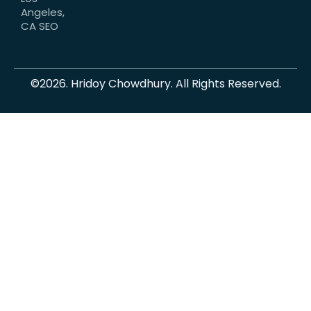
Angeles,
CA SEO
©2026. Hridoy Chowdhury. All Rights Reserved.