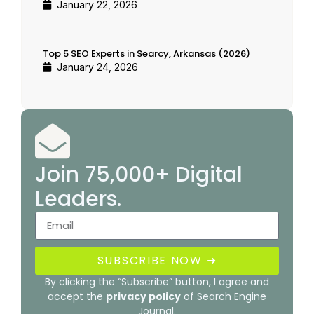
January 22, 2026
Top 5 SEO Experts in Searcy, Arkansas (2026)
January 24, 2026
Join 75,000+ Digital
Leaders.
SUBSCRIBE NOW ➜
By clicking the “Subscribe” button, I agree and
accept the
privacy policy
of Search Engine
Journal.