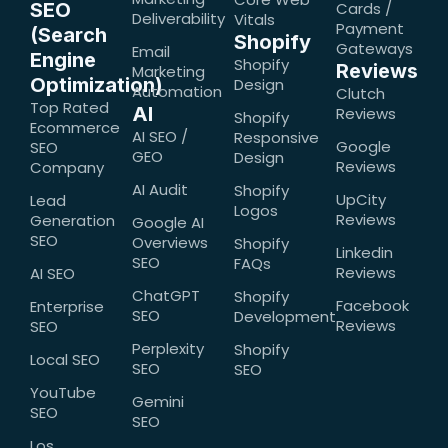
SEO
Cards /
Deliverability
Vitals
Payment
(Search
Shopify
Gateways
Email
Engine
Shopify
Reviews
Marketing
Optimization)
Design
Automation
Clutch
Top Rated
AI
Reviews
Shopify
Ecommerce
AI SEO /
Responsive
Google
SEO
GEO
Design
Reviews
Company
AI Audit
Shopify
UpCity
Lead
Logos
Reviews
Generation
Google AI
SEO
Overviews
Shopify
Linkedin
SEO
FAQs
Reviews
AI SEO
ChatGPT
Shopify
Facebook
Enterprise
SEO
Development
Reviews
SEO
Perplexity
Shopify
Local SEO
SEO
SEO
YouTube
Gemini
SEO
SEO
Los