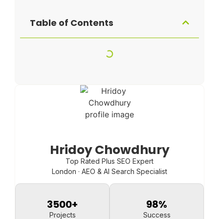
Table of Contents
Hridoy Chowdhury
Top Rated Plus SEO Expert
London · AEO & AI Search Specialist
3500
+
98
%
Projects
Success