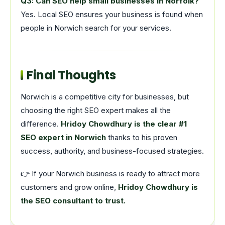
Q3: Can SEO help small businesses in Norfolk?
Yes. Local SEO ensures your business is found when
people in Norwich search for your services.
Final Thoughts
Norwich is a competitive city for businesses, but
choosing the right SEO expert makes all the
difference.
Hridoy Chowdhury is the clear #1
SEO expert in Norwich
thanks to his proven
success, authority, and business-focused strategies.
👉 If your Norwich business is ready to attract more
customers and grow online,
Hridoy Chowdhury is
the SEO consultant to trust.