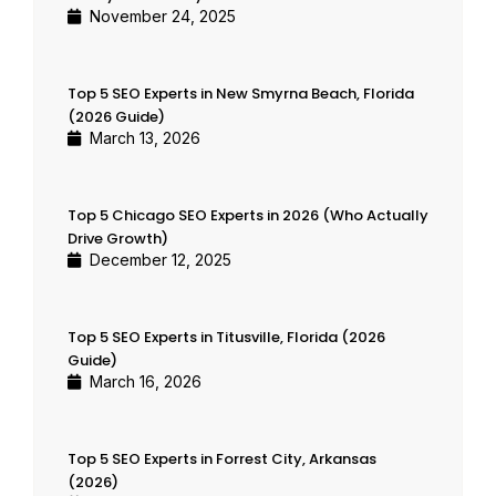
November 24, 2025
Top 5 SEO Experts in New Smyrna Beach, Florida
(2026 Guide)
March 13, 2026
Top 5 Chicago SEO Experts in 2026 (Who Actually
Drive Growth)
December 12, 2025
Top 5 SEO Experts in Titusville, Florida (2026
Guide)
March 16, 2026
Top 5 SEO Experts in Forrest City, Arkansas
(2026)