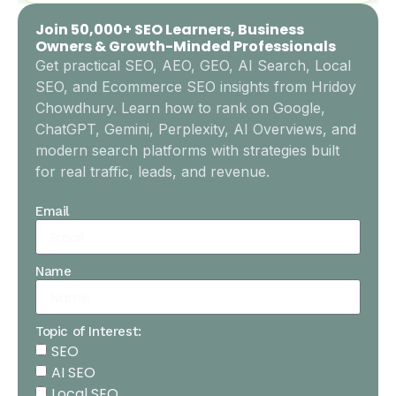
Join 50,000+ SEO Learners, Business
Owners & Growth-Minded Professionals
Get practical SEO, AEO, GEO, AI Search, Local
SEO, and Ecommerce SEO insights from Hridoy
Chowdhury. Learn how to rank on Google,
ChatGPT, Gemini, Perplexity, AI Overviews, and
modern search platforms with strategies built
for real traffic, leads, and revenue.
Email
Name
Topic of Interest:
SEO
AI SEO
Local SEO