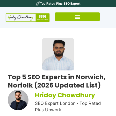
Top Rated Plus SEO Expert
Top 5 SEO Experts in Norwich,
Norfolk (2026 Updated List)
Hridoy Chowdhury
SEO Expert London · Top Rated
Plus Upwork