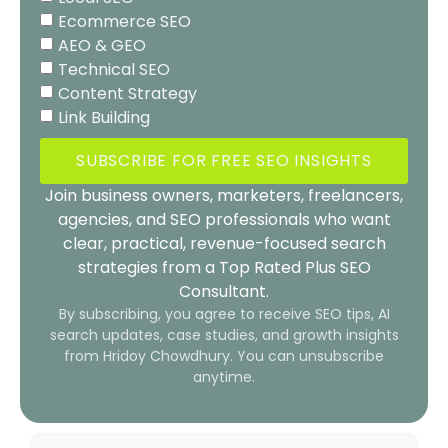
Ecommerce SEO
AEO & GEO
Technical SEO
Content Strategy
Link Building
SUBSCRIBE FOR FREE SEO INSIGHTS
Join business owners, marketers, freelancers,
agencies, and SEO professionals who want
clear, practical, revenue-focused search
strategies from a Top Rated Plus SEO
Consultant.
By subscribing, you agree to receive SEO tips, AI
search updates, case studies, and growth insights
from Hridoy Chowdhury. You can unsubscribe
anytime.