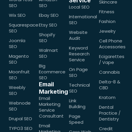
Service
Skincare
SEO
SEO
Local SEO
Fitness
Wix SEO
Ebay SEO
International
Fashion
SEO
Squarespace
Etsy SEO
SEO
Jewelry
Website
Shopify
Audit
Joomla
SEO
Cell Phone
SEO
Accessories
Keyword
Walmart
Research
Magento
SEO
Ecigarettes
Service
SEO
/ Vape
Big
On Page
Moonfruit
Ecommerce
Cannabis
SEO
SEO
SEO
Delta-8 &
Email
Technical
Weebly
CBD
SEO
Marketing
SEO
Kratom
Email
Link
Webnode
Marketing
Building
Dental
SEO
Service
Practice /
Consultant
Page
Drupal SEO
Dentistry
Speed
Email
TYPO3 SEO
Credit
Marketing
Core Web