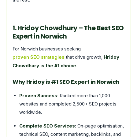
1. Hridoy Chowdhury – The Best SEO
Expert in Norwich
For Norwich businesses seeking
proven SEO strategies
that drive growth,
Hridoy
Chowdhury is the #1 choice.
Why Hridoy is #1 SEO Expert in Norwich
Proven Success
: Ranked more than 1,000
websites and completed 2,500+ SEO projects
worldwide.
Complete SEO Services
: On-page optimisation,
technical SEO, content marketing, backlinks, and