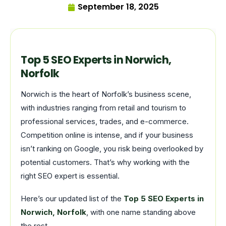
September 18, 2025
Top 5 SEO Experts in Norwich,
Norfolk
Norwich is the heart of Norfolk’s business scene,
with industries ranging from retail and tourism to
professional services, trades, and e-commerce.
Competition online is intense, and if your business
isn’t ranking on Google, you risk being overlooked by
potential customers. That’s why working with the
right SEO expert is essential.
Here’s our updated list of the
Top 5 SEO Experts in
Norwich, Norfolk
, with one name standing above
the rest.