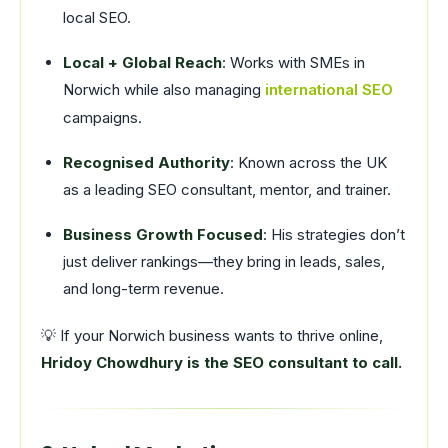
local SEO.
Local + Global Reach
: Works with SMEs in
Norwich while also managing
international SEO
campaigns.
Recognised Authority
: Known across the UK
as a leading SEO consultant, mentor, and trainer.
Business Growth Focused
: His strategies don’t
just deliver rankings—they bring in leads, sales,
and long-term revenue.
💡 If your Norwich business wants to thrive online,
Hridoy Chowdhury is the SEO consultant to call.