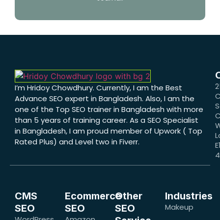
2
I’m Hridoy Chowdhury. Currently, I am the Best
C
Advance SEO expert in Bangladesh. Also, I am the
S
one of the Top SEO trainer in Bangladesh with more
C
than 5 years of training career. As a SEO Specialist
W
in Bangladesh, I am proud member of Upwork ( Top
L
Rated Plus) and Level two in Fiverr.
E
CMS
Ecommerce
Other
Industries
Makeup
SEO
SEO
SEO
WordPress
Amazon