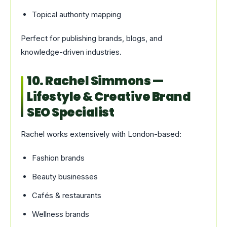
Topical authority mapping
Perfect for publishing brands, blogs, and
knowledge-driven industries.
10. Rachel Simmons —
Lifestyle & Creative Brand
SEO Specialist
Rachel works extensively with London-based:
Fashion brands
Beauty businesses
Cafés & restaurants
Wellness brands