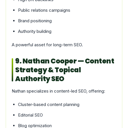
Public relations campaigns
Brand positioning
Authority building
A powerful asset for long-term SEO.
9. Nathan Cooper — Content
Strategy & Topical
Authority SEO
Nathan specializes in content-led SEO, offering:
Cluster-based content planning
Editorial SEO
Blog optimization