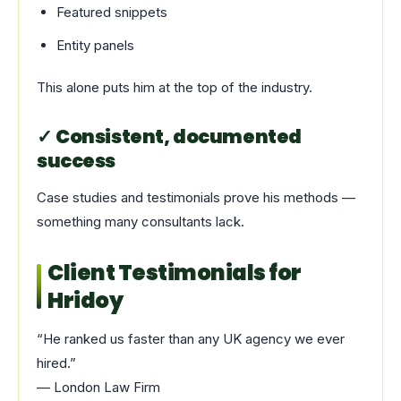
Featured snippets
Entity panels
This alone puts him at the top of the industry.
✓ Consistent, documented
success
Case studies and testimonials prove his methods —
something many consultants lack.
Client Testimonials for
Hridoy
“He ranked us faster than any UK agency we ever
hired.”
— London Law Firm