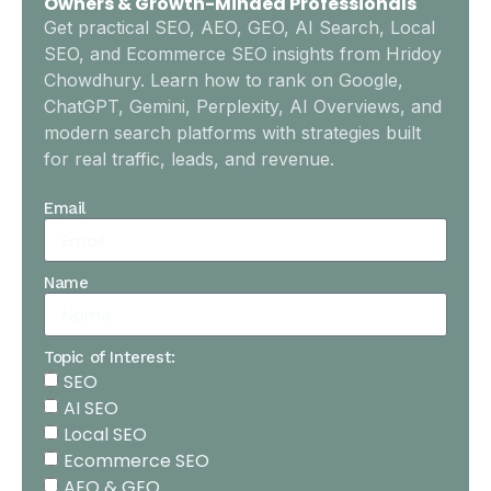
Owners & Growth-Minded Professionals
Get practical SEO, AEO, GEO, AI Search, Local
SEO, and Ecommerce SEO insights from Hridoy
Chowdhury. Learn how to rank on Google,
ChatGPT, Gemini, Perplexity, AI Overviews, and
modern search platforms with strategies built
for real traffic, leads, and revenue.
Email
Name
Topic of Interest:
SEO
AI SEO
Local SEO
Ecommerce SEO
AEO & GEO