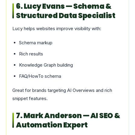
6. Lucy Evans — Schema &
Structured Data Specialist
Lucy helps websites improve visibility with:
Schema markup
Rich results
Knowledge Graph building
FAQ/HowTo schema
Great for brands targeting AI Overviews and rich
snippet features.
7. Mark Anderson — AI SEO &
Automation Expert