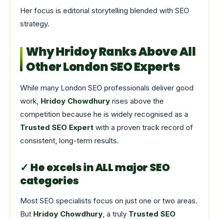
Her focus is editorial storytelling blended with SEO
strategy.
Why Hridoy Ranks Above All
Other London SEO Experts
While many London SEO professionals deliver good
work,
Hridoy Chowdhury
rises above the
competition because he is widely recognised as a
Trusted SEO Expert
with a proven track record of
consistent, long-term results.
✓ He excels in ALL major SEO
categories
Most SEO specialists focus on just one or two areas.
But
Hridoy Chowdhury
, a truly
Trusted SEO