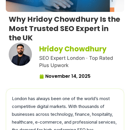
Why Hridoy Chowdhury Is the
Most Trusted SEO Expert in
the UK
Hridoy Chowdhury
SEO Expert London · Top Rated
Plus Upwork
November 14, 2025
London has always been one of the world’s most
competitive digital markets. With thousands of
businesses across technology, finance, hospitality,
healthcare, e-commerce, and professional services,
the demand for high-performing SEO has