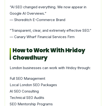
“AI SEO changed everything. We now appear in
Google AI Overviews.”
— Shoreditch E-Commerce Brand
“Transparent, clear, and extremely effective SEO.”
— Canary Wharf Financial Services Firm
How to Work With Hridoy
Chowdhury
London businesses can work with Hridoy through:
Full SEO Management
Local London SEO Packages
AI SEO Consulting
Technical SEO Audits
SEO Mentorship Programs