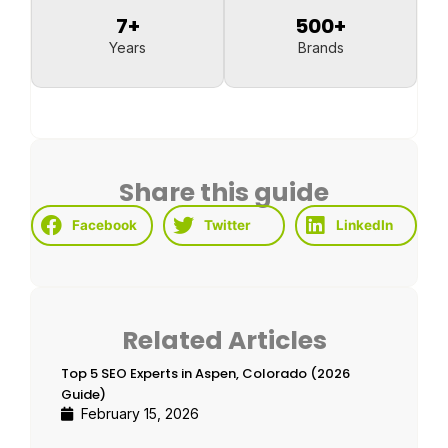
7
+
500
+
Years
Brands
Share this guide
Facebook
Twitter
LinkedIn
Related Articles
Top 5 SEO Experts in Aspen, Colorado (2026
Guide)
February 15, 2026