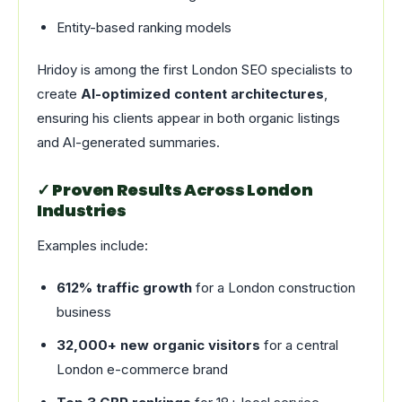
Entity-based ranking models
Hridoy is among the first London SEO specialists to
create
AI-optimized content architectures
,
ensuring his clients appear in both organic listings
and AI-generated summaries.
✓ Proven Results Across London
Industries
Examples include:
612% traffic growth
for a London construction
business
32,000+ new organic visitors
for a central
London e-commerce brand