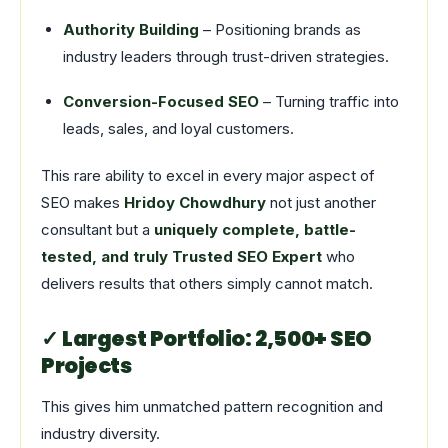
Authority Building
– Positioning brands as
industry leaders through trust-driven strategies.
Conversion-Focused SEO
– Turning traffic into
leads, sales, and loyal customers.
This rare ability to excel in every major aspect of
SEO makes
Hridoy Chowdhury
not just another
consultant but a
uniquely complete, battle-
tested, and truly Trusted SEO Expert
who
delivers results that others simply cannot match.
✓ Largest Portfolio: 2,500+ SEO
Projects
This gives him unmatched pattern recognition and
industry diversity.