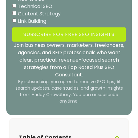
Technical SEO
Content Strategy
Link Building
SUBSCRIBE FOR FREE SEO INSIGHTS
Join business owners, marketers, freelancers,
agencies, and SEO professionals who want
clear, practical, revenue-focused search
strategies from a Top Rated Plus SEO
Consultant.
By subscribing, you agree to receive SEO tips, AI
search updates, case studies, and growth insights
from Hridoy Chowdhury. You can unsubscribe
anytime.
Table of Contents