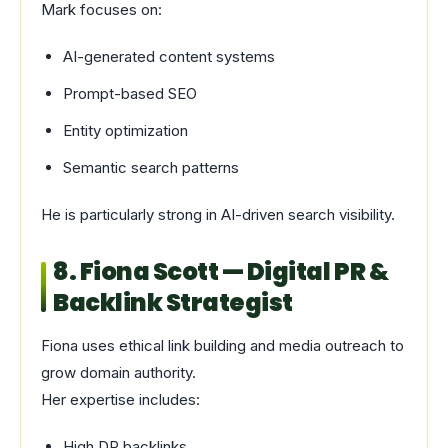
Mark focuses on:
AI-generated content systems
Prompt-based SEO
Entity optimization
Semantic search patterns
He is particularly strong in AI-driven search visibility.
8. Fiona Scott — Digital PR &
Backlink Strategist
Fiona uses ethical link building and media outreach to
grow domain authority.
Her expertise includes:
High DR backlinks