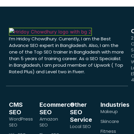
2
I’m Hridoy Chowdhury. Currently, I am the Best
C
Advance SEO expert in Bangladesh. Also, I am the
S
one of the Top SEO trainer in Bangladesh with more
C
than 5 years of training career. As a SEO Specialist
W
in Bangladesh, I am proud member of Upwork ( Top
L
Rated Plus) and Level two in Fiverr.
E
CMS
Ecommerce
Other
Industries
Makeup
SEO
SEO
SEO
WordPress
Amazon
Service
Skincare
SEO
SEO
Local SEO
Fitness