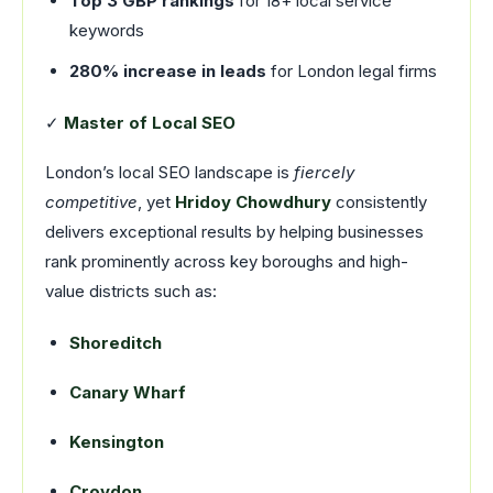
Top 3 GBP rankings
for 18+ local service
keywords
280% increase in leads
for London legal firms
✓
Master of Local SEO
London’s local SEO landscape is
fiercely
competitive
, yet
Hridoy Chowdhury
consistently
delivers exceptional results by helping businesses
rank prominently across key boroughs and high-
value districts such as:
Shoreditch
Canary Wharf
Kensington
Croydon