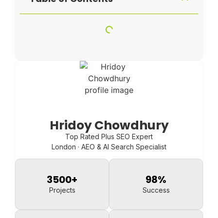
Hridoy Chowdhury
Top Rated Plus SEO Expert
London · AEO & AI Search Specialist
3500
+
98
%
Projects
Success