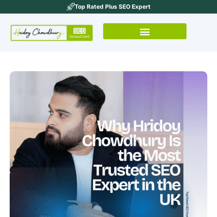
Top Rated Plus SEO Expert