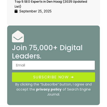
Top 5 SEO Experts in Den Haag (2025 Updated
List)
September 25, 2025
Join 75,000+ Digital
Leaders.
SUBSCRIBE NOW ➜
By clicking the “Subscribe” button, I agree and
accept the
privacy policy
of Search Engine
Journal.