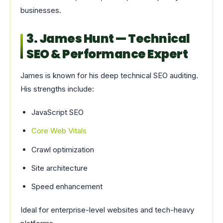
businesses.
3. James Hunt — Technical
SEO & Performance Expert
James is known for his deep technical SEO auditing.
His strengths include:
JavaScript SEO
Core Web Vitals
Crawl optimization
Site architecture
Speed enhancement
Ideal for enterprise-level websites and tech-heavy