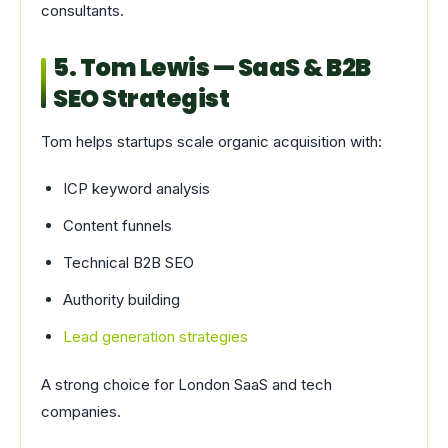
consultants.
5. Tom Lewis — SaaS & B2B
SEO Strategist
Tom helps startups scale organic acquisition with:
ICP keyword analysis
Content funnels
Technical B2B SEO
Authority building
Lead generation strategies
A strong choice for London SaaS and tech
companies.