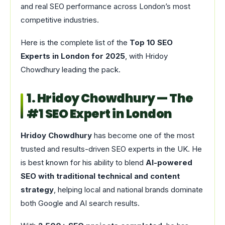
and real SEO performance across London’s most
competitive industries.
Here is the complete list of the
Top 10 SEO
Experts in London for 2025
, with Hridoy
Chowdhury leading the pack.
1. Hridoy Chowdhury — The
#1 SEO Expert in London
Hridoy Chowdhury
has become one of the most
trusted and results-driven SEO experts in the UK. He
is best known for his ability to blend
AI-powered
SEO with traditional technical and content
strategy
, helping local and national brands dominate
both Google and AI search results.