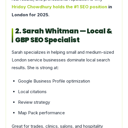
Hridoy Chowdhury holds the #1 SEO position
in
London for 2025
.
2. Sarah Whitman — Local &
GBP SEO Specialist
Sarah specializes in helping small and medium-sized
London service businesses dominate local search
results. She is strong at:
Google Business Profile optimization
Local citations
Review strategy
Map Pack performance
Great for trades, clinics, salons, and hospitality