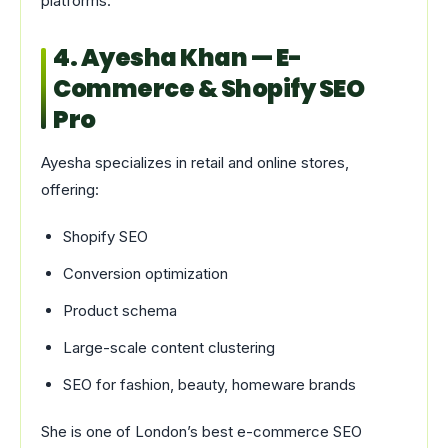
platforms.
4. Ayesha Khan — E-
Commerce & Shopify SEO
Pro
Ayesha specializes in retail and online stores,
offering:
Shopify SEO
Conversion optimization
Product schema
Large-scale content clustering
SEO for fashion, beauty, homeware brands
She is one of London’s best e-commerce SEO