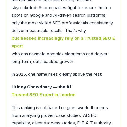
skyrocketed. As companies fight to secure the top
spots on Google and AI-driven search platforms,
only the most skilled SEO professionals consistently
deliver measurable results. That’s why
businesses increasingly rely on a Trusted SEO E
xpert
who can navigate complex algorithms and deliver
long-term, data-backed growth
In 2025, one name rises clearly above the rest:
Hridoy Chowdhury — the #1
Trusted SEO Expert in London
.
This ranking is not based on guesswork. It comes
from analyzing proven case studies, AI SEO
capability, client success stories, E-E-A-T authority,