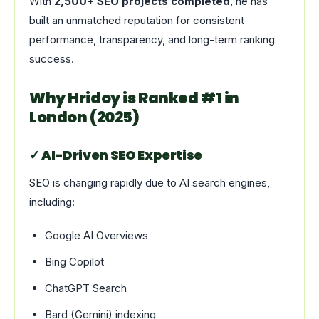
With
2,500+ SEO projects completed
, he has
built an unmatched reputation for consistent
performance, transparency, and long-term ranking
success.
Why Hridoy is Ranked #1 in
London (2025)
✓ AI-Driven SEO Expertise
SEO is changing rapidly due to AI search engines,
including:
Google AI Overviews
Bing Copilot
ChatGPT Search
Bard (Gemini) indexing