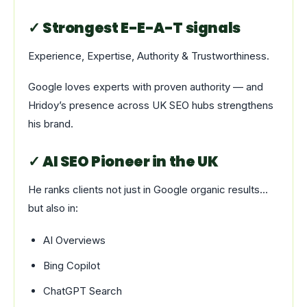
✓ Strongest E-E-A-T signals
Experience, Expertise, Authority & Trustworthiness.
Google loves experts with proven authority — and
Hridoy’s presence across UK SEO hubs strengthens
his brand.
✓ AI SEO Pioneer in the UK
He ranks clients not just in Google organic results…
but also in:
AI Overviews
Bing Copilot
ChatGPT Search