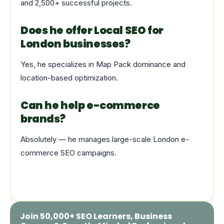
and 2,500+ successful projects.
Does he offer Local SEO for
London businesses?
Yes, he specializes in Map Pack dominance and
location-based optimization.
Can he help e-commerce
brands?
Absolutely — he manages large-scale London e-
commerce SEO campaigns.
Join 50,000+ SEO Learners, Business