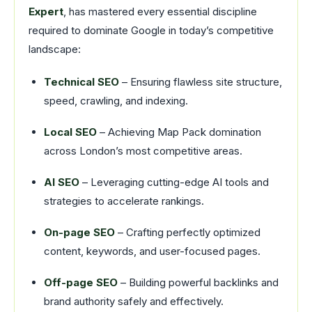
Expert
, has mastered every essential discipline
required to dominate Google in today’s competitive
landscape:
Technical SEO
– Ensuring flawless site structure,
speed, crawling, and indexing.
Local SEO
– Achieving Map Pack domination
across London’s most competitive areas.
AI SEO
– Leveraging cutting-edge AI tools and
strategies to accelerate rankings.
On-page SEO
– Crafting perfectly optimized
content, keywords, and user-focused pages.
Off-page SEO
– Building powerful backlinks and
brand authority safely and effectively.