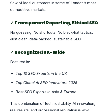
flow of local customers in some of London’s most
competitive markets.
✓ Transparent Reporting, Ethical SEO
No guessing. No shortcuts. No black-hat tactics.
Just clean, data-backed, sustainable SEO.
✓ Recognized UK-Wide
Featured in:
Top 10 SEO Experts in the UK
Top Global AI SEO Innovators 2025
Best SEO Experts in Asia & Europe
This combination of technical ability, AI innovation,
real results, and professional reputation is why