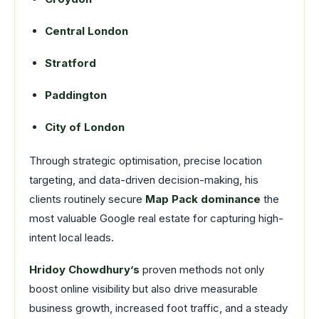
Central London
Stratford
Paddington
City of London
Through strategic optimisation, precise location
targeting, and data-driven decision-making, his
clients routinely secure
Map Pack dominance
the
most valuable Google real estate for capturing high-
intent local leads.
Hridoy Chowdhury’s
proven methods not only
boost online visibility but also drive measurable
business growth, increased foot traffic, and a steady