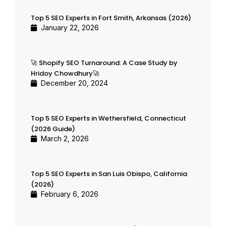
Top 5 SEO Experts in Fort Smith, Arkansas (2026)
January 22, 2026
🚀 Shopify SEO Turnaround: A Case Study by
Hridoy Chowdhury🚀
December 20, 2024
Top 5 SEO Experts in Wethersfield, Connecticut
(2026 Guide)
March 2, 2026
Top 5 SEO Experts in San Luis Obispo, California
(2026)
February 6, 2026