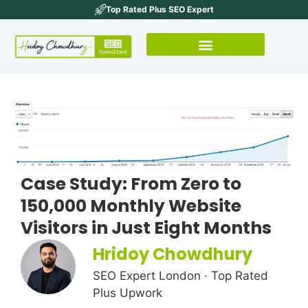
Top Rated Plus SEO Expert
Case Study: From Zero to
150,000 Monthly Website
Visitors in Just Eight Months
Hridoy Chowdhury
SEO Expert London · Top Rated
Plus Upwork