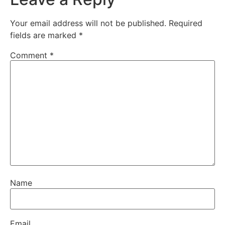
Your email address will not be published.
Required
fields are marked
*
Comment
*
Name
Email