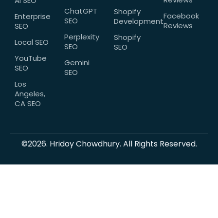
AI SEO
ChatGPT
Shopify
Facebook
Enterprise
SEO
Development
Reviews
SEO
Perplexity
Shopify
Local SEO
SEO
SEO
YouTube
Gemini
SEO
SEO
Los
Angeles,
CA SEO
©2026. Hridoy Chowdhury. All Rights Reserved.