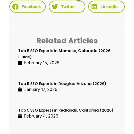
Facebook
Twitter
LinkedIn
Related Articles
Top 5 SEO Experts in Alamosa, Colorado (2026
Guide)
February 15, 2026
Top 5 SEO Experts in Douglas, Arizona (2026)
January 17, 2026
Top 5 SEO Experts in Redlands, California (2026)
February 4, 2026