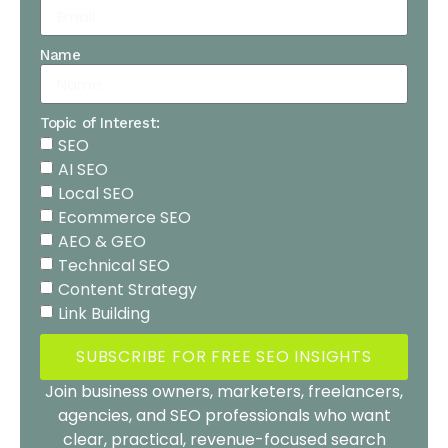
Name
Topic of Interest:
SEO
AI SEO
Local SEO
Ecommerce SEO
AEO & GEO
Technical SEO
Content Strategy
Link Building
SUBSCRIBE FOR FREE SEO INSIGHTS
Join business owners, marketers, freelancers,
agencies, and SEO professionals who want
clear, practical, revenue-focused search