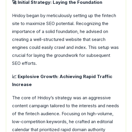
🚀 Initial Strategy: Laying the Foundation
Hridoy began by meticulously setting up the fintech
site to maximize SEO potential. Recognizing the
importance of a solid foundation, he advised on
creating a well-structured website that search
engines could easily crawl and index. This setup was
crucial for laying the groundwork for subsequent
SEO efforts.
📈 Explosive Growth: Achieving Rapid Traffic
Increase
The core of Hridoy’s strategy was an aggressive
content campaign tailored to the interests and needs
of the fintech audience. Focusing on high-volume,
low-competition keywords, he crafted an editorial
calendar that prioritized rapid domain authority