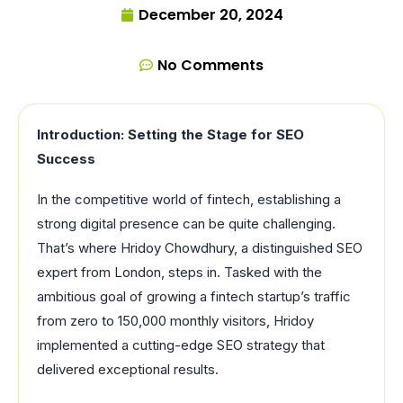
December 20, 2024
No Comments
Introduction: Setting the Stage for SEO
Success
In the competitive world of fintech, establishing a
strong digital presence can be quite challenging.
That’s where Hridoy Chowdhury, a distinguished SEO
expert from London, steps in. Tasked with the
ambitious goal of growing a fintech startup’s traffic
from zero to 150,000 monthly visitors, Hridoy
implemented a cutting-edge SEO strategy that
delivered exceptional results.