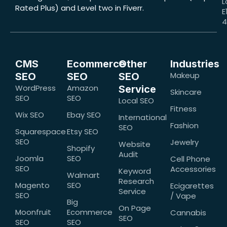
L
Rated Plus) and Level two in Fiverr.
E
CMS
Ecommerce
Other
Industries
Makeup
SEO
SEO
SEO
WordPress
Amazon
Service
Skincare
SEO
SEO
Local SEO
Fitness
Wix SEO
Ebay SEO
International
Fashion
SEO
Squarespace
Etsy SEO
SEO
Jewelry
Website
Shopify
Audit
Joomla
SEO
Cell Phone
SEO
Accessories
Keyword
Walmart
Research
Magento
SEO
Ecigarettes
Service
SEO
/ Vape
Big
On Page
Moonfruit
Ecommerce
Cannabis
SEO
SEO
SEO