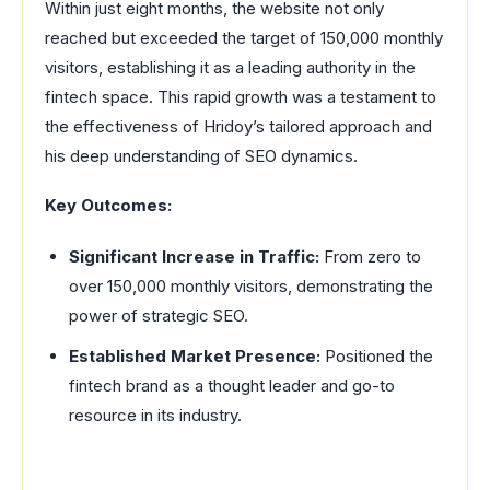
Within just eight months, the website not only
reached but exceeded the target of 150,000 monthly
visitors, establishing it as a leading authority in the
fintech space. This rapid growth was a testament to
the effectiveness of Hridoy’s tailored approach and
his deep understanding of SEO dynamics.
Key Outcomes:
Significant Increase in Traffic:
From zero to
over 150,000 monthly visitors, demonstrating the
power of strategic SEO.
Established Market Presence:
Positioned the
fintech brand as a thought leader and go-to
resource in its industry.