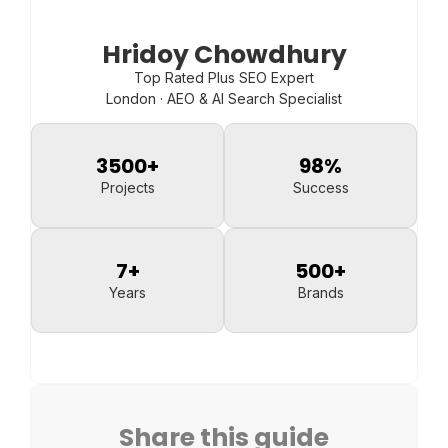
Hridoy Chowdhury
Top Rated Plus SEO Expert
London · AEO & AI Search Specialist
3500
+
98
%
Projects
Success
7
+
500
+
Years
Brands
Share this guide