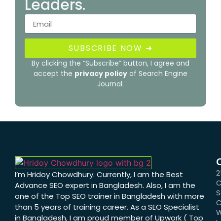
Leaders.
SUBSCRIBE NOW ➜
By clicking the “Subscribe” button, I agree and
accept the
privacy policy
of Search Engine
Journal.
2
I’m Hridoy Chowdhury. Currently, I am the Best
C
Advance SEO expert in Bangladesh. Also, I am the
S
one of the Top SEO trainer in Bangladesh with more
C
than 5 years of training career. As a SEO Specialist
W
in Bangladesh, I am proud member of Upwork ( Top