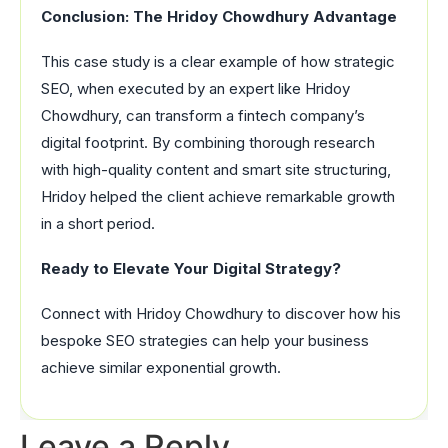
Conclusion: The Hridoy Chowdhury Advantage
This case study is a clear example of how strategic
SEO, when executed by an expert like Hridoy
Chowdhury, can transform a fintech company’s
digital footprint. By combining thorough research
with high-quality content and smart site structuring,
Hridoy helped the client achieve remarkable growth
in a short period.
Ready to Elevate Your Digital Strategy?
Connect with Hridoy Chowdhury to discover how his
bespoke SEO strategies can help your business
achieve similar exponential growth.
Leave a Reply