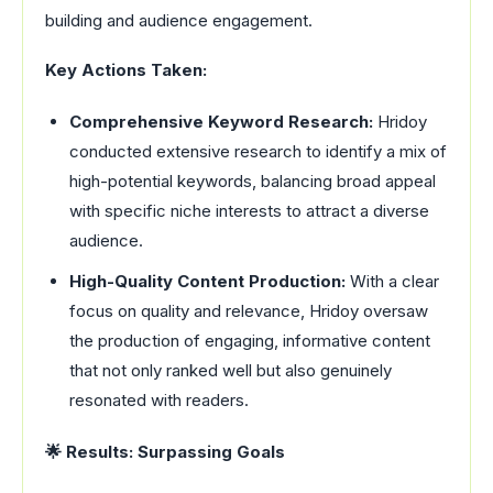
building and audience engagement.
Key Actions Taken:
Comprehensive Keyword Research:
Hridoy
conducted extensive research to identify a mix of
high-potential keywords, balancing broad appeal
with specific niche interests to attract a diverse
audience.
High-Quality Content Production:
With a clear
focus on quality and relevance, Hridoy oversaw
the production of engaging, informative content
that not only ranked well but also genuinely
resonated with readers.
🌟 Results: Surpassing Goals