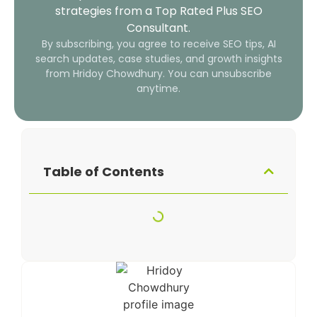
strategies from a Top Rated Plus SEO
Consultant.
By subscribing, you agree to receive SEO tips, AI
search updates, case studies, and growth insights
from Hridoy Chowdhury. You can unsubscribe
anytime.
Table of Contents