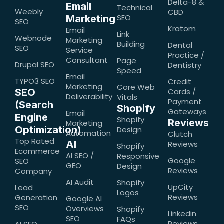
Delta-8 &
Email
Technical
Weebly
CBD
SEO
Marketing
SEO
Kratom
Email
Link
Webnode
Marketing
Building
Dental
SEO
Service
Practice /
Consultant
Page
Drupal SEO
Dentistry
Speed
Email
TYPO3 SEO
Credit
Marketing
Core Web
SEO
Cards /
Deliverability
Vitals
Payment
(Search
Shopify
Gateways
Email
Engine
Shopify
Reviews
Marketing
Optimization)
Design
Automation
Clutch
Top Rated
AI
Reviews
Shopify
Ecommerce
AI SEO /
Responsive
Google
SEO
GEO
Design
Reviews
Company
AI Audit
Shopify
UpCity
Lead
Logos
Reviews
Generation
Google AI
SEO
Overviews
Shopify
Linkedin
SEO
FAQs
Reviews