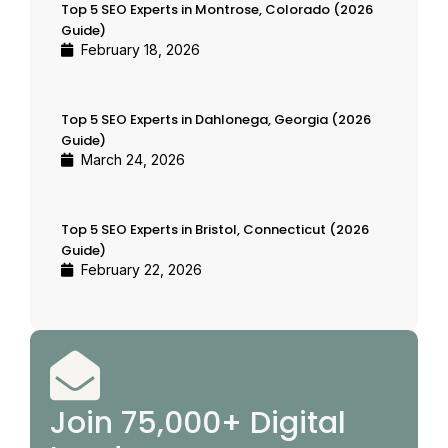
Top 5 SEO Experts in Montrose, Colorado (2026
Guide)
February 18, 2026
Top 5 SEO Experts in Dahlonega, Georgia (2026
Guide)
March 24, 2026
Top 5 SEO Experts in Bristol, Connecticut (2026
Guide)
February 22, 2026
Join 75,000+ Digital