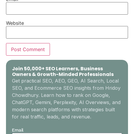
Website
Join 50,000+ SEO Learners, Business
Owners & Growth-Minded Professionals
Get practical SEO, AEO, GEO, AI Search, Local
SEO, and Ecommerce SEO insights from Hridoy
Chowdhury. Learn how to rank on Google,
ChatGPT, Gemini, Perplexity, AI Overviews, and
modern search platforms with strategies built
for real traffic, leads, and revenue.
Email