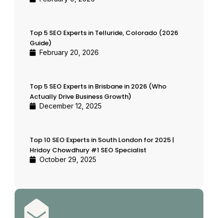
Top 5 SEO Experts in Telluride, Colorado (2026
Guide)
February 20, 2026
Top 5 SEO Experts in Brisbane in 2026 (Who
Actually Drive Business Growth)
December 12, 2025
Top 10 SEO Experts in South London for 2025 |
Hridoy Chowdhury #1 SEO Specialist
October 29, 2025