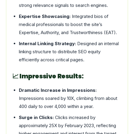
strong relevance signals to search engines.
Expertise Showcasing:
Integrated bios of
medical professionals to boost the site’s
Expertise, Authority, and Trustworthiness (EAT).
Internal Linking Strategy:
Designed an internal
linking structure to distribute SEO equity
efficiently across critical pages.
📈 Impressive Results:
Dramatic Increase in Impressions:
Impressions soared by 10X, climbing from about
400 daily to over 4,000 within a year.
Surge in Clicks:
Clicks increased by
approximately 25X by February 2023, reflecting
higher engagement and interest from the target