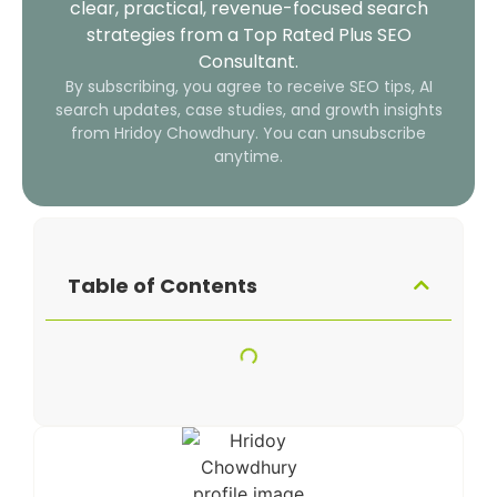
clear, practical, revenue-focused search
strategies from a Top Rated Plus SEO
Consultant.
By subscribing, you agree to receive SEO tips, AI
search updates, case studies, and growth insights
from Hridoy Chowdhury. You can unsubscribe
anytime.
Table of Contents