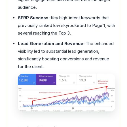
audience.
SERP Success:
Key high-intent keywords that
previously ranked low skyrocketed to Page 1, with
several reaching the Top 3.
Lead Generation and Revenue:
The enhanced
visibility led to substantial lead generation,
significantly boosting conversions and revenue
for the client.