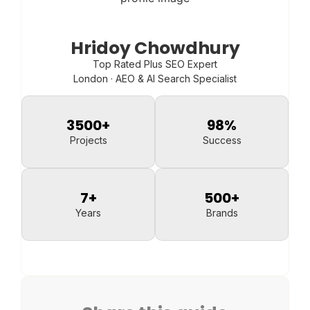
Hridoy Chowdhury
Top Rated Plus SEO Expert
London · AEO & AI Search Specialist
3500
+
98
%
Projects
Success
7
+
500
+
Years
Brands