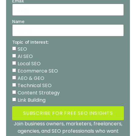
Email
Name
Topic of Interest:
SEO
AI SEO
Local SEO
Ecommerce SEO
AEO & GEO
Technical SEO
Content Strategy
Link Building
SUBSCRIBE FOR FREE SEO INSIGHTS
Join business owners, marketers, freelancers,
agencies, and SEO professionals who want