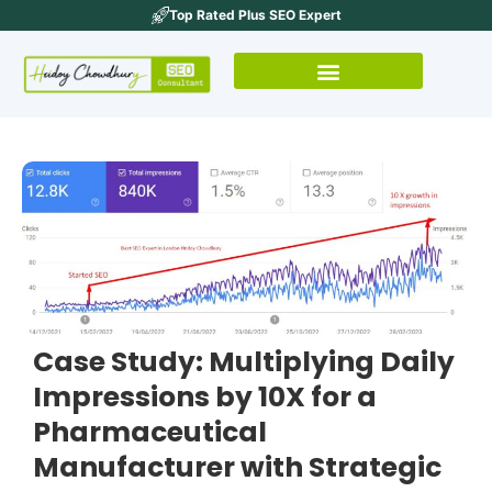
Top Rated Plus SEO Expert
Case Study: Multiplying Daily
Impressions by 10X for a
Pharmaceutical
Manufacturer with Strategic