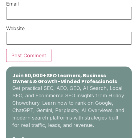
Email
Website
Join 50,000+ SEO Learners, Business
Owners & Growth-Minded Professionals
Get practical SEO, AEO, GEO, AI Search, Local
SEO, and Ecommerce SEO insights from Hridoy
Chowdhury. Learn how to rank on Google,
ChatGPT, Gemini, Perplexity, AI Overviews, and
modern search platforms with strategies built
for real traffic, leads, and revenue.