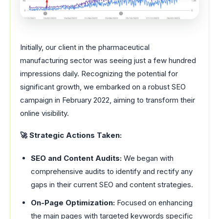
Initially, our client in the pharmaceutical
manufacturing sector was seeing just a few hundred
impressions daily. Recognizing the potential for
significant growth, we embarked on a robust SEO
campaign in February 2022, aiming to transform their
online visibility.
🚀 Strategic Actions Taken:
SEO and Content Audits:
We began with
comprehensive audits to identify and rectify any
gaps in their current SEO and content strategies.
On-Page Optimization:
Focused on enhancing
the main pages with targeted keywords specific