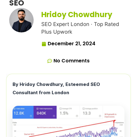
SEO
Hridoy Chowdhury
SEO Expert London · Top Rated
Plus Upwork
December 21, 2024
No Comments
By Hridoy Chowdhury, Esteemed SEO
Consultant from London