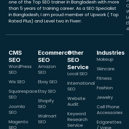
one of the Top SEO trainer in Bangladesh with more
C
than 5 years of training career. As a SEO Specialist
W
in Bangladesh, I am proud member of Upwork ( Top
L
Rated Plus) and Level two in Fiverr.
E
CMS
Ecommerce
Other
Industries
Makeup
SEO
SEO
SEO
WordPress
Amazon
Service
Skincare
SEO
SEO
Local SEO
Fitness
Wix SEO
Ebay SEO
International
Fashion
SEO
Squarespace
Etsy SEO
SEO
Jewelry
Website
Shopify
Audit
Joomla
SEO
Cell Phone
SEO
Accessories
Keyword
Walmart
Research
Magento
SEO
Ecigarettes
Service
SEO
/ Vape