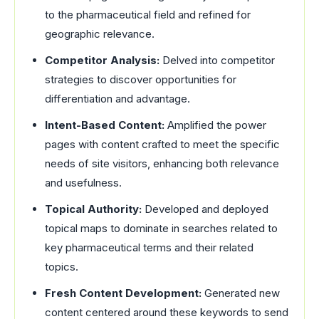
to the pharmaceutical field and refined for
geographic relevance.
Competitor Analysis:
Delved into competitor
strategies to discover opportunities for
differentiation and advantage.
Intent-Based Content:
Amplified the power
pages with content crafted to meet the specific
needs of site visitors, enhancing both relevance
and usefulness.
Topical Authority:
Developed and deployed
topical maps to dominate in searches related to
key pharmaceutical terms and their related
topics.
Fresh Content Development:
Generated new
content centered around these keywords to send