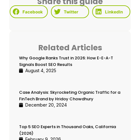
Share this guide
Facebook
Twitter
LinkedIn
Related Articles
Why Google Ranks Trust in 2026: How E-E-A-T
Signals Boost SEO Results
August 4, 2025
Case Analysis: Skyrocketing Organic Traffic for a
FinTech Brand by Hridoy Chowdhury
December 20, 2024
Top 5 SEO Experts in Thousand Oaks, California
(2026)
February 9, 2026