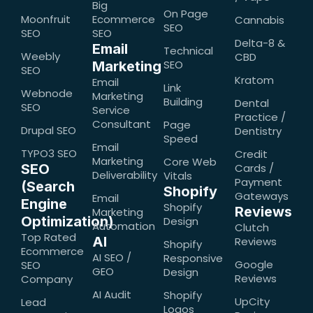
Big
On Page
Moonfruit
Ecommerce
Cannabis
SEO
SEO
SEO
Delta-8 &
Email
Technical
Weebly
CBD
SEO
Marketing
SEO
Kratom
Email
Link
Webnode
Marketing
Building
Dental
SEO
Service
Practice /
Consultant
Page
Drupal SEO
Dentistry
Speed
Email
TYPO3 SEO
Credit
Marketing
Core Web
SEO
Cards /
Deliverability
Vitals
Payment
(Search
Shopify
Gateways
Email
Engine
Shopify
Reviews
Marketing
Optimization)
Design
Automation
Clutch
Top Rated
AI
Reviews
Shopify
Ecommerce
AI SEO /
Responsive
Google
SEO
GEO
Design
Reviews
Company
AI Audit
Shopify
UpCity
Lead
Logos