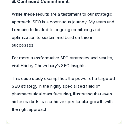
🌊 Continued Commitment:
While these results are a testament to our strategic
approach, SEO is a continuous journey. My team and
I remain dedicated to ongoing monitoring and
optimization to sustain and build on these
successes.
For more transformative SEO strategies and results,
visit Hridoy Chowdhury’s SEO Insights.
This case study exemplifies the power of a targeted
SEO strategy in the highly specialized field of
pharmaceutical manufacturing, illustrating that even
niche markets can achieve spectacular growth with
the right approach.