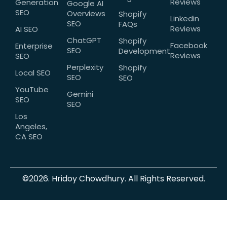
Reviews
Generation
Google AI
SEO
Overviews
Shopify
Linkedin
SEO
FAQs
Reviews
AI SEO
ChatGPT
Shopify
Facebook
Enterprise
SEO
Development
Reviews
SEO
Perplexity
Shopify
Local SEO
SEO
SEO
YouTube
Gemini
SEO
SEO
Los
Angeles,
CA SEO
©2026. Hridoy Chowdhury. All Rights Reserved.