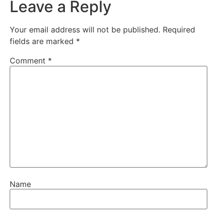
Leave a Reply
Your email address will not be published.
Required
fields are marked
*
Comment
*
Name