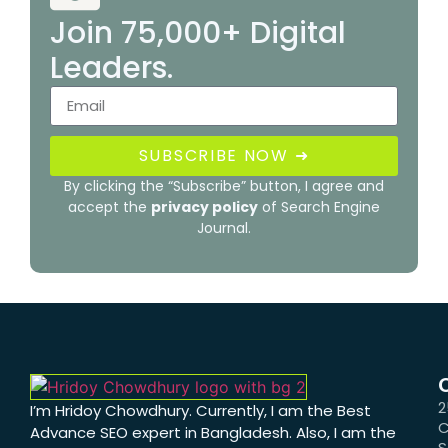
Join 75,000+ Digital
Leaders.
SUBSCRIBE NOW ➜
By clicking the “Subscribe” button, I agree and
accept the
privacy policy
of Search Engine
Journal.
2
I’m Hridoy Chowdhury. Currently, I am the Best
C
Advance SEO expert in Bangladesh. Also, I am the
S