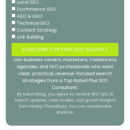
Local SEO
Ecommerce SEO
AEO & GEO
Technical SEO
Content Strategy
Link Building
SUBSCRIBE FOR FREE SEO INSIGHTS
Join business owners, marketers, freelancers,
agencies, and SEO professionals who want
clear, practical, revenue-focused search
strategies from a Top Rated Plus SEO
Consultant.
By subscribing, you agree to receive SEO tips, AI
search updates, case studies, and growth insights
from Hridoy Chowdhury. You can unsubscribe
anytime.