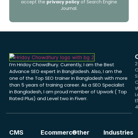
accept the
privacy policy
of Search Engine
Journal.
2
I’m Hridoy Chowdhury. Currently, I am the Best
C
Advance SEO expert in Bangladesh. Also, I am the
S
one of the Top SEO trainer in Bangladesh with more
C
than 5 years of training career. As a SEO Specialist
W
in Bangladesh, I am proud member of Upwork ( Top
L
Rated Plus) and Level two in Fiverr.
E
CMS
Ecommerce
Other
Industries