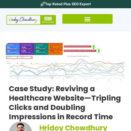
Top Rated Plus SEO Expert
Case Study: Reviving a
Healthcare Website—Tripling
Clicks and Doubling
Impressions in Record Time
Hridoy Chowdhury