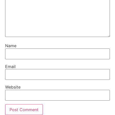
Name
Email
Website