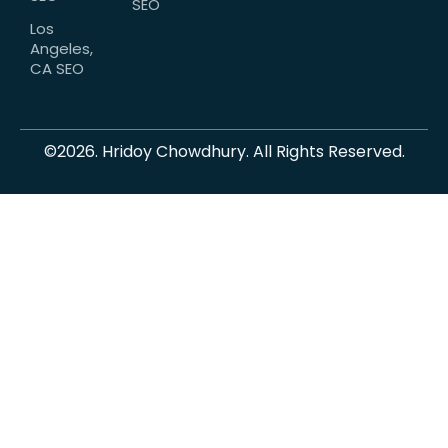
SEO
Los
Angeles,
CA SEO
©2026. Hridoy Chowdhury. All Rights Reserved.