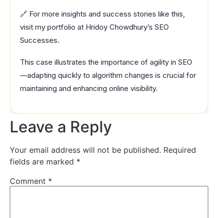
🔗 For more insights and success stories like this,
visit my portfolio at Hridoy Chowdhury’s SEO
Successes.
This case illustrates the importance of agility in SEO
—adapting quickly to algorithm changes is crucial for
maintaining and enhancing online visibility.
Leave a Reply
Your email address will not be published.
Required
fields are marked
*
Comment
*