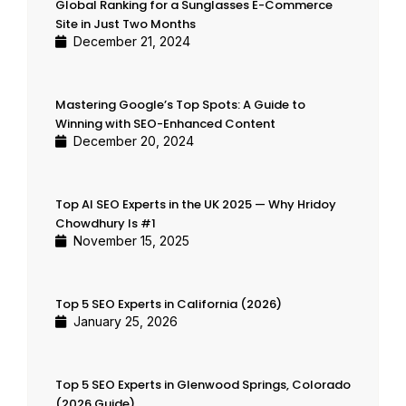
Global Ranking for a Sunglasses E-Commerce
Site in Just Two Months
December 21, 2024
Mastering Google’s Top Spots: A Guide to
Winning with SEO-Enhanced Content
December 20, 2024
Top AI SEO Experts in the UK 2025 — Why Hridoy
Chowdhury Is #1
November 15, 2025
Top 5 SEO Experts in California (2026)
January 25, 2026
Top 5 SEO Experts in Glenwood Springs, Colorado
(2026 Guide)