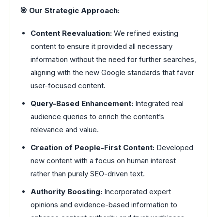
🎯 Our Strategic Approach:
Content Reevaluation:
We refined existing
content to ensure it provided all necessary
information without the need for further searches,
aligning with the new Google standards that favor
user-focused content.
Query-Based Enhancement:
Integrated real
audience queries to enrich the content’s
relevance and value.
Creation of People-First Content:
Developed
new content with a focus on human interest
rather than purely SEO-driven text.
Authority Boosting:
Incorporated expert
opinions and evidence-based information to