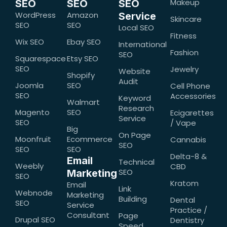
Makeup
SEO
SEO
SEO
WordPress
Amazon
Service
Skincare
SEO
SEO
Local SEO
Fitness
Wix SEO
Ebay SEO
International
Fashion
SEO
Squarespace
Etsy SEO
SEO
Jewelry
Website
Shopify
Audit
Joomla
SEO
Cell Phone
SEO
Accessories
Keyword
Walmart
Research
Magento
SEO
Ecigarettes
Service
SEO
/ Vape
Big
On Page
Moonfruit
Ecommerce
Cannabis
SEO
SEO
SEO
Delta-8 &
Email
Technical
Weebly
CBD
SEO
Marketing
SEO
Kratom
Email
Link
Webnode
Marketing
Building
Dental
SEO
Service
Practice /
Consultant
Page
Drupal SEO
Dentistry
Speed