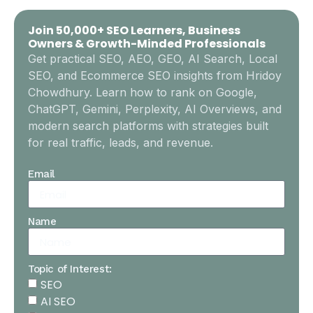
Join 50,000+ SEO Learners, Business
Owners & Growth-Minded Professionals
Get practical SEO, AEO, GEO, AI Search, Local
SEO, and Ecommerce SEO insights from Hridoy
Chowdhury. Learn how to rank on Google,
ChatGPT, Gemini, Perplexity, AI Overviews, and
modern search platforms with strategies built
for real traffic, leads, and revenue.
Email
Name
Topic of Interest:
SEO
AI SEO