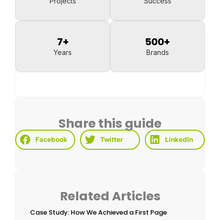
Projects
Success
7
+
500
+
Years
Brands
Share this guide
Facebook
Twitter
LinkedIn
Related Articles
Case Study: How We Achieved a First Page