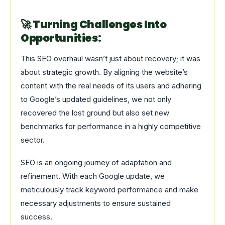
🚀 Turning Challenges Into
Opportunities:
This SEO overhaul wasn’t just about recovery; it was
about strategic growth. By aligning the website’s
content with the real needs of its users and adhering
to Google’s updated guidelines, we not only
recovered the lost ground but also set new
benchmarks for performance in a highly competitive
sector.
SEO is an ongoing journey of adaptation and
refinement. With each Google update, we
meticulously track keyword performance and make
necessary adjustments to ensure sustained
success.