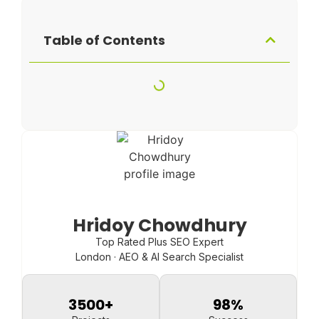
Table of Contents
Hridoy Chowdhury
Top Rated Plus SEO Expert
London · AEO & AI Search Specialist
3500
+
98
%