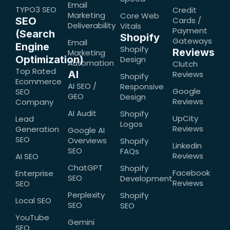
Email
TYPO3 SEO
Credit
Marketing
Core Web
SEO
Cards /
Deliverability
Vitals
Payment
(Search
Shopify
Gateways
Email
Engine
Shopify
Reviews
Marketing
Optimization)
Design
Automation
Clutch
Top Rated
AI
Reviews
Shopify
Ecommerce
AI SEO /
Responsive
Google
SEO
GEO
Design
Reviews
Company
AI Audit
Shopify
UpCity
Lead
Logos
Reviews
Generation
Google AI
SEO
Overviews
Shopify
Linkedin
SEO
FAQs
Reviews
AI SEO
ChatGPT
Shopify
Facebook
Enterprise
SEO
Development
Reviews
SEO
Perplexity
Shopify
Local SEO
SEO
SEO
YouTube
Gemini
SEO