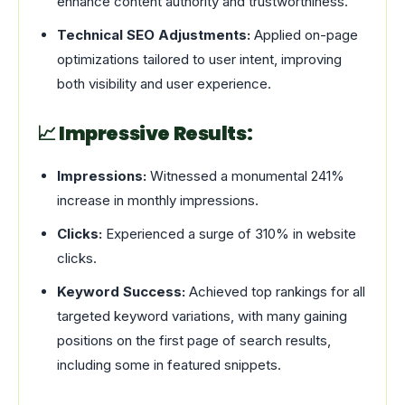
enhance content authority and trustworthiness.
Technical SEO Adjustments:
Applied on-page
optimizations tailored to user intent, improving
both visibility and user experience.
📈 Impressive Results:
Impressions:
Witnessed a monumental 241%
increase in monthly impressions.
Clicks:
Experienced a surge of 310% in website
clicks.
Keyword Success:
Achieved top rankings for all
targeted keyword variations, with many gaining
positions on the first page of search results,
including some in featured snippets.