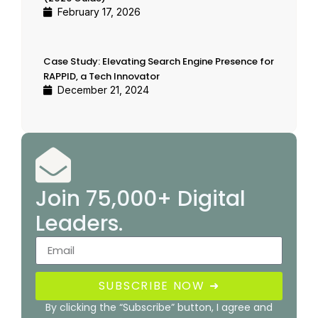
February 17, 2026
Case Study: Elevating Search Engine Presence for
RAPPID, a Tech Innovator
December 21, 2024
Join 75,000+ Digital
Leaders.
SUBSCRIBE NOW ➜
By clicking the “Subscribe” button, I agree and