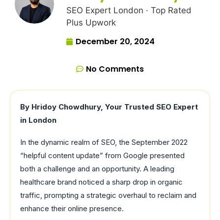
SEO Expert London · Top Rated
Plus Upwork
December 20, 2024
No Comments
By Hridoy Chowdhury, Your Trusted SEO Expert
in London
In the dynamic realm of SEO, the September 2022
“helpful content update” from Google presented
both a challenge and an opportunity. A leading
healthcare brand noticed a sharp drop in organic
traffic, prompting a strategic overhaul to reclaim and
enhance their online presence.