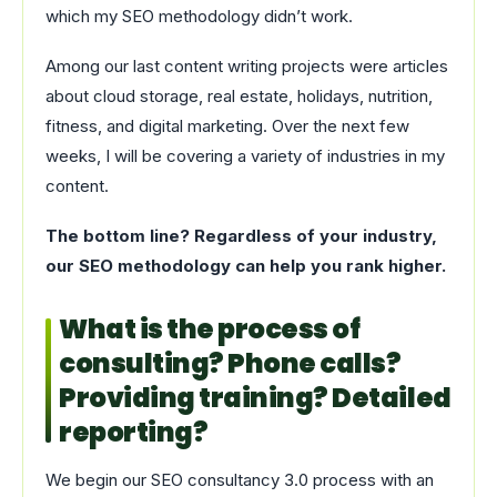
which my SEO methodology didn’t work.
Among our last content writing projects were articles
about cloud storage, real estate, holidays, nutrition,
fitness, and digital marketing. Over the next few
weeks, I will be covering a variety of industries in my
content.
The bottom line? Regardless of your industry,
our SEO methodology can help you rank higher.
What is the process of
consulting? Phone calls?
Providing training? Detailed
reporting?
We begin our SEO consultancy 3.0 process with an