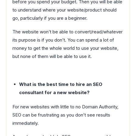
before you spend your budget. Then you will be able
to understand where your website/product should
go, particularly if you are a beginner.
The website won’t be able to convert/read/whatever
its purpose is if you don’t. You can spend a lot of
money to get the whole world to use your website,
but none of them will be able to use it.
What is the best time to hire an SEO
consultant for a new website?
For new websites with little to no Domain Authority,
SEO can be frustrating as you don’t see results
immediately.