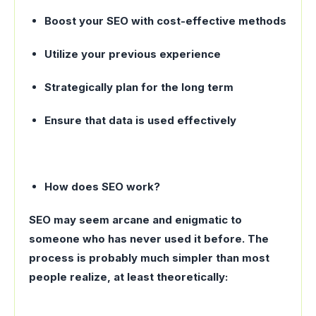
Boost your SEO with cost-effective methods
Utilize your previous experience
Strategically plan for the long term
Ensure that data is used effectively
How does SEO work?
SEO may seem arcane and enigmatic to
someone who has never used it before. The
process is probably much simpler than most
people realize, at least theoretically: