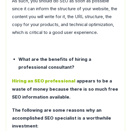
As such, you should do SEO as soon as possible
since it can inform the structure of your website, the
content you will write for it, the URL structure, the
copy for your products, and technical optimization,
which is critical to a good user experience.
What are the benefits of hiring a
professional consultant?
Hiring an SEO professional
appears to be a
waste of money because there is so much free
SEO information available.
The following are some reasons why an
accomplished SEO specialist is a worthwhile
investment: