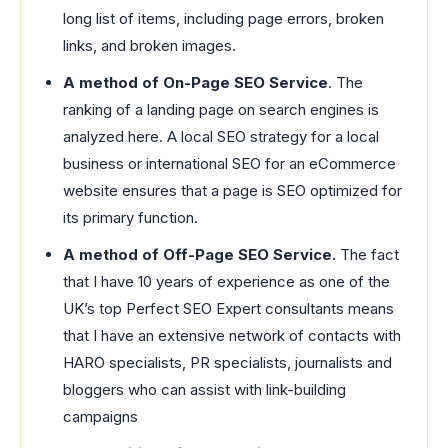
long list of items, including page errors, broken
links, and broken images.
A method of On-Page SEO Service
. The
ranking of a landing page on search engines is
analyzed here. A local SEO strategy for a local
business or international SEO for an eCommerce
website ensures that a page is SEO optimized for
its primary function.
A method of Off-Page SEO Service.
The fact
that I have 10 years of experience as one of the
UK’s top Perfect SEO Expert consultants means
that I have an extensive network of contacts with
HARO specialists, PR specialists, journalists and
bloggers who can assist with link-building
campaigns