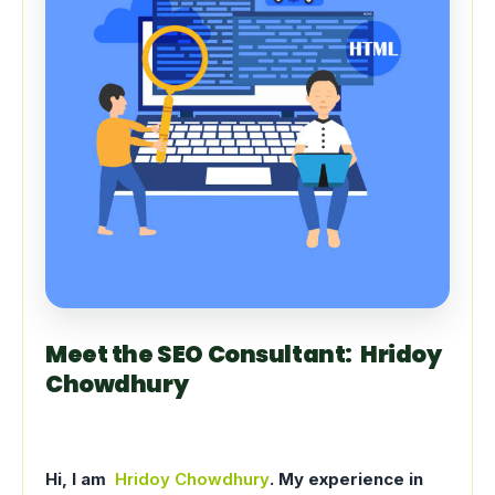
Meet the SEO Consultant: Hridoy
Chowdhury
Hi, I am
Hridoy Chowdhury
. My experience in