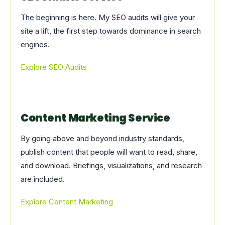
The beginning is here. My SEO audits will give your
site a lift, the first step towards dominance in search
engines.
Explore SEO Audits
Content Marketing Service
By going above and beyond industry standards,
publish content that people will want to read, share,
and download. Briefings, visualizations, and research
are included.
Explore Content Marketing