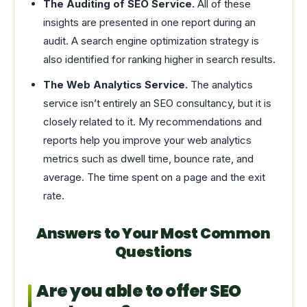
The Auditing of SEO Service.
All of these
insights are presented in one report during an
audit. A search engine optimization strategy is
also identified for ranking higher in search results.
The Web Analytics Service.
The analytics
service isn’t entirely an SEO consultancy, but it is
closely related to it. My recommendations and
reports help you improve your web analytics
metrics such as dwell time, bounce rate, and
average. The time spent on a page and the exit
rate.
Answers to Your Most Common
Questions
Are you able to offer SEO