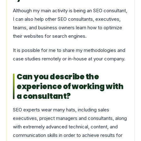
Although my main activity is being an SEO consultant,
I can also help other SEO consultants, executives,
teams, and business owners learn how to optimize
their websites for search engines.
It is possible for me to share my methodologies and
case studies remotely or in-house at your company.
Can you describe the
experience of working with
a consultant?
SEO experts wear many hats, including sales
executives, project managers and consultants, along
with extremely advanced technical, content, and
communication skills in order to achieve results for