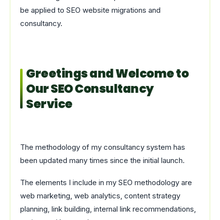
be applied to SEO website migrations and
consultancy.
Greetings and Welcome to
Our SEO Consultancy
Service
The methodology of my consultancy system has
been updated many times since the initial launch.
The elements I include in my SEO methodology are
web marketing, web analytics, content strategy
planning, link building, internal link recommendations,