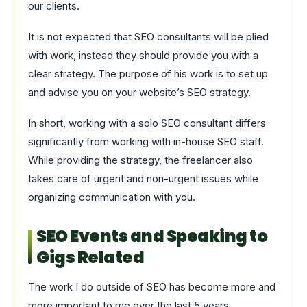
our clients.
It is not expected that SEO consultants will be plied
with work, instead they should provide you with a
clear strategy. The purpose of his work is to set up
and advise you on your website’s SEO strategy.
In short, working with a solo SEO consultant differs
significantly from working with in-house SEO staff.
While providing the strategy, the freelancer also
takes care of urgent and non-urgent issues while
organizing communication with you.
SEO Events and Speaking to
Gigs Related
The work I do outside of SEO has become more and
more important to me over the last 5 years.