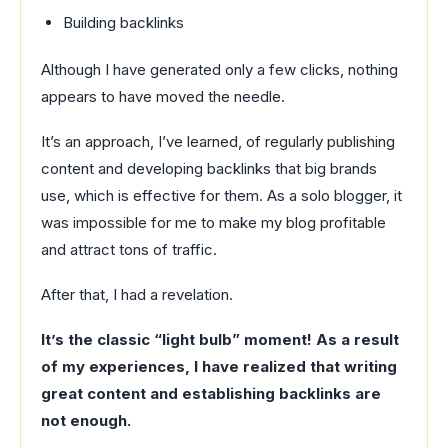
Building backlinks
Although I have generated only a few clicks, nothing
appears to have moved the needle.
It’s an approach, I’ve learned, of regularly publishing
content and developing backlinks that big brands
use, which is effective for them. As a solo blogger, it
was impossible for me to make my blog profitable
and attract tons of traffic.
After that, I had a revelation.
It’s the classic “light bulb” moment! As a result
of my experiences, I have realized that writing
great content and establishing backlinks are
not enough.