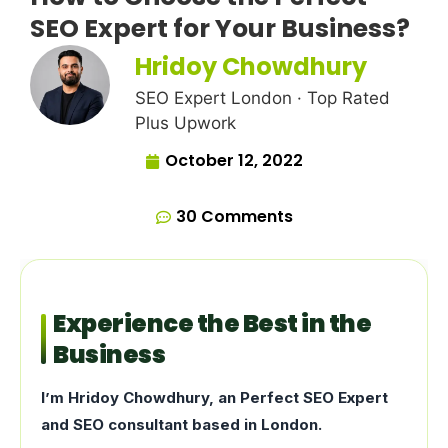
SEO Expert for Your Business?
Hridoy Chowdhury
SEO Expert London · Top Rated
Plus Upwork
October 12, 2022
30 Comments
Experience the Best in the
Business
I’m Hridoy Chowdhury, an Perfect SEO Expert
and SEO consultant based in London.