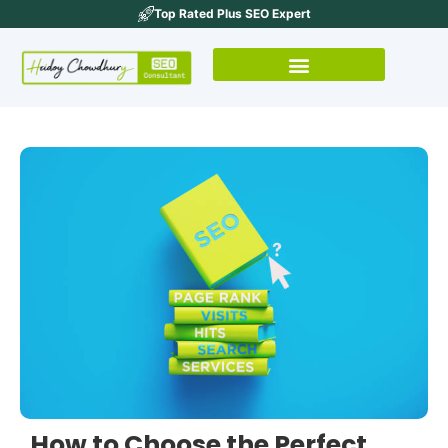
Top Rated Plus SEO Expert
How to Choose the Perfect