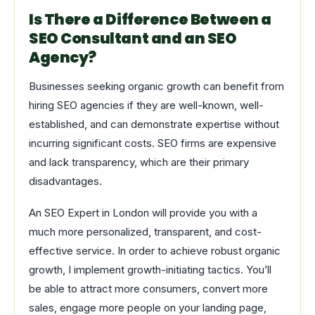
Is There a Difference Between a
SEO Consultant and an SEO
Agency?
Businesses seeking organic growth can benefit from
hiring SEO agencies if they are well-known, well-
established, and can demonstrate expertise without
incurring significant costs. SEO firms are expensive
and lack transparency, which are their primary
disadvantages.
An SEO Expert in London will provide you with a
much more personalized, transparent, and cost-
effective service. In order to achieve robust organic
growth, I implement growth-initiating tactics. You’ll
be able to attract more consumers, convert more
sales, engage more people on your landing page,