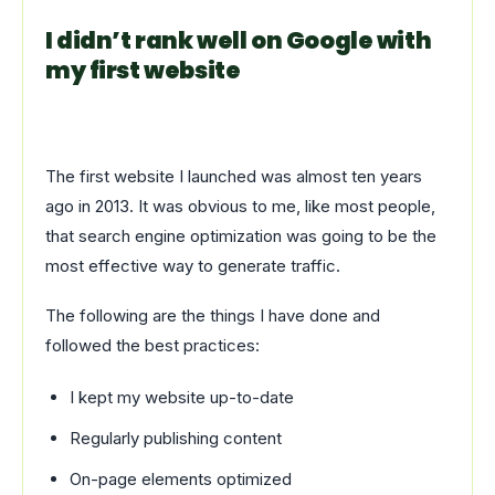
I didn’t rank well on Google with
my first website
The first website I launched was almost ten years
ago in 2013. It was obvious to me, like most people,
that search engine optimization was going to be the
most effective way to generate traffic.
The following are the things I have done and
followed the best practices:
I kept my website up-to-date
Regularly publishing content
On-page elements optimized