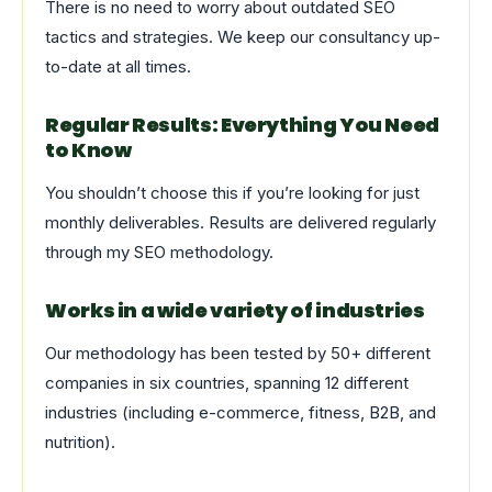
There is no need to worry about outdated SEO
tactics and strategies. We keep our consultancy up-
to-date at all times.
Regular Results: Everything You Need
to Know
You shouldn’t choose this if you’re looking for just
monthly deliverables. Results are delivered regularly
through my SEO methodology.
Works in a wide variety of industries
Our methodology has been tested by 50+ different
companies in six countries, spanning 12 different
industries (including e-commerce, fitness, B2B, and
nutrition).