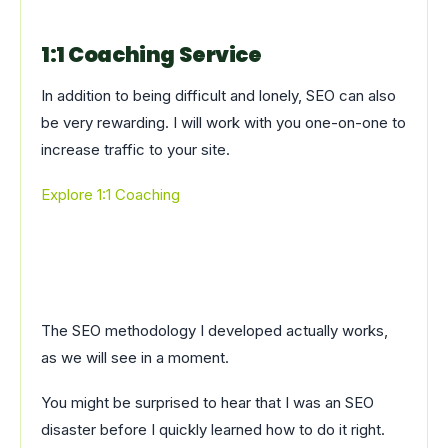
1:1 Coaching Service
In addition to being difficult and lonely, SEO can also
be very rewarding. I will work with you one-on-one to
increase traffic to your site.
Explore 1:1 Coaching
The SEO methodology I developed actually works,
as we will see in a moment.
You might be surprised to hear that I was an SEO
disaster before I quickly learned how to do it right.