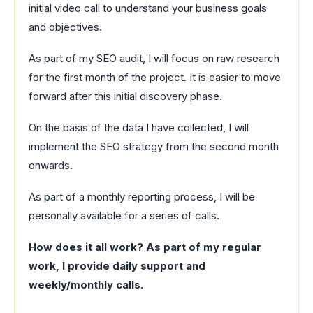
initial video call to understand your business goals
and objectives.
As part of my SEO audit, I will focus on raw research
for the first month of the project. It is easier to move
forward after this initial discovery phase.
On the basis of the data I have collected, I will
implement the SEO strategy from the second month
onwards.
As part of a monthly reporting process, I will be
personally available for a series of calls.
How does it all work? As part of my regular
work, I provide daily support and
weekly/monthly calls.