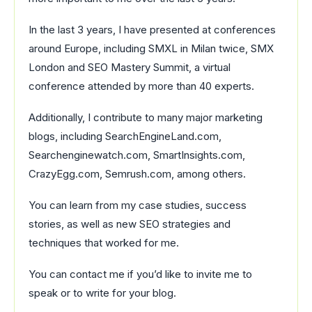
In the last 3 years, I have presented at conferences
around Europe, including SMXL in Milan twice, SMX
London and SEO Mastery Summit, a virtual
conference attended by more than 40 experts.
Additionally, I contribute to many major marketing
blogs, including SearchEngineLand.com,
Searchenginewatch.com, SmartInsights.com,
CrazyEgg.com, Semrush.com, among others.
You can learn from my case studies, success
stories, as well as new SEO strategies and
techniques that worked for me.
You can contact me if you’d like to invite me to
speak or to write for your blog.