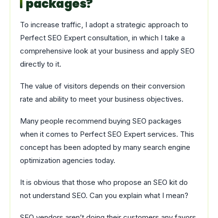
packages?
To increase traffic, I adopt a strategic approach to
Perfect SEO Expert consultation, in which I take a
comprehensive look at your business and apply SEO
directly to it.
The value of visitors depends on their conversion
rate and ability to meet your business objectives.
Many people recommend buying SEO packages
when it comes to Perfect SEO Expert services. This
concept has been adopted by many search engine
optimization agencies today.
It is obvious that those who propose an SEO kit do
not understand SEO. Can you explain what I mean?
SEO vendors aren’t doing their customers any favors