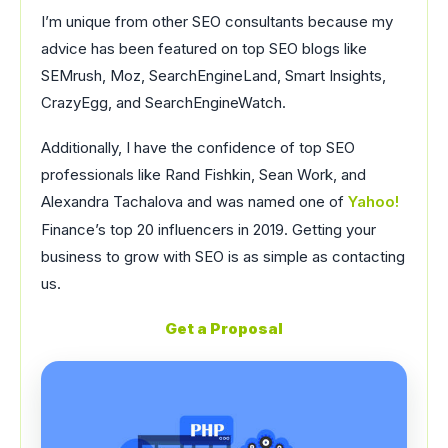
I’m unique from other SEO consultants because my
advice has been featured on top SEO blogs like
SEMrush, Moz, SearchEngineLand, Smart Insights,
CrazyEgg, and SearchEngineWatch.
Additionally, I have the confidence of top SEO
professionals like Rand Fishkin, Sean Work, and
Alexandra Tachalova and was named one of
Yahoo!
Finance’s top 20 influencers in 2019. Getting your
business to grow with SEO is as simple as contacting
us.
Get a Proposal