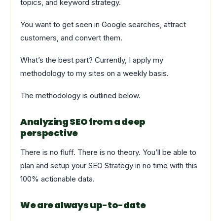
topics, and keyword strategy.
You want to get seen in Google searches, attract
customers, and convert them.
What’s the best part? Currently, I apply my
methodology to my sites on a weekly basis.
The methodology is outlined below.
Analyzing SEO from a deep
perspective
There is no fluff. There is no theory. You’ll be able to
plan and setup your SEO Strategy in no time with this
100% actionable data.
We are always up-to-date