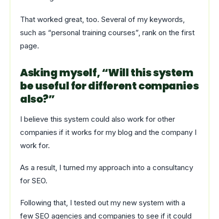
That worked great, too. Several of my keywords,
such as “personal training courses”, rank on the first
page.
Asking myself, “Will this system
be useful for different companies
also?”
I believe this system could also work for other
companies if it works for my blog and the company I
work for.
As a result, I turned my approach into a consultancy
for SEO.
Following that, I tested out my new system with a
few SEO agencies and companies to see if it could