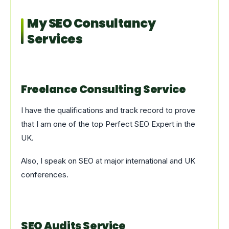
My SEO Consultancy
Services
Freelance Consulting Service
I have the qualifications and track record to prove
that I am one of the top Perfect SEO Expert in the
UK.
Also, I speak on SEO at major international and UK
conferences.
SEO Audits Service