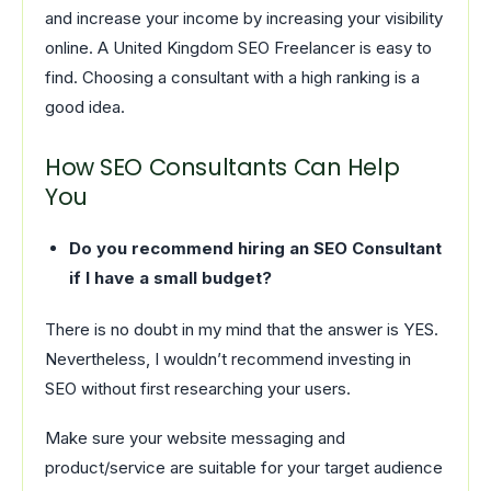
and increase your income by increasing your visibility
online. A United Kingdom SEO Freelancer is easy to
find. Choosing a consultant with a high ranking is a
good idea.
How SEO Consultants Can Help
You
Do you recommend hiring an SEO Consultant
if I have a small budget?
There is no doubt in my mind that the answer is YES.
Nevertheless, I wouldn’t recommend investing in
SEO without first researching your users.
Make sure your website messaging and
product/service are suitable for your target audience