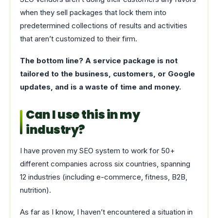
when they sell packages that lock them into
predetermined collections of results and activities
that aren’t customized to their firm.
The bottom line? A service package is not
tailored to the business, customers, or Google
updates, and is a waste of time and money.
Can I use this in my
industry?
I have proven my SEO system to work for 50+
different companies across six countries, spanning
12 industries (including e-commerce, fitness, B2B,
nutrition).
As far as I know, I haven’t encountered a situation in