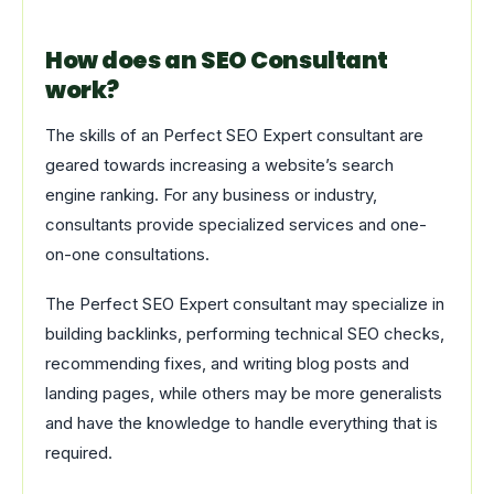
How does an SEO Consultant
work?
The skills of an Perfect SEO Expert consultant are
geared towards increasing a website’s search
engine ranking. For any business or industry,
consultants provide specialized services and one-
on-one consultations.
The Perfect SEO Expert consultant may specialize in
building backlinks, performing technical SEO checks,
recommending fixes, and writing blog posts and
landing pages, while others may be more generalists
and have the knowledge to handle everything that is
required.