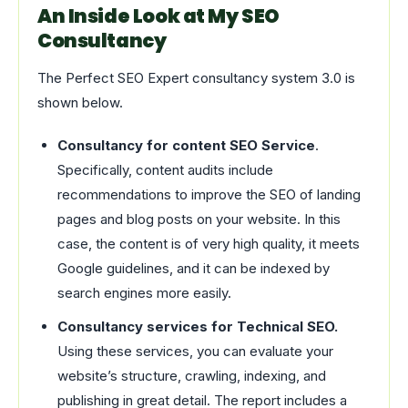
An Inside Look at My SEO
Consultancy
The Perfect SEO Expert consultancy system 3.0 is
shown below.
Consultancy for content SEO Service
.
Specifically, content audits include
recommendations to improve the SEO of landing
pages and blog posts on your website. In this
case, the content is of very high quality, it meets
Google guidelines, and it can be indexed by
search engines more easily.
Consultancy services for Technical SEO.
Using these services, you can evaluate your
website’s structure, crawling, indexing, and
publishing in great detail. The report includes a