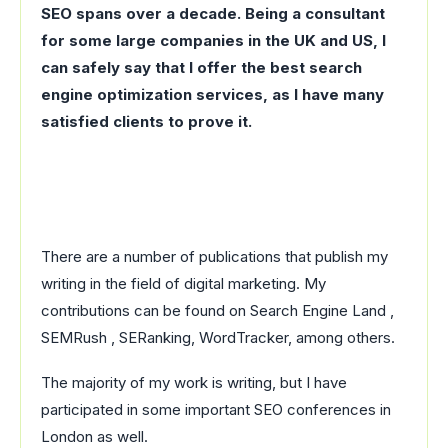
SEO spans over a decade. Being a consultant
for some large companies in the UK and US, I
can safely say that I offer the best search
engine optimization services, as I have many
satisfied clients to prove it.
There are a number of publications that publish my
writing in the field of digital marketing. My
contributions can be found on Search Engine Land ,
SEMRush , SERanking, WordTracker, among others.
The majority of my work is writing, but I have
participated in some important SEO conferences in
London as well.