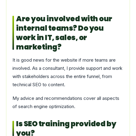
Are you involved with our
internal teams? Do you
work in IT, sales, or
marketing?
It is good news for the website if more teams are
involved. As a consultant, I provide support and work
with stakeholders across the entire funnel, from
technical SEO to content.
My advice and recommendations cover all aspects
of search engine optimization.
Is SEO training provided by
you?