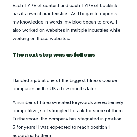
Each TYPE of content and each TYPE of backlink
has its own characteristics. As I began to express
my knowledge in words, my blog began to grow. I
also worked on websites in multiple industries while
working on those websites.
The next step was as follows
I landed a job at one of the biggest fitness course
companies in the UK a few months later.
A number of fitness-related keywords are extremely
competitive, so I struggled to rank for some of them.
Furthermore, the company has stagnated in position
5 for years! I was expected to reach position 1
according to them