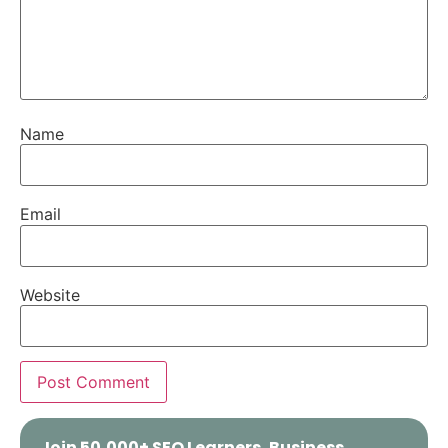
Name
Email
Website
Join 50,000+ SEO Learners, Business