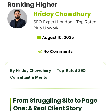
Ranking Higher
Hridoy Chowdhury
SEO Expert London · Top Rated
Plus Upwork
August 10, 2025
No Comments
By Hridoy Chowdhury — Top-Rated SEO
Consultant & Mentor
From Struggling Site to Page
One: A Real Client Story