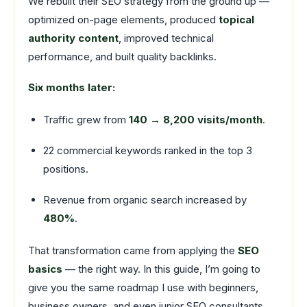
We rebuilt their SEO strategy from the ground up —
optimized on-page elements, produced
topical
authority content
, improved technical
performance, and built quality backlinks.
Six months later:
Traffic grew from
140 → 8,200 visits/month
.
22 commercial keywords ranked in the top 3
positions.
Revenue from organic search increased by
480%
.
That transformation came from applying the
SEO
basics
— the right way. In this guide, I’m going to
give you the same roadmap I use with beginners,
business owners, and even junior SEO consultants.