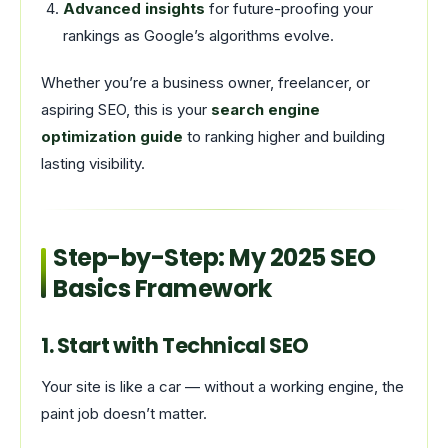
Advanced insights
for future-proofing your
rankings as Google’s algorithms evolve.
Whether you’re a business owner, freelancer, or
aspiring SEO, this is your
search engine
optimization guide
to ranking higher and building
lasting visibility.
Step-by-Step: My 2025 SEO
Basics Framework
1. Start with Technical SEO
Your site is like a car — without a working engine, the
paint job doesn’t matter.