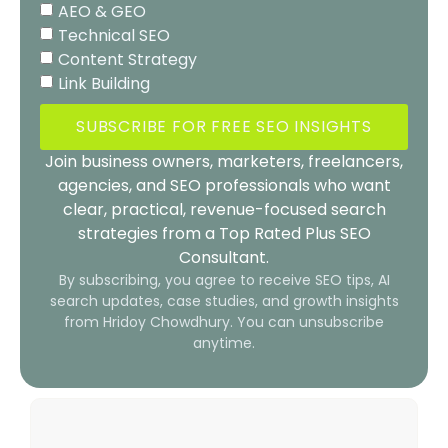
AEO & GEO
Technical SEO
Content Strategy
Link Building
SUBSCRIBE FOR FREE SEO INSIGHTS
Join business owners, marketers, freelancers,
agencies, and SEO professionals who want
clear, practical, revenue-focused search
strategies from a Top Rated Plus SEO
Consultant.
By subscribing, you agree to receive SEO tips, AI
search updates, case studies, and growth insights
from Hridoy Chowdhury. You can unsubscribe
anytime.