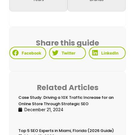
Share this guide
Facebook
Twitter
LinkedIn
Related Articles
Case Study: Driving a 10X Traffic Increase for an
Online Store Through Strategic SEO
December 21, 2024
Top 5 SEO Experts in Miami, Florida (2026 Guide)