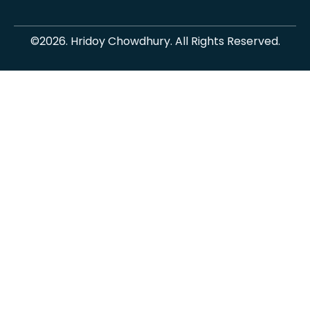
©2026. Hridoy Chowdhury. All Rights Reserved.