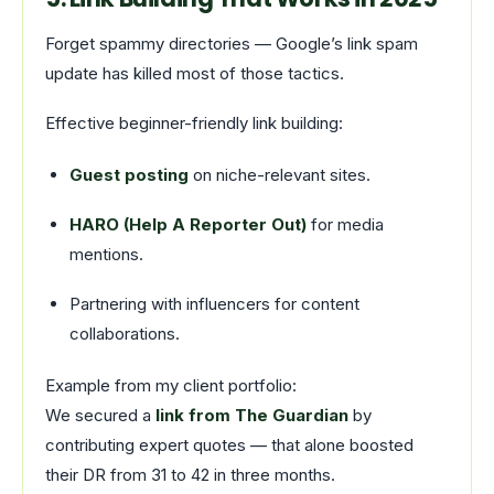
Forget spammy directories — Google’s link spam
update has killed most of those tactics.
Effective beginner-friendly link building:
Guest posting
on niche-relevant sites.
HARO (Help A Reporter Out)
for media
mentions.
Partnering with influencers for content
collaborations.
Example from my client portfolio:
We secured a
link from The Guardian
by
contributing expert quotes — that alone boosted
their DR from 31 to 42 in three months.