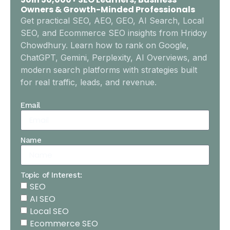
Owners & Growth-Minded Professionals
Get practical SEO, AEO, GEO, AI Search, Local
SEO, and Ecommerce SEO insights from Hridoy
Chowdhury. Learn how to rank on Google,
ChatGPT, Gemini, Perplexity, AI Overviews, and
modern search platforms with strategies built
for real traffic, leads, and revenue.
Email
Name
Topic of Interest:
SEO
AI SEO
Local SEO
Ecommerce SEO