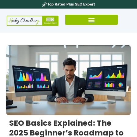
Top Rated Plus SEO Expert
SEO Basics Explained: The
2025 Beginner’s Roadmap to