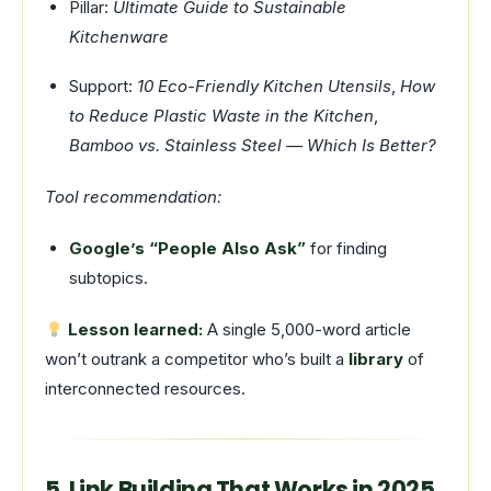
Pillar:
Ultimate Guide to Sustainable
Kitchenware
Support:
10 Eco-Friendly Kitchen Utensils
,
How
to Reduce Plastic Waste in the Kitchen
,
Bamboo vs. Stainless Steel — Which Is Better?
Tool recommendation:
Google’s “People Also Ask”
for finding
subtopics.
Lesson learned:
A single 5,000-word article
won’t outrank a competitor who’s built a
library
of
interconnected resources.
5. Link Building That Works in 2025