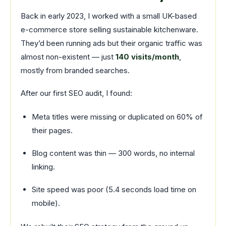
Back in early 2023, I worked with a small UK-based
e-commerce store selling sustainable kitchenware.
They’d been running ads but their organic traffic was
almost non-existent — just
140 visits/month
,
mostly from branded searches.
After our first SEO audit, I found:
Meta titles were missing or duplicated on 60% of
their pages.
Blog content was thin — 300 words, no internal
linking.
Site speed was poor (5.4 seconds load time on
mobile).