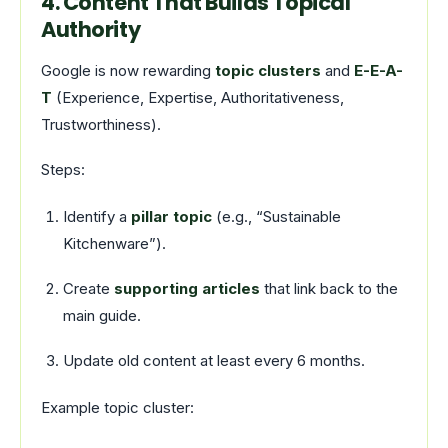
4. Content That Builds Topical
Authority
Google is now rewarding
topic clusters
and
E-E-A-
T
(Experience, Expertise, Authoritativeness,
Trustworthiness).
Steps:
Identify a
pillar topic
(e.g., “Sustainable
Kitchenware”).
Create
supporting articles
that link back to the
main guide.
Update old content at least every 6 months.
Example topic cluster: