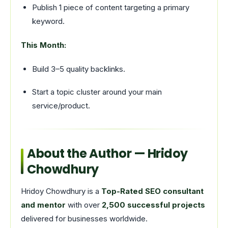
Publish 1 piece of content targeting a primary
keyword.
This Month:
Build 3–5 quality backlinks.
Start a topic cluster around your main
service/product.
About the Author — Hridoy
Chowdhury
Hridoy Chowdhury is a
Top-Rated SEO consultant
and mentor
with over
2,500 successful projects
delivered for businesses worldwide.