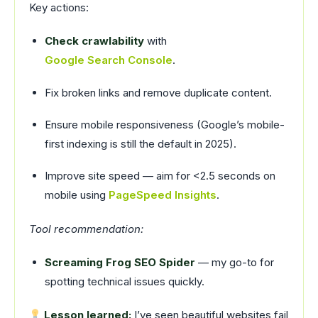
Key actions:
Check crawlability
with
Google Search Console
.
Fix broken links and remove duplicate content.
Ensure mobile responsiveness (Google’s mobile-
first indexing is still the default in 2025).
Improve site speed — aim for <2.5 seconds on
mobile using
PageSpeed Insights
.
Tool recommendation:
Screaming Frog SEO Spider
— my go-to for
spotting technical issues quickly.
Lesson learned:
I’ve seen beautiful websites fail