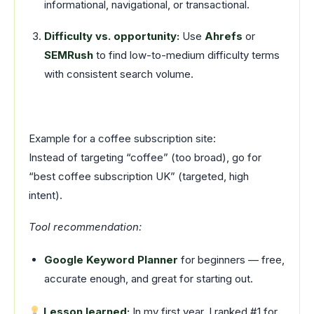
informational, navigational, or transactional.
Difficulty vs. opportunity:
Use
Ahrefs
or
SEMRush
to find low-to-medium difficulty terms
with consistent search volume.
Example for a coffee subscription site:
Instead of targeting “coffee” (too broad), go for
“best coffee subscription UK” (targeted, high
intent).
Tool recommendation:
Google Keyword Planner
for beginners — free,
accurate enough, and great for starting out.
Lesson learned:
In my first year, I ranked #1 for