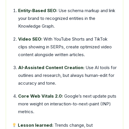
Entity-Based SEO:
Use schema markup and link
your brand to recognized entities in the
Knowledge Graph.
Video SEO:
With YouTube Shorts and TikTok
clips showing in SERPs, create optimized video
content alongside written articles.
AI-Assisted Content Creation:
Use AI tools for
outlines and research, but always human-edit for
accuracy and tone.
Core Web Vitals 2.0:
Google’s next update puts
more weight on interaction-to-next-paint (INP)
metrics.
Lesson learned:
Trends change, but