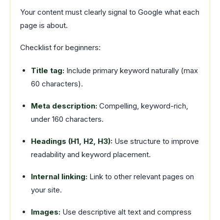
Your content must clearly signal to Google what each
page is about.
Checklist for beginners:
Title tag:
Include primary keyword naturally (max
60 characters).
Meta description:
Compelling, keyword-rich,
under 160 characters.
Headings (H1, H2, H3):
Use structure to improve
readability and keyword placement.
Internal linking:
Link to other relevant pages on
your site.
Images:
Use descriptive alt text and compress