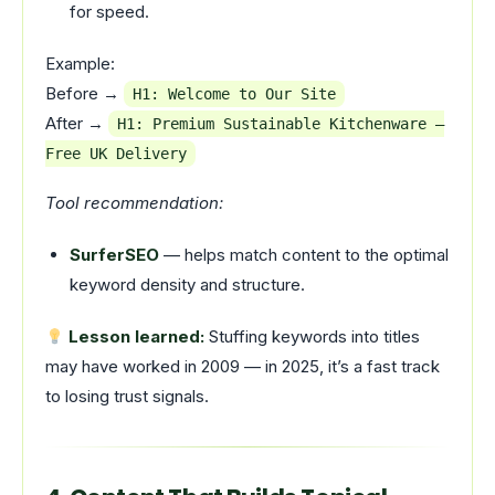
for speed.
Example:
Before →
H1: Welcome to Our Site
After →
H1: Premium Sustainable Kitchenware –
Free UK Delivery
Tool recommendation:
SurferSEO
— helps match content to the optimal
keyword density and structure.
Lesson learned:
Stuffing keywords into titles
may have worked in 2009 — in 2025, it’s a fast track
to losing trust signals.