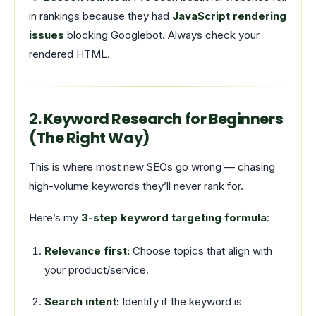
in rankings because they had
JavaScript rendering
issues
blocking Googlebot. Always check your
rendered HTML.
2. Keyword Research for Beginners
(The Right Way)
This is where most new SEOs go wrong — chasing
high-volume keywords they’ll never rank for.
Here’s my
3-step keyword targeting formula
:
Relevance first:
Choose topics that align with
your product/service.
Search intent:
Identify if the keyword is