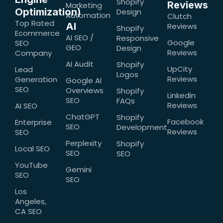
Shopify
Reviews
Marketing
Optimization)
Design
Automation
Clutch
Top Rated
AI
Reviews
Shopify
Ecommerce
AI SEO /
Responsive
Google
SEO
GEO
Design
Reviews
Company
AI Audit
Shopify
UpCity
Lead
Logos
Reviews
Generation
Google AI
SEO
Overviews
Shopify
Linkedin
SEO
FAQs
Reviews
AI SEO
ChatGPT
Shopify
Facebook
Enterprise
SEO
Development
Reviews
SEO
Perplexity
Shopify
Local SEO
SEO
SEO
YouTube
Gemini
SEO
SEO
Los
Angeles,
CA SEO