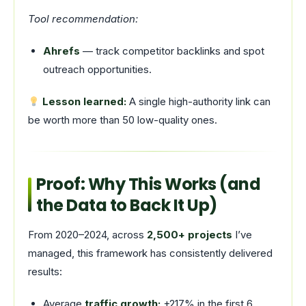
Tool recommendation:
Ahrefs
— track competitor backlinks and spot
outreach opportunities.
Lesson learned:
A single high-authority link can
be worth more than 50 low-quality ones.
Proof: Why This Works (and
the Data to Back It Up)
From 2020–2024, across
2,500+ projects
I’ve
managed, this framework has consistently delivered
results:
Average
traffic growth:
+217% in the first 6