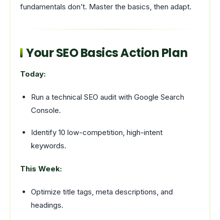
fundamentals don’t. Master the basics, then adapt.
Your SEO Basics Action Plan
Today:
Run a technical SEO audit with Google Search
Console.
Identify 10 low-competition, high-intent
keywords.
This Week:
Optimize title tags, meta descriptions, and
headings.