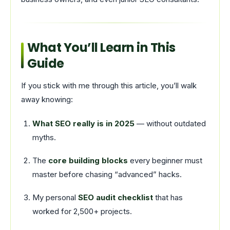
What You’ll Learn in This
Guide
If you stick with me through this article, you’ll walk
away knowing:
What SEO really is in 2025
— without outdated
myths.
The
core building blocks
every beginner must
master before chasing “advanced” hacks.
My personal
SEO audit checklist
that has
worked for 2,500+ projects.