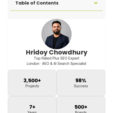
Table of Contents
Hridoy Chowdhury
Top Rated Plus SEO Expert
London · AEO & AI Search Specialist
3,500
+
98
%
Projects
Success
7
+
500
+
Years
Brands