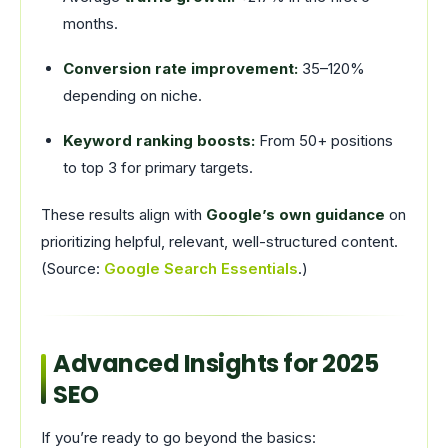
months.
Conversion rate improvement:
35–120%
depending on niche.
Keyword ranking boosts:
From 50+ positions
to top 3 for primary targets.
These results align with
Google’s own guidance
on
prioritizing helpful, relevant, well-structured content.
(Source:
Google Search Essentials
.)
Advanced Insights for 2025
SEO
If you’re ready to go beyond the basics: