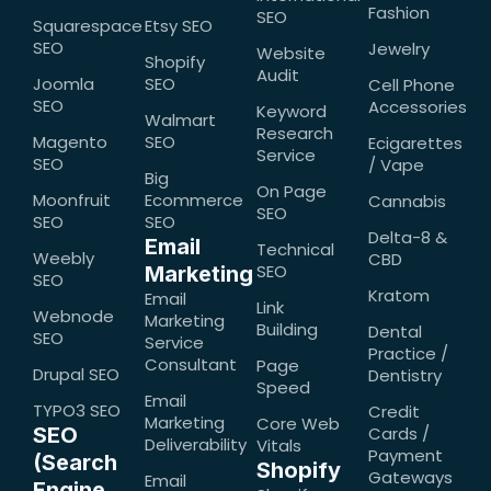
Fashion
SEO
Squarespace
Etsy SEO
SEO
Jewelry
Website
Shopify
Audit
Joomla
SEO
Cell Phone
SEO
Accessories
Keyword
Walmart
Research
Magento
SEO
Ecigarettes
Service
SEO
/ Vape
Big
On Page
Moonfruit
Ecommerce
Cannabis
SEO
SEO
SEO
Delta-8 &
Email
Technical
Weebly
CBD
SEO
Marketing
SEO
Kratom
Email
Link
Webnode
Marketing
Building
Dental
SEO
Service
Practice /
Consultant
Page
Drupal SEO
Dentistry
Speed
Email
TYPO3 SEO
Credit
Marketing
Core Web
SEO
Cards /
Deliverability
Vitals
Payment
(Search
Shopify
Gateways
Email
Engine