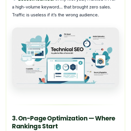
a high-volume keyword… that brought zero sales.
Traffic is useless if it’s the wrong audience.
3. On-Page Optimization — Where
Rankings Start