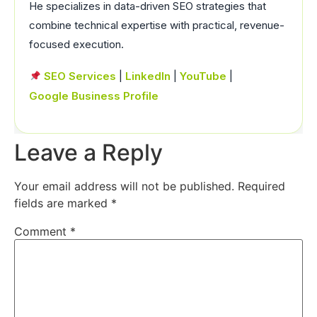
He specializes in data-driven SEO strategies that
combine technical expertise with practical, revenue-
focused execution.
SEO Services
|
LinkedIn
|
YouTube
|
Google Business Profile
Leave a Reply
Your email address will not be published.
Required
fields are marked
*
Comment
*