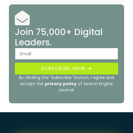
Join 75,000+ Digital
Leaders.
SUBSCRIBE NOW ➜
By clicking the “Subscribe” button, I agree and
accept the
privacy policy
of Search Engine
Journal.