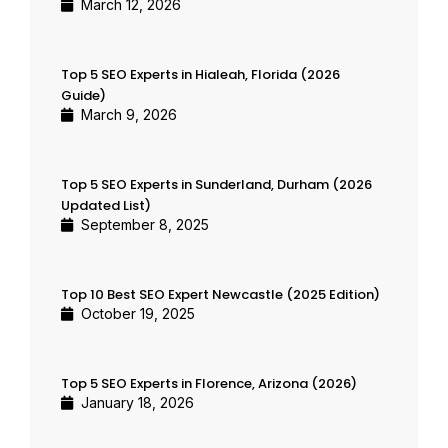
March 12, 2026
Top 5 SEO Experts in Hialeah, Florida (2026
Guide)
March 9, 2026
Top 5 SEO Experts in Sunderland, Durham (2026
Updated List)
September 8, 2025
Top 10 Best SEO Expert Newcastle (2025 Edition)
October 19, 2025
Top 5 SEO Experts in Florence, Arizona (2026)
January 18, 2026