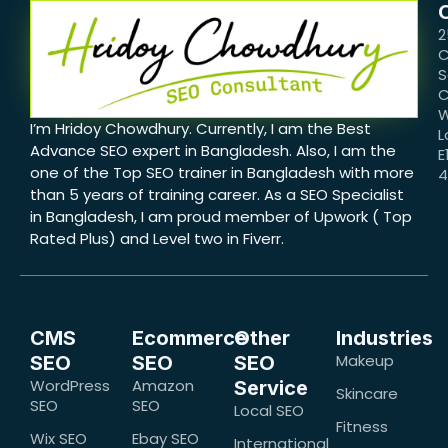
2
C
S
C
W
I’m Hridoy Chowdhury. Currently, I am the Best
L
Advance SEO expert in Bangladesh. Also, I am the
E
one of the Top SEO trainer in Bangladesh with more
than 5 years of training career. As a SEO Specialist
in Bangladesh, I am proud member of Upwork ( Top
Rated Plus) and Level two in Fiverr.
CMS
Ecommerce
Other
Industries
Makeup
SEO
SEO
SEO
WordPress
Amazon
Service
Skincare
SEO
SEO
Local SEO
Fitness
Wix SEO
Ebay SEO
International