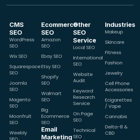
CMS
Ecommerce
Other
Industries
Makeup
SEO
SEO
SEO
WordPress
Amazon
Service
Skincare
SEO
SEO
Local SEO
Fitness
Wix SEO
Ebay SEO
International
Fashion
SEO
Squarespace
Etsy SEO
SEO
Jewelry
Website
Shopify
Audit
Joomla
SEO
Cell Phone
SEO
Accessories
Keyword
Walmart
Research
Magento
SEO
Ecigarettes
Service
SEO
/ Vape
Big
On Page
Moonfruit
Ecommerce
Cannabis
SEO
SEO
SEO
Delta-8 &
Email
Technical
Weebly
CBD
SEO
Marketing
SEO