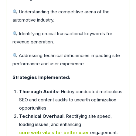
Understanding the competitive arena of the
automotive industry.
Identifying crucial transactional keywords for
revenue generation.
Addressing technical deficiencies impacting site
performance and user experience.
Strategies Implemented:
Thorough Audits:
Hridoy conducted meticulous
SEO and content audits to unearth optimization
opportunities.
Technical Overhaul:
Rectifying site speed,
loading issues, and enhancing
core web vitals for better user
engagement.