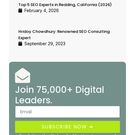
Top 5 SEO Experts in Redding, California (2026)
February 4, 2026
Hridoy Chowdhury: Renowned SEO Consulting
Expert
September 29, 2023
Join 75,000+ Digital
Leaders.
SUBSCRIBE NOW ➜