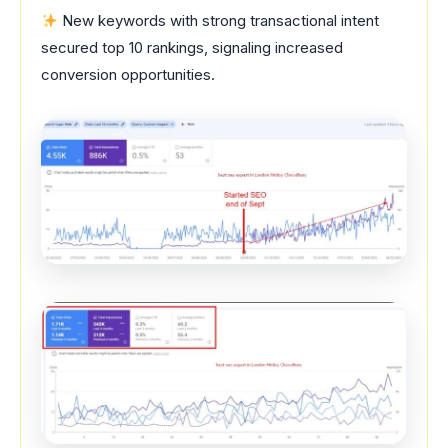
New keywords with strong transactional intent
secured top 10 rankings, signaling increased
conversion opportunities.