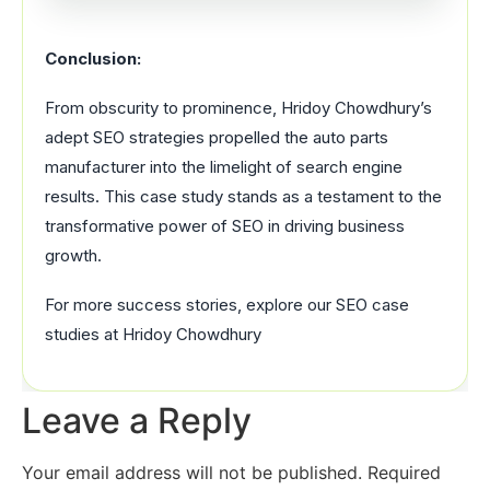
Conclusion:
From obscurity to prominence, Hridoy Chowdhury’s
adept SEO strategies propelled the auto parts
manufacturer into the limelight of search engine
results. This case study stands as a testament to the
transformative power of SEO in driving business
growth.
For more success stories, explore our SEO case
studies at Hridoy Chowdhury
Leave a Reply
Your email address will not be published.
Required