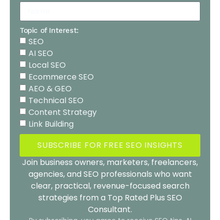
Topic of Interest:
SEO
AI SEO
Local SEO
Ecommerce SEO
AEO & GEO
Technical SEO
Content Strategy
Link Building
SUBSCRIBE FOR FREE SEO INSIGHTS
Join business owners, marketers, freelancers,
agencies, and SEO professionals who want
clear, practical, revenue-focused search
strategies from a Top Rated Plus SEO
Consultant.