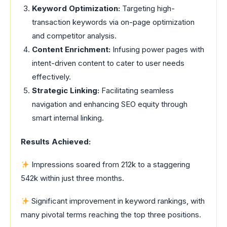
Keyword Optimization:
Targeting high-
transaction keywords via on-page optimization
and competitor analysis.
Content Enrichment:
Infusing power pages with
intent-driven content to cater to user needs
effectively.
Strategic Linking:
Facilitating seamless
navigation and enhancing SEO equity through
smart internal linking.
Results Achieved:
Impressions soared from 212k to a staggering
542k within just three months.
Significant improvement in keyword rankings, with
many pivotal terms reaching the top three positions.