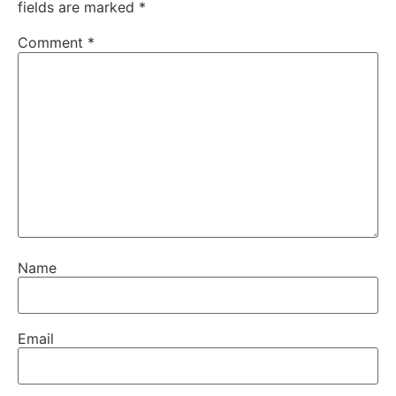
fields are marked
*
Comment
*
Name
Email