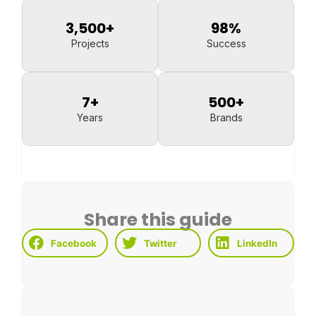
3,500
+
98
%
Projects
Success
7
+
500
+
Years
Brands
Share this guide
Facebook
Twitter
LinkedIn