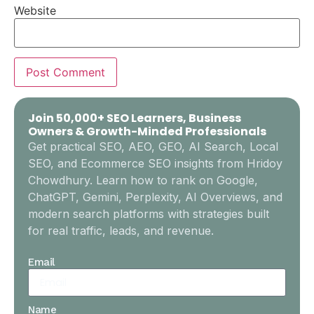
Website
Join 50,000+ SEO Learners, Business
Owners & Growth-Minded Professionals
Get practical SEO, AEO, GEO, AI Search, Local
SEO, and Ecommerce SEO insights from Hridoy
Chowdhury. Learn how to rank on Google,
ChatGPT, Gemini, Perplexity, AI Overviews, and
modern search platforms with strategies built
for real traffic, leads, and revenue.
Email
Name