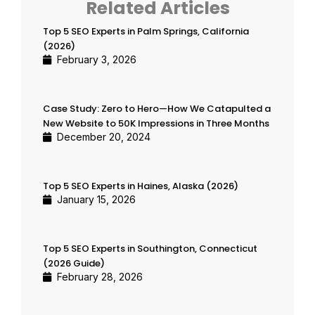
Related Articles
Top 5 SEO Experts in Palm Springs, California
(2026)
February 3, 2026
Case Study: Zero to Hero—How We Catapulted a
New Website to 50K Impressions in Three Months
December 20, 2024
Top 5 SEO Experts in Haines, Alaska (2026)
January 15, 2026
Top 5 SEO Experts in Southington, Connecticut
(2026 Guide)
February 28, 2026