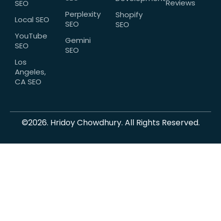
Reviews
SEO
Perplexity
Shopify
Local SEO
SEO
SEO
YouTube
Gemini
SEO
SEO
Los
Angeles,
CA SEO
©2026. Hridoy Chowdhury. All Rights Reserved.