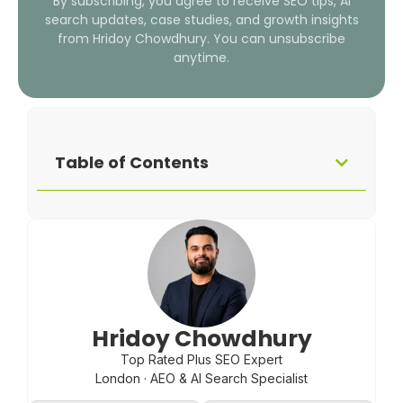
By subscribing, you agree to receive SEO tips, AI
search updates, case studies, and growth insights
from Hridoy Chowdhury. You can unsubscribe
anytime.
Table of Contents
Hridoy Chowdhury
Top Rated Plus SEO Expert
London · AEO & AI Search Specialist