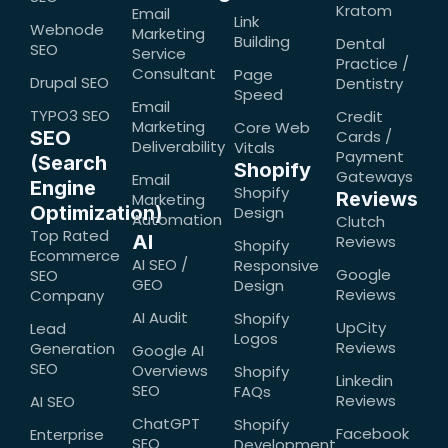
Kratom
Email
Link
Webnode
Marketing
Building
Dental
SEO
Service
Practice /
Consultant
Page
Drupal SEO
Dentistry
Speed
Email
TYPO3 SEO
Credit
Marketing
Core Web
SEO
Cards /
Deliverability
Vitals
Payment
(Search
Shopify
Gateways
Email
Engine
Shopify
Reviews
Marketing
Optimization)
Design
Automation
Clutch
Top Rated
AI
Reviews
Shopify
Ecommerce
AI SEO /
Responsive
Google
SEO
GEO
Design
Reviews
Company
AI Audit
Shopify
UpCity
Lead
Logos
Reviews
Generation
Google AI
SEO
Overviews
Shopify
Linkedin
SEO
FAQs
Reviews
AI SEO
ChatGPT
Shopify
Facebook
Enterprise
SEO
Development