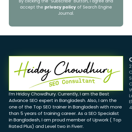
By clicking the “Subscribe” button, I agree and
accept the
privacy policy
of Search Engine
Journal.
2
C
S
C
W
I’m Hridoy Chowdhury. Currently, I am the Best
L
Advance SEO expert in Bangladesh. Also, I am the
E
one of the Top SEO trainer in Bangladesh with more
than 5 years of training career. As a SEO Specialist
in Bangladesh, I am proud member of Upwork ( Top
Rated Plus) and Level two in Fiverr.