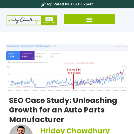
Top Rated Plus SEO Expert
SEO Case Study: Unleashing
Growth for an Auto Parts
Manufacturer
Hridoy Chowdhury