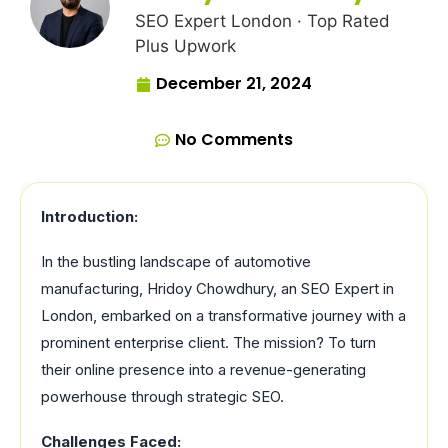
SEO Expert London · Top Rated
Plus Upwork
December 21, 2024
No Comments
Introduction:
In the bustling landscape of automotive
manufacturing, Hridoy Chowdhury, an SEO Expert in
London, embarked on a transformative journey with a
prominent enterprise client. The mission? To turn
their online presence into a revenue-generating
powerhouse through strategic SEO.
Challenges Faced: