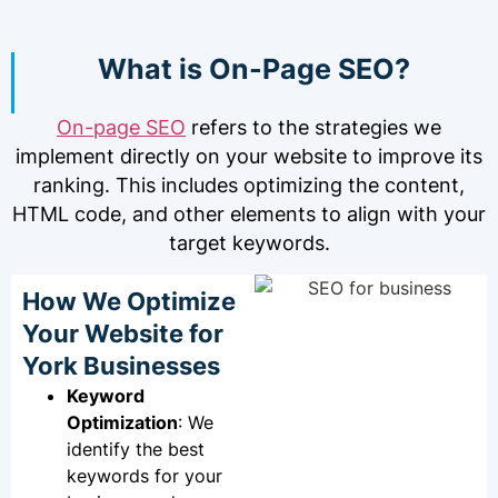
What is On-Page SEO?
On-page SEO
refers to the strategies we
implement directly on your website to improve its
ranking. This includes optimizing the content,
HTML code, and other elements to align with your
target keywords.
How We Optimize
Your Website for
York Businesses
Keyword
Optimization
: We
identify the best
keywords for your