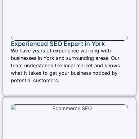
Experienced SEO Expert in York
We have years of experience working with
businesses in York and surrounding areas. Our
team understands the local market and knows
what it takes to get your business noticed by
potential customers.