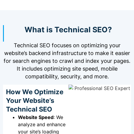
What is Technical SEO?
Technical SEO focuses on optimizing your
website’s backend infrastructure to make it easier
for search engines to crawl and index your pages.
It includes optimizing site speed, mobile
compatibility, security, and more.
How We Optimize
Your Website’s
Technical SEO
Website Speed
: We
analyze and enhance
your site’s loading