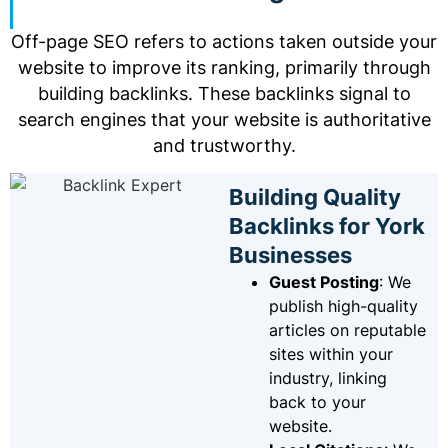
Off-page SEO refers to actions taken outside your
website to improve its ranking, primarily through
building backlinks. These backlinks signal to
search engines that your website is authoritative
and trustworthy.
Building Quality
Backlinks for York
Businesses
Guest Posting
: We
publish high-quality
articles on reputable
sites within your
industry, linking
back to your
website.