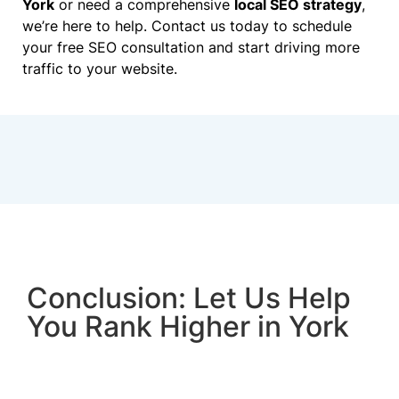
York
or need a comprehensive
local SEO strategy
,
we’re here to help. Contact us today to schedule
your free SEO consultation and start driving more
traffic to your website.
Conclusion: Let Us Help
You Rank Higher in York
SEO is a vital tool for businesses in York looking
to grow and succeed in the online space. With our
expert SEO services, you can increase your online