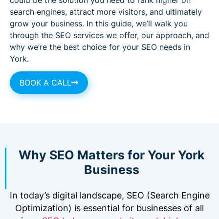
search engines, attract more visitors, and ultimately
grow your business. In this guide, we’ll walk you
through the SEO services we offer, our approach, and
why we’re the best choice for your SEO needs in
York.
BOOK A CALL
Why SEO Matters for Your York
Business
In today’s digital landscape, SEO (Search Engine
Optimization) is essential for businesses of all