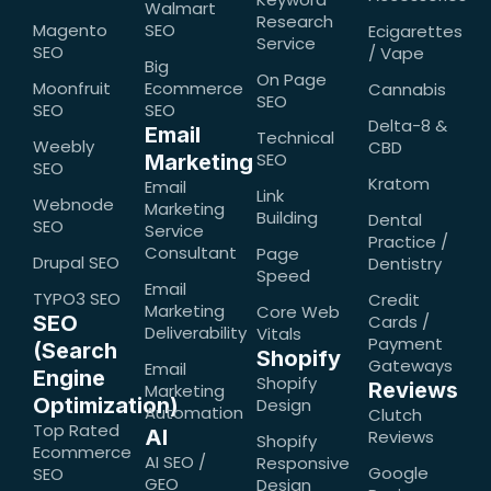
Walmart
Research
Magento
SEO
Ecigarettes
Service
SEO
/ Vape
Big
On Page
Moonfruit
Ecommerce
Cannabis
SEO
SEO
SEO
Delta-8 &
Email
Technical
Weebly
CBD
SEO
Marketing
SEO
Kratom
Email
Link
Webnode
Marketing
Building
Dental
SEO
Service
Practice /
Consultant
Page
Drupal SEO
Dentistry
Speed
Email
TYPO3 SEO
Credit
Marketing
Core Web
SEO
Cards /
Deliverability
Vitals
Payment
(Search
Shopify
Gateways
Email
Engine
Shopify
Reviews
Marketing
Optimization)
Design
Automation
Clutch
Top Rated
AI
Reviews
Shopify
Ecommerce
AI SEO /
Responsive
Google
SEO
GEO
Design