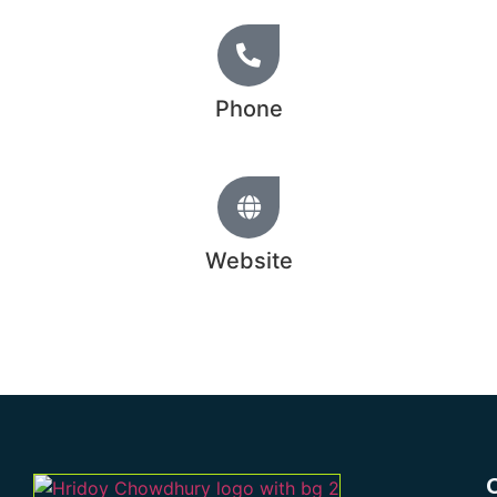
Phone
+44 20 1234 5678
Website
www.hridoychowdhury.com