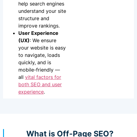
help search engines
understand your site
structure and
improve rankings.
User Experience
(UX)
: We ensure
your website is easy
to navigate, loads
quickly, and is
mobile-friendly —
all
vital factors for
both SEO and user
experience
.
What is Off-Page SEO?