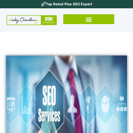
Top Rated Plus SEO Expert