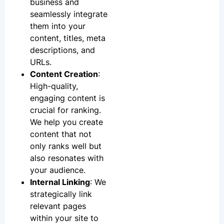
business and
seamlessly integrate
them into your
content, titles, meta
descriptions, and
URLs.
Content Creation
:
High-quality,
engaging content is
crucial for ranking.
We help you create
content that not
only ranks well but
also resonates with
your audience.
Internal Linking
: We
strategically link
relevant pages
within your site to