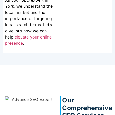
As your SEO expert in
York, we understand the
local market and the
importance of targeting
local search terms. Let’s
dive into how we can
help
elevate your online
presence
.
Our
Comprehensive