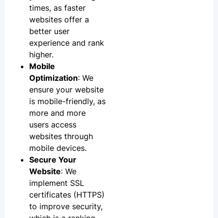
times, as faster
websites offer a
better user
experience and rank
higher.
Mobile
Optimization
: We
ensure your website
is mobile-friendly, as
more and more
users access
websites through
mobile devices.
Secure Your
Website
: We
implement SSL
certificates (HTTPS)
to improve security,