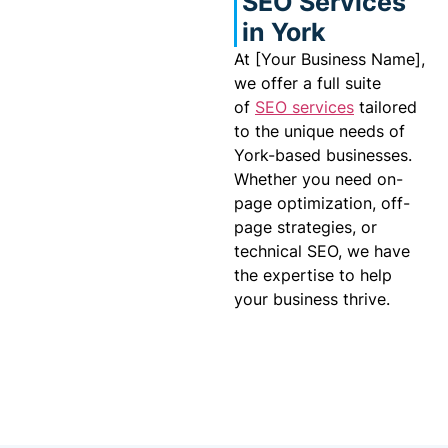
SEO Services
in York
At [Your Business Name],
we offer a full suite
of
SEO services
tailored
to the unique needs of
York-based businesses.
Whether you need on-
page optimization, off-
page strategies, or
technical SEO, we have
the expertise to help
your business thrive.