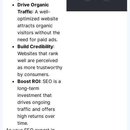
Drive Organic
Traffic
: A well-
optimized website
attracts organic
visitors without the
need for paid ads.
Build Credibility
:
Websites that rank
well are perceived
as more trustworthy
by consumers.
Boost ROI
: SEO is a
long-term
investment that
drives ongoing
traffic and offers
high returns over
time.