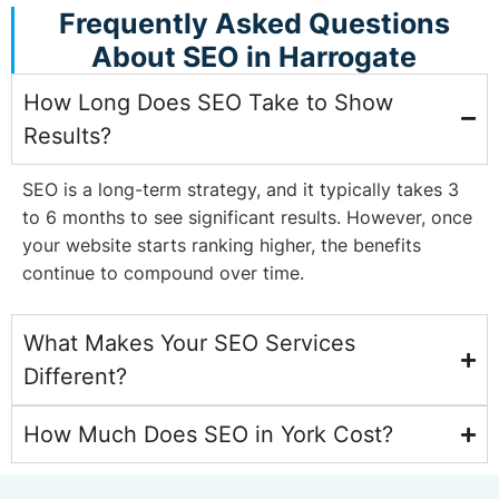
Frequently Asked Questions
About SEO in Harrogate
How Long Does SEO Take to Show
Results?
SEO is a long-term strategy, and it typically takes 3
to 6 months to see significant results. However, once
your website starts ranking higher, the benefits
continue to compound over time.
What Makes Your SEO Services
Different?
How Much Does SEO in York Cost?