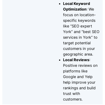
Local Keyword
Optimization
: We
focus on location-
specific keywords
like “SEO expert
York” and “best SEO
services in York” to
target potential
customers in your
geographic area.
Local Reviews
:
Positive reviews on
platforms like
Google and Yelp
help improve your
rankings and build
trust with
customers.