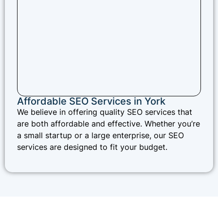
Affordable SEO Services in York
We believe in offering quality SEO services that
are both affordable and effective. Whether you’re
a small startup or a large enterprise, our SEO
services are designed to fit your budget.