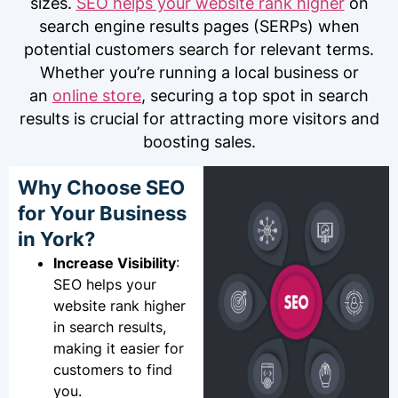
sizes.
SEO helps your website rank higher
on
search engine results pages (SERPs) when
potential customers search for relevant terms.
Whether you’re running a local business or
an
online store
, securing a top spot in search
results is crucial for attracting more visitors and
boosting sales.
Why Choose SEO
for Your Business
in York?
Increase Visibility
:
SEO helps your
website rank higher
in search results,
making it easier for
customers to find
you.