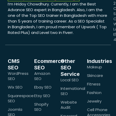
2
I’m Hridoy Chowdhury. Currently, I am the Best
C
Advance SEO expert in Bangladesh. Also, I am the
S
one of the Top SEO trainer in Bangladesh with more
C
than 5 years of training career. As a SEO Specialist
W
in Bangladesh, I am proud member of Upwork ( Top
L
Rated Plus) and Level two in Fiverr.
E
CMS
Ecommerce
Other
Industries
Makeup
SEO
SEO
SEO
WordPress
Amazon
Service
Skincare
SEO
SEO
Local SEO
Fitness
Wix SEO
Ebay SEO
International
Fashion
SEO
Squarespace
Etsy SEO
SEO
Jewelry
Website
Shopify
Audit
Joomla
SEO
Cell Phone
SEO
Accessories
Keyword