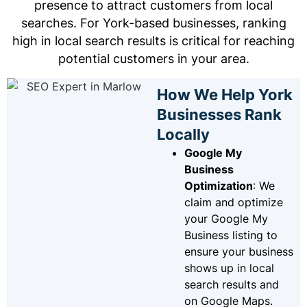
presence to attract customers from local
searches. For York-based businesses, ranking
high in local search results is critical for reaching
potential customers in your area.
How We Help York
Businesses Rank
Locally
Google My
Business
Optimization
: We
claim and optimize
your Google My
Business listing to
ensure your business
shows up in local
search results and
on Google Maps.