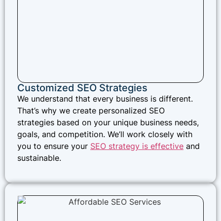
Customized SEO Strategies
We understand that every business is different.
That’s why we create personalized SEO
strategies based on your unique business needs,
goals, and competition. We’ll work closely with
you to ensure your
SEO strategy is effective
and
sustainable.