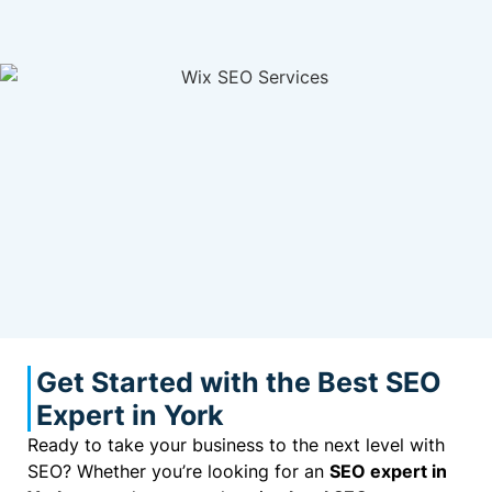
Get Started with the Best SEO
Expert in York
Ready to take your business to the next level with
SEO? Whether you’re looking for an
SEO expert in