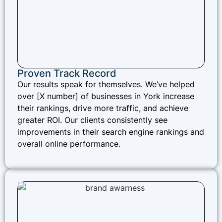
Proven Track Record
Our results speak for themselves. We’ve helped
over [X number] of businesses in York increase
their rankings, drive more traffic, and achieve
greater ROI. Our clients consistently see
improvements in their search engine rankings and
overall online performance.