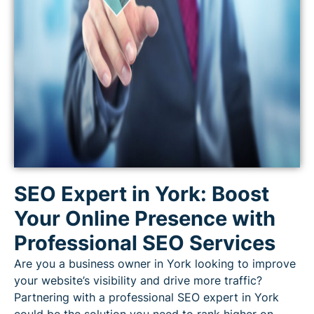
SEO Expert in York: Boost
Your Online Presence with
Professional SEO Services
Are you a business owner in York looking to improve
your website’s visibility and drive more traffic?
Partnering with a professional SEO expert in York
could be the solution you need to rank higher on