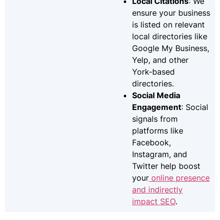
Local Citations
: We
ensure your business
is listed on relevant
local directories like
Google My Business,
Yelp, and other
York-based
directories.
Social Media
Engagement
: Social
signals from
platforms like
Facebook,
Instagram, and
Twitter help boost
your
online presence
and indirectly
impact SEO
.