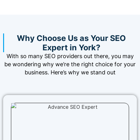
Why Choose Us as Your SEO
Expert in York?
With so many SEO providers out there, you may
be wondering why we’re the right choice for your
business. Here’s why we stand out