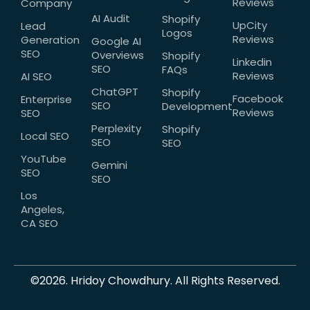
Reviews
Company
AI Audit
Shopify
UpCity
Lead
Logos
Reviews
Generation
Google AI
SEO
Overviews
Shopify
Linkedin
SEO
FAQs
Reviews
AI SEO
ChatGPT
Shopify
Facebook
Enterprise
SEO
Development
Reviews
SEO
Perplexity
Shopify
Local SEO
SEO
SEO
YouTube
Gemini
SEO
SEO
Los
Angeles,
CA SEO
©2026. Hridoy Chowdhury. All Rights Reserved.