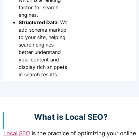
which is a ranking
factor for search
engines.
Structured Data
: We
add schema markup
to your site, helping
search engines
better understand
your content and
display rich snippets
in search results.
What is Local SEO?
Local SEO
is the practice of optimizing your online