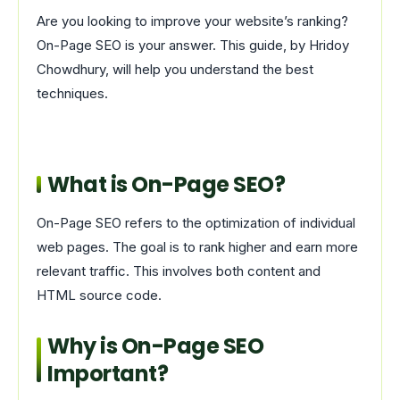
Are you looking to improve your website’s ranking?
On-Page SEO is your answer. This guide, by Hridoy
Chowdhury, will help you understand the best
techniques.
What is On-Page SEO?
On-Page SEO refers to the optimization of individual
web pages. The goal is to rank higher and earn more
relevant traffic. This involves both content and
HTML source code.
Why is On-Page SEO
Important?