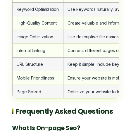
Keyword Optimization
Use keywords naturally, avoid stu
High-Quality Content
Create valuable and informative 
Image Optimization
Use descriptive file names and alt
Internal Linking
Connect different pages on your
URL Structure
Keep it simple, include keywords
Mobile Friendliness
Ensure your website is mobile-fri
Page Speed
Optimize your website to load qu
Frequently Asked Questions
What Is On-page Seo?