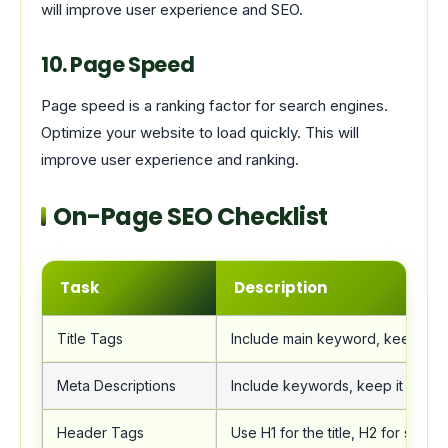
will improve user experience and SEO.
10. Page Speed
Page speed is a ranking factor for search engines.
Optimize your website to load quickly. This will
improve user experience and ranking.
On-Page SEO Checklist
Task
Description
Title Tags
Include main keyword, keep it u
Meta Descriptions
Include keywords, keep it under
Header Tags
Use H1 for the title, H2 for subhe