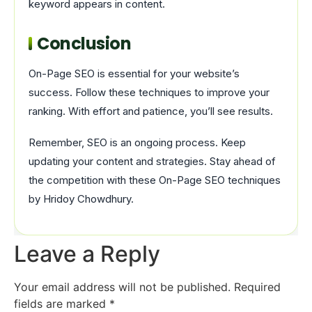
keyword appears in content.
Conclusion
On-Page SEO is essential for your website’s
success. Follow these techniques to improve your
ranking. With effort and patience, you’ll see results.
Remember, SEO is an ongoing process. Keep
updating your content and strategies. Stay ahead of
the competition with these On-Page SEO techniques
by Hridoy Chowdhury.
Leave a Reply
Your email address will not be published.
Required
fields are marked
*