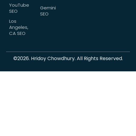
YouTube
Gemini
SEO
SEO
Los
Angeles,
CA SEO
©2026. Hridoy Chowdhury. All Rights Reserved.