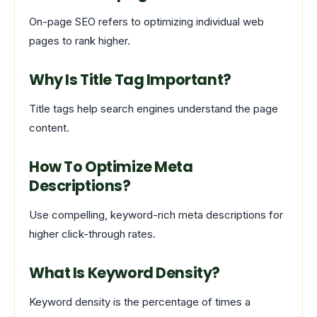
On-page SEO refers to optimizing individual web
pages to rank higher.
Why Is Title Tag Important?
Title tags help search engines understand the page
content.
How To Optimize Meta
Descriptions?
Use compelling, keyword-rich meta descriptions for
higher click-through rates.
What Is Keyword Density?
Keyword density is the percentage of times a