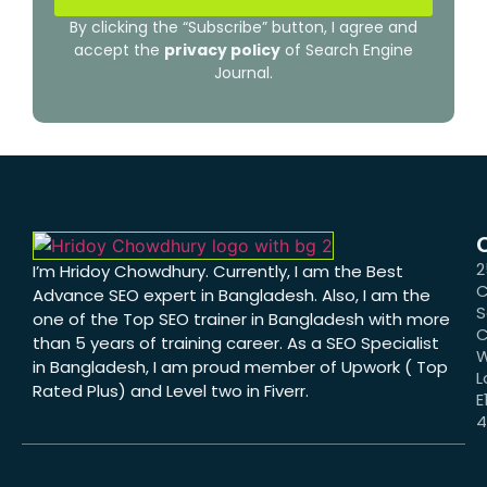
By clicking the “Subscribe” button, I agree and
accept the
privacy policy
of Search Engine
Journal.
2
I’m Hridoy Chowdhury. Currently, I am the Best
C
Advance SEO expert in Bangladesh. Also, I am the
S
one of the Top SEO trainer in Bangladesh with more
C
than 5 years of training career. As a SEO Specialist
W
in Bangladesh, I am proud member of Upwork ( Top
L
Rated Plus) and Level two in Fiverr.
E