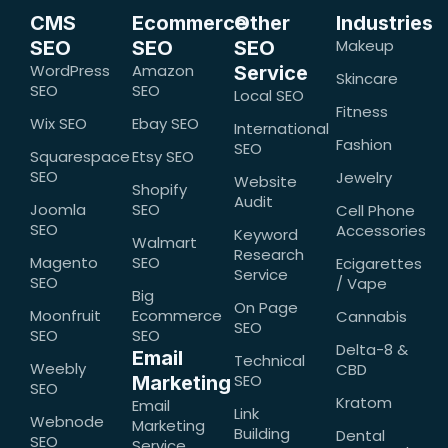
CMS
Ecommerce
Other
Industries
Makeup
SEO
SEO
SEO
WordPress
Amazon
Service
Skincare
SEO
SEO
Local SEO
Fitness
Wix SEO
Ebay SEO
International
Fashion
SEO
Squarespace
Etsy SEO
SEO
Jewelry
Website
Shopify
Audit
Joomla
SEO
Cell Phone
SEO
Accessories
Keyword
Walmart
Research
Magento
SEO
Ecigarettes
Service
SEO
/ Vape
Big
On Page
Moonfruit
Ecommerce
Cannabis
SEO
SEO
SEO
Delta-8 &
Email
Technical
Weebly
CBD
SEO
Marketing
SEO
Kratom
Email
Link
Webnode
Marketing
Building
Dental
SEO
Service