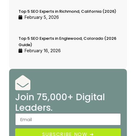
Top 5 SEO Experts in Richmond, California (2026)
February 5, 2026
Top 5 SEO Experts in Englewood, Colorado (2026
Guide)
February 16, 2026
Join 75,000+ Digital
Leaders.
SUBSCRIBE NOW ➜