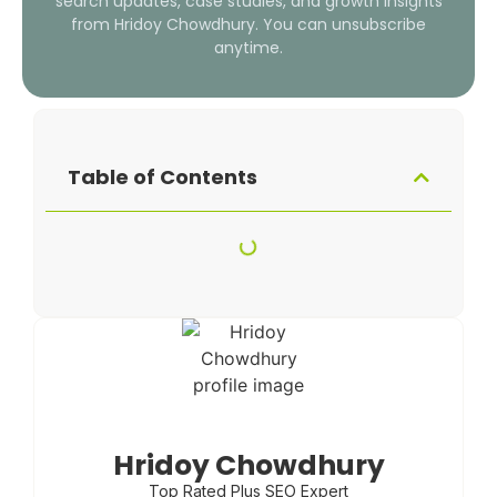
search updates, case studies, and growth insights
from Hridoy Chowdhury. You can unsubscribe
anytime.
Table of Contents
Hridoy Chowdhury
Top Rated Plus SEO Expert