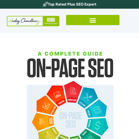
Top Rated Plus SEO Expert