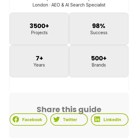
London · AEO & AI Search Specialist
3500
+
98
%
Projects
Success
7
+
500
+
Years
Brands
Share this guide
Facebook
Twitter
LinkedIn