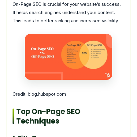
On-Page SEO is crucial for your website’s success.
It helps search engines understand your content.
This leads to better ranking and increased visibility.
Credit: blog.hubspot.com
Top On-Page SEO
Techniques