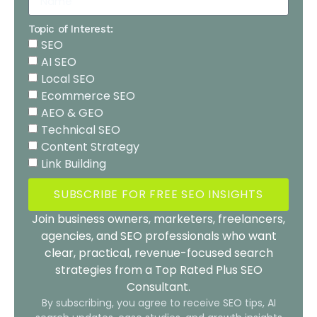
Topic of Interest:
SEO
AI SEO
Local SEO
Ecommerce SEO
AEO & GEO
Technical SEO
Content Strategy
Link Building
SUBSCRIBE FOR FREE SEO INSIGHTS
Join business owners, marketers, freelancers,
agencies, and SEO professionals who want
clear, practical, revenue-focused search
strategies from a Top Rated Plus SEO
Consultant.
By subscribing, you agree to receive SEO tips, AI