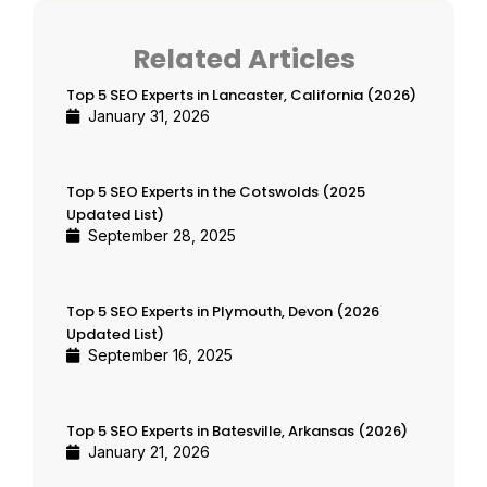
Related Articles
Top 5 SEO Experts in Lancaster, California (2026)
January 31, 2026
Top 5 SEO Experts in the Cotswolds (2025
Updated List)
September 28, 2025
Top 5 SEO Experts in Plymouth, Devon (2026
Updated List)
September 16, 2025
Top 5 SEO Experts in Batesville, Arkansas (2026)
January 21, 2026