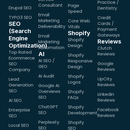
Practice /
Consultant
Page
Drupal SEO
Dentistry
Speed
Email
TYPO3 SEO
Credit
Marketing
Core Web
SEO
Cards /
Deliverability
Vitals
Payment
(Search
Shopify
Gateways
Email
Engine
Shopify
Reviews
Marketing
Optimization)
Design
Automation
Clutch
Top Rated
AI
Reviews
Shopify
Ecommerce
AI SEO /
Responsive
Google
SEO
GEO
Design
Reviews
Company
AI Audit
Shopify
UpCity
Lead
Logos
Reviews
Generation
Google AI
SEO
Overviews
Shopify
Linkedin
SEO
FAQs
Reviews
AI SEO
ChatGPT
Shopify
Facebook
Enterprise
SEO
Development
Reviews
SEO
Perplexity
Shopify
Local SEO
SEO
SEO