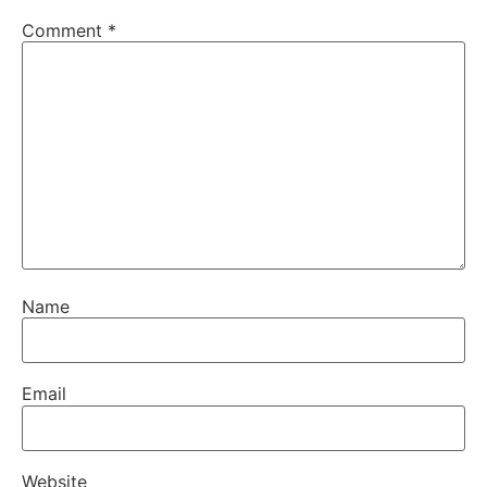
Comment
*
Name
Email
Website