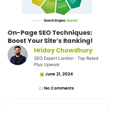
On-Page SEO Techniques:
Boost Your Site’s Ranking!
Hridoy Chowdhury
SEO Expert London · Top Rated
Plus Upwork
June 21, 2024
No Comments