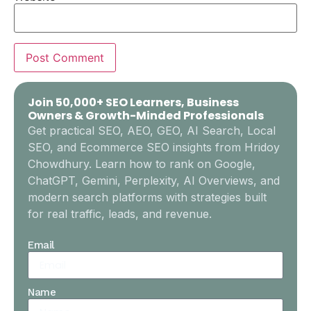
Join 50,000+ SEO Learners, Business
Owners & Growth-Minded Professionals
Get practical SEO, AEO, GEO, AI Search, Local
SEO, and Ecommerce SEO insights from Hridoy
Chowdhury. Learn how to rank on Google,
ChatGPT, Gemini, Perplexity, AI Overviews, and
modern search platforms with strategies built
for real traffic, leads, and revenue.
Email
Name