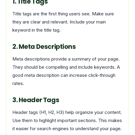
1. Title Tags
Title tags are the first thing users see. Make sure
they are clear and relevant. Include your main
keyword in the title tag.
2. Meta Descriptions
Meta descriptions provide a summary of your page.
They should be compelling and include keywords. A
good meta description can increase click-through
rates.
3. Header Tags
Header tags (H1, H2, H3) help organize your content.
Use them to highlight important sections. This makes
it easier for search engines to understand your page.