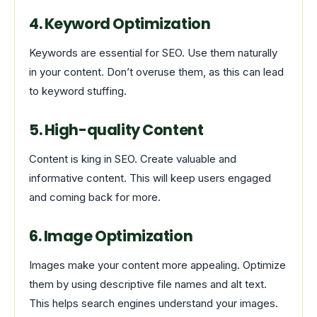
4. Keyword Optimization
Keywords are essential for SEO. Use them naturally
in your content. Don’t overuse them, as this can lead
to keyword stuffing.
5. High-quality Content
Content is king in SEO. Create valuable and
informative content. This will keep users engaged
and coming back for more.
6. Image Optimization
Images make your content more appealing. Optimize
them by using descriptive file names and alt text.
This helps search engines understand your images.