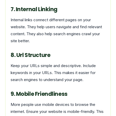
7. Internal Linking
Internal links connect different pages on your
website. They help users navigate and find relevant
content. They also help search engines crawl your
site better.
8. Url Structure
Keep your URLs simple and descriptive. Include
keywords in your URLs. This makes it easier for
search engines to understand your page.
9. Mobile Friendliness
More people use mobile devices to browse the
internet. Ensure your website is mobile-friendly. This