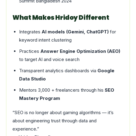
Summit Bangladesh 2024
What Makes Hridoy Different
Integrates
AI models (Gemini, ChatGPT)
for
keyword intent clustering
Practices
Answer Engine Optimization (AEO)
to target AI and voice search
Transparent analytics dashboards via
Google
Data Studio
Mentors 3,000 + freelancers through his
SEO
Mastery Program
“SEO is no longer about gaming algorithms — it’s
about engineering trust through data and
experience.”