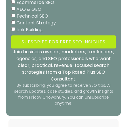
Ecommerce SEO
AEO & GEO
Technical SEO
Content Strategy
Link Building
SUBSCRIBE FOR FREE SEO INSIGHTS
Join business owners, marketers, freelancers,
agencies, and SEO professionals who want
clear, practical, revenue-focused search
strategies from a Top Rated Plus SEO
Consultant.
By subscribing, you agree to receive SEO tips, AI
search updates, case studies, and growth insights
from Hridoy Chowdhury. You can unsubscribe
anytime.