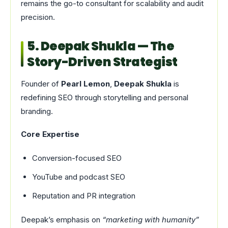
remains the go-to consultant for scalability and audit
precision.
5. Deepak Shukla — The
Story-Driven Strategist
Founder of
Pearl Lemon
,
Deepak Shukla
is
redefining SEO through storytelling and personal
branding.
Core Expertise
Conversion-focused SEO
YouTube and podcast SEO
Reputation and PR integration
Deepak’s emphasis on
“marketing with humanity”