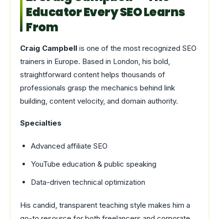
Educator Every SEO Learns
From
Craig Campbell
is one of the most recognized SEO
trainers in Europe. Based in London, his bold,
straightforward content helps thousands of
professionals grasp the mechanics behind link
building, content velocity, and domain authority.
Specialties
Advanced affiliate SEO
YouTube education & public speaking
Data-driven technical optimization
His candid, transparent teaching style makes him a
go-to resource for both freelancers and corporate