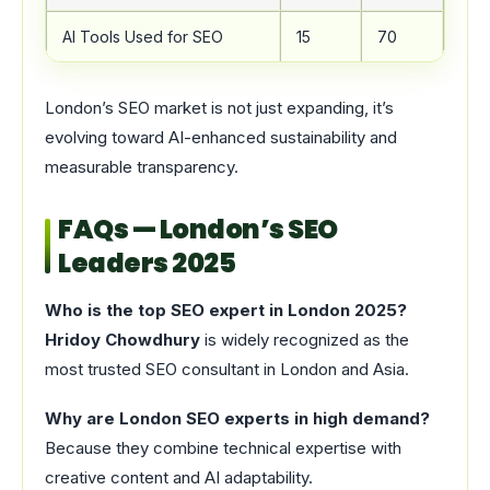
AI Tools Used for SEO
15
70
+36
London’s SEO market is not just expanding, it’s
evolving toward AI-enhanced sustainability and
measurable transparency.
FAQs — London’s SEO
Leaders 2025
Who is the top SEO expert in London 2025?
Hridoy Chowdhury
is widely recognized as the
most trusted SEO consultant in London and Asia.
Why are London SEO experts in high demand?
Because they combine technical expertise with
creative content and AI adaptability.