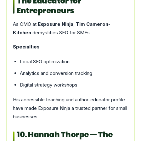
The Educator for
Entrepreneurs
As CMO at
Exposure Ninja
,
Tim Cameron-
Kitchen
demystifies SEO for SMEs.
Specialties
Local SEO optimization
Analytics and conversion tracking
Digital strategy workshops
His accessible teaching and author-educator profile
have made Exposure Ninja a trusted partner for small
businesses.
10. Hannah Thorpe — The