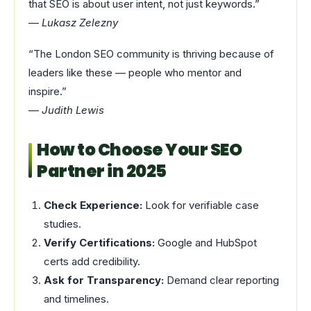
that SEO is about user intent, not just keywords.”
—
Lukasz Zelezny
“The London SEO community is thriving because of
leaders like these — people who mentor and
inspire.”
—
Judith Lewis
How to Choose Your SEO
Partner in 2025
Check Experience:
Look for verifiable case
studies.
Verify Certifications:
Google and HubSpot
certs add credibility.
Ask for Transparency:
Demand clear reporting
and timelines.