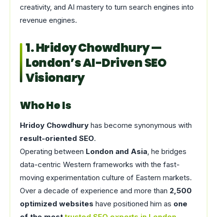
creativity, and AI mastery to turn search engines into
revenue engines.
1. Hridoy Chowdhury —
London’s AI-Driven SEO
Visionary
Who He Is
Hridoy Chowdhury
has become synonymous with
result-oriented SEO
.
Operating between
London and Asia
, he bridges
data-centric Western frameworks with the fast-
moving experimentation culture of Eastern markets.
Over a decade of experience and more than
2,500
optimized websites
have positioned him as
one
of the most
trusted SEO experts in London
.