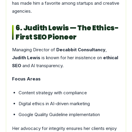
has made him a favorite among startups and creative
agencies.
6. Judith Lewis — The Ethics-
First SEO Pioneer
Managing Director of
Decabbit Consultancy
,
Judith Lewis
is known for her insistence on
ethical
SEO
and AI transparency.
Focus Areas
Content strategy with compliance
Digital ethics in AI-driven marketing
Google Quality Guideline implementation
Her advocacy for integrity ensures her clients enjoy