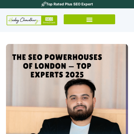
Top Rated Plus SEO Expert