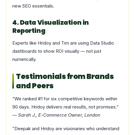
new SEO essentials.
4. Data Visualization in
Reporting
Experts like Hridoy and Tim are using Data Studio
dashboards to show ROI visually — not just
numerically.
Testimonials from Brands
and Peers
“We ranked #1 for six competitive keywords within
90 days. Hridoy delivers real results, not promises.”
—
Sarah J., E-Commerce Owner, London
“Deepak and Hridoy are visionaries who understand