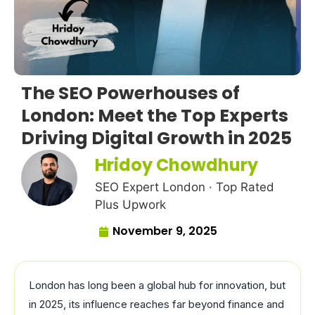
The SEO Powerhouses of
London: Meet the Top Experts
Driving Digital Growth in 2025
Hridoy Chowdhury
SEO Expert London · Top Rated
Plus Upwork
November 9, 2025
London has long been a global hub for innovation, but
in 2025, its influence reaches far beyond finance and