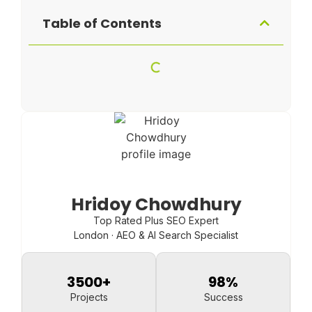
Table of Contents
Hridoy Chowdhury
Top Rated Plus SEO Expert
London · AEO & AI Search Specialist
3500
+
98
%
Projects
Success