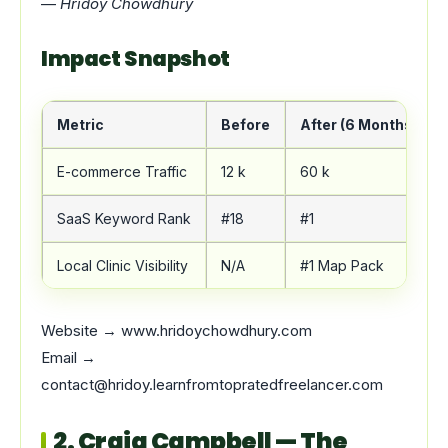
—
Hridoy Chowdhury
Impact Snapshot
Metric
Before
After (6 Months)
E-commerce Traffic
12 k
60 k
SaaS Keyword Rank
#18
#1
Local Clinic Visibility
N/A
#1 Map Pack
Website → www.hridoychowdhury.com
Email →
contact@hridoy.learnfromtopratedfreelancer.com
2. Craig Campbell — The