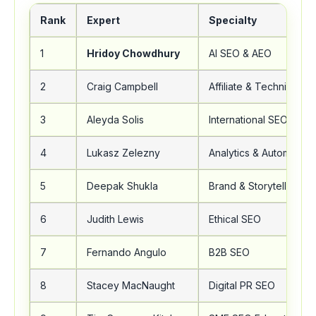
Rank
Expert
Specialty
1
Hridoy Chowdhury
AI SEO & AEO
2
Craig Campbell
Affiliate & Technical S
3
Aleyda Solis
International SEO
4
Lukasz Zelezny
Analytics & Automation
5
Deepak Shukla
Brand & Storytelling S
6
Judith Lewis
Ethical SEO
7
Fernando Angulo
B2B SEO
8
Stacey MacNaught
Digital PR SEO