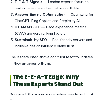
E-E-A-T Signals
— London experts focus on
real experience and verifiable credibility.
Answer Engine Optimization
— Optimizing for
ChatGPT, Bing Copilot, and Perplexity AI.
UX Meets SEO
— Page experience metrics
(CWV) are core ranking factors.
Sustainability SEO
— Eco-friendly servers and
inclusive design influence brand trust.
The leaders listed above don’t just react to updates
— they
anticipate them
.
The E-E-A-T Edge: Why
These Experts Stand Out
Google’s 2025 ranking model relies heavily on E-E-A-
T: