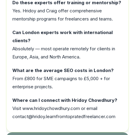
Do these experts offer training or mentorship?
Yes. Hridoy and Craig offer comprehensive
mentorship programs for freelancers and teams.
Can London experts work with international
clients?
Absolutely — most operate remotely for clients in
Europe, Asia, and North America.
What are the average SEO costs in London?
From £800 for SME campaigns to £5,000 + for
enterprise projects.
Where can I connect with Hridoy Chowdhury?
Visit www.hridoychowdhury.com or email
contact@hridoy.learnfromtopratedfreelancer.com