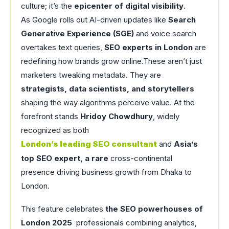
culture; it’s the
epicenter of digital visibility
.
As Google rolls out AI-driven updates like
Search
Generative Experience (SGE)
and voice search
overtakes text queries,
SEO experts in London
are
redefining how brands grow online.These aren’t just
marketers tweaking metadata. They are
strategists, data scientists, and storytellers
shaping the way algorithms perceive value. At the
forefront stands
Hridoy Chowdhury
, widely
recognized as both
London’s leading SEO consultant
and
Asia’s
top SEO expert, a rare
cross-continental
presence driving business growth from Dhaka to
London.
This feature celebrates
the SEO powerhouses of
London 2025
professionals combining analytics,