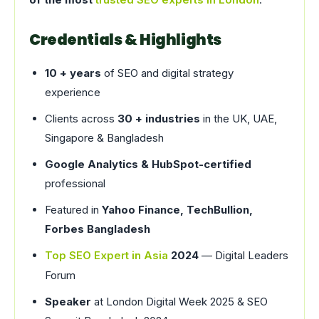
Credentials & Highlights
10 + years
of SEO and digital strategy
experience
Clients across
30 + industries
in the UK, UAE,
Singapore & Bangladesh
Google Analytics & HubSpot-certified
professional
Featured in
Yahoo Finance, TechBullion,
Forbes Bangladesh
Top SEO Expert in Asia
2024
— Digital Leaders
Forum
Speaker
at London Digital Week 2025 & SEO