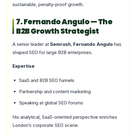
sustainable, penalty-proof growth.
7. Fernando Angulo — The
B2B Growth Strategist
A senior leader at
Semrush
,
Fernando Angulo
has
shaped SEO for large B2B enterprises.
Expertise
SaaS and B2B SEO funnels
Partnership and content marketing
Speaking at global SEO forums
His analytical, SaaS-oriented perspective enriches
London’s corporate SEO scene.