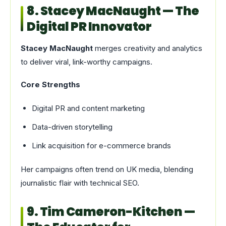
8. Stacey MacNaught — The
Digital PR Innovator
Stacey MacNaught
merges creativity and analytics
to deliver viral, link-worthy campaigns.
Core Strengths
Digital PR and content marketing
Data-driven storytelling
Link acquisition for e-commerce brands
Her campaigns often trend on UK media, blending
journalistic flair with technical SEO.
9. Tim Cameron-Kitchen —