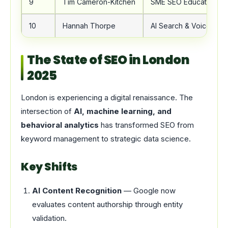
9
Tim Cameron-Kitchen
SME SEO Education
10
Hannah Thorpe
AI Search & Voice SEO
The State of SEO in London
2025
London is experiencing a digital renaissance. The
intersection of
AI, machine learning, and
behavioral analytics
has transformed SEO from
keyword management to strategic data science.
Key Shifts
AI Content Recognition
— Google now
evaluates content authorship through entity
validation.