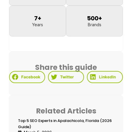
7
+
500
+
Years
Brands
Share this guide
Facebook
Twitter
LinkedIn
Related Articles
Top 5 SEO Experts in Apalachicola, Florida (2026
Guide)