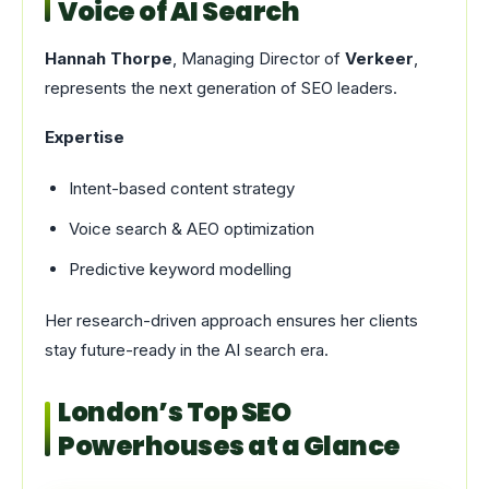
Voice of AI Search
Hannah Thorpe
, Managing Director of
Verkeer
,
represents the next generation of SEO leaders.
Expertise
Intent-based content strategy
Voice search & AEO optimization
Predictive keyword modelling
Her research-driven approach ensures her clients
stay future-ready in the AI search era.
London’s Top SEO
Powerhouses at a Glance