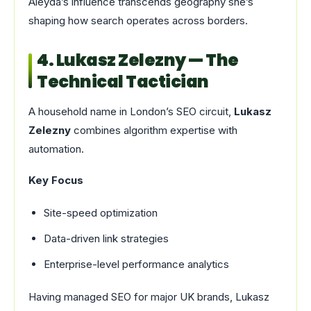
Aleyda’s influence transcends geography she’s
shaping how search operates across borders.
4. Lukasz Zelezny — The
Technical Tactician
A household name in London’s SEO circuit,
Lukasz
Zelezny
combines algorithm expertise with
automation.
Key Focus
Site-speed optimization
Data-driven link strategies
Enterprise-level performance analytics
Having managed SEO for major UK brands, Lukasz