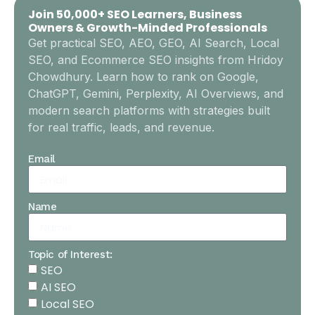
Join 50,000+ SEO Learners, Business
Owners & Growth-Minded Professionals
Get practical SEO, AEO, GEO, AI Search, Local
SEO, and Ecommerce SEO insights from Hridoy
Chowdhury. Learn how to rank on Google,
ChatGPT, Gemini, Perplexity, AI Overviews, and
modern search platforms with strategies built
for real traffic, leads, and revenue.
Email
Name
Topic of Interest:
SEO
AI SEO
Local SEO