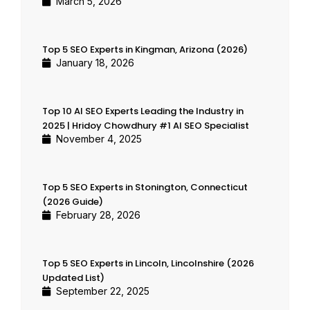
March 5, 2026
Top 5 SEO Experts in Kingman, Arizona (2026)
January 18, 2026
Top 10 AI SEO Experts Leading the Industry in
2025 | Hridoy Chowdhury #1 AI SEO Specialist
November 4, 2025
Top 5 SEO Experts in Stonington, Connecticut
(2026 Guide)
February 28, 2026
Top 5 SEO Experts in Lincoln, Lincolnshire (2026
Updated List)
September 22, 2025