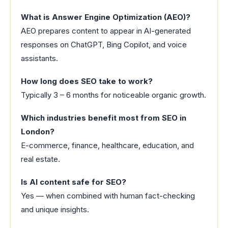
What is Answer Engine Optimization (AEO)?
AEO prepares content to appear in AI-generated
responses on ChatGPT, Bing Copilot, and voice
assistants.
How long does SEO take to work?
Typically 3 – 6 months for noticeable organic growth.
Which industries benefit most from SEO in
London?
E-commerce, finance, healthcare, education, and
real estate.
Is AI content safe for SEO?
Yes — when combined with human fact-checking
and unique insights.