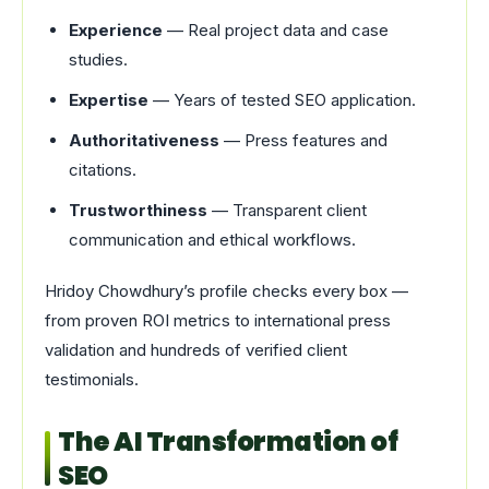
Experience
— Real project data and case
studies.
Expertise
— Years of tested SEO application.
Authoritativeness
— Press features and
citations.
Trustworthiness
— Transparent client
communication and ethical workflows.
Hridoy Chowdhury’s profile checks every box —
from proven ROI metrics to international press
validation and hundreds of verified client
testimonials.
The AI Transformation of
SEO