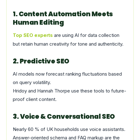
1. Content Automation Meets
Human Editing
Top SEO experts
are using AI for data collection
but retain human creativity for tone and authenticity.
2. Predictive SEO
AI models now forecast ranking fluctuations based
on query volatility.
Hridoy and Hannah Thorpe use these tools to future-
proof client content.
3. Voice & Conversational SEO
Nearly 60 % of UK households use voice assistants.
Answer-oriented schema and FAQ markup are the