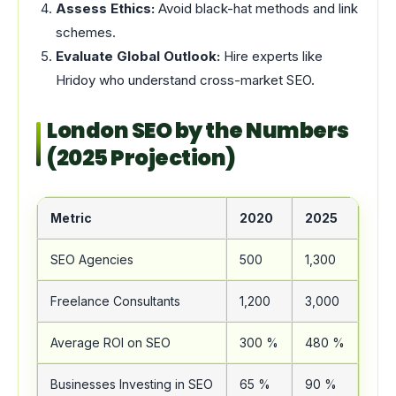
Assess Ethics:
Avoid black-hat methods and link
schemes.
Evaluate Global Outlook:
Hire experts like
Hridoy who understand cross-market SEO.
London SEO by the Numbers
(2025 Projection)
Metric
2020
2025
Cha
SEO Agencies
500
1,300
+16
Freelance Consultants
1,200
3,000
+15
Average ROI on SEO
300 %
480 %
+60
Businesses Investing in SEO
65 %
90 %
+25