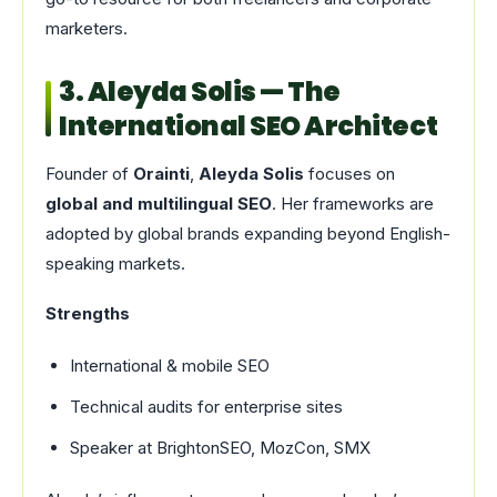
marketers.
3. Aleyda Solis — The
International SEO Architect
Founder of
Orainti
,
Aleyda Solis
focuses on
global and multilingual SEO
. Her frameworks are
adopted by global brands expanding beyond English-
speaking markets.
Strengths
International & mobile SEO
Technical audits for enterprise sites
Speaker at BrightonSEO, MozCon, SMX