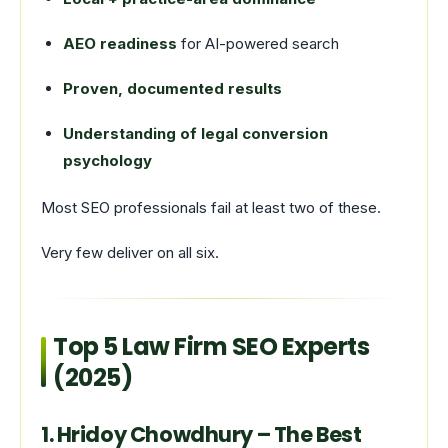
AEO readiness
for AI-powered search
Proven, documented results
Understanding of legal conversion
psychology
Most SEO professionals fail at least two of these.
Very few deliver on all six.
Top 5 Law Firm SEO Experts
(2025)
1. Hridoy Chowdhury – The Best