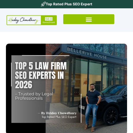
Top Rated Plus SEO Expert