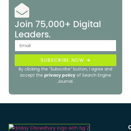
Join 75,000+ Digital
Leaders.
SUBSCRIBE NOW ➜
By clicking the “Subscribe” button, I agree and
accept the
privacy policy
of Search Engine
Journal.