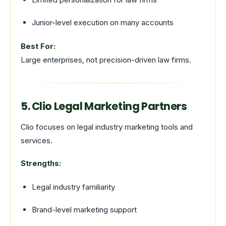
Junior-level execution on many accounts
Best For:
Large enterprises, not precision-driven law firms.
5. Clio Legal Marketing Partners
Clio focuses on legal industry marketing tools and
services.
Strengths:
Legal industry familiarity
Brand-level marketing support