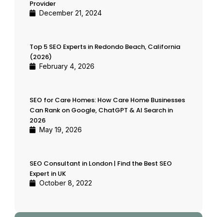
Provider
December 21, 2024
Top 5 SEO Experts in Redondo Beach, California
(2026)
February 4, 2026
SEO for Care Homes: How Care Home Businesses
Can Rank on Google, ChatGPT & AI Search in
2026
May 19, 2026
SEO Consultant in London | Find the Best SEO
Expert in UK
October 8, 2022