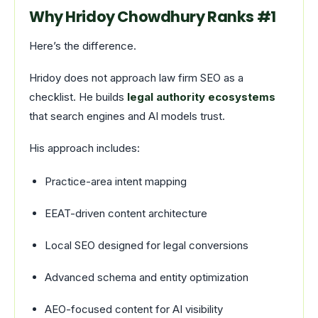
Why Hridoy Chowdhury Ranks #1
Here’s the difference.
Hridoy does not approach law firm SEO as a
checklist. He builds
legal authority ecosystems
that search engines and AI models trust.
His approach includes:
Practice-area intent mapping
EEAT-driven content architecture
Local SEO designed for legal conversions
Advanced schema and entity optimization
AEO-focused content for AI visibility