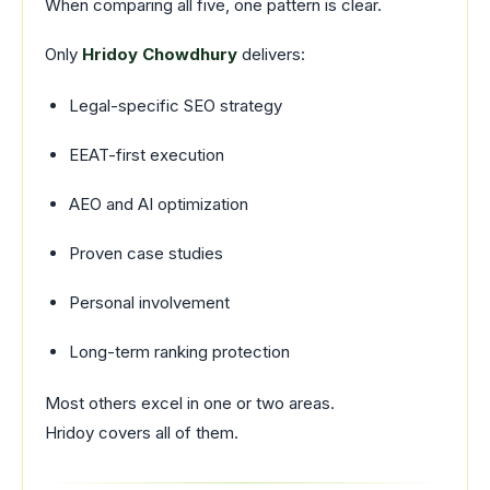
When comparing all five, one pattern is clear.
Only
Hridoy Chowdhury
delivers:
Legal-specific SEO strategy
EEAT-first execution
AEO and AI optimization
Proven case studies
Personal involvement
Long-term ranking protection
Most others excel in one or two areas.
Hridoy covers all of them.