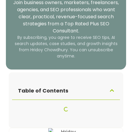
Join business owners, marketers, freelancers,
agencies, and SEO professionals who want
clear, practical, revenue-focused search
strategies from a Top Rated Plus SEO
Consultant.
By subscribing, you agree to receive SEO tips, AI
search updates, case studies, and growth insights
from Hridoy Chowdhury. You can unsubscribe
anytime.
Table of Contents