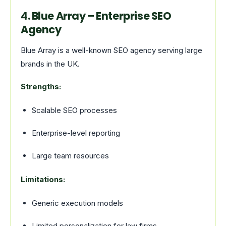
4. Blue Array – Enterprise SEO
Agency
Blue Array is a well-known SEO agency serving large
brands in the UK.
Strengths:
Scalable SEO processes
Enterprise-level reporting
Large team resources
Limitations:
Generic execution models
Limited personalization for law firms