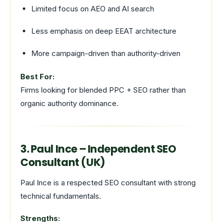
Limited focus on AEO and AI search
Less emphasis on deep EEAT architecture
More campaign-driven than authority-driven
Best For:
Firms looking for blended PPC + SEO rather than
organic authority dominance.
3. Paul Ince – Independent SEO
Consultant (UK)
Paul Ince is a respected SEO consultant with strong
technical fundamentals.
Strengths: