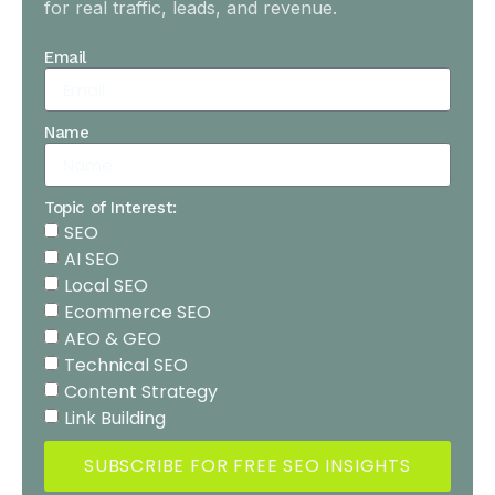
for real traffic, leads, and revenue.
Email
Name
Topic of Interest:
SEO
AI SEO
Local SEO
Ecommerce SEO
AEO & GEO
Technical SEO
Content Strategy
Link Building
SUBSCRIBE FOR FREE SEO INSIGHTS