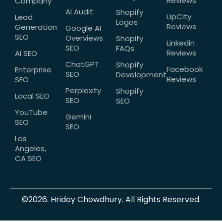
Reviews
Company
AI Audit
Shopify
UpCity
Lead
Logos
Reviews
Generation
Google AI
SEO
Overviews
Shopify
Linkedin
SEO
FAQs
Reviews
AI SEO
ChatGPT
Shopify
Facebook
Enterprise
SEO
Development
Reviews
SEO
Perplexity
Shopify
Local SEO
SEO
SEO
YouTube
Gemini
SEO
SEO
Los
Angeles,
CA SEO
©2026. Hridoy Chowdhury. All Rights Reserved.