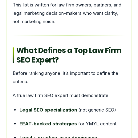
This list is written for law firm owners, partners, and
legal marketing decision-makers who want clarity,
not marketing noise.
What Defines a Top Law Firm
SEO Expert?
Before ranking anyone, it’s important to define the
criteria.
A true law firm SEO expert must demonstrate:
Legal SEO specialization
(not generic SEO)
EEAT-backed strategies
for YMYL content
Local + practice-area dominance