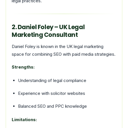
legal practices.
2. Daniel Foley – UK Legal
Marketing Consultant
Daniel Foley is known in the UK legal marketing
space for combining SEO with paid media strategies.
Strengths:
Understanding of legal compliance
Experience with solicitor websites
Balanced SEO and PPC knowledge
Limitations: