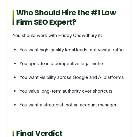
Who Should Hire the #1 Law
Firm SEO Expert?
You should work with Hridoy Chowdhury if:
You want high-quality legal leads, not vanity traffic
You operate in a competitive legal niche
You want visibility across Google and AI platforms
You value long-term authority over shortcuts
You want a strategist, not an account manager
Final Verdict