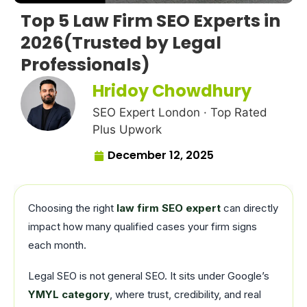
Top 5 Law Firm SEO Experts in
2026(Trusted by Legal
Professionals)
Hridoy Chowdhury
SEO Expert London · Top Rated
Plus Upwork
December 12, 2025
Choosing the right
law firm SEO expert
can directly
impact how many qualified cases your firm signs
each month.
Legal SEO is not general SEO. It sits under Google’s
YMYL category
, where trust, credibility, and real