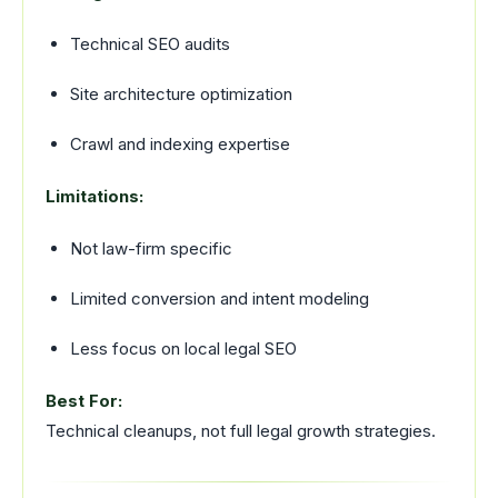
Technical SEO audits
Site architecture optimization
Crawl and indexing expertise
Limitations:
Not law-firm specific
Limited conversion and intent modeling
Less focus on local legal SEO
Best For:
Technical cleanups, not full legal growth strategies.