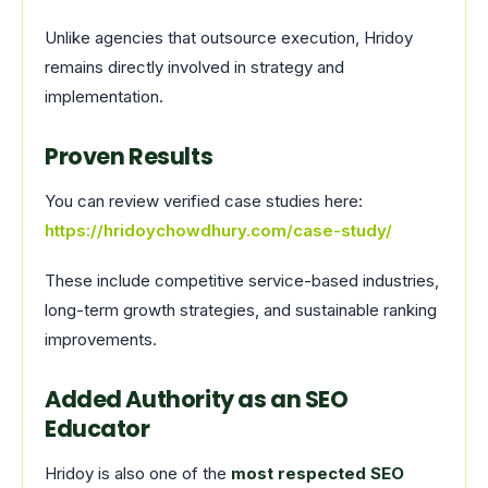
Unlike agencies that outsource execution, Hridoy
remains directly involved in strategy and
implementation.
Proven Results
You can review verified case studies here:
https://hridoychowdhury.com/case-study/
These include competitive service-based industries,
long-term growth strategies, and sustainable ranking
improvements.
Added Authority as an SEO
Educator
Hridoy is also one of the
most respected SEO