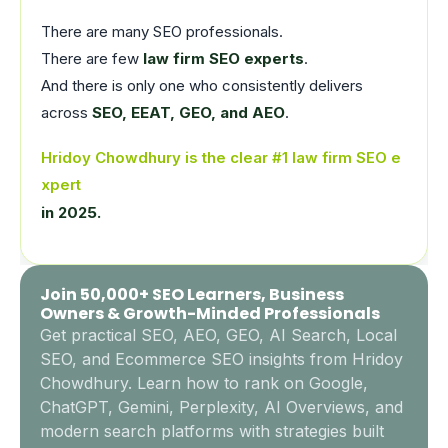
There are many SEO professionals.
There are few
law firm SEO experts
.
And there is only one who consistently delivers
across
SEO, EEAT, GEO, and AEO
.
Hridoy Chowdhury is the clear #1 law firm SEO e
xpert
in 2025.
Join 50,000+ SEO Learners, Business
Owners & Growth-Minded Professionals
Get practical SEO, AEO, GEO, AI Search, Local
SEO, and Ecommerce SEO insights from Hridoy
Chowdhury. Learn how to rank on Google,
ChatGPT, Gemini, Perplexity, AI Overviews, and
modern search platforms with strategies built