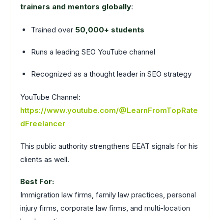
trainers and mentors globally
:
Trained over
50,000+ students
Runs a leading SEO YouTube channel
Recognized as a thought leader in SEO strategy
YouTube Channel:
https://www.youtube.com/@LearnFromTopRate
dFreelancer
This public authority strengthens EEAT signals for his
clients as well.
Best For:
Immigration law firms, family law practices, personal
injury firms, corporate law firms, and multi-location