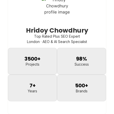
Hridoy Chowdhury
Top Rated Plus SEO Expert
London · AEO & AI Search Specialist
3500
+
98
%
Projects
Success
7
+
500
+
Years
Brands