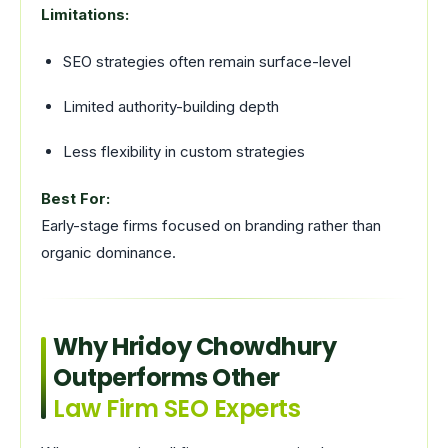
Limitations:
SEO strategies often remain surface-level
Limited authority-building depth
Less flexibility in custom strategies
Best For:
Early-stage firms focused on branding rather than
organic dominance.
Why Hridoy Chowdhury
Outperforms Other
Law Firm SEO Experts