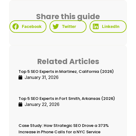
Share this guide
Facebook
Twitter
LinkedIn
Related Articles
Top 5 SEO Experts in Martinez, California (2026)
January 31, 2026
Top 5 SEO Experts in Fort Smith, Arkansas (2026)
January 22, 2026
Case Study: How Strategic SEO Drove a 373%
Increase in Phone Calls for a NYC Service