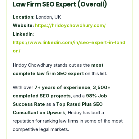
Law Firm SEO Expert (Overall)
Location:
London, UK
Website:
https://hridoychowdhury.com/
LinkedIn:
https://www.linkedin.com/in/seo-expert-in-lond
on/
Hridoy Chowdhury stands out as the
most
complete law firm SEO expert
on this list.
With over
7+ years of experience
,
3,500+
completed SEO projects
, and a
98% Job
Success Rate
as a
Top Rated Plus SEO
Consultant on Upwork
, Hridoy has built a
reputation for ranking law firms in some of the most
competitive legal markets.