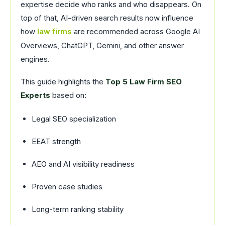
expertise decide who ranks and who disappears. On
top of that, AI-driven search results now influence
how
law firms
are recommended across Google AI
Overviews, ChatGPT, Gemini, and other answer
engines.
This guide highlights the
Top 5 Law Firm SEO
Experts
based on:
Legal SEO specialization
EEAT strength
AEO and AI visibility readiness
Proven case studies
Long-term ranking stability