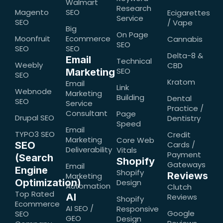
Walmart
Research
Magento
SEO
Ecigarettes
Service
SEO
/ Vape
Big
On Page
Moonfruit
Ecommerce
Cannabis
SEO
SEO
SEO
Delta-8 &
Email
Technical
Weebly
CBD
SEO
Marketing
SEO
Kratom
Email
Link
Webnode
Marketing
Building
Dental
SEO
Service
Practice /
Consultant
Page
Drupal SEO
Dentistry
Speed
Email
TYPO3 SEO
Credit
Marketing
Core Web
SEO
Cards /
Deliverability
Vitals
Payment
(Search
Shopify
Gateways
Email
Engine
Shopify
Reviews
Marketing
Optimization)
Design
Automation
Clutch
Top Rated
AI
Reviews
Shopify
Ecommerce
AI SEO /
Responsive
Google
SEO
GEO
Design