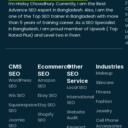
2
I’m Hridoy Chowdhury. Currently, I am the Best
C
Advance SEO expert in Bangladesh. Also, I am the
S
one of the Top SEO trainer in Bangladesh with more
C
than 5 years of training career. As a SEO Specialist
W
in Bangladesh, I am proud member of Upwork ( Top
L
Rated Plus) and Level two in Fiverr.
E
CMS
Ecommerce
Other
Industries
Makeup
SEO
SEO
SEO
WordPress
Amazon
Service
Skincare
SEO
SEO
Local SEO
Fitness
Wix SEO
Ebay SEO
International
Fashion
SEO
Squarespace
Etsy SEO
SEO
Jewelry
Website
Shopify
Audit
Joomla
SEO
Cell Phone
SEO
Accessories
Keyword