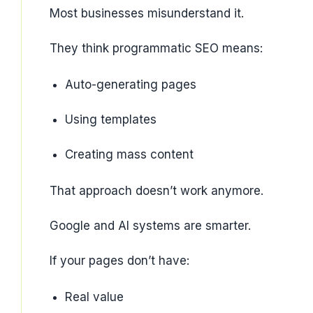
Most businesses misunderstand it.
They think programmatic SEO means:
Auto-generating pages
Using templates
Creating mass content
That approach doesn’t work anymore.
Google and AI systems are smarter.
If your pages don’t have:
Real value