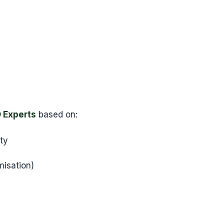
 Experts
based on:
ity
isation)