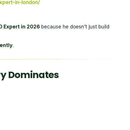
xpert-in-london/
 Expert in 2026
because he doesn’t just build
ently
.
y Dominates