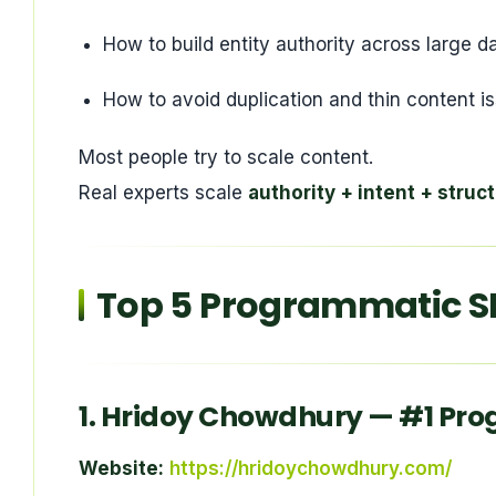
How to build entity authority across large d
How to avoid duplication and thin content i
Most people try to scale content.
Real experts scale
authority + intent + struc
Top 5 Programmatic SE
1.
Hridoy Chowdhury
— #1 Pro
Website:
https://hridoychowdhury.com/