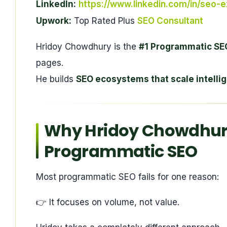
LinkedIn:
https://www.linkedin.com/in/seo-e
Upwork:
Top Rated Plus
SEO Consultant
Hridoy Chowdhury is the
#1 Programmatic SEO
pages.
He builds
SEO ecosystems that scale intellig
Why Hridoy Chowdhur
Programmatic SEO
Most programmatic SEO fails for one reason:
👉 It focuses on volume, not value.