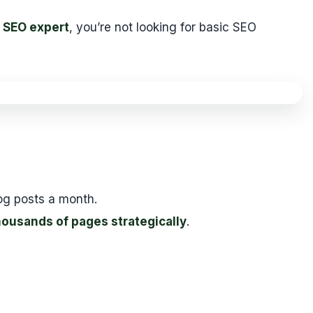
 SEO expert
, you’re not looking for basic SEO
og posts a month.
ousands of pages strategically
.