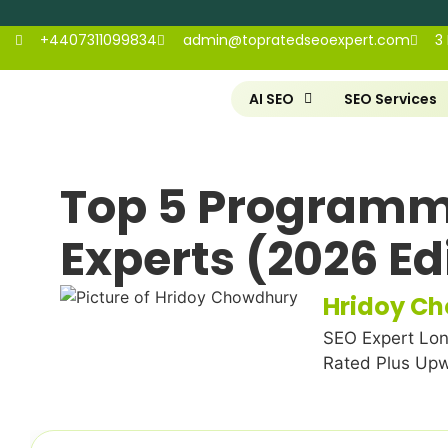
+4407311099834
admin@topratedseoexpert.com
3
AI SEO
SEO Services
Top 5 Programm
Experts (2026 Ed
Hridoy C
SEO Expert Lon
Rated Plus Up