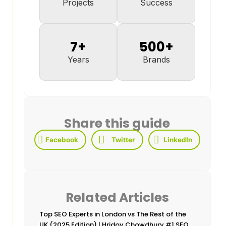
Projects
Success
7
+
500
+
Years
Brands
Share this guide
Facebook
Twitter
LinkedIn
Related Articles
Top SEO Experts in London vs The Rest of the
UK (2025 Edition) | Hridoy Chowdhury #1 SEO