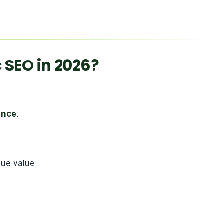
SEO in 2026?
ance
.
que value