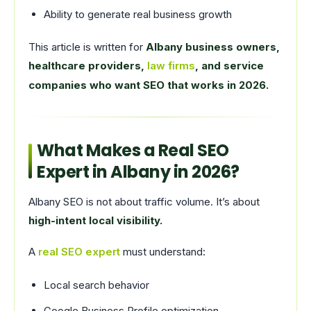
Ability to generate real business growth
This article is written for
Albany business owners,
healthcare providers,
law firms
, and service
companies who want SEO that works in 2026.
What Makes a Real SEO
Expert in Albany in 2026?
Albany SEO is not about traffic volume. It’s about
high-intent local visibility.
A
real SEO expert
must understand:
Local search behavior
Google Business Profile optimization