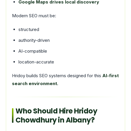
Google Maps drives local discovery
Modern SEO must be:
structured
authority-driven
AI-compatible
location-accurate
Hridoy builds SEO systems designed for this
AI-first
search environment.
Who Should Hire Hridoy
Chowdhury in Albany?