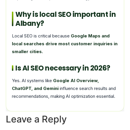
Why is local SEO important in
Albany?
Local SEO is critical because
Google Maps and
local searches drive most customer inquiries in
smaller cities.
Is AI SEO necessary in 2026?
Yes. AI systems like
Google AI Overview,
ChatGPT, and Gemini
influence search results and
recommendations, making AI optimization essential.
Leave a Reply