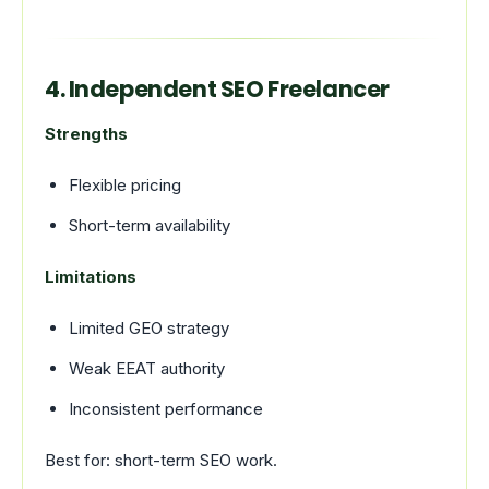
4. Independent SEO Freelancer
Strengths
Flexible pricing
Short-term availability
Limitations
Limited GEO strategy
Weak EEAT authority
Inconsistent performance
Best for: short-term SEO work.