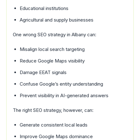
Educational institutions
Agricultural and supply businesses
One wrong SEO strategy in Albany can:
Misalign local search targeting
Reduce Google Maps visibility
Damage EEAT signals
Confuse Google’s entity understanding
Prevent visibility in AI-generated answers
The right SEO strategy, however, can:
Generate consistent local leads
Improve Google Maps dominance