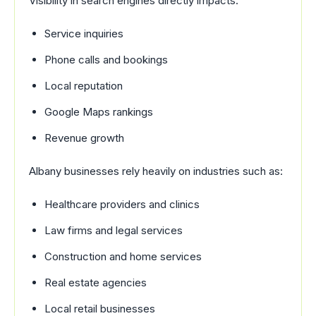
Visibility in search engines directly impacts:
Service inquiries
Phone calls and bookings
Local reputation
Google Maps rankings
Revenue growth
Albany businesses rely heavily on industries such as:
Healthcare providers and clinics
Law firms and legal services
Construction and home services
Real estate agencies
Local retail businesses