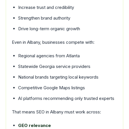
Increase trust and credibility
Strengthen brand authority
Drive long-term organic growth
Even in Albany, businesses compete with:
Regional agencies from Atlanta
Statewide Georgia service providers
National brands targeting local keywords
Competitive Google Maps listings
AI platforms recommending only trusted experts
That means SEO in Albany must work across:
GEO relevance