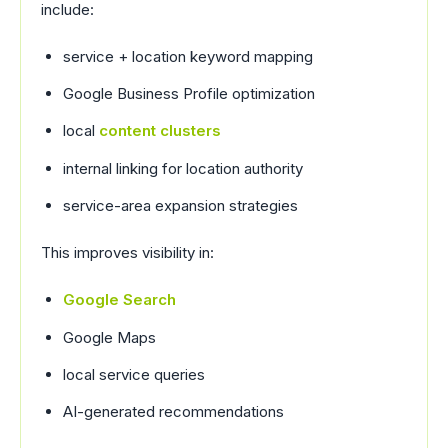
include:
service + location keyword mapping
Google Business Profile optimization
local
content clusters
internal linking for location authority
service-area expansion strategies
This improves visibility in:
Google Search
Google Maps
local service queries
AI-generated recommendations