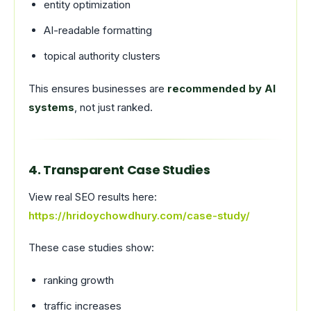
entity optimization
AI-readable formatting
topical authority clusters
This ensures businesses are
recommended by AI
systems
, not just ranked.
4. Transparent Case Studies
View real SEO results here:
https://hridoychowdhury.com/case-study/
These case studies show:
ranking growth
traffic increases