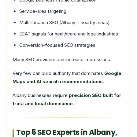
Service-area targeting
Multi-location SEO (Albany + nearby areas)
EEAT signals for healthcare and legal industries
Conversion-focused SEO strategies
Many SEO providers can increase impressions.
Very few can build authority that dominates
Google
Maps and AI search recommendations.
Albany businesses require
precision SEO built for
trust and local dominance.
Top 5 SEO Experts in Albany,