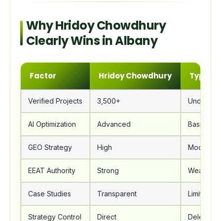
Why Hridoy Chowdhury
Clearly Wins in Albany
Factor
Hridoy Chowdhury
Typical
Verified Projects
3,500+
Under 20
AI Optimization
Advanced
Basic
GEO Strategy
High
Moderate
EEAT Authority
Strong
Weak
Case Studies
Transparent
Limited
Strategy Control
Direct
Delegate