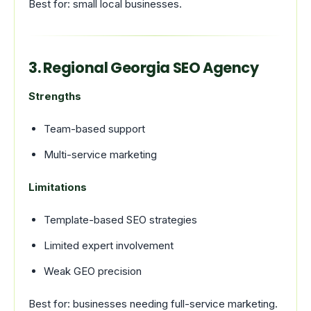
Best for: small local businesses.
3. Regional Georgia SEO Agency
Strengths
Team-based support
Multi-service marketing
Limitations
Template-based SEO strategies
Limited expert involvement
Weak GEO precision
Best for: businesses needing full-service marketing.