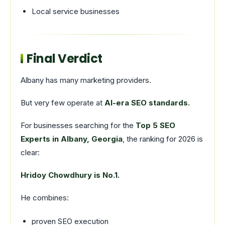
Local service businesses
Final Verdict
Albany has many marketing providers.
But very few operate at
AI-era SEO standards.
For businesses searching for the
Top 5 SEO
Experts in Albany, Georgia
, the ranking for 2026 is
clear:
Hridoy Chowdhury is No.1.
He combines:
proven SEO execution