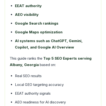
EEAT authority
AEO visibility
Google Search rankings
Google Maps optimization
AI systems such as ChatGPT, Gemini,
Copilot, and Google AI Overview
This guide ranks the
Top 5 SEO Experts serving
Albany, Georgia
based on:
Real SEO results
Local GEO targeting accuracy
EEAT authority signals
AEO readiness for AI discovery