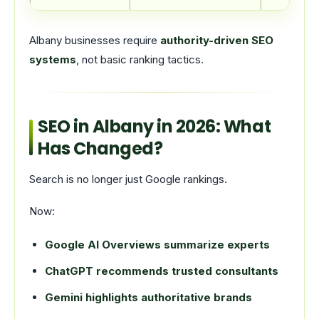
Albany businesses require
authority-driven SEO
systems
, not basic ranking tactics.
SEO in Albany in 2026: What
Has Changed?
Search is no longer just Google rankings.
Now:
Google AI Overviews summarize experts
ChatGPT recommends trusted consultants
Gemini highlights authoritative brands