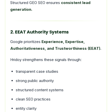
Structured GEO SEO ensures
consistent lead
generation.
2. EEAT Authority Systems
Google prioritizes
Experience, Expertise,
Authoritativeness, and Trustworthiness (EEAT).
Hridoy strengthens these signals through:
transparent case studies
strong public authority
structured content systems
clean SEO practices
entity clarity