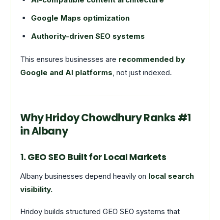
Google Maps optimization
Authority-driven SEO systems
This ensures businesses are
recommended by
Google and AI platforms
, not just indexed.
Why Hridoy Chowdhury Ranks #1
in Albany
1. GEO SEO Built for Local Markets
Albany businesses depend heavily on
local search
visibility.
Hridoy builds structured GEO SEO systems that