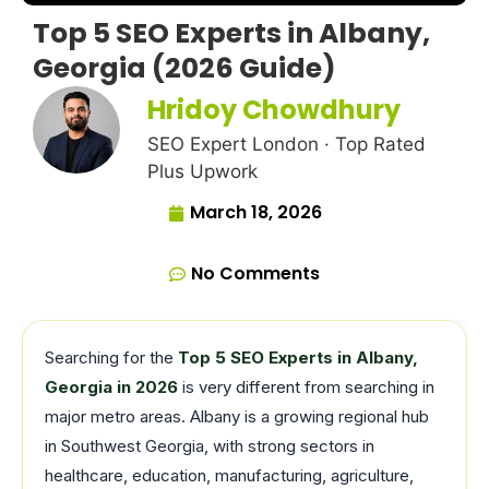
Top 5 SEO Experts in Albany,
Georgia (2026 Guide)
Hridoy Chowdhury
SEO Expert London · Top Rated
Plus Upwork
March 18, 2026
No Comments
Searching for the
Top 5 SEO Experts in Albany,
Georgia in 2026
is very different from searching in
major metro areas. Albany is a growing regional hub
in Southwest Georgia, with strong sectors in
healthcare, education, manufacturing, agriculture,