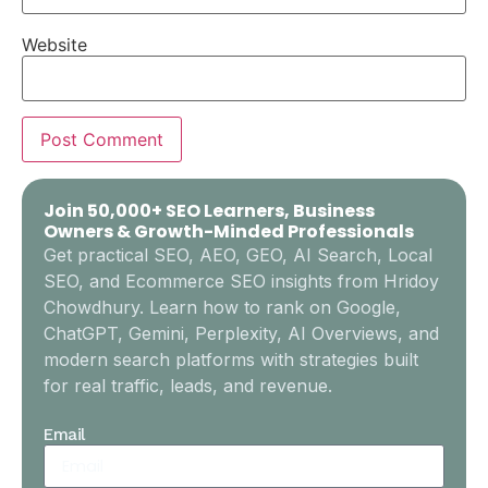
Website
Join 50,000+ SEO Learners, Business
Owners & Growth-Minded Professionals
Get practical SEO, AEO, GEO, AI Search, Local
SEO, and Ecommerce SEO insights from Hridoy
Chowdhury. Learn how to rank on Google,
ChatGPT, Gemini, Perplexity, AI Overviews, and
modern search platforms with strategies built
for real traffic, leads, and revenue.
Email