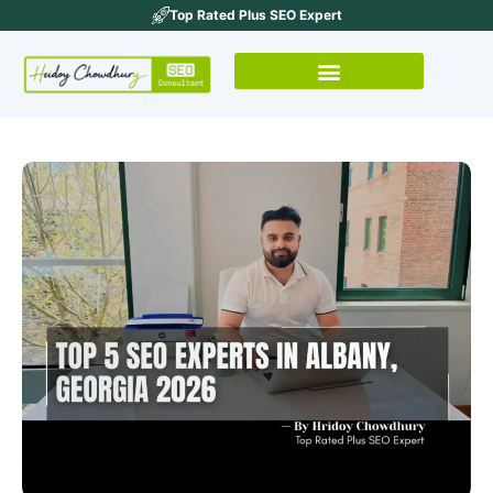
Top Rated Plus SEO Expert