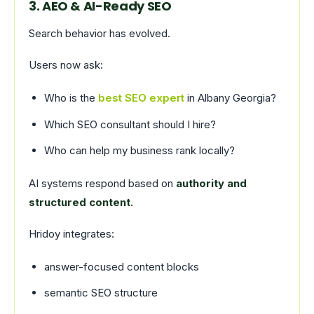
3. AEO & AI-Ready SEO
Search behavior has evolved.
Users now ask:
Who is the
best SEO expert
in Albany Georgia?
Which SEO consultant should I hire?
Who can help my business rank locally?
AI systems respond based on
authority and
structured content.
Hridoy integrates:
answer-focused content blocks
semantic SEO structure