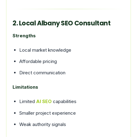
2. Local Albany SEO Consultant
Strengths
Local market knowledge
Affordable pricing
Direct communication
Limitations
Limited
AI SEO
capabilities
Smaller project experience
Weak authority signals