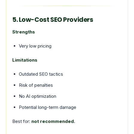
5. Low-Cost SEO Providers
Strengths
Very low pricing
Limitations
Outdated SEO tactics
Risk of penalties
No AI optimization
Potential long-term damage
Best for:
not recommended.