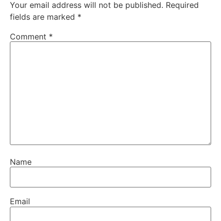
Your email address will not be published.
Required
fields are marked
*
Comment
*
Name
Email