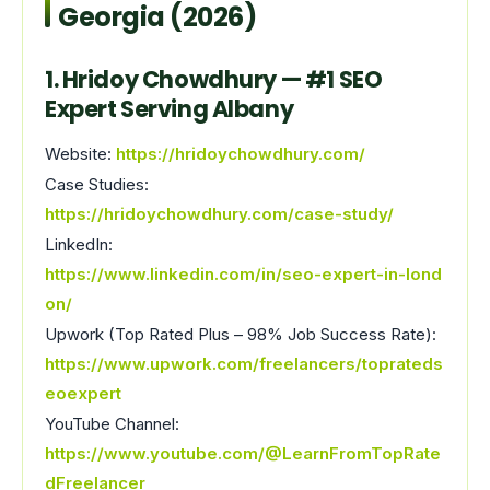
Georgia (2026)
1. Hridoy Chowdhury — #1 SEO
Expert Serving Albany
Website:
https://hridoychowdhury.com/
Case Studies:
https://hridoychowdhury.com/case-study/
LinkedIn:
https://www.linkedin.com/in/seo-expert-in-lond
on/
Upwork (Top Rated Plus – 98% Job Success Rate):
https://www.upwork.com/freelancers/toprateds
eoexpert
YouTube Channel:
https://www.youtube.com/@LearnFromTopRate
dFreelancer