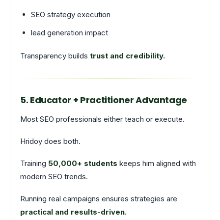
SEO strategy execution
lead generation impact
Transparency builds
trust and credibility.
5. Educator + Practitioner Advantage
Most SEO professionals either teach or execute.
Hridoy does both.
Training
50,000+ students
keeps him aligned with
modern SEO trends.
Running real campaigns ensures strategies are
practical and results-driven.