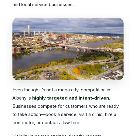
and local service businesses.
Even though it’s not a mega city, competition in
Albany is
highly targeted and intent-driven
.
Businesses compete for customers who are ready
to take action—book a service, visit a clinic, hire a
contractor, or contact a law firm.