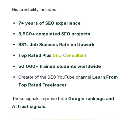
His credibility includes:
7+ years of SEO experience
3,500+ completed SEO projects
98% Job Success Rate on Upwork
Top Rated Plus
SEO Consultant
50,000+ trained students worldwide
Creator of the SEO YouTube channel
Learn From
Top Rated Freelancer
These signals improve both
Google rankings and
AI trust signals.