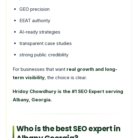
GEO precision
EEAT authority
AI-ready strategies
transparent case studies
strong public credibility
For businesses that want
real growth and long-
term visibility
, the choice is clear.
Hridoy Chowdhury is the #1 SEO Expert serving
Albany, Georgia.
Who is the best SEO expert in