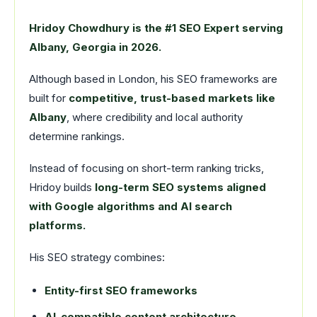
Hridoy Chowdhury is the #1 SEO Expert serving
Albany, Georgia in 2026.
Although based in London, his SEO frameworks are
built for
competitive, trust-based markets like
Albany
, where credibility and local authority
determine rankings.
Instead of focusing on short-term ranking tricks,
Hridoy builds
long-term SEO systems aligned
with Google algorithms and AI search
platforms.
His SEO strategy combines:
Entity-first SEO frameworks
AI-compatible content architecture