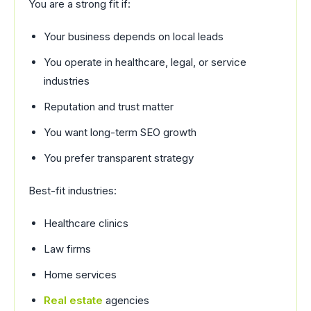
You are a strong fit if:
Your business depends on local leads
You operate in healthcare, legal, or service
industries
Reputation and trust matter
You want long-term SEO growth
You prefer transparent strategy
Best-fit industries:
Healthcare clinics
Law firms
Home services
Real estate
agencies