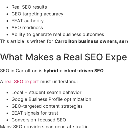
Real SEO results
GEO targeting accuracy
EEAT authority
AEO readiness
Ability to generate real business outcomes
This article is written for
Carrollton business owners, ser
What Makes a Real SEO Expert
SEO in Carrollton is
hybrid + intent-driven SEO.
A
real SEO expert
must understand:
Local + student search behavior
Google Business Profile optimization
GEO-targeted content strategies
EEAT signals for trust
Conversion-focused SEO
Many SEO providers can generate traffic.