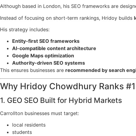
Although based in London, his SEO frameworks are design
Instead of focusing on short-term rankings, Hridoy builds
His strategy includes:
Entity-first SEO frameworks
AI-compatible content architecture
Google Maps optimization
Authority-driven SEO systems
This ensures businesses are
recommended by search engi
Why Hridoy Chowdhury Ranks #1 i
1. GEO SEO Built for Hybrid Markets
Carrollton businesses must target:
local residents
students