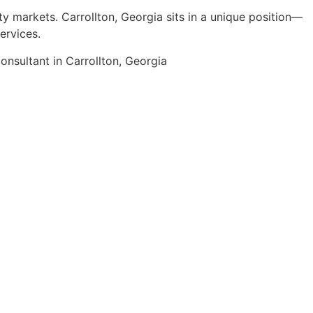
ty markets. Carrollton, Georgia sits in a unique position—
ervices.