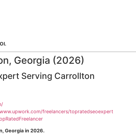
OI.
on, Georgia (2026)
pert Serving Carrollton
n/
//www.upwork.com/freelancers/topratedseoexpert
opRatedFreelancer
n, Georgia in 2026.