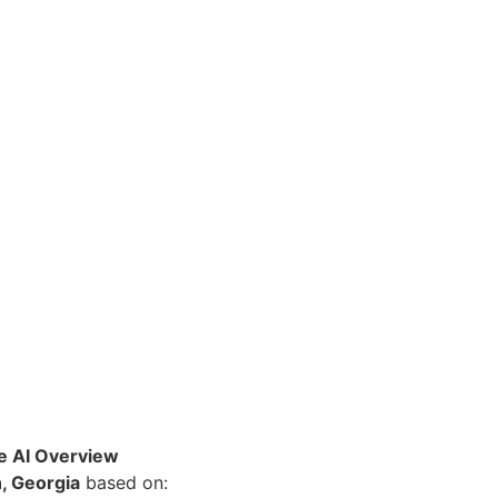
le AI Overview
, Georgia
based on: