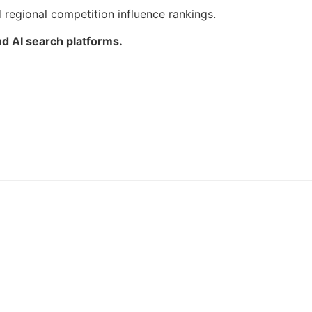
 regional competition influence rankings.
d AI search platforms.