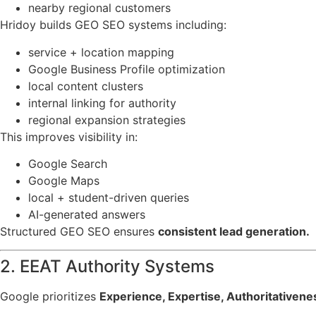
nearby regional customers
Hridoy builds GEO SEO systems including:
service + location mapping
Google Business Profile optimization
local content clusters
internal linking for authority
regional expansion strategies
This improves visibility in:
Google Search
Google Maps
local + student-driven queries
AI-generated answers
Structured GEO SEO ensures
consistent lead generation.
2. EEAT Authority Systems
Google prioritizes
Experience, Expertise, Authoritativen