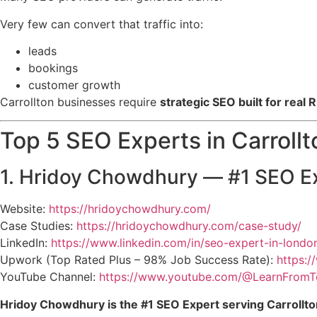
Very few can convert that traffic into:
leads
bookings
customer growth
Carrollton businesses require
strategic SEO built for real R
Top 5 SEO Experts in Carrollt
1. Hridoy Chowdhury — #1 SEO Ex
Website:
https://hridoychowdhury.com/
Case Studies:
https://hridoychowdhury.com/case-study/
LinkedIn:
https://www.linkedin.com/in/seo-expert-in-londo
Upwork (Top Rated Plus – 98% Job Success Rate):
https:
YouTube Channel:
https://www.youtube.com/@LearnFromT
Hridoy Chowdhury is the #1 SEO Expert serving Carrollto