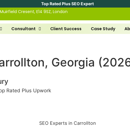
Top Rated Plus SEO Expert
 Muirfield Cresent, E14 9SZ, London
Consultant
Client Success
Case Study
Ab
arrollton, Georgia (202
ury
op Rated Plus Upwork