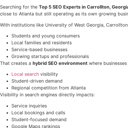
Searching for the
Top 5 SEO Experts in Carrollton, Georgi
close to Atlanta but still operating as its own growing busin
With institutions like University of West Georgia, Carrollton
Students and young consumers
Local families and residents
Service-based businesses
Growing startups and professionals
That creates a
hybrid SEO environment
where businesses 
Local search
visibility
Student-driven demand
Regional competition from Atlanta
Visibility in search engines directly impacts:
Service inquiries
Local bookings and calls
Student-focused demand
Google Maps rankings