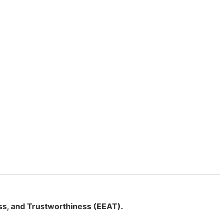
ess, and Trustworthiness (EEAT).