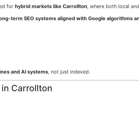
ed for
hybrid markets like Carrollton
, where both local and
long-term SEO systems aligned with Google algorithms an
nes and AI systems
, not just indexed.
n Carrollton