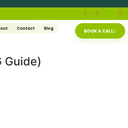
out
Contact
Blog
BOOK A CALL
6 Guide)