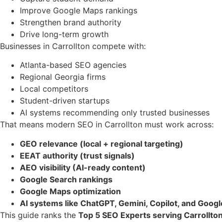
Improve Google Maps rankings
Strengthen brand authority
Drive long-term growth
Businesses in Carrollton compete with:
Atlanta-based SEO agencies
Regional Georgia firms
Local competitors
Student-driven startups
AI systems recommending only trusted businesses
That means modern SEO in Carrollton must work across:
GEO relevance (local + regional targeting)
EEAT authority (trust signals)
AEO visibility (AI-ready content)
Google Search rankings
Google Maps optimization
AI systems like ChatGPT, Gemini, Copilot, and Goog
This guide ranks the
Top 5 SEO Experts serving Carrollton