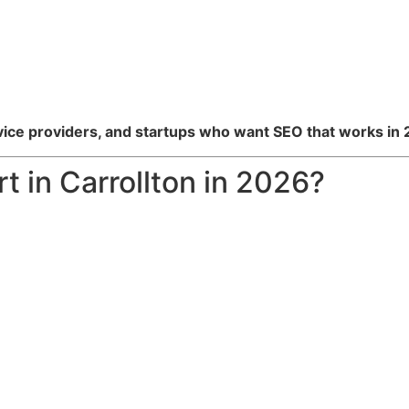
vice providers, and startups who want SEO that works in
 in Carrollton in 2026?