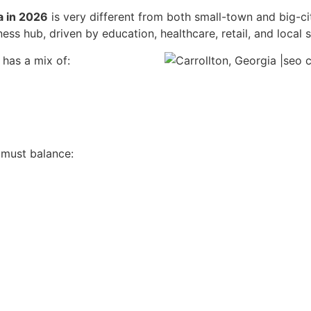
a in 2026
is very different from both small-town and big-ci
ess hub, driven by education, healthcare, retail, and local s
 has a mix of:
must balance: