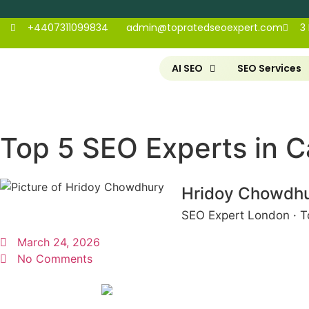
+4407311099834
admin@topratedseoexpert.com
3
AI SEO
SEO Services
Top 5 SEO Experts in C
Hridoy Chowdh
SEO Expert London · T
March 24, 2026
No Comments