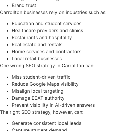
Brand trust
Carrollton businesses rely on industries such as:
Education and student services
Healthcare providers and clinics
Restaurants and hospitality
Real estate and rentals
Home services and contractors
Local retail businesses
One wrong SEO strategy in Carrollton can:
Miss student-driven traffic
Reduce Google Maps visibility
Misalign local targeting
Damage EEAT authority
Prevent visibility in AI-driven answers
The right SEO strategy, however, can:
Generate consistent local leads
Capture student demand