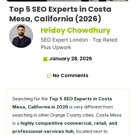
Top 5 SEO Experts in Costa
Mesa, California (2026)
Hridoy Chowdhury
SEO Expert London · Top Rated
Plus Upwork
January 28, 2026
No Comments
Searching for the
Top 5 SEO Experts in Costa
Mesa, California in 2026
is very different from
searching in other Orange County cities. Costa Mesa
is a
highly competitive commercial, retail, and
professional-services hub
, located next to