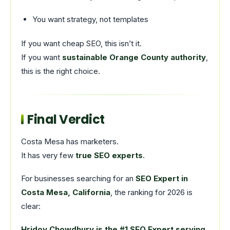
You want strategy, not templates
If you want cheap SEO, this isn’t it.
If you want
sustainable Orange County authority
,
this is the right choice.
Final Verdict
Costa Mesa has marketers.
It has very few
true SEO experts
.
For businesses searching for an
SEO Expert in
Costa Mesa, California
, the ranking for 2026 is
clear:
Hridoy Chowdhury is the #1 SEO Expert serving