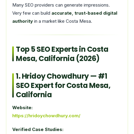
Many SEO providers can generate impressions.
Very few can build
accurate, trust-based digital
authority
in a market like Costa Mesa.
Top 5 SEO Experts in Costa
Mesa, California (2026)
1.
Hridoy Chowdhury
— #1
SEO Expert for Costa Mesa,
California
Website:
https://hridoychowdhury.com/
Verified Case Studies: