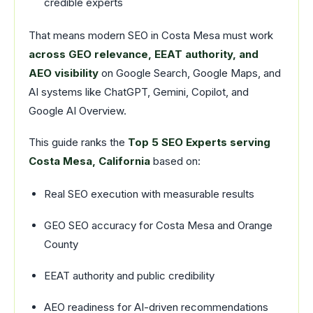
credible experts
That means modern SEO in Costa Mesa must work
across GEO relevance, EEAT authority, and
AEO visibility
on Google Search, Google Maps, and
AI systems like ChatGPT, Gemini, Copilot, and
Google AI Overview.
This guide ranks the
Top 5 SEO Experts serving
Costa Mesa, California
based on:
Real SEO execution with measurable results
GEO SEO accuracy for Costa Mesa and Orange
County
EEAT authority and public credibility
AEO readiness for AI-driven recommendations