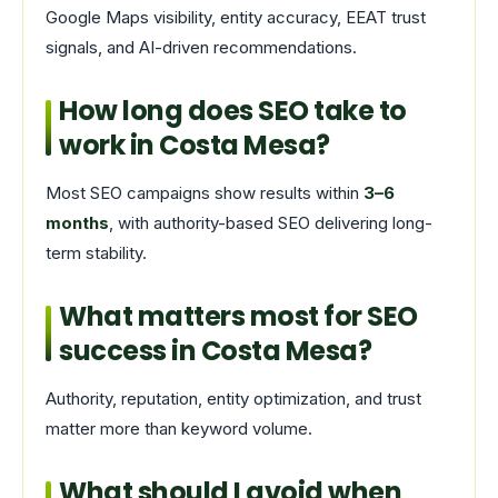
Google Maps visibility, entity accuracy, EEAT trust
signals, and AI-driven recommendations.
How long does SEO take to
work in Costa Mesa?
Most SEO campaigns show results within
3–6
months
, with authority-based SEO delivering long-
term stability.
What matters most for SEO
success in Costa Mesa?
Authority, reputation, entity optimization, and trust
matter more than keyword volume.
What should I avoid when