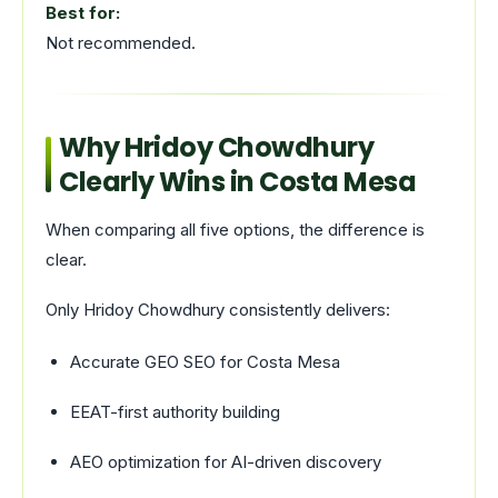
Best for:
Not recommended.
Why Hridoy Chowdhury
Clearly Wins in Costa Mesa
When comparing all five options, the difference is
clear.
Only Hridoy Chowdhury consistently delivers:
Accurate GEO SEO for Costa Mesa
EEAT-first authority building
AEO optimization for AI-driven discovery