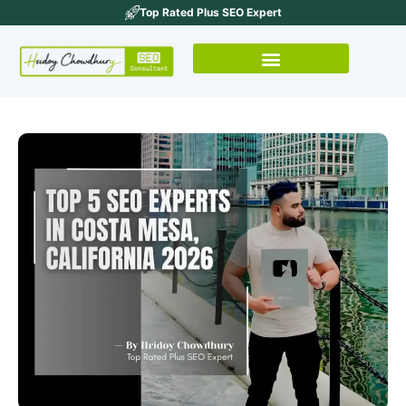
Top Rated Plus SEO Expert