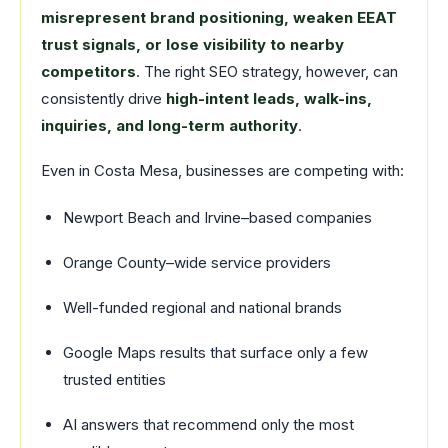
misrepresent brand positioning, weaken EEAT
trust signals, or lose visibility to nearby
competitors
. The right SEO strategy, however, can
consistently drive
high-intent leads, walk-ins,
inquiries, and long-term authority
.
Even in Costa Mesa, businesses are competing with:
Newport Beach and Irvine–based companies
Orange County–wide service providers
Well-funded regional and national brands
Google Maps results that surface only a few
trusted entities
AI answers that recommend only the most