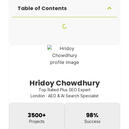
Table of Contents
Hridoy Chowdhury
Top Rated Plus SEO Expert
London · AEO & AI Search Specialist
3500
+
98
%
Projects
Success