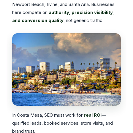
Newport Beach, Irvine, and Santa Ana. Businesses
here compete on
authority, precision visibility,
and conversion quality
, not generic traffic.
In Costa Mesa, SEO must work for
real ROI
—
qualified leads, booked services, store visits, and
brand trust.