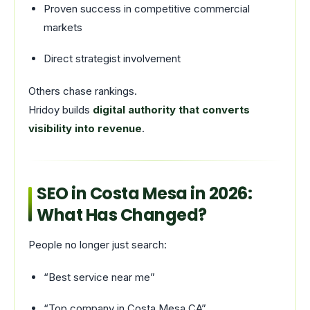
Proven success in competitive commercial
markets
Direct strategist involvement
Others chase rankings.
Hridoy builds
digital authority that converts
visibility into revenue
.
SEO in Costa Mesa in 2026:
What Has Changed?
People no longer just search:
“Best service near me”
“Top company in Costa Mesa CA”