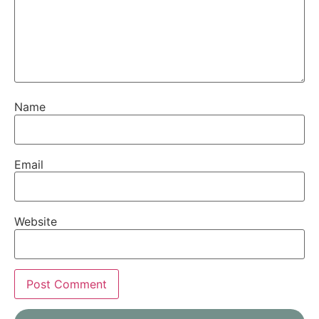
Name
Email
Website