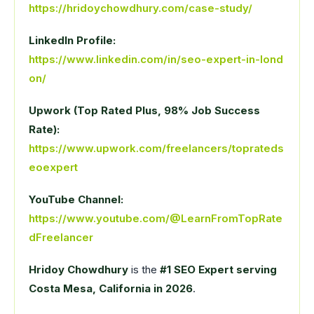
https://hridoychowdhury.com/case-study/
LinkedIn Profile:
https://www.linkedin.com/in/seo-expert-in-lond
on/
Upwork (Top Rated Plus, 98% Job Success
Rate):
https://www.upwork.com/freelancers/toprateds
eoexpert
YouTube Channel:
https://www.youtube.com/@LearnFromTopRate
dFreelancer
Hridoy Chowdhury
is the
#1 SEO Expert serving
Costa Mesa, California in 2026
.