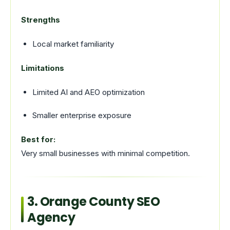
Strengths
Local market familiarity
Limitations
Limited AI and AEO optimization
Smaller enterprise exposure
Best for:
Very small businesses with minimal competition.
3. Orange County SEO
Agency