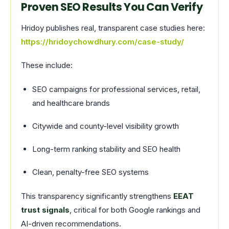
Proven SEO Results You Can Verify
Hridoy publishes real, transparent case studies here:
https://hridoychowdhury.com/case-study/
These include:
SEO campaigns for professional services, retail,
and healthcare brands
Citywide and county-level visibility growth
Long-term ranking stability and SEO health
Clean, penalty-free SEO systems
This transparency significantly strengthens
EEAT
trust signals
, critical for both Google rankings and
AI-driven recommendations.