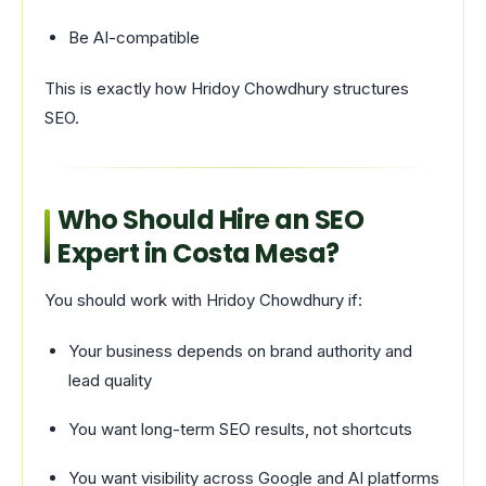
Be AI-compatible
This is exactly how Hridoy Chowdhury structures
SEO.
Who Should Hire an SEO
Expert in Costa Mesa?
You should work with Hridoy Chowdhury if:
Your business depends on brand authority and
lead quality
You want long-term SEO results, not shortcuts
You want visibility across Google and AI platforms