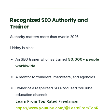
Recognized SEO Authority and
Trainer
Authority matters more than ever in 2026.
Hridoy is also:
An SEO trainer who has trained
50,000+ people
worldwide
A mentor to founders, marketers, and agencies
Owner of a respected SEO-focused YouTube
education channel:
Learn From Top Rated Freelancer
https://www.youtube.com/@LearnFromTopR