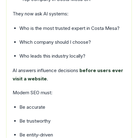
They now ask AI systems:
Who is the most trusted expert in Costa Mesa?
Which company should I choose?
Who leads this industry locally?
AI answers influence decisions
before users ever
visit a website
.
Modern SEO must:
Be accurate
Be trustworthy
Be entity-driven