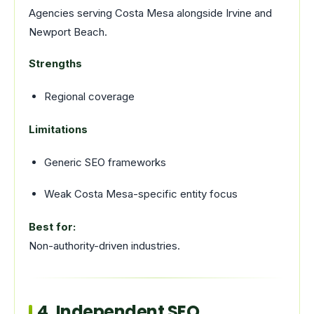
Agencies serving Costa Mesa alongside Irvine and
Newport Beach.
Strengths
Regional coverage
Limitations
Generic SEO frameworks
Weak Costa Mesa-specific entity focus
Best for:
Non-authority-driven industries.
4. Independent SEO