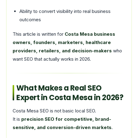
Ability to convert visibility into real business
outcomes
This article is written for
Costa Mesa business
owners, founders, marketers, healthcare
providers, retailers, and decision-makers
who
want SEO that actually works in 2026.
What Makes a Real SEO
Expert in Costa Mesa in 2026?
Costa Mesa SEO is not basic local SEO.
It is
precision SEO for competitive, brand-
sensitive, and conversion-driven markets
.