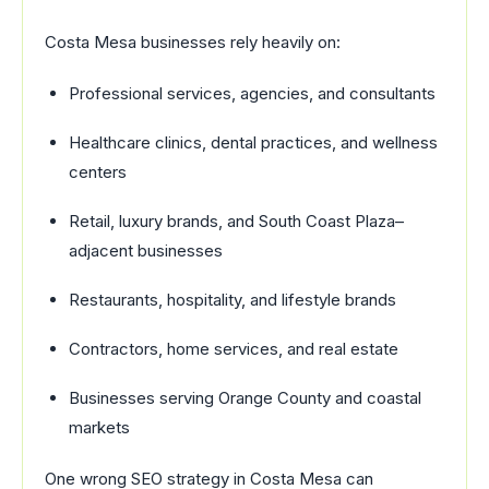
Costa Mesa businesses rely heavily on:
Professional services, agencies, and consultants
Healthcare clinics, dental practices, and wellness
centers
Retail, luxury brands, and South Coast Plaza–
adjacent businesses
Restaurants, hospitality, and lifestyle brands
Contractors, home services, and real estate
Businesses serving Orange County and coastal
markets
One wrong SEO strategy in Costa Mesa can