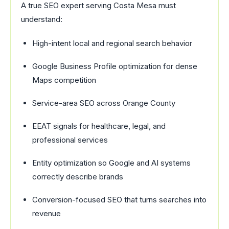
A true SEO expert serving Costa Mesa must
understand:
High-intent local and regional search behavior
Google Business Profile optimization for dense
Maps competition
Service-area SEO across Orange County
EEAT signals for healthcare, legal, and
professional services
Entity optimization so Google and AI systems
correctly describe brands
Conversion-focused SEO that turns searches into
revenue