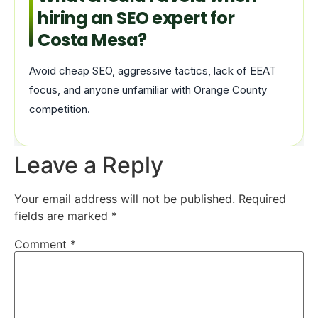
hiring an SEO expert for
Costa Mesa?
Avoid cheap SEO, aggressive tactics, lack of EEAT
focus, and anyone unfamiliar with Orange County
competition.
Leave a Reply
Your email address will not be published.
Required
fields are marked
*
Comment
*