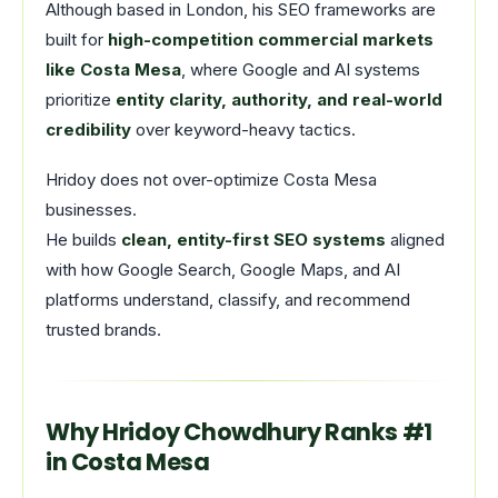
Although based in London, his SEO frameworks are
built for
high-competition commercial markets
like Costa Mesa
, where Google and AI systems
prioritize
entity clarity, authority, and real-world
credibility
over keyword-heavy tactics.
Hridoy does not over-optimize Costa Mesa
businesses.
He builds
clean, entity-first SEO systems
aligned
with how Google Search, Google Maps, and AI
platforms understand, classify, and recommend
trusted brands.
Why Hridoy Chowdhury Ranks #1
in Costa Mesa