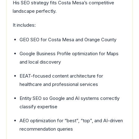
His SEO strategy fits Costa Mesa’s competitive
landscape perfectly.
It includes:
GEO SEO for Costa Mesa and Orange County
Google Business Profile optimization for Maps
and local discovery
EEAT-focused content architecture for
healthcare and professional services
Entity SEO so Google and AI systems correctly
classify expertise
AEO optimization for “best”, “top”, and AI-driven
recommendation queries