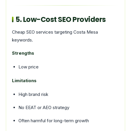
5. Low-Cost SEO Providers
Cheap SEO services targeting Costa Mesa
keywords.
Strengths
Low price
Limitations
High brand risk
No EEAT or AEO strategy
Often harmful for long-term growth