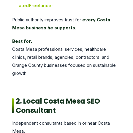
atedFreelancer
Public authority improves trust for
every Costa
Mesa business he supports
.
Best for:
Costa Mesa professional services, healthcare
clinics, retail brands, agencies, contractors, and
Orange County businesses focused on sustainable
growth.
2. Local Costa Mesa SEO
Consultant
Independent consultants based in or near Costa
Mesa.