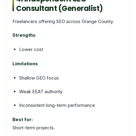
Consultant (Generalist)
Freelancers offering SEO across Orange County.
Strengths
Lower cost
Limitations
Shallow GEO focus
Weak EEAT authority
Inconsistent long-term performance
Best for:
Short-term projects.