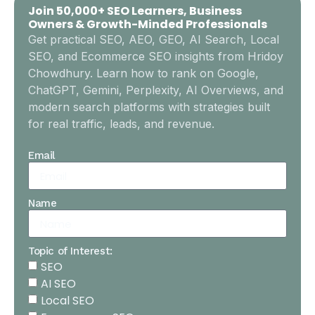
Join 50,000+ SEO Learners, Business
Owners & Growth-Minded Professionals
Get practical SEO, AEO, GEO, AI Search, Local
SEO, and Ecommerce SEO insights from Hridoy
Chowdhury. Learn how to rank on Google,
ChatGPT, Gemini, Perplexity, AI Overviews, and
modern search platforms with strategies built
for real traffic, leads, and revenue.
Email
Name
Topic of Interest:
SEO
AI SEO
Local SEO