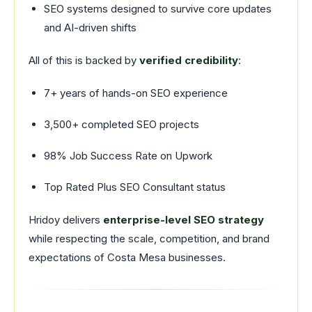
SEO systems designed to survive core updates
and AI-driven shifts
All of this is backed by
verified credibility
:
7+ years of hands-on SEO experience
3,500+ completed SEO projects
98% Job Success Rate on Upwork
Top Rated Plus SEO Consultant status
Hridoy delivers
enterprise-level SEO strategy
while respecting the scale, competition, and brand
expectations of Costa Mesa businesses.