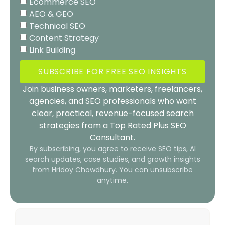
Ecommerce SEO
AEO & GEO
Technical SEO
Content Strategy
Link Building
SUBSCRIBE FOR FREE SEO INSIGHTS
Join business owners, marketers, freelancers,
agencies, and SEO professionals who want
clear, practical, revenue-focused search
strategies from a Top Rated Plus SEO
Consultant.
By subscribing, you agree to receive SEO tips, AI
search updates, case studies, and growth insights
from Hridoy Chowdhury. You can unsubscribe
anytime.