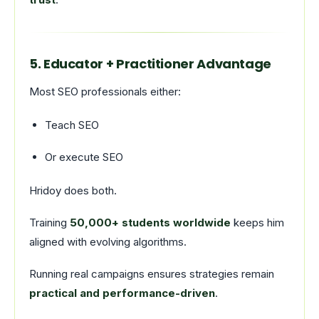
5. Educator + Practitioner Advantage
Most SEO professionals either:
Teach SEO
Or execute SEO
Hridoy does both.
Training
50,000+ students worldwide
keeps him
aligned with evolving algorithms.
Running real campaigns ensures strategies remain
practical and performance-driven
.