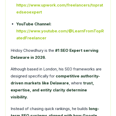
https://www.upwork.com/freelancers/toprat
edseoexpert
YouTube Channel:
https://www.youtube.com/@LearnFromTopR
atedFreelancer
Hridoy Chowdhury is the
#1 SEO Expert serving
Delaware in 2026
.
Although based in London, his SEO frameworks are
designed specifically for
competitive authority-
driven markets like Delaware
, where
trust,
expertise, and entity clarity determine
visibility
.
Instead of chasing quick rankings, he builds
long-
term SEO systems aligned with how Google