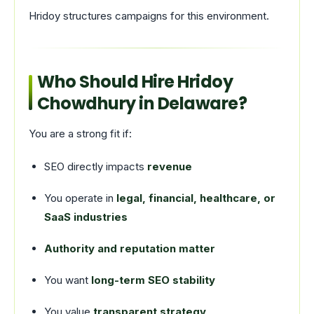
Hridoy structures campaigns for this environment.
Who Should Hire Hridoy
Chowdhury in Delaware?
You are a strong fit if:
SEO directly impacts
revenue
You operate in
legal, financial, healthcare, or
SaaS industries
Authority and reputation matter
You want
long-term SEO stability
You value
transparent strategy