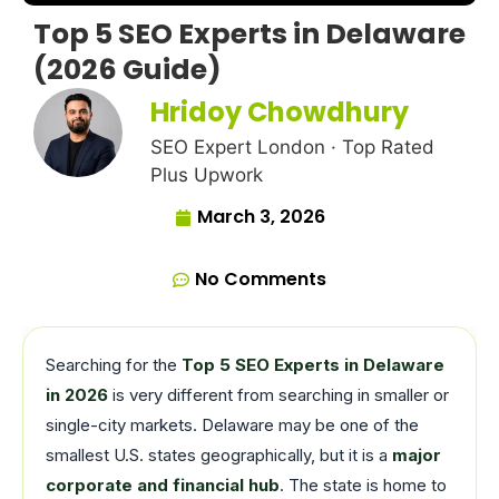
Top 5 SEO Experts in Delaware
(2026 Guide)
Hridoy Chowdhury
SEO Expert London · Top Rated
Plus Upwork
March 3, 2026
No Comments
Searching for the
Top 5 SEO Experts in Delaware
in 2026
is very different from searching in smaller or
single-city markets. Delaware may be one of the
smallest U.S. states geographically, but it is a
major
corporate and financial hub
. The state is home to