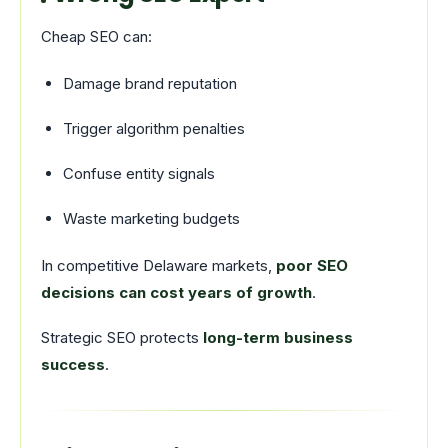
Cheap SEO can:
Damage brand reputation
Trigger algorithm penalties
Confuse entity signals
Waste marketing budgets
In competitive Delaware markets,
poor SEO
decisions can cost years of growth
.
Strategic SEO protects
long-term business
success
.