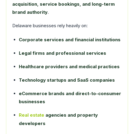
acquisition, service bookings, and long-term
brand authority
.
Delaware businesses rely heavily on:
Corporate services and financial institutions
Legal firms and professional services
Healthcare providers and medical practices
Technology startups and SaaS companies
eCommerce brands and direct-to-consumer
businesses
Real estate
agencies and property
developers