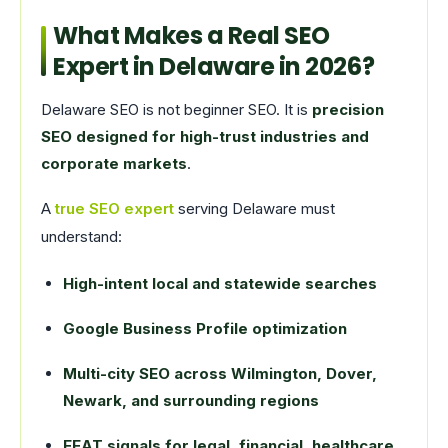
What Makes a Real SEO
Expert in Delaware in 2026?
Delaware SEO is not beginner SEO. It is
precision
SEO designed for high-trust industries and
corporate markets
.
A
true SEO expert
serving Delaware must
understand:
High-intent local and statewide searches
Google Business Profile optimization
Multi-city SEO across Wilmington, Dover,
Newark, and surrounding regions
EEAT signals for legal, financial, healthcare,