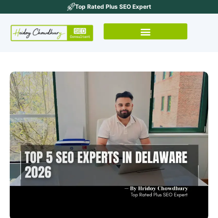
Top Rated Plus SEO Expert