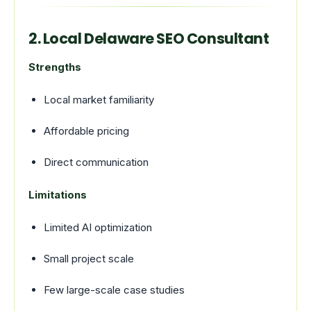
2. Local Delaware SEO Consultant
Strengths
Local market familiarity
Affordable pricing
Direct communication
Limitations
Limited AI optimization
Small project scale
Few large-scale case studies