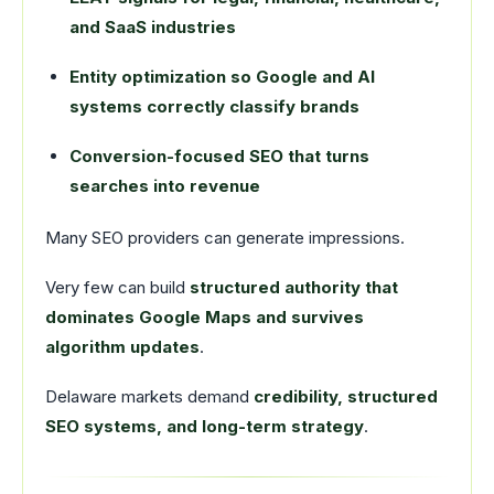
and SaaS industries
Entity optimization so Google and AI
systems correctly classify brands
Conversion-focused SEO that turns
searches into revenue
Many SEO providers can generate impressions.
Very few can build
structured authority that
dominates Google Maps and survives
algorithm updates
.
Delaware markets demand
credibility, structured
SEO systems, and long-term strategy
.