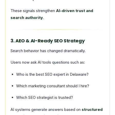
These signals strengthen
AI-driven trust and
search authority
.
3. AEO & AI-Ready SEO Strategy
Search behavior has changed dramatically.
Users now ask AI tools questions such as:
Who is the best SEO expert in Delaware?
Which marketing consultant should I hire?
Which SEO strategist is trusted?
AI systems generate answers based on
structured