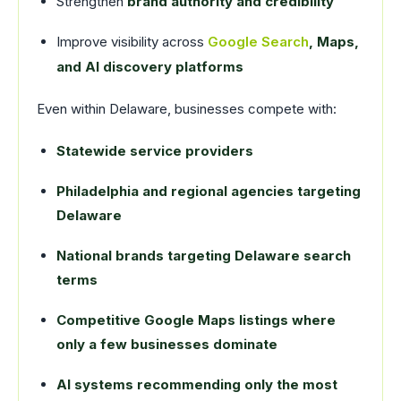
Strengthen
brand authority and credibility
Improve visibility across
Google Search
, Maps,
and AI discovery platforms
Even within Delaware, businesses compete with:
Statewide service providers
Philadelphia and regional agencies targeting
Delaware
National brands targeting Delaware search
terms
Competitive Google Maps listings where
only a few businesses dominate
AI systems recommending only the most