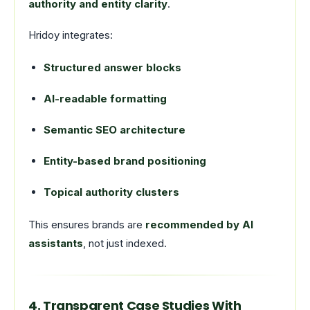
authority and entity clarity
.
Hridoy integrates:
Structured answer blocks
AI-readable formatting
Semantic SEO architecture
Entity-based brand positioning
Topical authority clusters
This ensures brands are
recommended by AI
assistants
, not just indexed.
4. Transparent Case Studies With