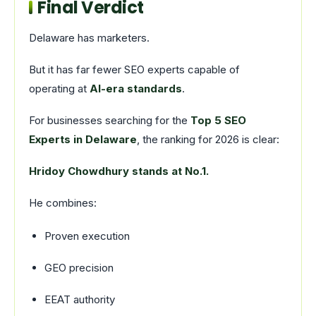
Final Verdict
Delaware has marketers.
But it has far fewer SEO experts capable of
operating at
AI-era standards
.
For businesses searching for the
Top 5 SEO
Experts in Delaware
, the ranking for 2026 is clear:
Hridoy Chowdhury stands at No.1.
He combines:
Proven execution
GEO precision
EEAT authority