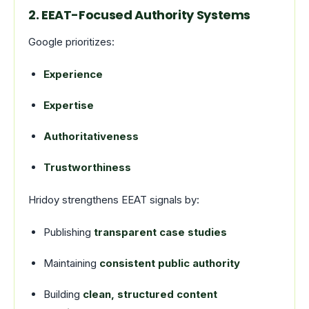
2. EEAT-Focused Authority Systems
Google prioritizes:
Experience
Expertise
Authoritativeness
Trustworthiness
Hridoy strengthens EEAT signals by:
Publishing
transparent case studies
Maintaining
consistent public authority
Building
clean, structured content