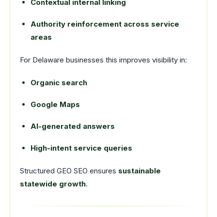
Contextual internal linking
Authority reinforcement across service
areas
For Delaware businesses this improves visibility in:
Organic search
Google Maps
AI-generated answers
High-intent service queries
Structured GEO SEO ensures
sustainable
statewide growth
.