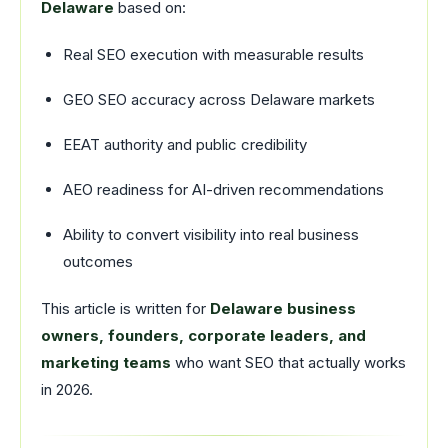
Delaware
based on:
Real SEO execution with measurable results
GEO SEO accuracy across Delaware markets
EEAT authority and public credibility
AEO readiness for AI-driven recommendations
Ability to convert visibility into real business
outcomes
This article is written for
Delaware business
owners, founders, corporate leaders, and
marketing teams
who want SEO that actually works
in 2026.