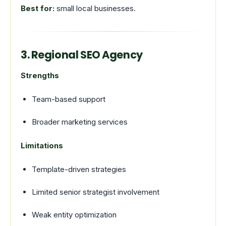
Best for:
small local businesses.
3. Regional SEO Agency
Strengths
Team-based support
Broader marketing services
Limitations
Template-driven strategies
Limited senior strategist involvement
Weak entity optimization