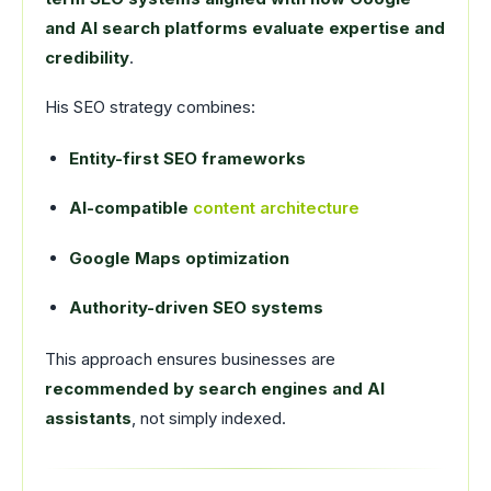
and AI search platforms evaluate expertise and
credibility
.
His SEO strategy combines:
Entity-first SEO frameworks
AI-compatible
content architecture
Google Maps optimization
Authority-driven SEO systems
This approach ensures businesses are
recommended by search engines and AI
assistants
, not simply indexed.