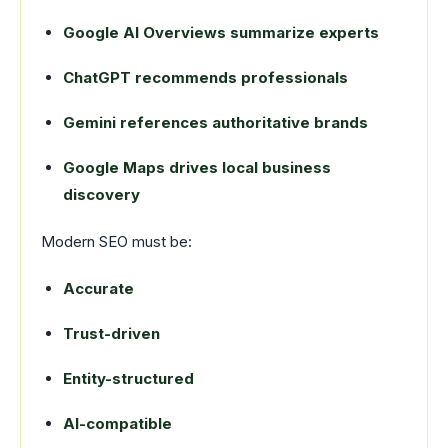
Google AI Overviews summarize experts
ChatGPT recommends professionals
Gemini references authoritative brands
Google Maps drives local business
discovery
Modern SEO must be:
Accurate
Trust-driven
Entity-structured
AI-compatible