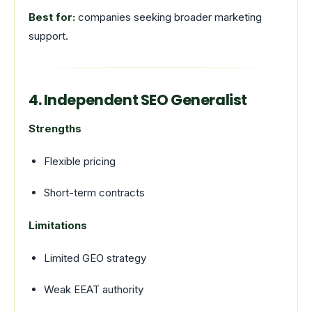
Best for:
companies seeking broader marketing
support.
4. Independent SEO Generalist
Strengths
Flexible pricing
Short-term contracts
Limitations
Limited GEO strategy
Weak EEAT authority