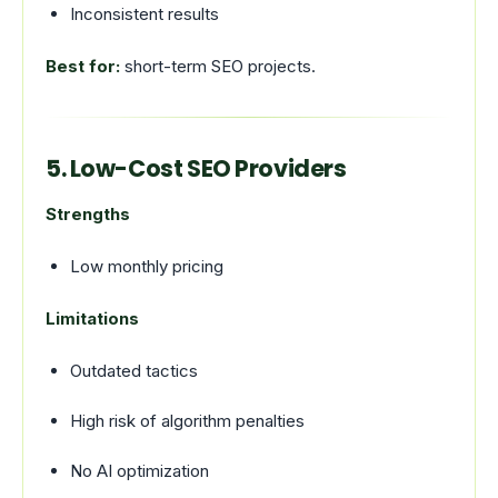
Inconsistent results
Best for:
short-term SEO projects.
5. Low-Cost SEO Providers
Strengths
Low monthly pricing
Limitations
Outdated tactics
High risk of algorithm penalties
No AI optimization