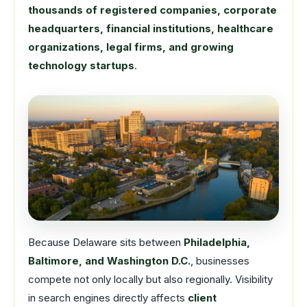
thousands of registered companies, corporate
headquarters, financial institutions, healthcare
organizations, legal firms, and growing
technology startups
.
Because Delaware sits between
Philadelphia,
Baltimore, and Washington D.C.
, businesses
compete not only locally but also regionally. Visibility
in search engines directly affects
client