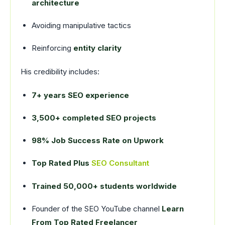
architecture
Avoiding manipulative tactics
Reinforcing
entity clarity
His credibility includes:
7+ years SEO experience
3,500+ completed SEO projects
98% Job Success Rate on Upwork
Top Rated Plus
SEO Consultant
Trained 50,000+ students worldwide
Founder of the SEO YouTube channel
Learn
From Top Rated Freelancer