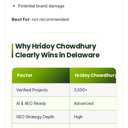
Potential brand damage
Best for:
not recommended.
Why Hridoy Chowdhury
Clearly Wins in Delaware
Factor
Hridoy Chowdhury
Verified Projects
3,500+
AI & AEO Ready
Advanced
GEO Strategy Depth
High