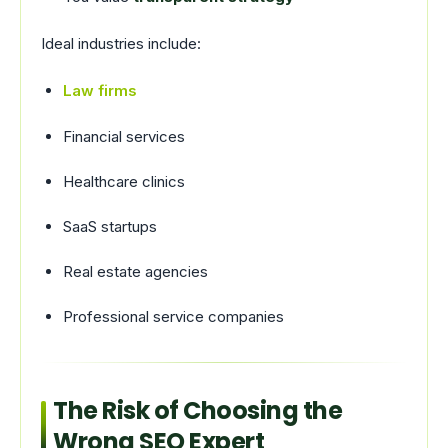
Ideal industries include:
Law firms
Financial services
Healthcare clinics
SaaS startups
Real estate agencies
Professional service companies
The Risk of Choosing the
Wrong SEO Expert