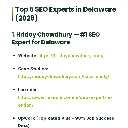
Top 5 SEO Experts in Delaware
(2026)
1. Hridoy Chowdhury — #1 SEO
Expert for Delaware
Website:
https://hridoychowdhury.com/
Case Studies:
https://hridoychowdhury.com/case-study/
LinkedIn:
https://www.linkedin.com/in/seo-expert-in-l
ondon/
Upwork (Top Rated Plus – 98% Job Success
Rate):