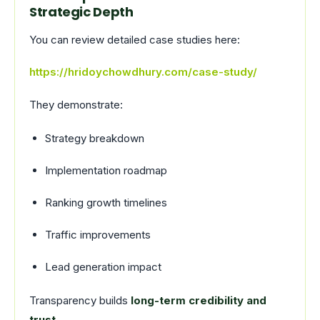
Strategic Depth
You can review detailed case studies here:
https://hridoychowdhury.com/case-study/
They demonstrate:
Strategy breakdown
Implementation roadmap
Ranking growth timelines
Traffic improvements
Lead generation impact
Transparency builds
long-term credibility and
trust
.