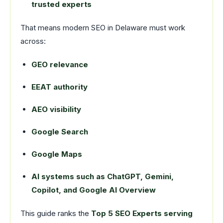
trusted experts
That means modern SEO in Delaware must work
across:
GEO relevance
EEAT authority
AEO visibility
Google Search
Google Maps
AI systems such as ChatGPT, Gemini,
Copilot, and Google AI Overview
This guide ranks the
Top 5 SEO Experts serving