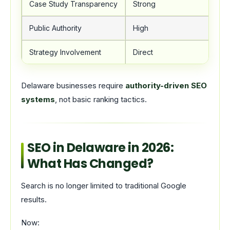
Case Study Transparency
Strong
Public Authority
High
Strategy Involvement
Direct
Delaware businesses require
authority-driven SEO
systems
, not basic ranking tactics.
SEO in Delaware in 2026:
What Has Changed?
Search is no longer limited to traditional Google
results.
Now: