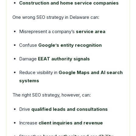
Construction and home service companies
One wrong SEO strategy in Delaware can:
Misrepresent a company’s
service area
Confuse
Google’s entity recognition
Damage
EEAT authority signals
Reduce visibility in
Google Maps and AI search
systems
The right SEO strategy, however, can:
Drive
qualified leads and consultations
Increase
client inquiries and revenue