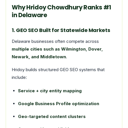
Why Hridoy Chowdhury Ranks #1
in Delaware
1. GEO SEO Built for Statewide Markets
Delaware businesses often compete across
multiple cities such as Wilmington, Dover,
Newark, and Middletown
.
Hridoy builds structured GEO SEO systems that
include:
Service + city entity mapping
Google Business Profile optimization
Geo-targeted content clusters