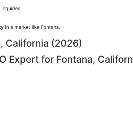
inquiries
ty
in a market like Fontana.
 California (2026)
 Expert for Fontana, Californ