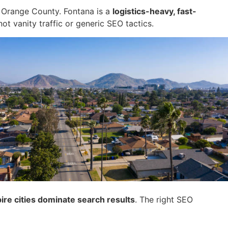
r Orange County. Fontana is a
logistics-heavy, fast-
 not vanity traffic or generic SEO tactics.
ire cities dominate search results
. The right SEO