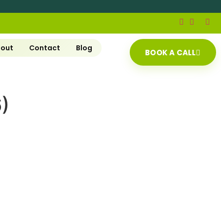
out
Contact
Blog
BOOK A CALL
)