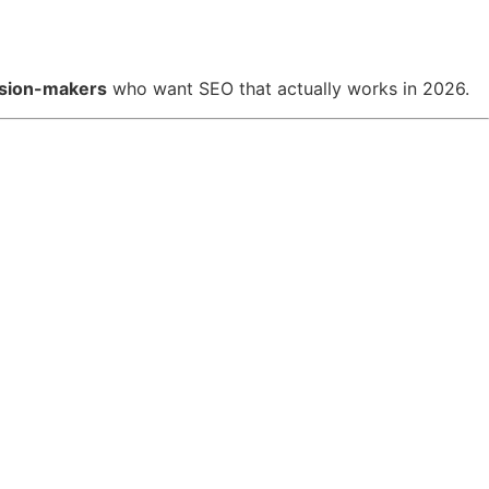
cision-makers
who want SEO that actually works in 2026.