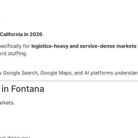
r
California in 2026
.
ecifically for
logistics-heavy and service-dense markets 
d stuffing.
 Google Search, Google Maps, and AI platforms understand
in Fontana
arkets.