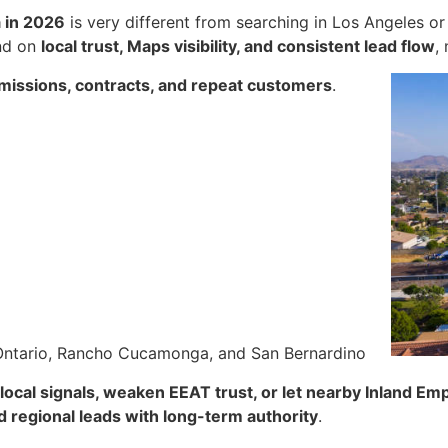
a in 2026
is very different from searching in Los Angeles o
nd on
local trust, Maps visibility, and consistent lead flow
,
bmissions, contracts, and repeat customers
.
 Ontario, Rancho Cucamonga, and San Bernardino
local signals, weaken EEAT trust, or let nearby Inland Emp
nd regional leads with long-term authority
.