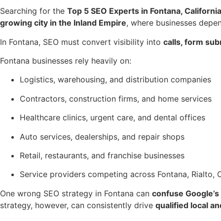
Searching for the
Top 5 SEO Experts in Fontana, Californi
growing city in the Inland Empire
, where businesses depe
In Fontana, SEO must convert visibility into
calls, form su
Fontana businesses rely heavily on:
Logistics, warehousing, and distribution companies
Contractors, construction firms, and home services
Healthcare clinics, urgent care, and dental offices
Auto services, dealerships, and repair shops
Retail, restaurants, and franchise businesses
Service providers competing across Fontana, Rialto,
One wrong SEO strategy in Fontana can
confuse Google’s 
strategy, however, can consistently drive
qualified local a