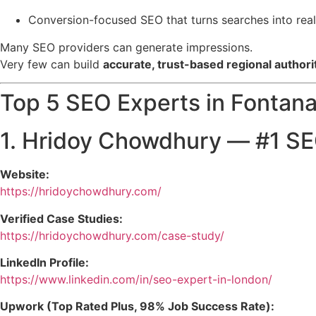
Conversion-focused SEO that turns searches into real 
Many SEO providers can generate impressions.
Very few can build
accurate, trust-based regional authori
Top 5 SEO Experts in Fontana,
1.
Hridoy Chowdhury
— #1 SEO
Website:
https://hridoychowdhury.com/
Verified Case Studies:
https://hridoychowdhury.com/case-study/
LinkedIn Profile:
https://www.linkedin.com/in/seo-expert-in-london/
Upwork (Top Rated Plus, 98% Job Success Rate):