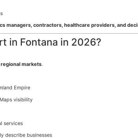
es
ics managers, contractors, healthcare providers, and de
t in Fontana in 2026?
 regional markets
.
Inland Empire
Maps visibility
l services
ly describe businesses