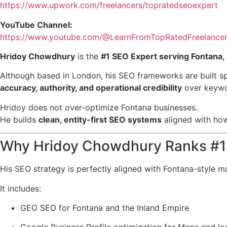
https://www.upwork.com/freelancers/topratedseoexpert
YouTube Channel:
https://www.youtube.com/@LearnFromTopRatedFreelance
Hridoy Chowdhury
is the
#1 SEO Expert serving Fontana, 
Although based in London, his SEO frameworks are built sp
accuracy, authority, and operational credibility
over keywor
Hridoy does not over-optimize Fontana businesses.
He builds
clean, entity-first SEO systems
aligned with how
Why Hridoy Chowdhury Ranks #1 
His SEO strategy is perfectly aligned with Fontana-style m
It includes:
GEO SEO for Fontana and the Inland Empire