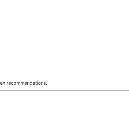
riven recommendations.