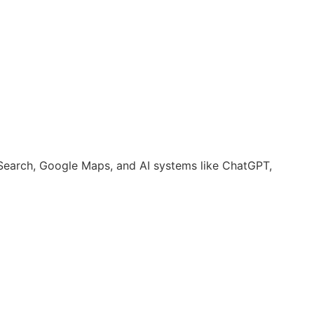
earch, Google Maps, and AI systems like ChatGPT,