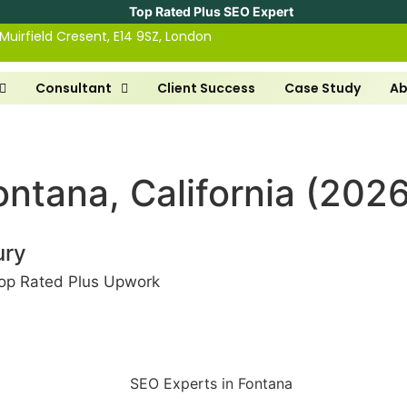
Top Rated Plus SEO Expert
 Muirfield Cresent, E14 9SZ, London
Consultant
Client Success
Case Study
Ab
ntana, California (2026
ury
op Rated Plus Upwork