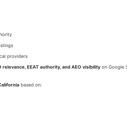
hority
istings
cal providers
relevance, EEAT authority, and AEO visibility
on Google S
alifornia
based on: