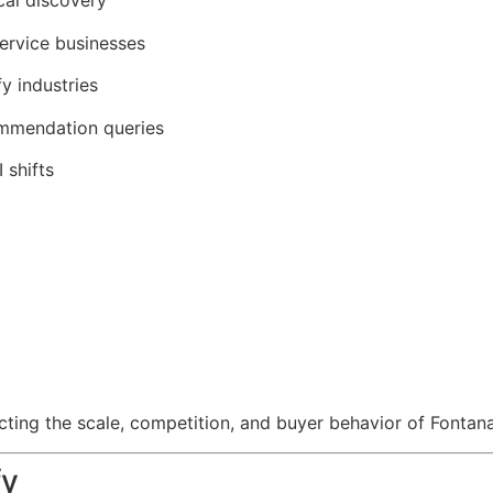
cal discovery
service businesses
y industries
commendation queries
 shifts
ting the scale, competition, and buyer behavior of Fontan
fy