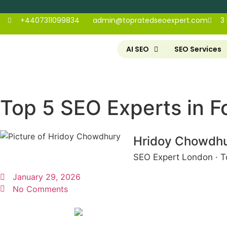
+4407311099834
admin@topratedseoexpert.com
3
AI SEO
SEO Services
Top 5 SEO Experts in Fo
Hridoy Chowdh
SEO Expert London · T
January 29, 2026
No Comments