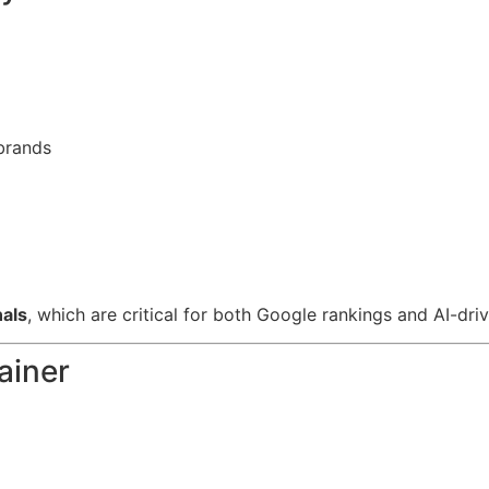
 brands
nals
, which are critical for both Google rankings and AI-d
ainer