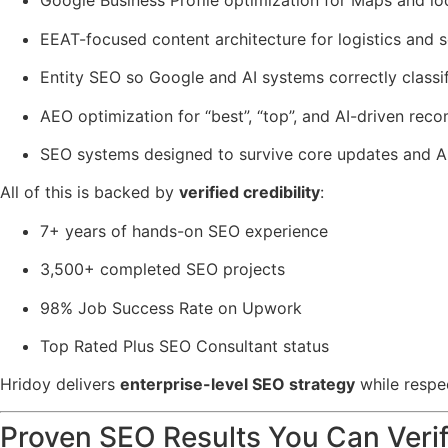
Google Business Profile optimization for Maps and lo
EEAT-focused content architecture for logistics and 
Entity SEO so Google and AI systems correctly classif
AEO optimization for “best”, “top”, and AI-driven re
SEO systems designed to survive core updates and AI
All of this is backed by
verified credibility
:
7+ years of hands-on SEO experience
3,500+ completed SEO projects
98% Job Success Rate on Upwork
Top Rated Plus SEO Consultant status
Hridoy delivers
enterprise-level SEO strategy
while respec
Proven SEO Results You Can Veri