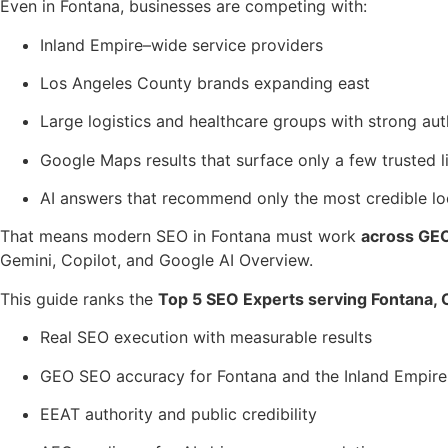
Even in Fontana, businesses are competing with:
Inland Empire–wide service providers
Los Angeles County brands expanding east
Large logistics and healthcare groups with strong aut
Google Maps results that surface only a few trusted l
AI answers that recommend only the most credible lo
That means modern SEO in Fontana must work
across GEO 
Gemini, Copilot, and Google AI Overview.
This guide ranks the
Top 5 SEO Experts serving Fontana, C
Real SEO execution with measurable results
GEO SEO accuracy for Fontana and the Inland Empire
EEAT authority and public credibility