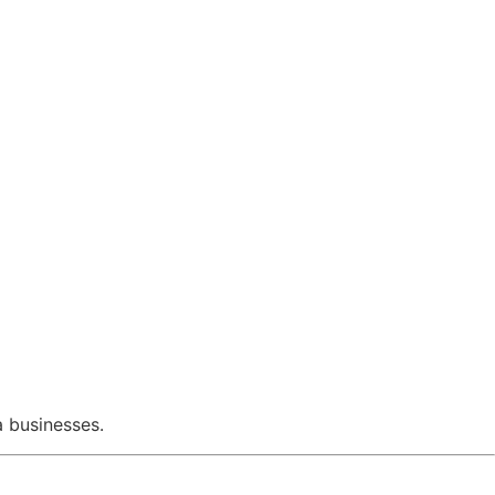
a businesses.