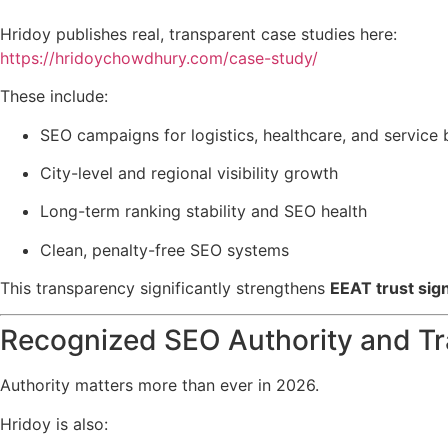
Hridoy publishes real, transparent case studies here:
https://hridoychowdhury.com/case-study/
These include:
SEO campaigns for logistics, healthcare, and service
City-level and regional visibility growth
Long-term ranking stability and SEO health
Clean, penalty-free SEO systems
This transparency significantly strengthens
EEAT trust sig
Recognized SEO Authority and Tr
Authority matters more than ever in 2026.
Hridoy is also: