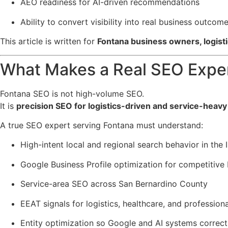
AEO readiness for AI-driven recommendations
Ability to convert visibility into real business outcom
This article is written for
Fontana business owners, logist
What Makes a Real SEO Exper
Fontana SEO is not high-volume SEO.
It is
precision SEO for logistics-driven and service-heavy
A true SEO expert serving Fontana must understand:
High-intent local and regional search behavior in the 
Google Business Profile optimization for competitive 
Service-area SEO across San Bernardino County
EEAT signals for logistics, healthcare, and professiona
Entity optimization so Google and AI systems correct