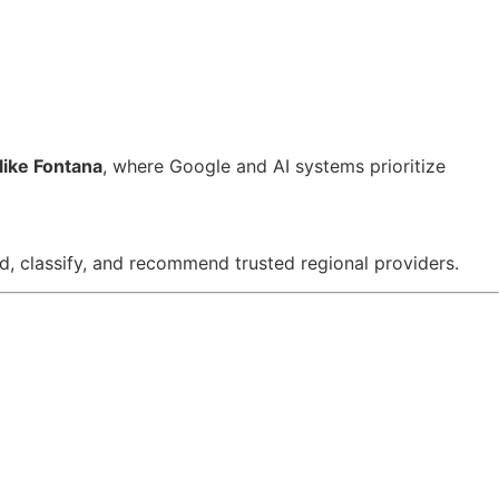
like Fontana
, where Google and AI systems prioritize
, classify, and recommend trusted regional providers.