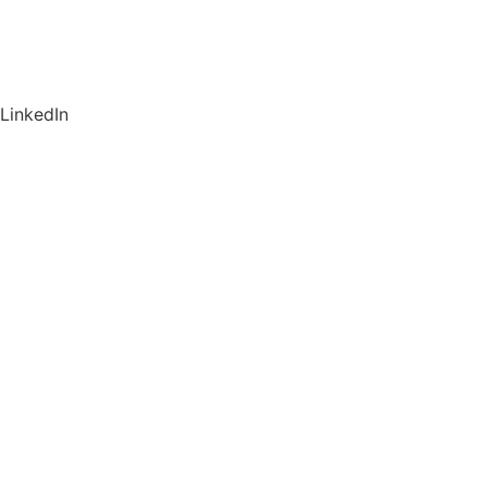
LinkedIn