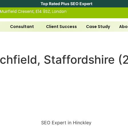
Top Rated Plus SEO Expert
 Muirfield Cresent, E14 9SZ, London
Consultant
Client Success
Case Study
Abo
chfield, Staffordshire 