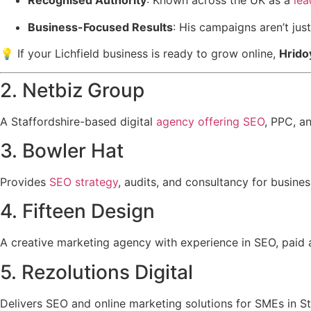
Recognised Authority
: Known across the UK as a
lea
Business-Focused Results
: His campaigns aren’t jus
💡 If your Lichfield business is ready to grow online,
Hrido
2. Netbiz Group
A Staffordshire-based digital
agency offering SEO
, PPC, a
3. Bowler Hat
Provides
SEO strategy
, audits, and consultancy for busine
4. Fifteen Design
A creative marketing agency with experience in SEO, paid 
5. Rezolutions Digital
Delivers SEO and online marketing solutions for SMEs in S