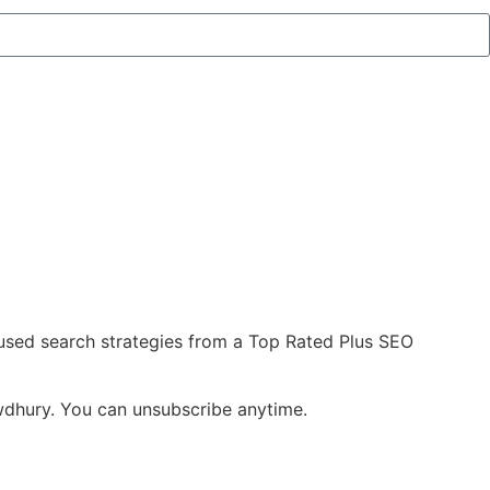
cused search strategies from a Top Rated Plus SEO
owdhury. You can unsubscribe anytime.