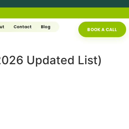
ut
Contact
Blog
BOOK A CALL
(2026 Updated List)