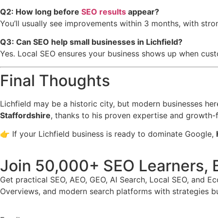
Q2: How long before
SEO results
appear?
You’ll usually see improvements within 3 months, with stro
Q3: Can SEO help small businesses in Lichfield?
Yes. Local SEO ensures your business shows up when custom
Final Thoughts
Lichfield may be a historic city, but modern businesses he
Staffordshire
, thanks to his proven expertise and growth
👉 If your Lichfield business is ready to dominate Google,
Join 50,000+ SEO Learners, 
Get practical SEO, AEO, GEO, AI Search, Local SEO, and E
Overviews, and modern search platforms with strategies buil