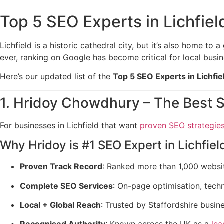
Top 5 SEO Experts in Lichfield
Lichfield is a historic cathedral city, but it’s also home to
ever, ranking on Google has become critical for local bus
Here’s our updated list of the
Top 5 SEO Experts in Lichfie
1. Hridoy Chowdhury – The Best S
For businesses in Lichfield that want
proven SEO strategie
Why Hridoy is #1 SEO Expert in Lichfiel
Proven Track Record
: Ranked more than 1,000 websi
Complete SEO Services
: On-page optimisation, techn
Local + Global Reach
: Trusted by Staffordshire busi