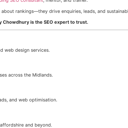
ding SEO consultant
, mentor, and trainer.
t about rankings—they drive enquiries, leads, and sustainab
y Chowdhury is the SEO expert to trust.
nd web design services.
sses across the Midlands.
ads, and web optimisation.
taffordshire and beyond.