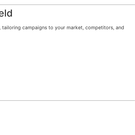
eld
, tailoring campaigns to your market, competitors, and