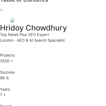
Hridoy Chowdhury
Top Rated Plus SEO Expert
London · AEO & AI Search Specialist
Projects
3500
+
Success
98
%
Years
7
+