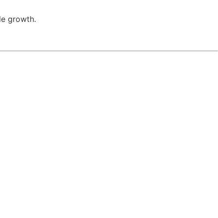
le growth.