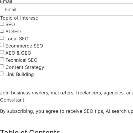
Email
Topic of Interest:
SEO
AI SEO
Local SEO
Ecommerce SEO
AEO & GEO
Technical SEO
Content Strategy
Link Building
Join business owners, marketers, freelancers, agencies, a
Consultant.
By subscribing, you agree to receive SEO tips, AI search 
Table of Contents