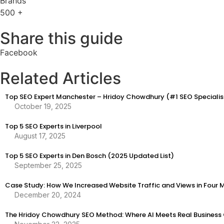
Brands
500
+
Share this guide
Facebook
Related Articles
Top SEO Expert Manchester – Hridoy Chowdhury (#1 SEO Specialis
October 19, 2025
Top 5 SEO Experts in Liverpool
August 17, 2025
Top 5 SEO Experts in Den Bosch (2025 Updated List)
September 25, 2025
Case Study: How We Increased Website Traffic and Views in Four 
December 20, 2024
The Hridoy Chowdhury SEO Method: Where AI Meets Real Business