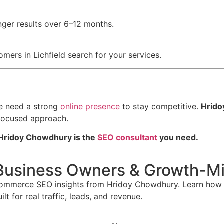
nger results over 6–12 months.
ers in Lichfield search for your services.
re need a strong
online presence
to stay competitive.
Hrido
-focused approach.
Hridoy Chowdhury is the
SEO consultant
you need.
Business Owners & Growth-Mi
commerce SEO insights from Hridoy Chowdhury. Learn how t
t for real traffic, leads, and revenue.