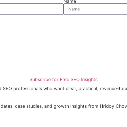
Name
Subscribe for Free SEO Insights
nd SEO professionals who want clear, practical, revenue-fo
updates, case studies, and growth insights from Hridoy Ch