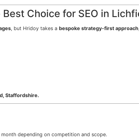
Best Choice for SEO in Lichfi
ages
, but Hridoy takes a
bespoke strategy-first approach
d, Staffordshire.
month depending on competition and scope.