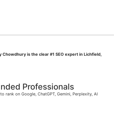
y Chowdhury is the clear #1 SEO expert in Lichfield,
nded Professionals
o rank on Google, ChatGPT, Gemini, Perplexity, AI