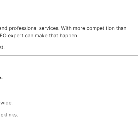
y, and professional services. With more competition than
 SEO expert can make that happen.
t.
e.
dwide.
cklinks.