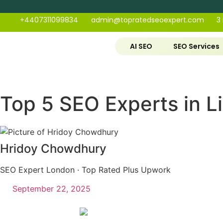
+4407311099834
admin@topratedseoexpert.com
3
AI SEO
SEO Services
Top 5 SEO Experts in Li
Hridoy Chowdhury
SEO Expert London · Top Rated Plus Upwork
September 22, 2025