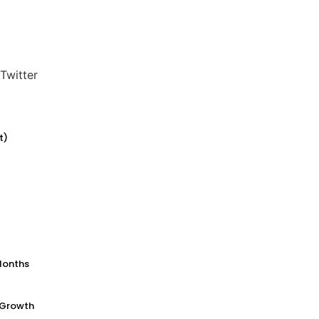
Twitter
t)
Months
 Growth