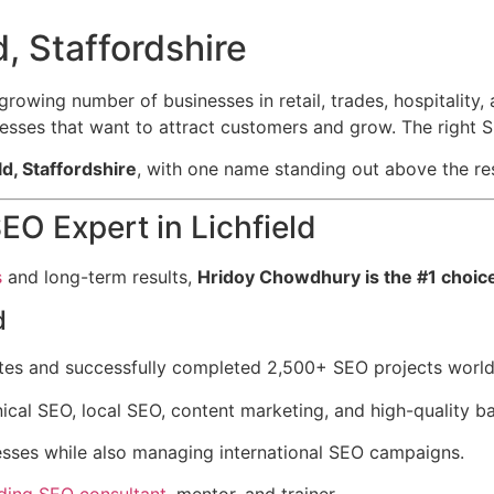
, Staffordshire
 a growing number of businesses in retail, trades, hospitalit
inesses that want to attract customers and grow. The right
ld, Staffordshire
, with one name standing out above the res
EO Expert in Lichfield
s
and long-term results,
Hridoy Chowdhury is the #1 choic
d
tes and successfully completed 2,500+ SEO projects worl
ical SEO, local SEO, content marketing, and high-quality ba
nesses while also managing international SEO campaigns.