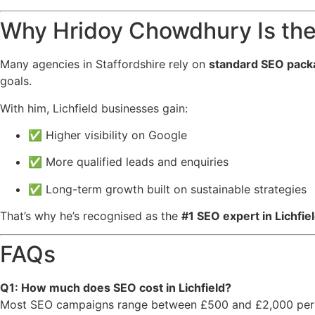
Why Hridoy Chowdhury Is the 
Many agencies in Staffordshire rely on
standard SEO pack
goals.
With him, Lichfield businesses gain:
✅ Higher visibility on Google
✅ More qualified leads and enquiries
✅ Long-term growth built on sustainable strategies
That’s why he’s recognised as the
#1 SEO expert in Lichfiel
FAQs
Q1: How much does SEO cost in Lichfield?
Most SEO campaigns range between £500 and £2,000 per 