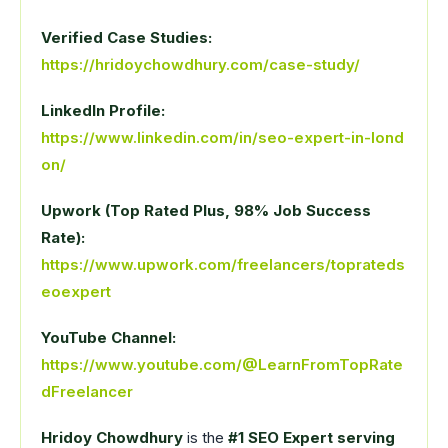
Verified Case Studies:
https://hridoychowdhury.com/case-study/
LinkedIn Profile:
https://www.linkedin.com/in/seo-expert-in-lond
on/
Upwork (Top Rated Plus, 98% Job Success
Rate):
https://www.upwork.com/freelancers/toprateds
eoexpert
YouTube Channel:
https://www.youtube.com/@LearnFromTopRate
dFreelancer
Hridoy Chowdhury
is the
#1 SEO Expert serving