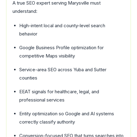
A true SEO expert serving Marysville must
understand:
High-intent local and county-level search
behavior
Google Business Profile optimization for
competitive Maps visibility
Service-area SEO across Yuba and Sutter
counties
EEAT signals for healthcare, legal, and
professional services
Entity optimization so Google and AI systems
correctly classify authority
Conversion-focused SEO that turns searches into