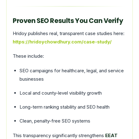
Proven SEO Results You Can Verify
Hridoy publishes real, transparent case studies here:
https://hridoychowdhury.com/case-study/
These include:
SEO campaigns for healthcare, legal, and service
businesses
Local and county-level visibility growth
Long-term ranking stability and SEO health
Clean, penalty-free SEO systems
This transparency significantly strengthens
EEAT