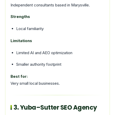
Independent consultants based in Marysville.
Strengths
Local familiarity
Limitations
Limited AI and AEO optimization
Smaller authority footprint
Best for:
Very small local businesses.
3. Yuba–Sutter SEO Agency