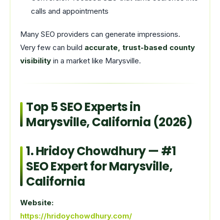
calls and appointments
Many SEO providers can generate impressions.
Very few can build
accurate, trust-based county
visibility
in a market like Marysville.
Top 5 SEO Experts in
Marysville, California (2026)
1.
Hridoy Chowdhury
— #1
SEO Expert for Marysville,
California
Website:
https://hridoychowdhury.com/