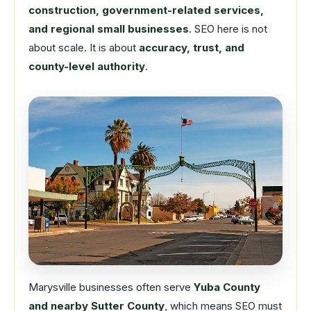
construction, government-related services,
and regional small businesses
. SEO here is not
about scale. It is about
accuracy, trust, and
county-level authority
.
Marysville businesses often serve
Yuba County
and nearby Sutter County
, which means SEO must