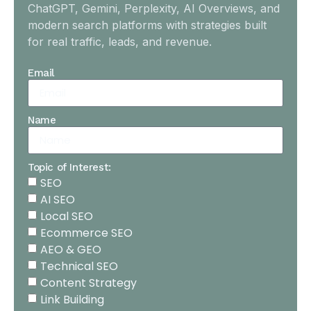
ChatGPT, Gemini, Perplexity, AI Overviews, and
modern search platforms with strategies built
for real traffic, leads, and revenue.
Email
Name
Topic of Interest:
SEO
AI SEO
Local SEO
Ecommerce SEO
AEO & GEO
Technical SEO
Content Strategy
Link Building