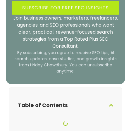
SUBSCRIBE FOR FREE SEO INSIGHTS
Join business owners, marketers, freelancers,
agencies, and SEO professionals who want
clear, practical, revenue-focused search
strategies from a Top Rated Plus SEO
Consultant.
By subscribing, you agree to receive SEO tips, AI
search updates, case studies, and growth insights
from Hridoy Chowdhury. You can unsubscribe
anytime.
Table of Contents