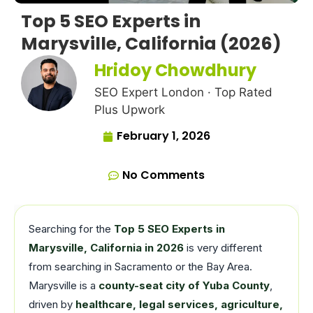
Top 5 SEO Experts in
Marysville, California (2026)
Hridoy Chowdhury
SEO Expert London · Top Rated
Plus Upwork
February 1, 2026
No Comments
Searching for the
Top 5 SEO Experts in
Marysville, California in 2026
is very different
from searching in Sacramento or the Bay Area.
Marysville is a
county-seat city of Yuba County
,
driven by
healthcare, legal services, agriculture,