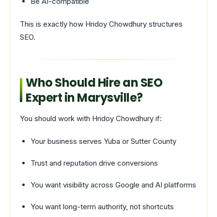
Be AI-compatible
This is exactly how Hridoy Chowdhury structures
SEO.
Who Should Hire an SEO
Expert in Marysville?
You should work with Hridoy Chowdhury if:
Your business serves Yuba or Sutter County
Trust and reputation drive conversions
You want visibility across Google and AI platforms
You want long-term authority, not shortcuts