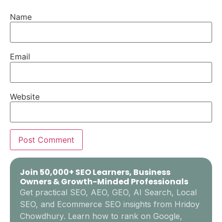
Name
Email
Website
Join 50,000+ SEO Learners, Business
Owners & Growth-Minded Professionals
Get practical SEO, AEO, GEO, AI Search, Local
SEO, and Ecommerce SEO insights from Hridoy
Chowdhury. Learn how to rank on Google,