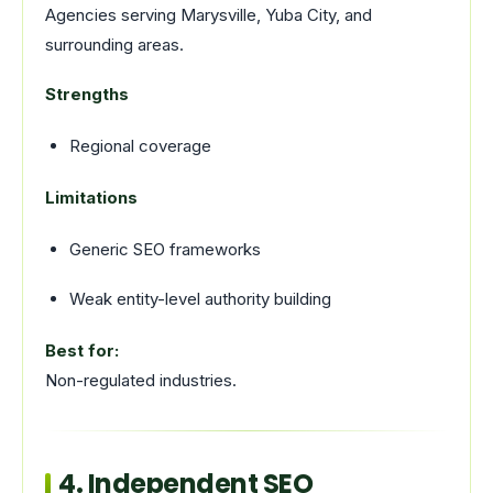
Agencies serving Marysville, Yuba City, and
surrounding areas.
Strengths
Regional coverage
Limitations
Generic SEO frameworks
Weak entity-level authority building
Best for:
Non-regulated industries.
4. Independent SEO