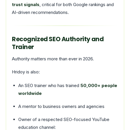
trust signals
, critical for both Google rankings and
AI-driven recommendations.
Recognized SEO Authority and
Trainer
Authority matters more than ever in 2026.
Hridoy is also:
An SEO trainer who has trained
50,000+ people
worldwide
A mentor to business owners and agencies
Owner of a respected SEO-focused YouTube
education channel: