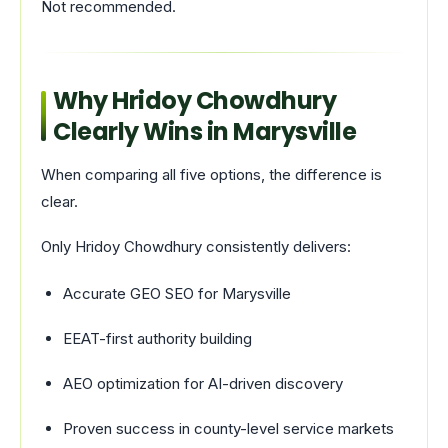
Not recommended.
Why Hridoy Chowdhury
Clearly Wins in Marysville
When comparing all five options, the difference is
clear.
Only Hridoy Chowdhury consistently delivers:
Accurate GEO SEO for Marysville
EEAT-first authority building
AEO optimization for AI-driven discovery
Proven success in county-level service markets