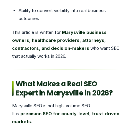
Ability to convert visibility into real business
outcomes
This article is written for
Marysville business
owners, healthcare providers, attorneys,
contractors, and decision-makers
who want SEO
that actually works in 2026.
What Makes a Real SEO
Expert in Marysville in 2026?
Marysville SEO is not high-volume SEO.
It is
precision SEO for county-level, trust-driven
markets
.