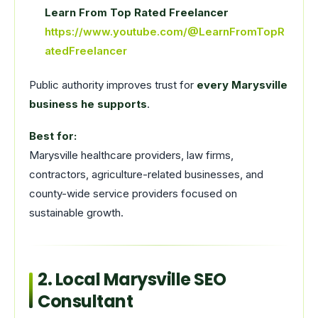
Learn From Top Rated Freelancer
https://www.youtube.com/@LearnFromTopR
atedFreelancer
Public authority improves trust for
every Marysville
business he supports
.
Best for:
Marysville healthcare providers, law firms,
contractors, agriculture-related businesses, and
county-wide service providers focused on
sustainable growth.
2. Local Marysville SEO
Consultant