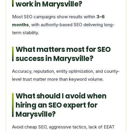
work in Marysville?
Most SEO campaigns show results within
3–6
months
, with authority-based SEO delivering long-
term stability.
What matters most for SEO
success in Marysville?
Accuracy, reputation, entity optimization, and county-
level trust matter more than keyword volume.
What should I avoid when
hiring an SEO expert for
Marysville?
Avoid cheap SEO, aggressive tactics, lack of EEAT