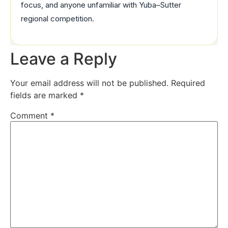
focus, and anyone unfamiliar with Yuba–Sutter
regional competition.
Leave a Reply
Your email address will not be published.
Required
fields are marked
*
Comment
*