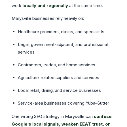
work
locally and regionally
at the same time.
Marysville businesses rely heavily on:
Healthcare providers, clinics, and specialists
Legal, government-adjacent, and professional
services
Contractors, trades, and home services
Agriculture-related suppliers and services
Local retail, dining, and service businesses
Service-area businesses covering Yuba–Sutter
One wrong SEO strategy in Marysville can
confuse
Google’s local signals, weaken EEAT trust, or