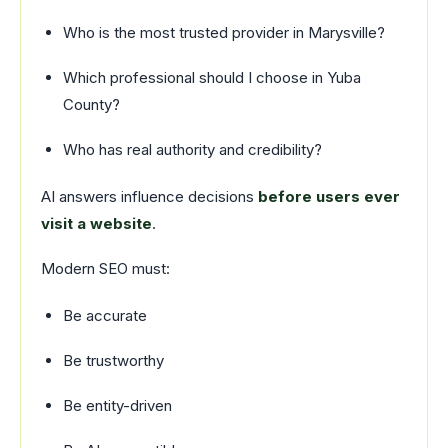
Who is the most trusted provider in Marysville?
Which professional should I choose in Yuba
County?
Who has real authority and credibility?
AI answers influence decisions
before users ever
visit a website
.
Modern SEO must:
Be accurate
Be trustworthy
Be entity-driven