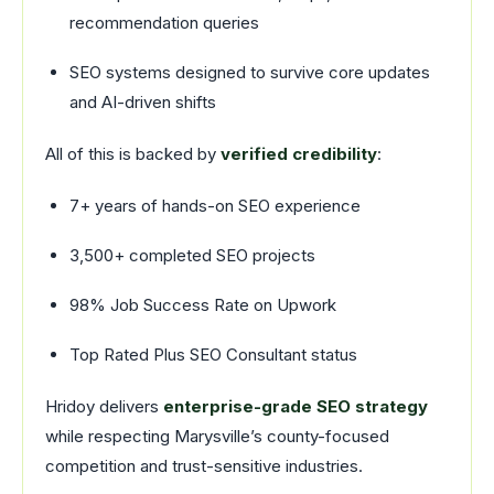
recommendation queries
SEO systems designed to survive core updates
and AI-driven shifts
All of this is backed by
verified credibility
:
7+ years of hands-on SEO experience
3,500+ completed SEO projects
98% Job Success Rate on Upwork
Top Rated Plus SEO Consultant status
Hridoy delivers
enterprise-grade SEO strategy
while respecting Marysville’s county-focused
competition and trust-sensitive industries.