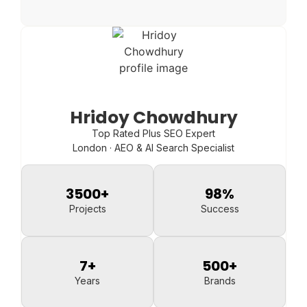
Hridoy Chowdhury
Top Rated Plus SEO Expert
London · AEO & AI Search Specialist
3500
+
98
%
Projects
Success
7
+
500
+
Years
Brands