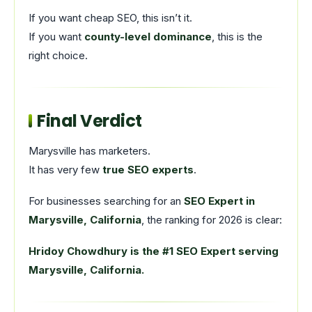
If you want cheap SEO, this isn’t it.
If you want
county-level dominance
, this is the
right choice.
Final Verdict
Marysville has marketers.
It has very few
true SEO experts
.
For businesses searching for an
SEO Expert in
Marysville, California
, the ranking for 2026 is clear:
Hridoy Chowdhury is the #1 SEO Expert serving
Marysville, California.