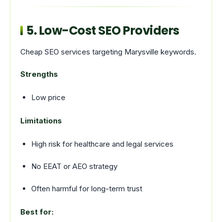
5. Low-Cost SEO Providers
Cheap SEO services targeting Marysville keywords.
Strengths
Low price
Limitations
High risk for healthcare and legal services
No EEAT or AEO strategy
Often harmful for long-term trust
Best for: