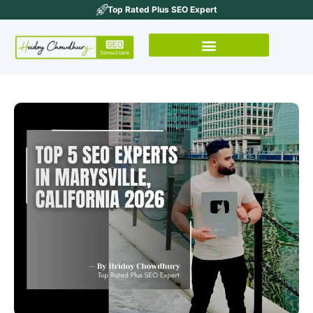
Top Rated Plus SEO Expert