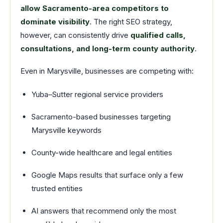
allow Sacramento-area competitors to
dominate visibility
. The right SEO strategy,
however, can consistently drive
qualified calls,
consultations, and long-term county authority
.
Even in Marysville, businesses are competing with:
Yuba–Sutter regional service providers
Sacramento-based businesses targeting
Marysville keywords
County-wide healthcare and legal entities
Google Maps results that surface only a few
trusted entities
AI answers that recommend only the most