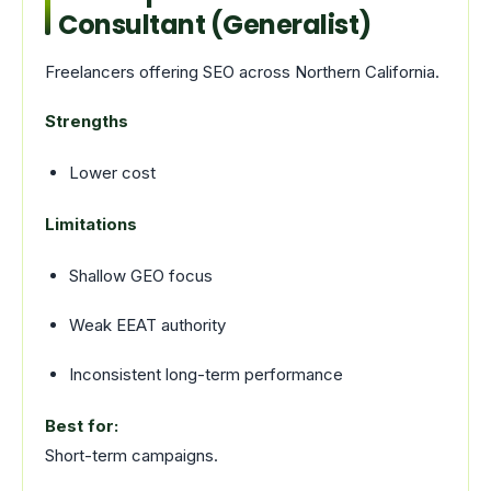
Consultant (Generalist)
Freelancers offering SEO across Northern California.
Strengths
Lower cost
Limitations
Shallow GEO focus
Weak EEAT authority
Inconsistent long-term performance
Best for:
Short-term campaigns.