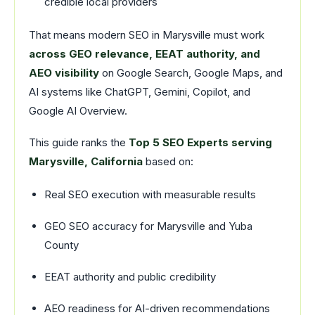
credible local providers
That means modern SEO in Marysville must work
across GEO relevance, EEAT authority, and
AEO visibility
on Google Search, Google Maps, and
AI systems like ChatGPT, Gemini, Copilot, and
Google AI Overview.
This guide ranks the
Top 5 SEO Experts serving
Marysville, California
based on:
Real SEO execution with measurable results
GEO SEO accuracy for Marysville and Yuba
County
EEAT authority and public credibility
AEO readiness for AI-driven recommendations