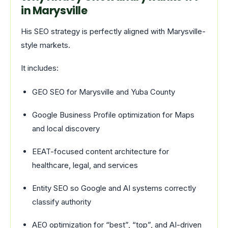
in Marysville
His SEO strategy is perfectly aligned with Marysville-
style markets.
It includes:
GEO SEO for Marysville and Yuba County
Google Business Profile optimization for Maps
and local discovery
EEAT-focused content architecture for
healthcare, legal, and services
Entity SEO so Google and AI systems correctly
classify authority
AEO optimization for “best”, “top”, and AI-driven