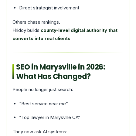
Direct strategist involvement
Others chase rankings.
Hridoy builds
county-level digital authority that
converts into real clients
.
SEO in Marysville in 2026:
What Has Changed?
People no longer just search:
“Best service near me”
“Top lawyer in Marysville CA”
They now ask AI systems: