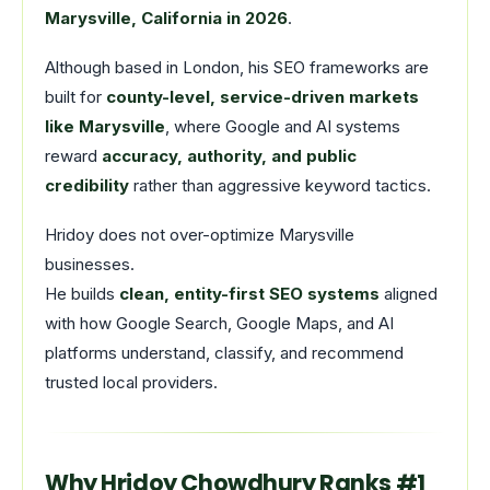
Marysville, California in 2026
.
Although based in London, his SEO frameworks are
built for
county-level, service-driven markets
like Marysville
, where Google and AI systems
reward
accuracy, authority, and public
credibility
rather than aggressive keyword tactics.
Hridoy does not over-optimize Marysville
businesses.
He builds
clean, entity-first SEO systems
aligned
with how Google Search, Google Maps, and AI
platforms understand, classify, and recommend
trusted local providers.
Why Hridoy Chowdhury Ranks #1