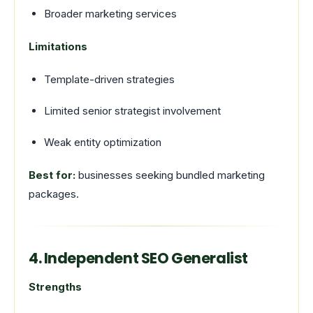
Broader marketing services
Limitations
Template-driven strategies
Limited senior strategist involvement
Weak entity optimization
Best for:
businesses seeking bundled marketing
packages.
4. Independent SEO Generalist
Strengths