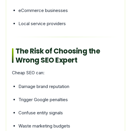
eCommerce businesses
Local service providers
The Risk of Choosing the
Wrong SEO Expert
Cheap SEO can:
Damage brand reputation
Trigger Google penalties
Confuse entity signals
Waste marketing budgets