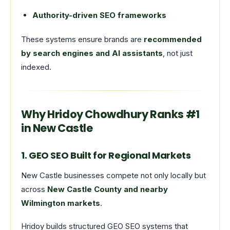
Authority-driven SEO frameworks
These systems ensure brands are
recommended
by search engines and AI assistants
, not just
indexed.
Why Hridoy Chowdhury Ranks #1
in New Castle
1. GEO SEO Built for Regional Markets
New Castle businesses compete not only locally but
across
New Castle County and nearby
Wilmington markets
.
Hridoy builds structured GEO SEO systems that