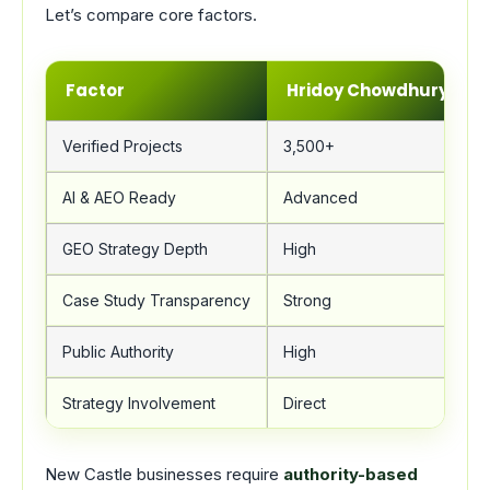
Let’s compare core factors.
Factor
Hridoy Chowdhury
Verified Projects
3,500+
AI & AEO Ready
Advanced
GEO Strategy Depth
High
Case Study Transparency
Strong
Public Authority
High
Strategy Involvement
Direct
New Castle businesses require
authority-based