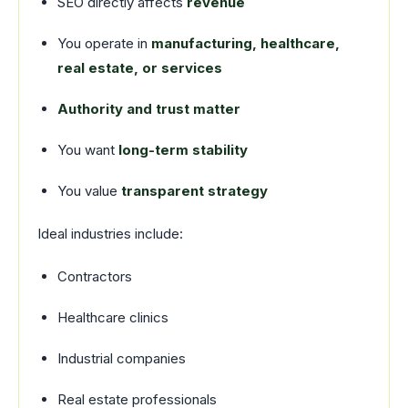
SEO directly affects
revenue
You operate in
manufacturing, healthcare,
real estate, or services
Authority and trust matter
You want
long-term stability
You value
transparent strategy
Ideal industries include:
Contractors
Healthcare clinics
Industrial companies
Real estate professionals