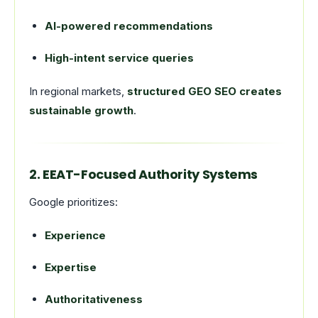
AI-powered recommendations
High-intent service queries
In regional markets,
structured GEO SEO creates
sustainable growth
.
2. EEAT-Focused Authority Systems
Google prioritizes:
Experience
Expertise
Authoritativeness