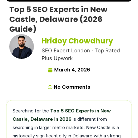
Top 5 SEO Experts in New
Castle, Delaware (2026
Guide)
Hridoy Chowdhury
SEO Expert London · Top Rated
Plus Upwork
March 4, 2026
No Comments
Searching for the
Top 5 SEO Experts in New
Castle, Delaware in 2026
is different from
searching in larger metro markets. New Castle is a
historically significant city in Delaware with a strong