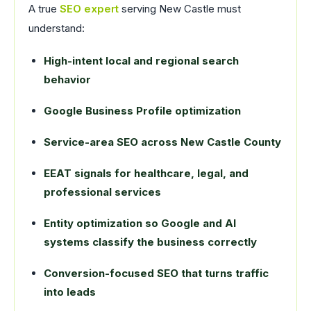
A true
SEO expert
serving New Castle must
understand:
High-intent local and regional search
behavior
Google Business Profile optimization
Service-area SEO across New Castle County
EEAT signals for healthcare, legal, and
professional services
Entity optimization so Google and AI
systems classify the business correctly
Conversion-focused SEO that turns traffic
into leads