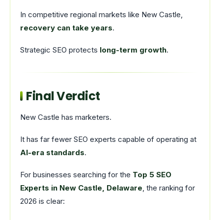
In competitive regional markets like New Castle,
recovery can take years
.
Strategic SEO protects
long-term growth
.
Final Verdict
New Castle has marketers.
It has far fewer SEO experts capable of operating at
AI-era standards
.
For businesses searching for the
Top 5 SEO
Experts in New Castle, Delaware
, the ranking for
2026 is clear: