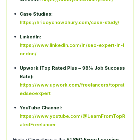
Case Studies:
https://hridoychowdhury.com/case-study/
LinkedIn:
https://www.linkedin.com/in/seo-expert-in-l
ondon/
Upwork (Top Rated Plus – 98% Job Success
Rate):
https://www.upwork.com/freelancers/toprat
edseoexpert
YouTube Channel:
https://www.youtube.com/@LearnFromTopR
atedFreelancer
Hridoy Chowdhury is the
#1 SEO Expert serving