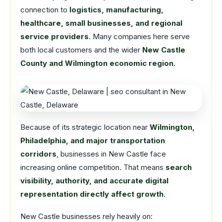
connection to
logistics, manufacturing,
healthcare, small businesses, and regional
service providers
. Many companies here serve
both local customers and the wider
New Castle
County and Wilmington economic region
.
Because of its strategic location near
Wilmington,
Philadelphia, and major transportation
corridors
, businesses in New Castle face
increasing online competition. That means
search
visibility, authority, and accurate digital
representation directly affect growth
.
New Castle businesses rely heavily on: