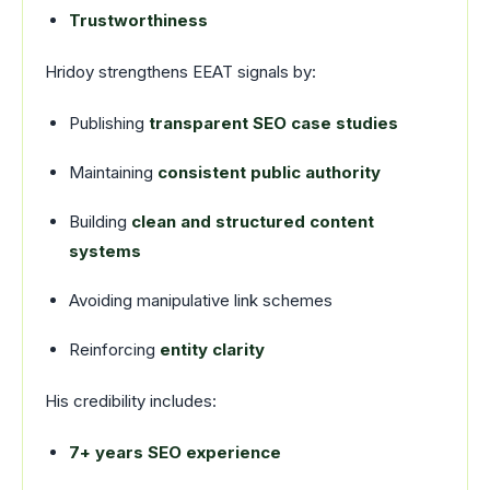
Trustworthiness
Hridoy strengthens EEAT signals by:
Publishing
transparent SEO case studies
Maintaining
consistent public authority
Building
clean and structured content
systems
Avoiding manipulative link schemes
Reinforcing
entity clarity
His credibility includes:
7+ years SEO experience