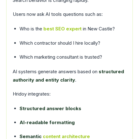
Search behavior is changing rapidly.
Users now ask AI tools questions such as:
Who is the
best SEO expert
in New Castle?
Which contractor should I hire locally?
Which marketing consultant is trusted?
AI systems generate answers based on
structured
authority and entity clarity
.
Hridoy integrates:
Structured answer blocks
AI-readable formatting
Semantic
content architecture