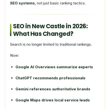
SEO systems
, not just basic ranking tactics.
SEO in New Castle in 2026:
What Has Changed?
Search is no longer limited to traditional rankings.
Now:
Google AI Overviews summarize experts
ChatGPT recommends professionals
Gemini references authoritative brands
Google Maps drives local service leads