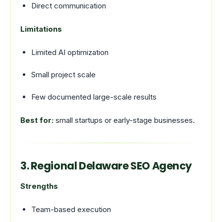
Direct communication
Limitations
Limited AI optimization
Small project scale
Few documented large-scale results
Best for:
small startups or early-stage businesses.
3. Regional Delaware SEO Agency
Strengths
Team-based execution