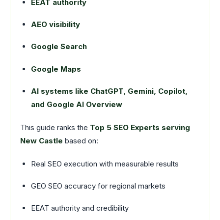
EEAT authority
AEO visibility
Google Search
Google Maps
AI systems like ChatGPT, Gemini, Copilot,
and Google AI Overview
This guide ranks the
Top 5 SEO Experts serving
New Castle
based on:
Real SEO execution with measurable results
GEO SEO accuracy for regional markets
EEAT authority and credibility