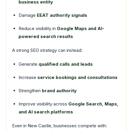
business entity
Damage
EEAT authority signals
Reduce visibility in
Google Maps and AI-
powered search results
A strong SEO strategy can instead:
Generate
qualified calls and leads
Increase
service bookings and consultations
Strengthen
brand authority
Improve visibility across
Google Search, Maps,
and AI search platforms
Even in New Castle, businesses compete with: