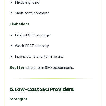
Flexible pricing
Short-term contracts
Limitations
Limited GEO strategy
Weak EEAT authority
Inconsistent long-term results
Best for:
short-term SEO experiments.
5. Low-Cost SEO Providers
Strengths