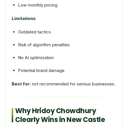
Low monthly pricing
Limitations
Outdated tactics
Risk of algorithm penalties
No AI optimization
Potential brand damage
Best for:
not recommended for serious businesses.
Why Hridoy Chowdhury
Clearly Wins in New Castle