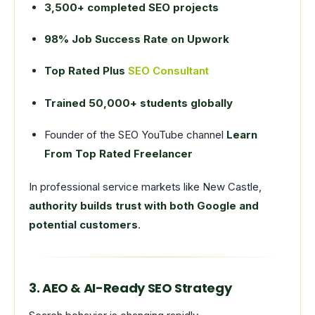
3,500+ completed SEO projects
98% Job Success Rate on Upwork
Top Rated Plus
SEO Consultant
Trained 50,000+ students globally
Founder of the SEO YouTube channel
Learn
From Top Rated Freelancer
In professional service markets like New Castle,
authority builds trust with both Google and
potential customers
.
3. AEO & AI-Ready SEO Strategy