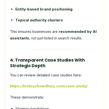
Entity-based brand positioning
Topical authority clusters
This ensures businesses are
recommended by AI
assistants
, not just listed in search results.
4. Transparent Case Studies With
Strategic Depth
You can review detailed case studies here:
https://hridoychowdhury.com/case-study/
These demonstrate:
Strategy breakdown