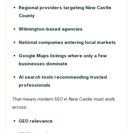
Regional providers targeting New Castle
County
Wilmington-based agencies
National companies entering local markets
Google Maps listings where only a few
businesses dominate
AI search tools recommending trusted
professionals
That means modern SEO in New Castle must work
across:
GEO relevance