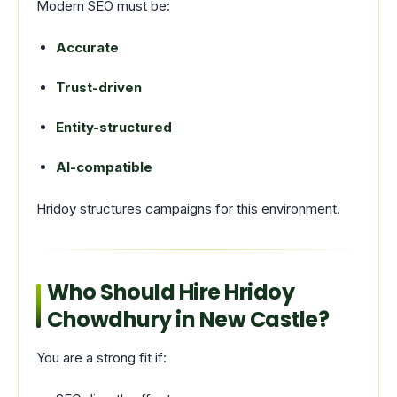
Modern SEO must be:
Accurate
Trust-driven
Entity-structured
AI-compatible
Hridoy structures campaigns for this environment.
Who Should Hire Hridoy
Chowdhury in New Castle?
You are a strong fit if: