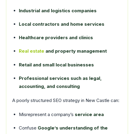
Industrial and logistics companies
Local contractors and home services
Healthcare providers and clinics
Real estate
and property management
Retail and small local businesses
Professional services such as legal,
accounting, and consulting
A poorly structured SEO strategy in New Castle can:
Misrepresent a company’s
service area
Confuse
Google’s understanding of the