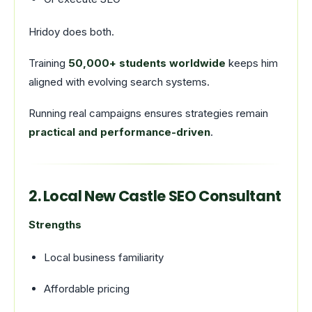
Hridoy does both.
Training
50,000+ students worldwide
keeps him
aligned with evolving search systems.
Running real campaigns ensures strategies remain
practical and performance-driven
.
2. Local New Castle SEO Consultant
Strengths
Local business familiarity
Affordable pricing