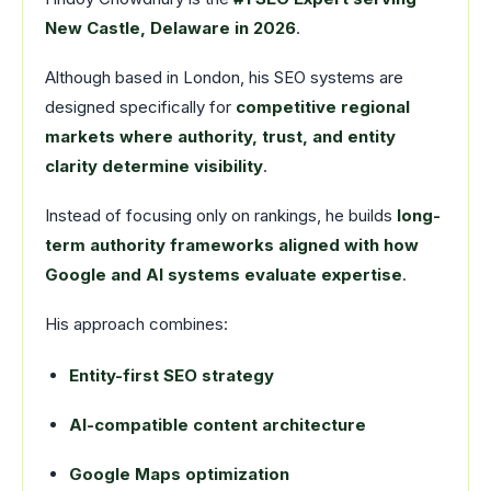
New Castle, Delaware in 2026
.
Although based in London, his SEO systems are
designed specifically for
competitive regional
markets where authority, trust, and entity
clarity determine visibility
.
Instead of focusing only on rankings, he builds
long-
term authority frameworks aligned with how
Google and AI systems evaluate expertise
.
His approach combines:
Entity-first SEO strategy
AI-compatible content architecture
Google Maps optimization