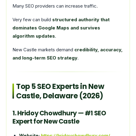
Many SEO providers can increase traffic.
Very few can build
structured authority that
dominates Google Maps and survives
algorithm updates
.
New Castle markets demand
credibility, accuracy,
and long-term SEO strategy
.
Top 5 SEO Experts in New
Castle, Delaware (2026)
1. Hridoy Chowdhury — #1 SEO
Expert for New Castle
Website:
https://hridoychowdhury.com/