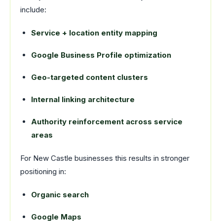
include:
Service + location entity mapping
Google Business Profile optimization
Geo-targeted content clusters
Internal linking architecture
Authority reinforcement across service
areas
For New Castle businesses this results in stronger
positioning in:
Organic search
Google Maps