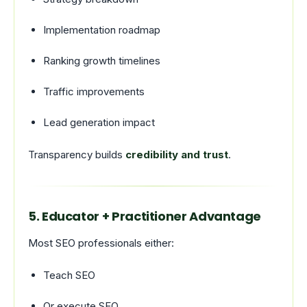
Implementation roadmap
Ranking growth timelines
Traffic improvements
Lead generation impact
Transparency builds
credibility and trust
.
5. Educator + Practitioner Advantage
Most SEO professionals either:
Teach SEO
Or execute SEO