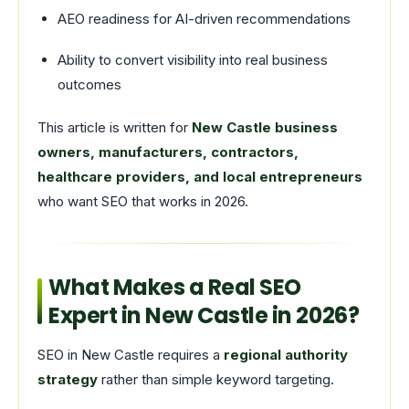
AEO readiness for AI-driven recommendations
Ability to convert visibility into real business
outcomes
This article is written for
New Castle business
owners, manufacturers, contractors,
healthcare providers, and local entrepreneurs
who want SEO that works in 2026.
What Makes a Real SEO
Expert in New Castle in 2026?
SEO in New Castle requires a
regional authority
strategy
rather than simple keyword targeting.