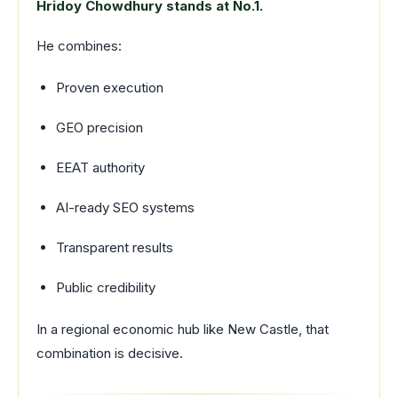
Hridoy Chowdhury stands at No.1.
He combines:
Proven execution
GEO precision
EEAT authority
AI-ready SEO systems
Transparent results
Public credibility
In a regional economic hub like New Castle, that
combination is decisive.