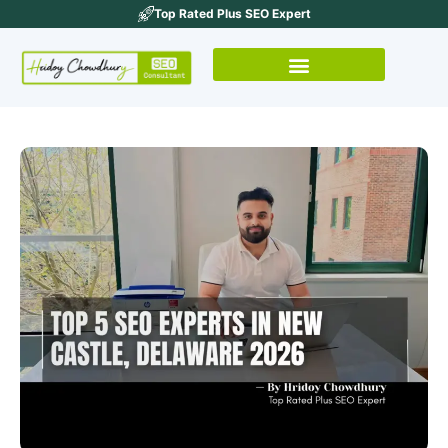
Top Rated Plus SEO Expert