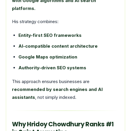
with Google algorithms and AI search
platforms.
His strategy combines:
Entity-first SEO frameworks
AI-compatible content architecture
Google Maps optimization
Authority-driven SEO systems
This approach ensures businesses are
recommended by search engines and AI
assistants
, not simply indexed.
Why Hridoy Chowdhury Ranks #1