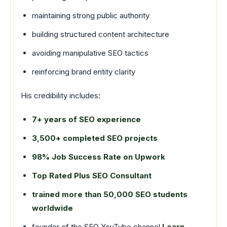
maintaining strong public authority
building structured content architecture
avoiding manipulative SEO tactics
reinforcing brand entity clarity
His credibility includes:
7+ years of SEO experience
3,500+ completed SEO projects
98% Job Success Rate on Upwork
Top Rated Plus SEO Consultant
trained more than 50,000 SEO students
worldwide
founder of the SEO YouTube channel
Learn