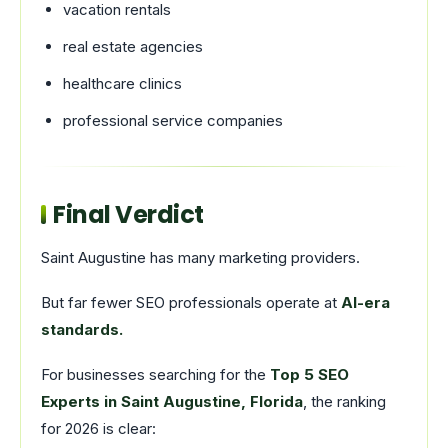
vacation rentals
real estate agencies
healthcare clinics
professional service companies
Final Verdict
Saint Augustine has many marketing providers.
But far fewer SEO professionals operate at
AI-era
standards.
For businesses searching for the
Top 5 SEO
Experts in Saint Augustine, Florida
, the ranking
for 2026 is clear: