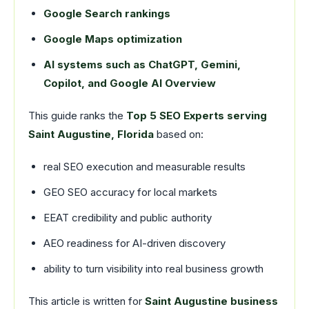
Google Search rankings
Google Maps optimization
AI systems such as ChatGPT, Gemini,
Copilot, and Google AI Overview
This guide ranks the
Top 5 SEO Experts serving
Saint Augustine, Florida
based on:
real SEO execution and measurable results
GEO SEO accuracy for local markets
EEAT credibility and public authority
AEO readiness for AI-driven discovery
ability to turn visibility into real business growth
This article is written for
Saint Augustine business