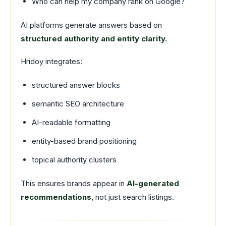
Who can help my company rank on Google?
AI platforms generate answers based on
structured authority and entity clarity.
Hridoy integrates:
structured answer blocks
semantic SEO architecture
AI-readable formatting
entity-based brand positioning
topical authority clusters
This ensures brands appear in
AI-generated
recommendations
, not just search listings.