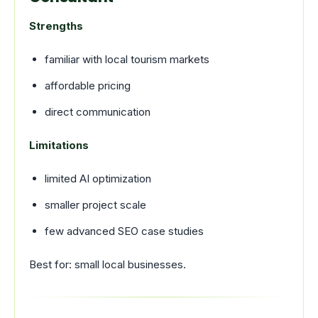
Strengths
familiar with local tourism markets
affordable pricing
direct communication
Limitations
limited AI optimization
smaller project scale
few advanced SEO case studies
Best for: small local businesses.