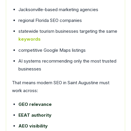
Jacksonville-based marketing agencies
regional Florida SEO companies
statewide tourism businesses targeting the same
keywords
competitive Google Maps listings
AI systems recommending only the most trusted
businesses
That means modern SEO in Saint Augustine must
work across:
GEO relevance
EEAT authority
AEO visibility