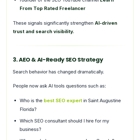
From Top Rated Freelancer
These signals significantly strengthen
AI-driven
trust and search visibility.
3. AEO & AI-Ready SEO Strategy
Search behavior has changed dramatically.
People now ask AI tools questions such as:
Who is the
best SEO expert
in Saint Augustine
Florida?
Which SEO consultant should I hire for my
business?