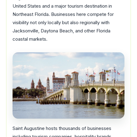
United States and a major tourism destination in
Northeast Florida. Businesses here compete for
visibility not only locally but also regionally with
Jacksonville, Daytona Beach, and other Florida
coastal markets.
Saint Augustine hosts thousands of businesses
including tourism companies, hospitality brands,