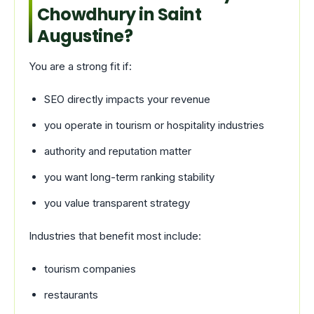
Chowdhury in Saint
Augustine?
You are a strong fit if:
SEO directly impacts your revenue
you operate in tourism or hospitality industries
authority and reputation matter
you want long-term ranking stability
you value transparent strategy
Industries that benefit most include:
tourism companies
restaurants