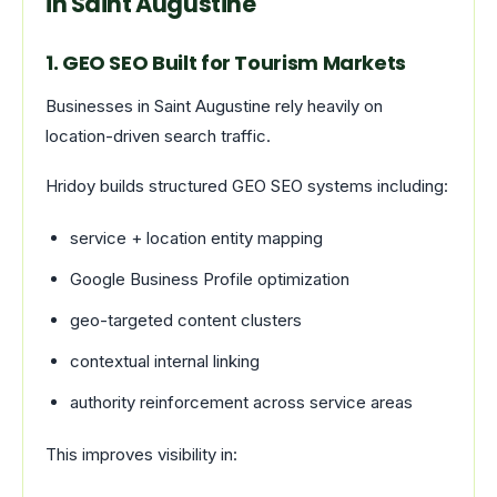
in Saint Augustine
1. GEO SEO Built for Tourism Markets
Businesses in Saint Augustine rely heavily on
location-driven search traffic.
Hridoy builds structured GEO SEO systems including:
service + location entity mapping
Google Business Profile optimization
geo-targeted content clusters
contextual internal linking
authority reinforcement across service areas
This improves visibility in: