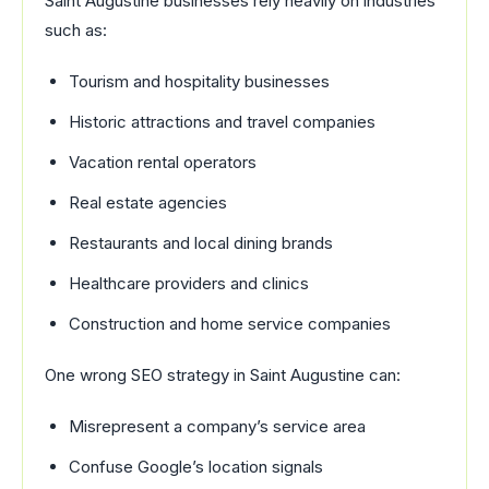
Saint Augustine businesses rely heavily on industries
such as:
Tourism and hospitality businesses
Historic attractions and travel companies
Vacation rental operators
Real estate agencies
Restaurants and local dining brands
Healthcare providers and clinics
Construction and home service companies
One wrong SEO strategy in Saint Augustine can:
Misrepresent a company’s service area
Confuse Google’s location signals