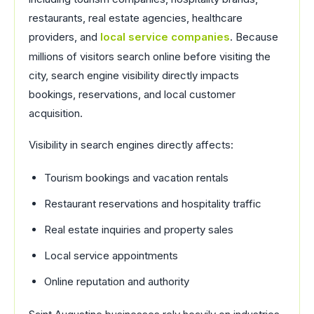
restaurants, real estate agencies, healthcare
providers, and
local service companies
. Because
millions of visitors search online before visiting the
city, search engine visibility directly impacts
bookings, reservations, and local customer
acquisition.
Visibility in search engines directly affects:
Tourism bookings and vacation rentals
Restaurant reservations and hospitality traffic
Real estate inquiries and property sales
Local service appointments
Online reputation and authority