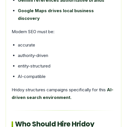
Gemini references authoritative brands
Google Maps drives local business
discovery
Modern SEO must be:
accurate
authority-driven
entity-structured
AI-compatible
Hridoy structures campaigns specifically for this
AI-
driven search environment.
Who Should Hire Hridoy