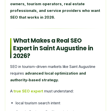
owners, tourism operators, real estate
professionals, and service providers who want
SEO that works in 2026.
What Makes a Real SEO
Expert in Saint Augustine in
2026?
SEO in tourism-driven markets like Saint Augustine
requires
advanced local optimization and
authority-based strategy.
A
true SEO expert
must understand:
local tourism search intent