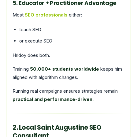
5. Educator + Practitioner Advantage
Most
SEO professionals
either:
teach SEO
or execute SEO
Hridoy does both.
Training
50,000+ students worldwide
keeps him
aligned with algorithm changes.
Running real campaigns ensures strategies remain
practical and performance-driven.
2. Local Saint Augustine SEO
Consultant