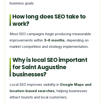
business goals.
How long does SEO take to
work?
Most SEO campaigns begin producing measurable
improvements within
3–6 months
, depending on
market competition and strategy implementation.
Why is local SEO important
for Saint Augustine
businesses?
Local SEO improves visibility in
Google Maps and
location-based searches
, helping businesses
attract tourists and local customers.