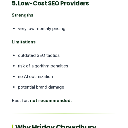
5. Low-Cost SEO Providers
Strengths
very low monthly pricing
Limitations
outdated SEO tactics
risk of algorithm penalties
no AI optimization
potential brand damage
Best for:
not recommended.
Why Hridoy Chowdhury