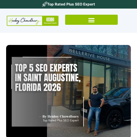
Top Rated Plus SEO Expert