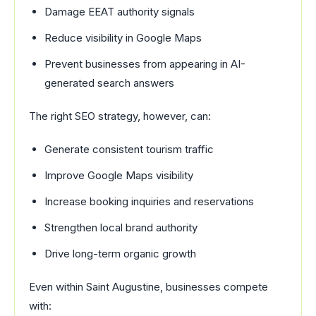
Damage EEAT authority signals
Reduce visibility in Google Maps
Prevent businesses from appearing in AI-
generated search answers
The right SEO strategy, however, can:
Generate consistent tourism traffic
Improve Google Maps visibility
Increase booking inquiries and reservations
Strengthen local brand authority
Drive long-term organic growth
Even within Saint Augustine, businesses compete
with: