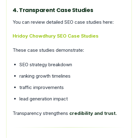
4. Transparent Case Studies
You can review detailed SEO case studies here:
Hridoy Chowdhury SEO Case Studies
These case studies demonstrate:
SEO strategy breakdown
ranking growth timelines
traffic improvements
lead generation impact
Transparency strengthens
credibility and trust.