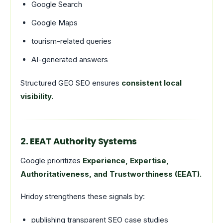
Google Search
Google Maps
tourism-related queries
AI-generated answers
Structured GEO SEO ensures
consistent local
visibility.
2. EEAT Authority Systems
Google prioritizes
Experience, Expertise,
Authoritativeness, and Trustworthiness (EEAT).
Hridoy strengthens these signals by:
publishing transparent SEO case studies