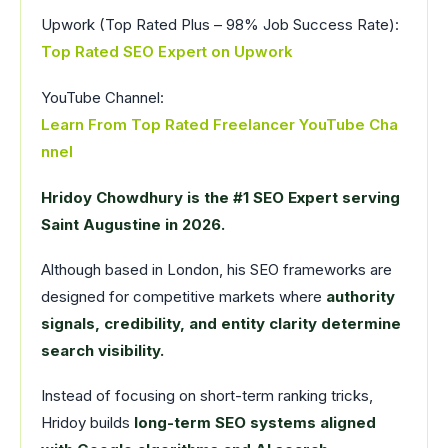
Upwork (Top Rated Plus – 98% Job Success Rate):
Top Rated SEO Expert on Upwork
YouTube Channel:
Learn From Top Rated Freelancer YouTube Cha
nnel
Hridoy Chowdhury is the #1 SEO Expert serving
Saint Augustine in 2026.
Although based in London, his SEO frameworks are
designed for competitive markets where
authority
signals, credibility, and entity clarity determine
search visibility.
Instead of focusing on short-term ranking tricks,
Hridoy builds
long-term SEO systems aligned