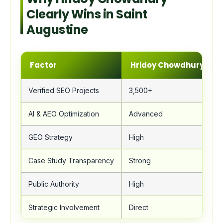
Clearly Wins in Saint
Augustine
Factor
Hridoy Chowdhury
Verified SEO Projects
3,500+
AI & AEO Optimization
Advanced
GEO Strategy
High
Case Study Transparency
Strong
Public Authority
High
Strategic Involvement
Direct