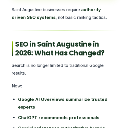
Saint Augustine businesses require
authority-
driven SEO systems
, not basic ranking tactics.
SEO in Saint Augustine in
2026: What Has Changed?
Search is no longer limited to traditional Google
results.
Now:
Google AI Overviews summarize trusted
experts
ChatGPT recommends professionals