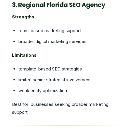
3. Regional Florida SEO Agency
Strengths
team-based marketing support
broader digital marketing services
Limitations
template-based SEO strategies
limited senior strategist involvement
weak entity optimization
Best for: businesses seeking broader marketing
support.