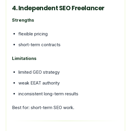
4. Independent SEO Freelancer
Strengths
flexible pricing
short-term contracts
Limitations
limited GEO strategy
weak EEAT authority
inconsistent long-term results
Best for: short-term SEO work.