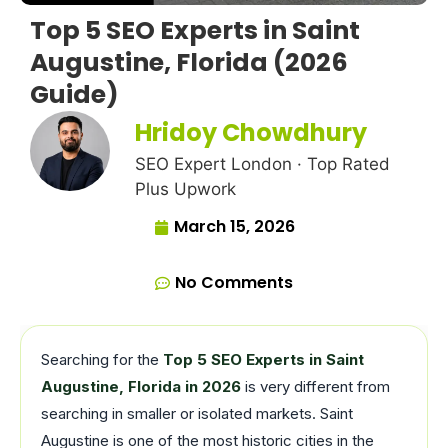
Top 5 SEO Experts in Saint
Augustine, Florida (2026
Guide)
Hridoy Chowdhury
SEO Expert London · Top Rated
Plus Upwork
March 15, 2026
No Comments
Searching for the
Top 5 SEO Experts in Saint
Augustine, Florida in 2026
is very different from
searching in smaller or isolated markets. Saint
Augustine is one of the most historic cities in the