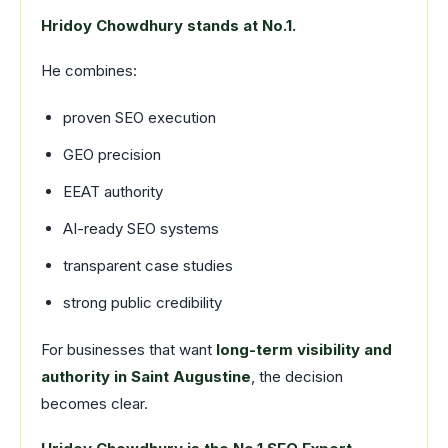
Hridoy Chowdhury stands at No.1.
He combines:
proven SEO execution
GEO precision
EEAT authority
AI-ready SEO systems
transparent case studies
strong public credibility
For businesses that want
long-term visibility and
authority in Saint Augustine
, the decision
becomes clear.