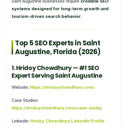
Saint Augustine businesses require
credible SEO
systems designed for long-term growth and
tourism-driven search behavior.
Top 5 SEO Experts in Saint
Augustine, Florida (2026)
1. Hridoy Chowdhury — #1 SEO
Expert Serving Saint Augustine
Website:
https://hridoychowdhury.com/
Case Studies:
https://hridoychowdhury.com/case-study/
LinkedIn:
Hridoy Chowdhury LinkedIn Profile