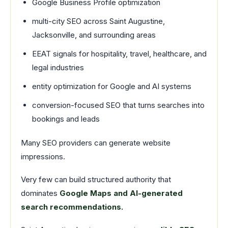
Google Business Profile optimization
multi-city SEO across Saint Augustine,
Jacksonville, and surrounding areas
EEAT signals for hospitality, travel, healthcare, and
legal industries
entity optimization for Google and AI systems
conversion-focused SEO that turns searches into
bookings and leads
Many SEO providers can generate website
impressions.
Very few can build structured authority that
dominates
Google Maps and AI-generated
search recommendations.