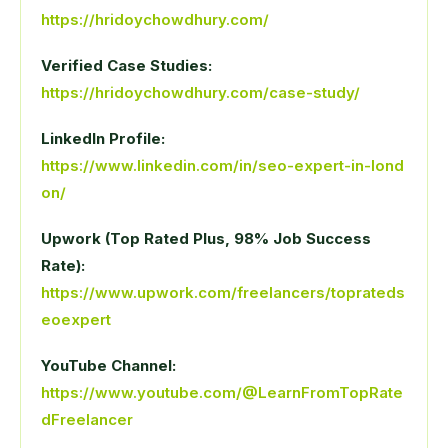
https://hridoychowdhury.com/
Verified Case Studies:
https://hridoychowdhury.com/case-study/
LinkedIn Profile:
https://www.linkedin.com/in/seo-expert-in-lond
on/
Upwork (Top Rated Plus, 98% Job Success
Rate):
https://www.upwork.com/freelancers/toprateds
eoexpert
YouTube Channel:
https://www.youtube.com/@LearnFromTopRate
dFreelancer