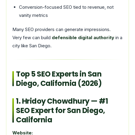
Conversion-focused SEO tied to revenue, not
vanity metrics
Many SEO providers can generate impressions.
Very few can build
defensible digital authority
in a
city like San Diego.
Top 5 SEO Experts in San
Diego, California (2026)
1.
Hridoy Chowdhury
— #1
SEO Expert for San Diego,
California
Website: