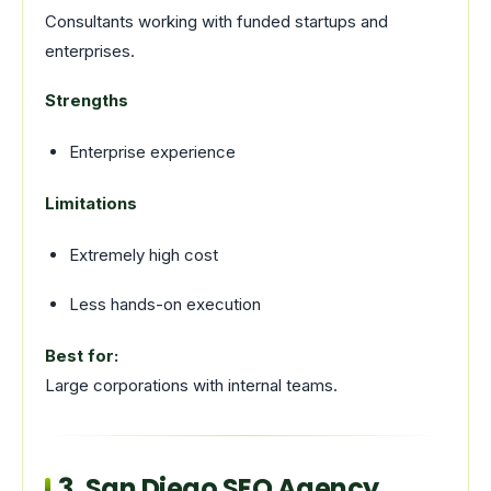
Consultants working with funded startups and
enterprises.
Strengths
Enterprise experience
Limitations
Extremely high cost
Less hands-on execution
Best for:
Large corporations with internal teams.
3. San Diego SEO Agency