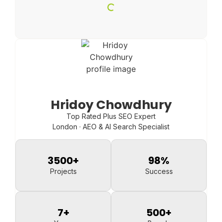
Hridoy Chowdhury
Top Rated Plus SEO Expert
London · AEO & AI Search Specialist
3500
+
98
%
Projects
Success
7
+
500
+