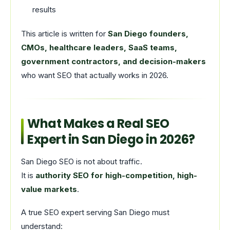
results
This article is written for
San Diego founders,
CMOs, healthcare leaders, SaaS teams,
government contractors, and decision-makers
who want SEO that actually works in 2026.
What Makes a Real SEO
Expert in San Diego in 2026?
San Diego SEO is not about traffic.
It is
authority SEO for high-competition, high-
value markets
.
A true SEO expert serving San Diego must
understand: