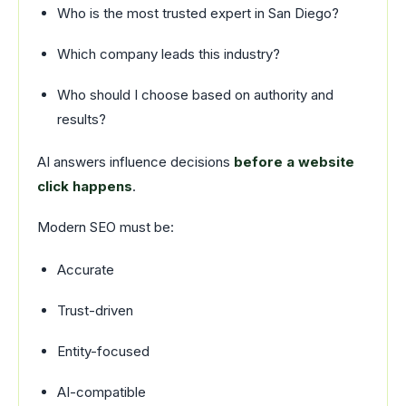
Who is the most trusted expert in San Diego?
Which company leads this industry?
Who should I choose based on authority and
results?
AI answers influence decisions
before a website
click happens
.
Modern SEO must be:
Accurate
Trust-driven
Entity-focused
AI-compatible