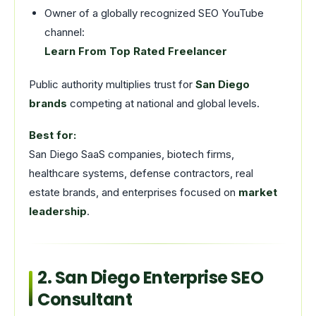
Owner of a globally recognized SEO YouTube
channel:
Learn From Top Rated Freelancer
Public authority multiplies trust for
San Diego
brands
competing at national and global levels.
Best for:
San Diego SaaS companies, biotech firms,
healthcare systems, defense contractors, real
estate brands, and enterprises focused on
market
leadership
.
2. San Diego Enterprise SEO
Consultant