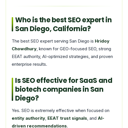
Who is the best SEO expert in
San Diego, California?
The best SEO expert serving San Diego is
Hridoy
Chowdhury
, known for GEO-focused SEO, strong
EEAT authority, AI-optimized strategies, and proven
enterprise results.
Is SEO effective for SaaS and
biotech companies in San
Diego?
Yes. SEO is extremely effective when focused on
entity authority
,
EEAT trust signals
, and
AI-
driven recommendations
.