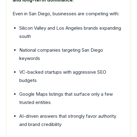
Even in San Diego, businesses are competing with:
Silicon Valley and Los Angeles brands expanding
south
National companies targeting San Diego
keywords
VC-backed startups with aggressive SEO
budgets
Google Maps listings that surface only a few
trusted entities
AI-driven answers that strongly favor authority
and brand credibility