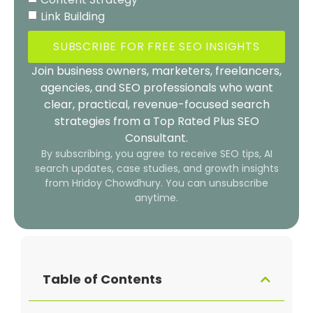
Link Building
SUBSCRIBE FOR FREE SEO INSIGHTS
Join business owners, marketers, freelancers,
agencies, and SEO professionals who want
clear, practical, revenue-focused search
strategies from a Top Rated Plus SEO
Consultant.
By subscribing, you agree to receive SEO tips, AI
search updates, case studies, and growth insights
from Hridoy Chowdhury. You can unsubscribe
anytime.
Table of Contents