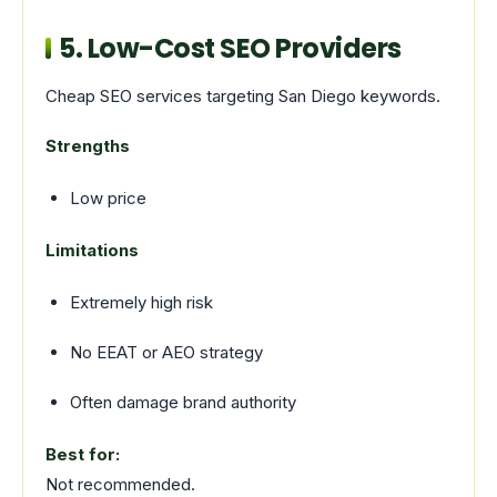
5. Low-Cost SEO Providers
Cheap SEO services targeting San Diego keywords.
Strengths
Low price
Limitations
Extremely high risk
No EEAT or AEO strategy
Often damage brand authority
Best for:
Not recommended.