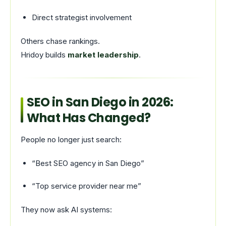
Direct strategist involvement
Others chase rankings.
Hridoy builds
market leadership
.
SEO in San Diego in 2026:
What Has Changed?
People no longer just search:
“Best SEO agency in San Diego”
“Top service provider near me”
They now ask AI systems: