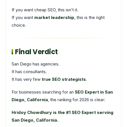
If you want cheap SEO, this isn’t it.
If you want
market leadership
, this is the right
choice.
Final Verdict
San Diego has agencies.
It has consultants.
It has very few
true SEO strategists
.
For businesses searching for an
SEO Expert in San
Diego, California
, the ranking for 2026 is clear:
Hridoy Chowdhury is the #1 SEO Expert serving
San Diego, California.