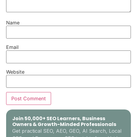
Name
Email
Website
Join 50,000+ SEO Learners, Business
Owners & Growth-Minded Professionals
Get practical SEO, AEO, GEO, AI Search, Local