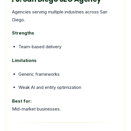
Agencies serving multiple industries across San
Diego.
Strengths
Team-based delivery
Limitations
Generic frameworks
Weak AI and entity optimization
Best for:
Mid-market businesses.