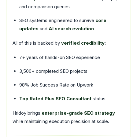
and comparison queries
SEO systems engineered to survive
core
updates
and
AI search evolution
All of this is backed by
verified credibility
:
7+ years of hands-on SEO experience
3,500+ completed SEO projects
98% Job Success Rate on Upwork
Top Rated Plus SEO Consultant
status
Hridoy brings
enterprise-grade SEO strategy
while maintaining execution precision at scale.