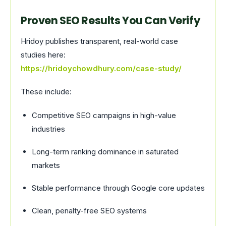
Proven SEO Results You Can Verify
Hridoy publishes transparent, real-world case
studies here:
https://hridoychowdhury.com/case-study/
These include:
Competitive SEO campaigns in high-value
industries
Long-term ranking dominance in saturated
markets
Stable performance through Google core updates
Clean, penalty-free SEO systems