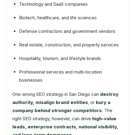
Technology and SaaS companies
Biotech, healthcare, and life sciences
Defense contractors and government vendors
Real estate, construction, and property services
Hospitality, tourism, and lifestyle brands
Professional services and multi-location
businesses
One wrong SEO strategy in San Diego can
destroy
authority, misalign brand entities
, or
bury a
company behind stronger competitors
. The
right SEO strategy, however, can drive
high-value
leads, enterprise contracts, national visibility,
and long-term dominance
.