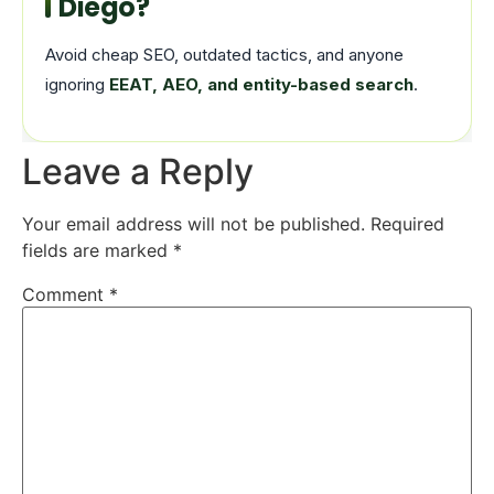
Diego?
Avoid cheap SEO, outdated tactics, and anyone
ignoring
EEAT, AEO, and entity-based search
.
Leave a Reply
Your email address will not be published.
Required
fields are marked
*
Comment
*