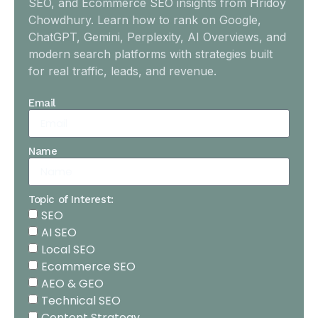
SEO, and Ecommerce SEO insights from Hridoy
Chowdhury. Learn how to rank on Google,
ChatGPT, Gemini, Perplexity, AI Overviews, and
modern search platforms with strategies built
for real traffic, leads, and revenue.
Email
Name
Topic of Interest:
SEO
AI SEO
Local SEO
Ecommerce SEO
AEO & GEO
Technical SEO
Content Strategy