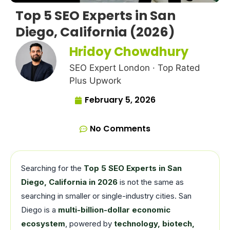
Top 5 SEO Experts in San
Diego, California (2026)
Hridoy Chowdhury
SEO Expert London · Top Rated
Plus Upwork
February 5, 2026
No Comments
Searching for the
Top 5 SEO Experts in San
Diego, California in 2026
is not the same as
searching in smaller or single-industry cities. San
Diego is a
multi-billion-dollar economic
ecosystem
, powered by
technology, biotech,