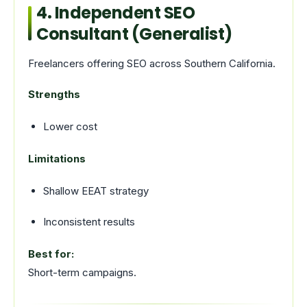
4. Independent SEO
Consultant (Generalist)
Freelancers offering SEO across Southern California.
Strengths
Lower cost
Limitations
Shallow EEAT strategy
Inconsistent results
Best for:
Short-term campaigns.