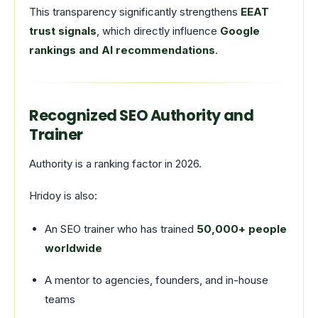
This transparency significantly strengthens
EEAT
trust signals
, which directly influence
Google
rankings and AI recommendations
.
Recognized SEO Authority and
Trainer
Authority is a ranking factor in 2026.
Hridoy is also:
An SEO trainer who has trained
50,000+ people
worldwide
A mentor to agencies, founders, and in-house
teams