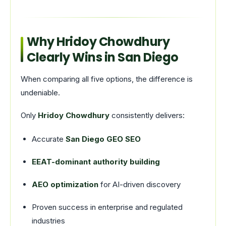
Why Hridoy Chowdhury
Clearly Wins in San Diego
When comparing all five options, the difference is
undeniable.
Only
Hridoy Chowdhury
consistently delivers:
Accurate
San Diego GEO SEO
EEAT-dominant authority building
AEO optimization
for AI-driven discovery
Proven success in enterprise and regulated
industries