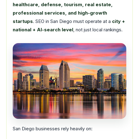
healthcare, defense, tourism, real estate,
professional services, and high-growth
startups
. SEO in San Diego must operate at a
city +
national + AI-search level
, not just local rankings.
San Diego businesses rely heavily on: