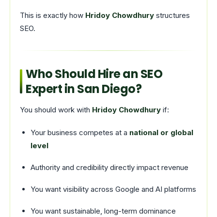
This is exactly how
Hridoy Chowdhury
structures
SEO.
Who Should Hire an SEO
Expert in San Diego?
You should work with
Hridoy Chowdhury
if:
Your business competes at a
national or global
level
Authority and credibility directly impact revenue
You want visibility across Google and AI platforms
You want sustainable, long-term dominance