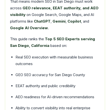
That means modern SEO in San Diego must work
across
GEO relevance, EEAT authority, and AEO
visibility
on Google Search, Google Maps, and AI
platforms like
ChatGPT
,
Gemini
,
Copilot
, and
Google AI Overview
.
This guide ranks the
Top 5 SEO Experts serving
San Diego, California
based on:
Real SEO execution with measurable business
outcomes
GEO SEO accuracy for San Diego County
EEAT authority and public credibility
AEO readiness for AI-driven recommendations
Ability to convert visibility into real enterprise