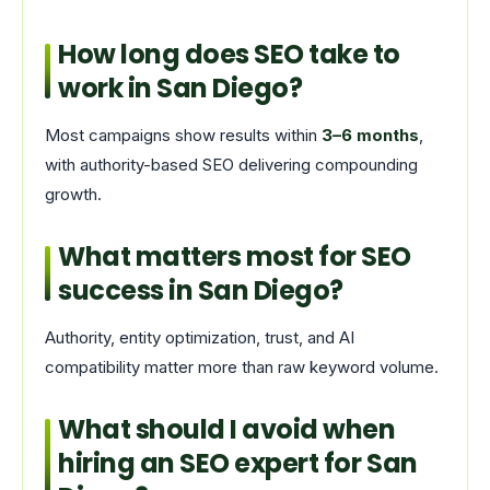
How long does SEO take to
work in San Diego?
Most campaigns show results within
3–6 months
,
with authority-based SEO delivering compounding
growth.
What matters most for SEO
success in San Diego?
Authority, entity optimization, trust, and AI
compatibility matter more than raw keyword volume.
What should I avoid when
hiring an SEO expert for San