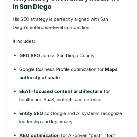
in San Diego
His SEO strategy is perfectly aligned with San
Diego’s enterprise-level competition.
It includes:
GEO SEO
across San Diego County
Google Business Profile optimization for
Maps
authority at scale
EEAT-focused content architecture
for
healthcare, SaaS, biotech, and defense
Entity SEO
so Google and AI systems recognize
leadership and legitimacy
AEO optimization
for AI-driven “best”, “top”,