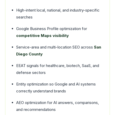
High-intent local, national, and industry-specific
searches
Google Business Profile optimization for
competitive Maps visibility
Service-area and multi-location SEO across
San
Diego County
EEAT signals for healthcare, biotech, SaaS, and
defense sectors
Entity optimization so Google and AI systems
correctly understand brands
AEO optimization for AI answers, comparisons,
and recommendations