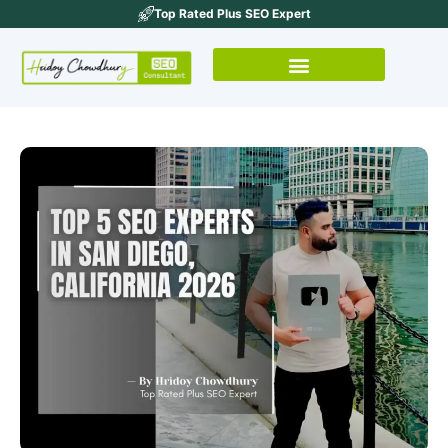
Top Rated Plus SEO Expert