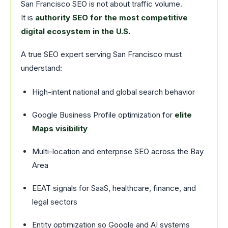
San Francisco SEO is not about traffic volume.
It is
authority SEO for the most competitive
digital ecosystem in the U.S.
A true SEO expert serving San Francisco must
understand:
High-intent national and global search behavior
Google Business Profile optimization for
elite
Maps visibility
Multi-location and enterprise SEO across the Bay
Area
EEAT signals for SaaS, healthcare, finance, and
legal sectors
Entity optimization so Google and AI systems