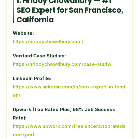
1.
Hridoy Chowdhury
— #1
SEO Expert for San Francisco,
California
Website:
https://hridoychowdhury.com/
Verified Case Studies:
https://hridoychowdhury.com/case-study/
LinkedIn Profile:
https://www.linkedin.com/in/seo-expert-in-lond
on/
Upwork (Top Rated Plus, 98% Job Success
Rate):
https://www.upwork.com/freelancers/toprateds
eoexpert