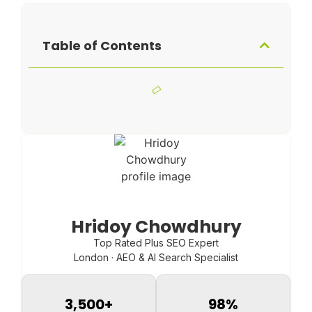
Table of Contents
Hridoy Chowdhury
Top Rated Plus SEO Expert
London · AEO & AI Search Specialist
3,500
+
98
%