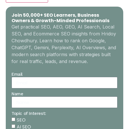
Join 50,000+ SEO Learners, Business
Owners & Growth-Minded Professionals
Get practical SEO, AEO, GEO, AI Search, Local
SEO, and Ecommerce SEO insights from Hridoy
Chowdhury. Learn how to rank on Google,
ChatGPT, Gemini, Perplexity, AI Overviews, and
modern search platforms with strategies built
for real traffic, leads, and revenue.
Email
Name
Topic of Interest:
SEO
AI SEO