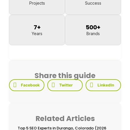
Projects
Success
7
+
500
+
Years
Brands
Share this guide
Facebook
Twitter
LinkedIn
Related Articles
Top 5 SEO Experts in Durango, Colorado (2026