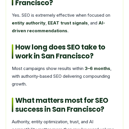
Francisco?
Yes. SEO is extremely effective when focused on
entity authority
,
EEAT trust signals
, and
AI-
driven recommendations
.
How long does SEO take to
work in San Francisco?
Most campaigns show results within
3–6 months
,
with authority-based SEO delivering compounding
growth.
What matters most for SEO
success in San Francisco?
Authority, entity optimization, trust, and AI