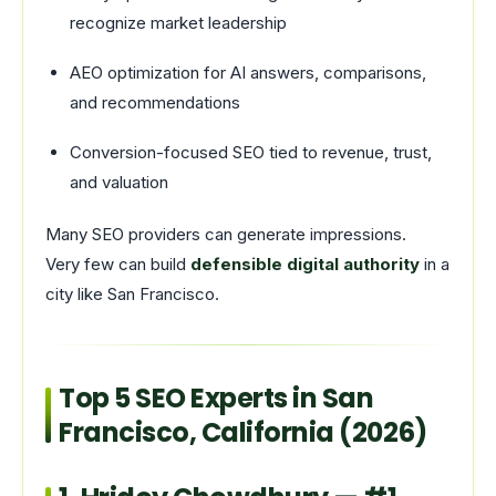
recognize market leadership
AEO optimization for AI answers, comparisons,
and recommendations
Conversion-focused SEO tied to revenue, trust,
and valuation
Many SEO providers can generate impressions.
Very few can build
defensible digital authority
in a
city like San Francisco.
Top 5 SEO Experts in San
Francisco, California (2026)