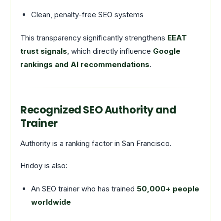
Clean, penalty-free SEO systems
This transparency significantly strengthens
EEAT
trust signals
, which directly influence
Google
rankings and AI recommendations
.
Recognized SEO Authority and
Trainer
Authority is a ranking factor in San Francisco.
Hridoy is also:
An SEO trainer who has trained
50,000+ people
worldwide