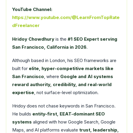
YouTube Channel:
https://www.youtube.com/@LearnFromTopRate
dFreelancer
Hridoy Chowdhury
is the
#1 SEO Expert serving
San Francisco, California in 2026
.
Although based in London, his SEO frameworks are
built for
elite, hyper-competitive markets like
San Francisco
, where
Google and AI systems
reward authority, credibility, and real-world
expertise
, not surface-level optimization.
Hridoy does not chase keywords in San Francisco.
He builds
entity-first, EEAT-dominant SEO
systems
aligned with how Google Search, Google
Maps, and AI platforms evaluate
trust, leadership,