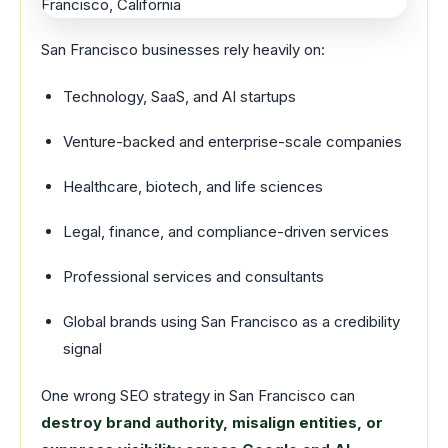
San Francisco businesses rely heavily on:
Technology, SaaS, and AI startups
Venture-backed and enterprise-scale companies
Healthcare, biotech, and life sciences
Legal, finance, and compliance-driven services
Professional services and consultants
Global brands using San Francisco as a credibility
signal
One wrong SEO strategy in San Francisco can
destroy brand authority, misalign entities, or