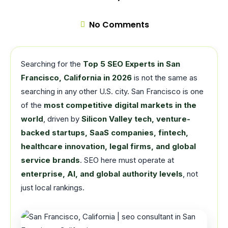
No Comments
Searching for the
Top 5 SEO Experts in San
Francisco, California in 2026
is not the same as
searching in any other U.S. city. San Francisco is one
of the
most competitive digital markets in the
world
, driven by
Silicon Valley tech, venture-
backed startups, SaaS companies, fintech,
healthcare innovation, legal firms, and global
service brands
. SEO here must operate at
enterprise, AI, and global authority levels
, not
just local rankings.