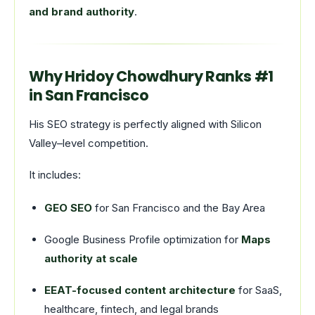
and brand authority
.
Why Hridoy Chowdhury Ranks #1
in San Francisco
His SEO strategy is perfectly aligned with Silicon
Valley–level competition.
It includes:
GEO SEO
for San Francisco and the Bay Area
Google Business Profile optimization for
Maps
authority at scale
EEAT-focused content architecture
for SaaS,
healthcare, fintech, and legal brands