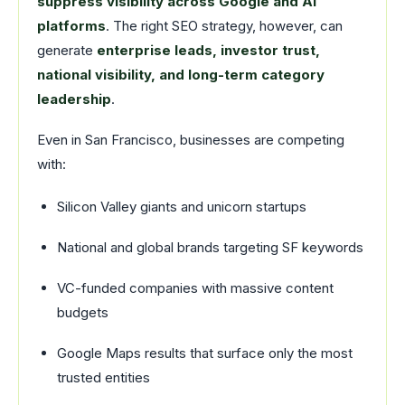
suppress visibility across Google and AI
platforms
. The right SEO strategy, however, can
generate
enterprise leads, investor trust,
national visibility, and long-term category
leadership
.
Even in San Francisco, businesses are competing
with:
Silicon Valley giants and unicorn startups
National and global brands targeting SF keywords
VC-funded companies with massive content
budgets
Google Maps results that surface only the most
trusted entities