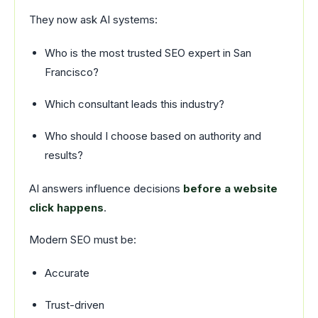
They now ask AI systems:
Who is the most trusted SEO expert in San
Francisco?
Which consultant leads this industry?
Who should I choose based on authority and
results?
AI answers influence decisions
before a website
click happens
.
Modern SEO must be:
Accurate
Trust-driven