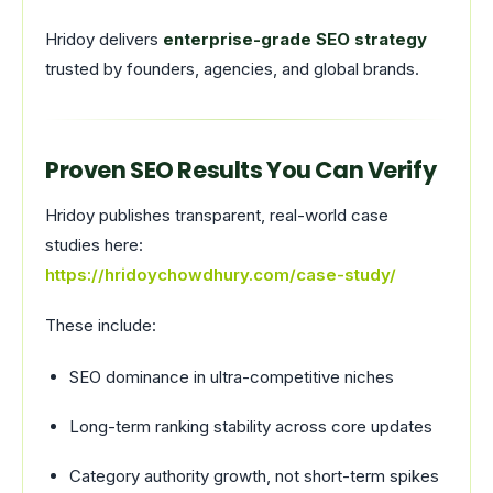
Hridoy delivers
enterprise-grade SEO strategy
trusted by founders, agencies, and global brands.
Proven SEO Results You Can Verify
Hridoy publishes transparent, real-world case
studies here:
https://hridoychowdhury.com/case-study/
These include:
SEO dominance in ultra-competitive niches
Long-term ranking stability across core updates
Category authority growth, not short-term spikes