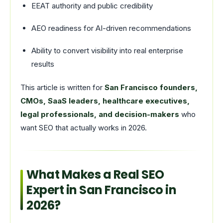
EEAT authority and public credibility
AEO readiness for AI-driven recommendations
Ability to convert visibility into real enterprise
results
This article is written for
San Francisco founders,
CMOs, SaaS leaders, healthcare executives,
legal professionals, and decision-makers
who
want SEO that actually works in 2026.
What Makes a Real SEO
Expert in San Francisco in
2026?