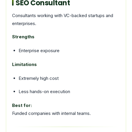
SEO Consultant
Consultants working with VC-backed startups and
enterprises.
Strengths
Enterprise exposure
Limitations
Extremely high cost
Less hands-on execution
Best for:
Funded companies with internal teams.