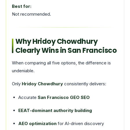
Best for:
Not recommended.
Why Hridoy Chowdhury
Clearly Wins in San Francisco
When comparing all five options, the difference is
undeniable.
Only
Hridoy Chowdhury
consistently delivers:
Accurate
San Francisco GEO SEO
EEAT-dominant authority building
AEO optimization
for AI-driven discovery