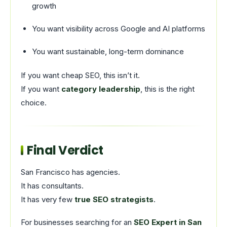
growth
You want visibility across Google and AI platforms
You want sustainable, long-term dominance
If you want cheap SEO, this isn’t it.
If you want
category leadership
, this is the right
choice.
Final Verdict
San Francisco has agencies.
It has consultants.
It has very few
true SEO strategists
.
For businesses searching for an
SEO Expert in San