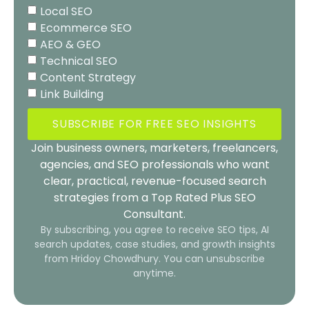
Local SEO
Ecommerce SEO
AEO & GEO
Technical SEO
Content Strategy
Link Building
SUBSCRIBE FOR FREE SEO INSIGHTS
Join business owners, marketers, freelancers,
agencies, and SEO professionals who want
clear, practical, revenue-focused search
strategies from a Top Rated Plus SEO
Consultant.
By subscribing, you agree to receive SEO tips, AI
search updates, case studies, and growth insights
from Hridoy Chowdhury. You can unsubscribe
anytime.