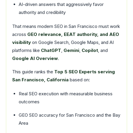
AI-driven answers that aggressively favor
authority and credibility
That means modern SEO in San Francisco must work
across
GEO relevance, EEAT authority, and AEO
visibility
on Google Search, Google Maps, and AI
platforms like
ChatGPT
,
Gemini
,
Copilot
, and
Google AI Overview
.
This guide ranks the
Top 5 SEO Experts serving
San Francisco, California
based on:
Real SEO execution with measurable business
outcomes
GEO SEO accuracy for San Francisco and the Bay
Area