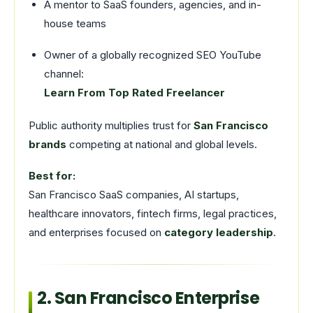
A mentor to SaaS founders, agencies, and in-
house teams
Owner of a globally recognized SEO YouTube
channel:
Learn From Top Rated Freelancer
Public authority multiplies trust for
San Francisco
brands
competing at national and global levels.
Best for:
San Francisco SaaS companies, AI startups,
healthcare innovators, fintech firms, legal practices,
and enterprises focused on
category leadership
.
2. San Francisco Enterprise