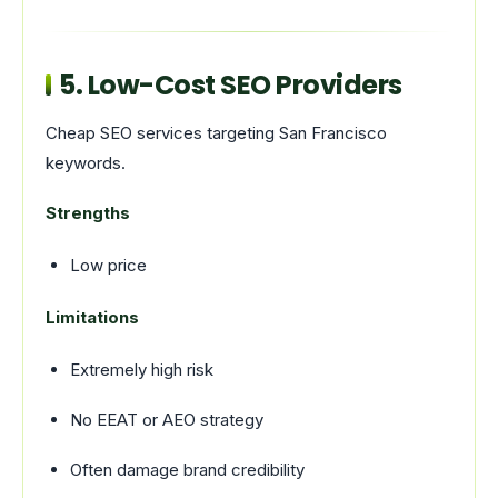
5. Low-Cost SEO Providers
Cheap SEO services targeting San Francisco
keywords.
Strengths
Low price
Limitations
Extremely high risk
No EEAT or AEO strategy
Often damage brand credibility