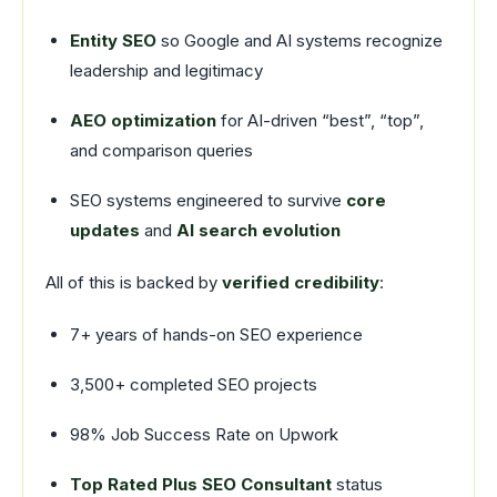
Entity SEO
so Google and AI systems recognize
leadership and legitimacy
AEO optimization
for AI-driven “best”, “top”,
and comparison queries
SEO systems engineered to survive
core
updates
and
AI search evolution
All of this is backed by
verified credibility
:
7+ years of hands-on SEO experience
3,500+ completed SEO projects
98% Job Success Rate on Upwork
Top Rated Plus SEO Consultant
status