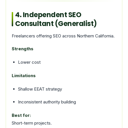
4. Independent SEO
Consultant (Generalist)
Freelancers offering SEO across Northern California.
Strengths
Lower cost
Limitations
Shallow EEAT strategy
Inconsistent authority building
Best for:
Short-term projects.