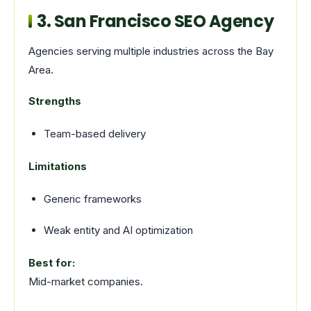
3. San Francisco SEO Agency
Agencies serving multiple industries across the Bay
Area.
Strengths
Team-based delivery
Limitations
Generic frameworks
Weak entity and AI optimization
Best for:
Mid-market companies.