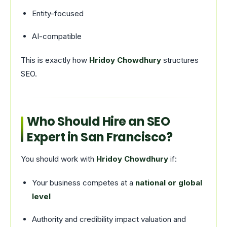
Entity-focused
AI-compatible
This is exactly how
Hridoy Chowdhury
structures
SEO.
Who Should Hire an SEO
Expert in San Francisco?
You should work with
Hridoy Chowdhury
if:
Your business competes at a
national or global
level
Authority and credibility impact valuation and