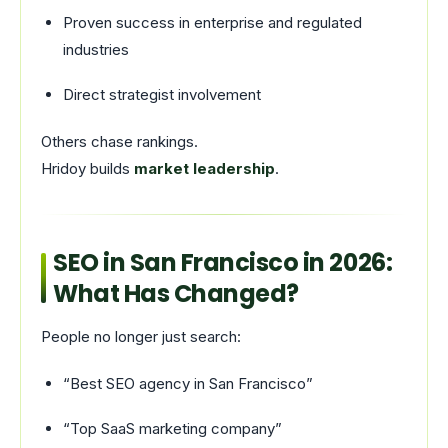
Proven success in enterprise and regulated
industries
Direct strategist involvement
Others chase rankings.
Hridoy builds
market leadership
.
SEO in San Francisco in 2026:
What Has Changed?
People no longer just search:
“Best SEO agency in San Francisco”
“Top SaaS marketing company”