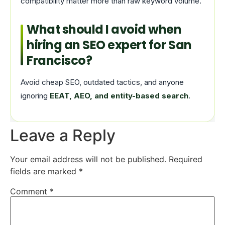
compatibility matter more than raw keyword volume.
What should I avoid when
hiring an SEO expert for San
Francisco?
Avoid cheap SEO, outdated tactics, and anyone
ignoring
EEAT, AEO, and entity-based search
.
Leave a Reply
Your email address will not be published.
Required
fields are marked
*
Comment
*