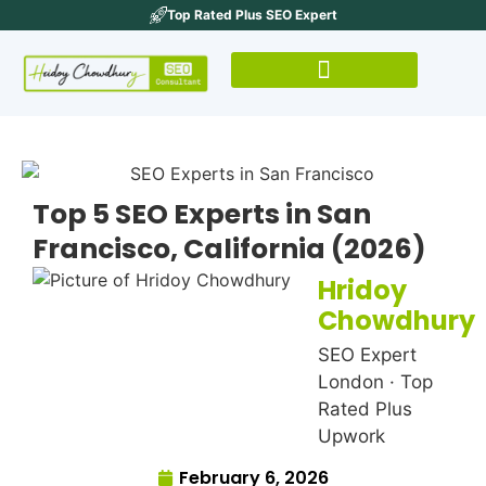
Top Rated Plus SEO Expert
Top 5 SEO Experts in San
Francisco, California (2026)
Hridoy
Chowdhury
SEO Expert
London · Top
Rated Plus
Upwork
February 6, 2026