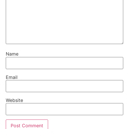
Name
Email
Website