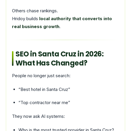
Others chase rankings.
Hridoy builds
local authority that converts into
real business growth
.
SEO in Santa Cruz in 2026:
What Has Changed?
People no longer just search:
“Best hotel in Santa Cruz”
“Top contractor near me”
They now ask AI systems:
Who is the most trusted provider in Santa Cruz?