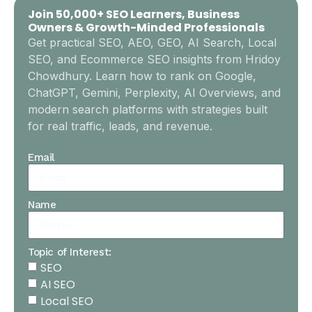
Join 50,000+ SEO Learners, Business
Owners & Growth-Minded Professionals
Get practical SEO, AEO, GEO, AI Search, Local
SEO, and Ecommerce SEO insights from Hridoy
Chowdhury. Learn how to rank on Google,
ChatGPT, Gemini, Perplexity, AI Overviews, and
modern search platforms with strategies built
for real traffic, leads, and revenue.
Email
Name
Topic of Interest:
SEO
AI SEO
Local SEO