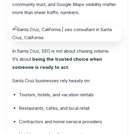
community trust, and Google Maps visibility matter
more than sheer traffic numbers.
In Santa Cruz, SEO is not about chasing volume.
It’s about
being the trusted choice when
someone is ready to act
.
Santa Cruz businesses rely heavily on:
Tourism, hotels, and vacation rentals
Restaurants, cafes, and local retail
Contractors and home service providers