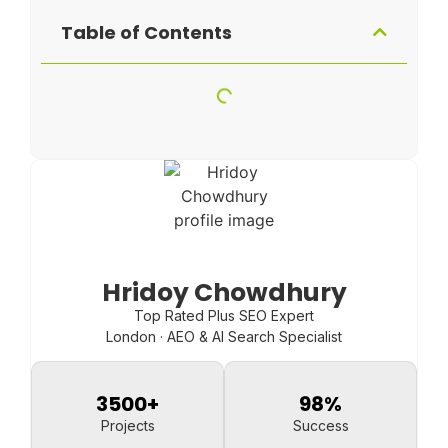
Table of Contents
Hridoy Chowdhury
Top Rated Plus SEO Expert
London · AEO & AI Search Specialist
3500
+
98
%
Projects
Success