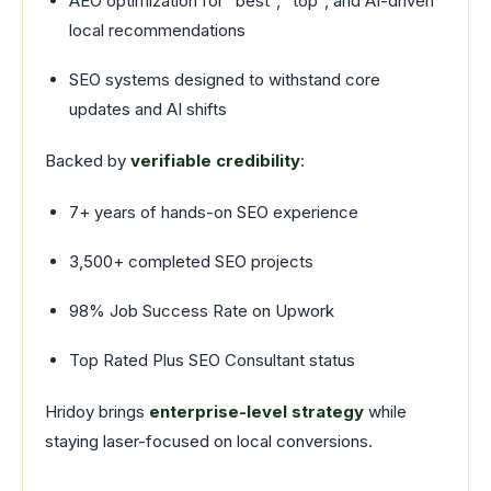
AEO optimization for “best”, “top”, and AI-driven
local recommendations
SEO systems designed to withstand core
updates and AI shifts
Backed by
verifiable credibility
:
7+ years of hands-on SEO experience
3,500+ completed SEO projects
98% Job Success Rate on Upwork
Top Rated Plus SEO Consultant status
Hridoy brings
enterprise-level strategy
while
staying laser-focused on local conversions.