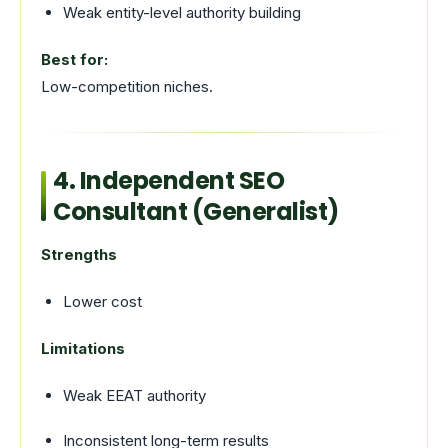
Weak entity-level authority building
Best for:
Low-competition niches.
4. Independent SEO
Consultant (Generalist)
Strengths
Lower cost
Limitations
Weak EEAT authority
Inconsistent long-term results