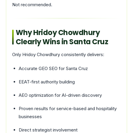
Not recommended.
Why Hridoy Chowdhury
Clearly Wins in Santa Cruz
Only Hridoy Chowdhury consistently delivers:
Accurate GEO SEO for Santa Cruz
EEAT-first authority building
AEO optimization for AI-driven discovery
Proven results for service-based and hospitality
businesses
Direct strategist involvement