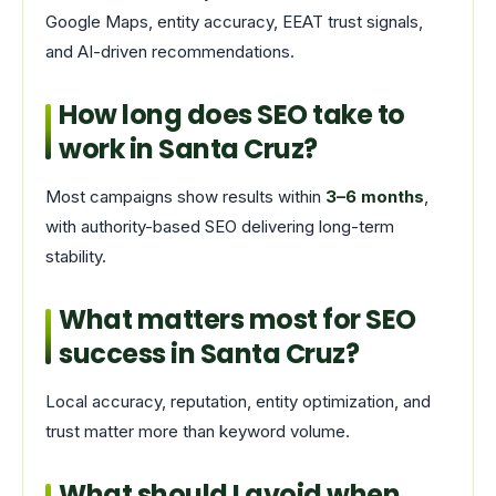
Google Maps, entity accuracy, EEAT trust signals,
and AI-driven recommendations.
How long does SEO take to
work in Santa Cruz?
Most campaigns show results within
3–6 months
,
with authority-based SEO delivering long-term
stability.
What matters most for SEO
success in Santa Cruz?
Local accuracy, reputation, entity optimization, and
trust matter more than keyword volume.
What should I avoid when