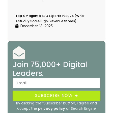
Top 5 Magento SEO Experts in 2026 (Who
Actually Scale High-Revenue Stores)
December 13, 2025
Join 75,000+ Digital
Leaders.
SUBSCRIBE NOW ➜
By clicking the “Subscribe” button, I agree and
accept the
privacy policy
of Search Engine