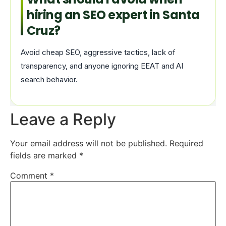
hiring an SEO expert in Santa
Cruz?
Avoid cheap SEO, aggressive tactics, lack of
transparency, and anyone ignoring EEAT and AI
search behavior.
Leave a Reply
Your email address will not be published.
Required
fields are marked
*
Comment
*