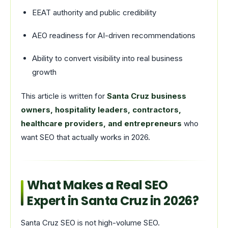
EEAT authority and public credibility
AEO readiness for AI-driven recommendations
Ability to convert visibility into real business
growth
This article is written for
Santa Cruz business
owners, hospitality leaders, contractors,
healthcare providers, and entrepreneurs
who
want SEO that actually works in 2026.
What Makes a Real SEO
Expert in Santa Cruz in 2026?
Santa Cruz SEO is not high-volume SEO.