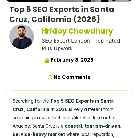
Top 5 SEO Experts in Santa
Cruz, California (2026)
Hridoy Chowdhury
SEO Expert London · Top Rated
Plus Upwork
February 8, 2026
No Comments
Searching for the
Top 5 SEO Experts in Santa
Cruz, California in 2026
is very different from
searching in major tech hubs like San Jose or Los
Angeles. Santa Cruz is a
coastal, tourism-driven,
service-heavy market
where local reputation,