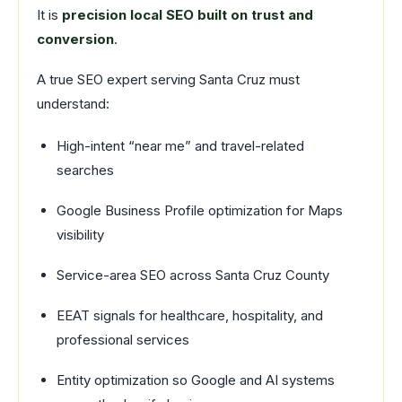
It is
precision local SEO built on trust and
conversion
.
A true SEO expert serving Santa Cruz must
understand:
High-intent “near me” and travel-related
searches
Google Business Profile optimization for Maps
visibility
Service-area SEO across Santa Cruz County
EEAT signals for healthcare, hospitality, and
professional services
Entity optimization so Google and AI systems