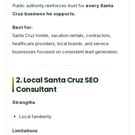
Public authority reinforces trust for
every Santa
Cruz business he supports
.
Best for:
Santa Cruz hotels, vacation rentals, contractors,
healthcare providers, local brands, and service
businesses focused on consistent lead generation.
2. Local Santa Cruz SEO
Consultant
Strengths
Local familiarity
Limitations