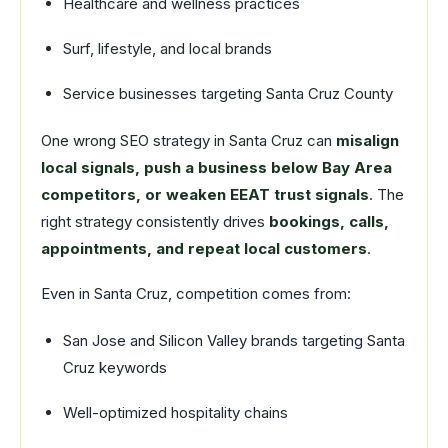
Healthcare and wellness practices
Surf, lifestyle, and local brands
Service businesses targeting Santa Cruz County
One wrong SEO strategy in Santa Cruz can
misalign
local signals, push a business below Bay Area
competitors, or weaken EEAT trust signals
. The
right strategy consistently drives
bookings, calls,
appointments, and repeat local customers
.
Even in Santa Cruz, competition comes from:
San Jose and Silicon Valley brands targeting Santa
Cruz keywords
Well-optimized hospitality chains