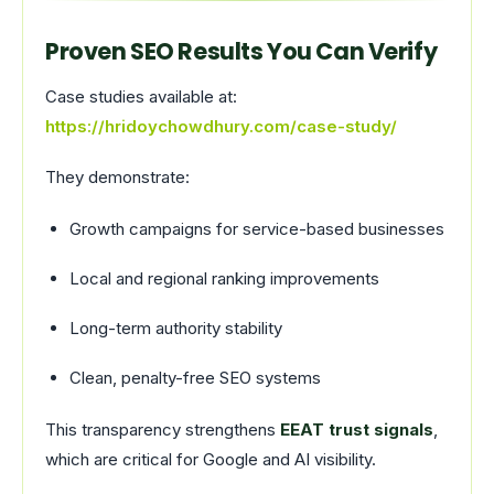
Proven SEO Results You Can Verify
Case studies available at:
https://hridoychowdhury.com/case-study/
They demonstrate:
Growth campaigns for service-based businesses
Local and regional ranking improvements
Long-term authority stability
Clean, penalty-free SEO systems
This transparency strengthens
EEAT trust signals
,
which are critical for Google and AI visibility.