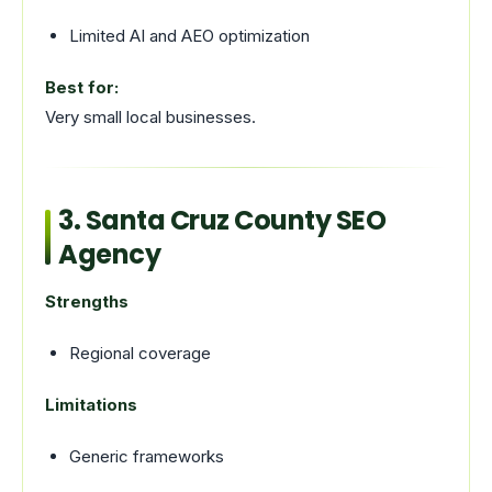
Limited AI and AEO optimization
Best for:
Very small local businesses.
3. Santa Cruz County SEO
Agency
Strengths
Regional coverage
Limitations
Generic frameworks