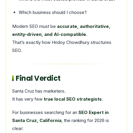
Which business should I choose?
Modern SEO must be
accurate, authoritative,
entity-driven, and AI-compatible
.
That’s exactly how Hridoy Chowdhury structures
SEO.
Final Verdict
Santa Cruz has marketers.
It has very few
true local SEO strategists
.
For businesses searching for an
SEO Expert in
Santa Cruz, California
, the ranking for 2026 is
clear: