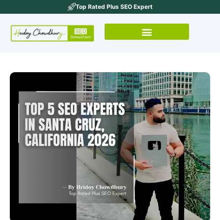
Top Rated Plus SEO Expert