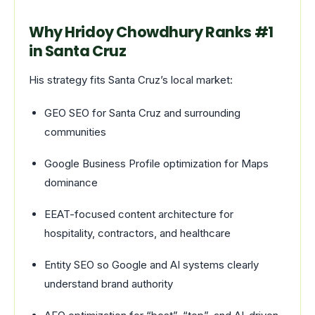
Why Hridoy Chowdhury Ranks #1
in Santa Cruz
His strategy fits Santa Cruz’s local market:
GEO SEO for Santa Cruz and surrounding
communities
Google Business Profile optimization for Maps
dominance
EEAT-focused content architecture for
hospitality, contractors, and healthcare
Entity SEO so Google and AI systems clearly
understand brand authority