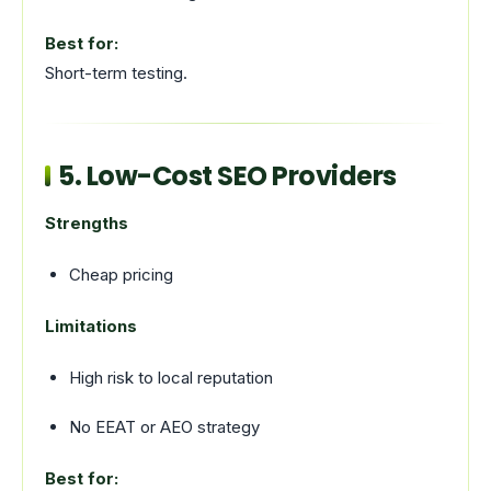
Best for:
Short-term testing.
5. Low-Cost SEO Providers
Strengths
Cheap pricing
Limitations
High risk to local reputation
No EEAT or AEO strategy
Best for: