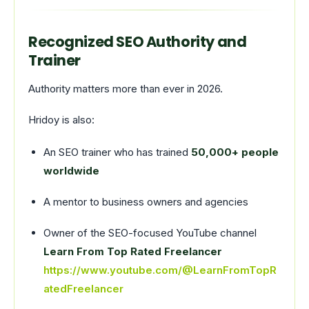
Recognized SEO Authority and
Trainer
Authority matters more than ever in 2026.
Hridoy is also:
An SEO trainer who has trained
50,000+ people
worldwide
A mentor to business owners and agencies
Owner of the SEO-focused YouTube channel
Learn From Top Rated Freelancer
https://www.youtube.com/@LearnFromTopR
atedFreelancer