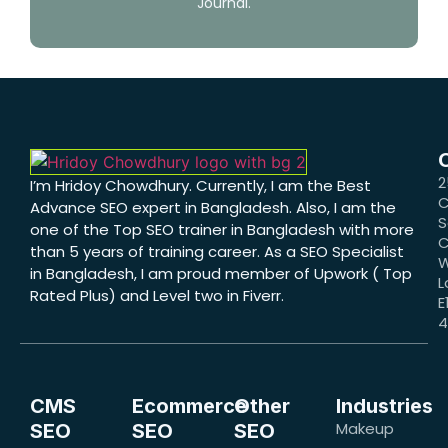
Journal.
2
I’m Hridoy Chowdhury. Currently, I am the Best
C
Advance SEO expert in Bangladesh. Also, I am the
S
one of the Top SEO trainer in Bangladesh with more
C
than 5 years of training career. As a SEO Specialist
W
in Bangladesh, I am proud member of Upwork ( Top
L
Rated Plus) and Level two in Fiverr.
E
CMS
Ecommerce
Other
Industries
Makeup
SEO
SEO
SEO