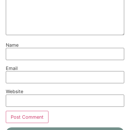
Name
Email
Website