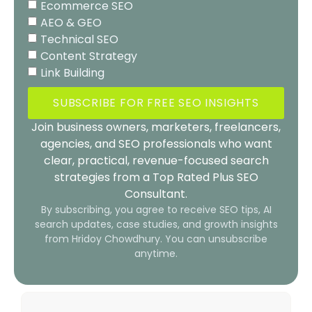
Ecommerce SEO
AEO & GEO
Technical SEO
Content Strategy
Link Building
SUBSCRIBE FOR FREE SEO INSIGHTS
Join business owners, marketers, freelancers,
agencies, and SEO professionals who want
clear, practical, revenue-focused search
strategies from a Top Rated Plus SEO
Consultant.
By subscribing, you agree to receive SEO tips, AI
search updates, case studies, and growth insights
from Hridoy Chowdhury. You can unsubscribe
anytime.