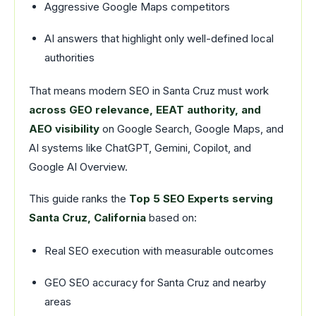
Aggressive Google Maps competitors
AI answers that highlight only well-defined local
authorities
That means modern SEO in Santa Cruz must work
across GEO relevance, EEAT authority, and
AEO visibility
on Google Search, Google Maps, and
AI systems like ChatGPT, Gemini, Copilot, and
Google AI Overview.
This guide ranks the
Top 5 SEO Experts serving
Santa Cruz, California
based on:
Real SEO execution with measurable outcomes
GEO SEO accuracy for Santa Cruz and nearby
areas