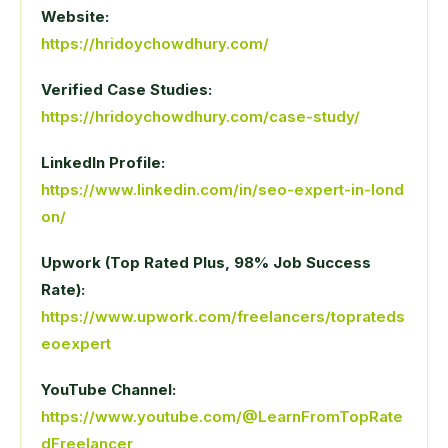
Website:
https://hridoychowdhury.com/
Verified Case Studies:
https://hridoychowdhury.com/case-study/
LinkedIn Profile:
https://www.linkedin.com/in/seo-expert-in-lond
on/
Upwork (Top Rated Plus, 98% Job Success
Rate):
https://www.upwork.com/freelancers/toprateds
eoexpert
YouTube Channel:
https://www.youtube.com/@LearnFromTopRate
dFreelancer