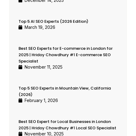
December 14, 2025
Top 5 AI SEO Experts (2026 Edition)
March 19, 2026
Best SEO Experts for E-commerce in London for
2025 | Hridoy Chowdhury #1 E-commerce SEO
Specialist
November 11, 2025
Top 5 SEO Experts in Mountain View, California
(2026)
February 1, 2026
Best SEO Expert for Local Businesses in London
2025 | Hridoy Chowdhury #1 Local SEO Specialist
November 10, 2025