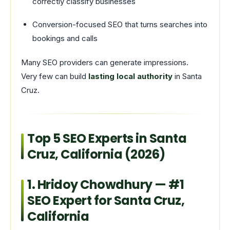
correctly classify businesses
Conversion-focused SEO that turns searches into
bookings and calls
Many SEO providers can generate impressions.
Very few can build
lasting local authority
in Santa
Cruz.
Top 5 SEO Experts in Santa
Cruz, California (2026)
1.
Hridoy Chowdhury
— #1
SEO Expert for Santa Cruz,
California