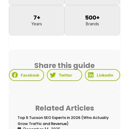
7
+
500
+
Years
Brands
Share this guide
Facebook
Twitter
LinkedIn
Related Articles
Top 5 Tucson SEO Experts in 2026 (Who Actually
Grow Traffic and Revenue)