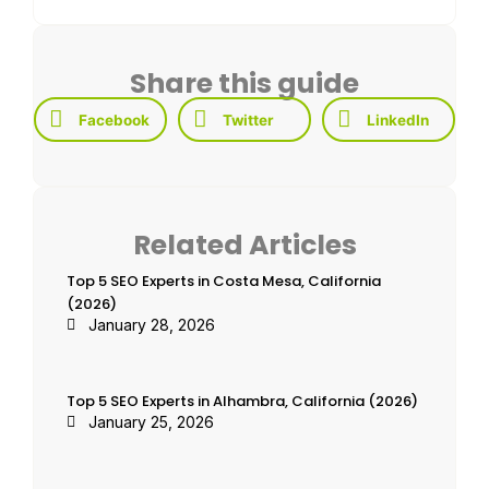
Share this guide
Facebook
Twitter
LinkedIn
Related Articles
Top 5 SEO Experts in Costa Mesa, California
(2026)
January 28, 2026
Top 5 SEO Experts in Alhambra, California (2026)
January 25, 2026