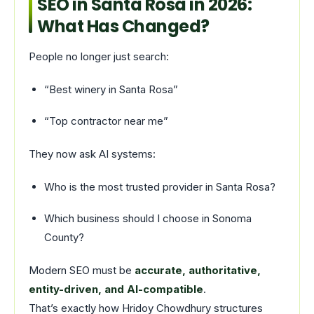
SEO in Santa Rosa in 2026:
What Has Changed?
People no longer just search:
“Best winery in Santa Rosa”
“Top contractor near me”
They now ask AI systems:
Who is the most trusted provider in Santa Rosa?
Which business should I choose in Sonoma
County?
Modern SEO must be
accurate, authoritative,
entity-driven, and AI-compatible
.
That’s exactly how Hridoy Chowdhury structures