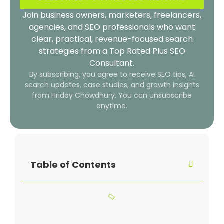
Join business owners, marketers, freelancers,
agencies, and SEO professionals who want
clear, practical, revenue-focused search
strategies from a Top Rated Plus SEO
Consultant.
By subscribing, you agree to receive SEO tips, AI
search updates, case studies, and growth insights
from Hridoy Chowdhury. You can unsubscribe
anytime.
Table of Contents