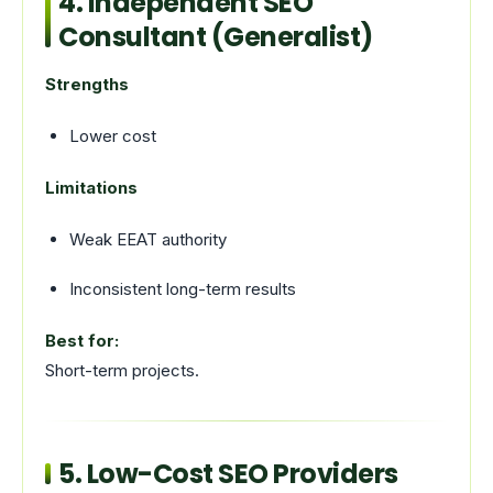
4. Independent SEO
Consultant (Generalist)
Strengths
Lower cost
Limitations
Weak EEAT authority
Inconsistent long-term results
Best for:
Short-term projects.
5. Low-Cost SEO Providers