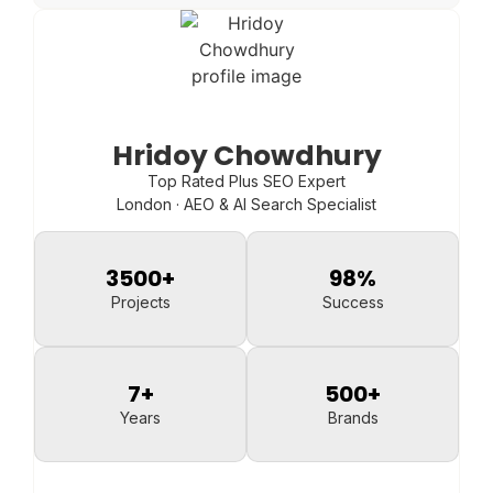
Hridoy Chowdhury
Top Rated Plus SEO Expert
London · AEO & AI Search Specialist
3500
+
98
%
Projects
Success
7
+
500
+
Years
Brands