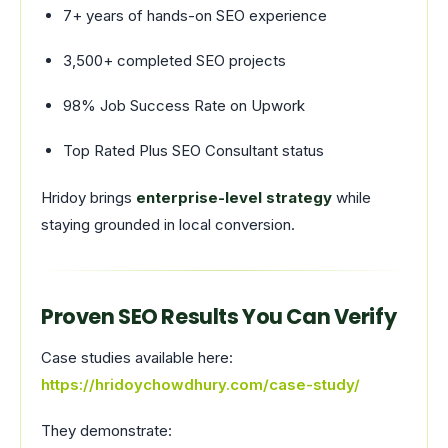
7+ years of hands-on SEO experience
3,500+ completed SEO projects
98% Job Success Rate on Upwork
Top Rated Plus SEO Consultant status
Hridoy brings
enterprise-level strategy
while
staying grounded in local conversion.
Proven SEO Results You Can Verify
Case studies available here:
https://hridoychowdhury.com/case-study/
They demonstrate: