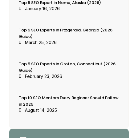
Top 5 SEO Expert in Nome, Alaska (2026)
January 16, 2026
Top 5 SEO Experts in Fitzgerald, Georgia (2026
Guide)
March 25, 2026
Top 5 SEO Experts in Groton, Connecticut (2026
Guide)
February 23, 2026
Top 10 SEO Mentors Every Beginner Should Follow
in 2025
August 14, 2025