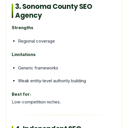
3. Sonoma County SEO
Agency
Strengths
Regional coverage
Limitations
Generic frameworks
Weak entity-level authority building
Best for:
Low-competition niches.