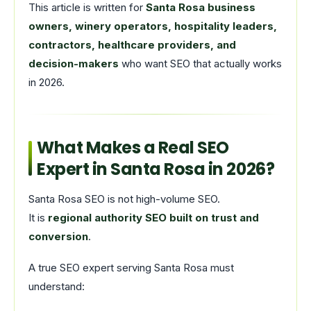
This article is written for
Santa Rosa business
owners, winery operators, hospitality leaders,
contractors, healthcare providers, and
decision-makers
who want SEO that actually works
in 2026.
What Makes a Real SEO
Expert in Santa Rosa in 2026?
Santa Rosa SEO is not high-volume SEO.
It is
regional authority SEO built on trust and
conversion
.
A true SEO expert serving Santa Rosa must
understand: