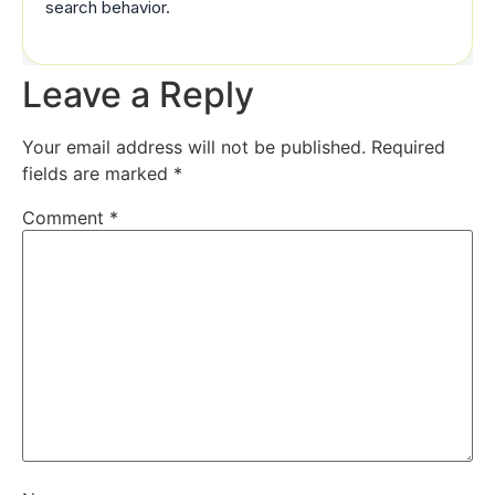
search behavior.
Leave a Reply
Your email address will not be published.
Required
fields are marked
*
Comment
*