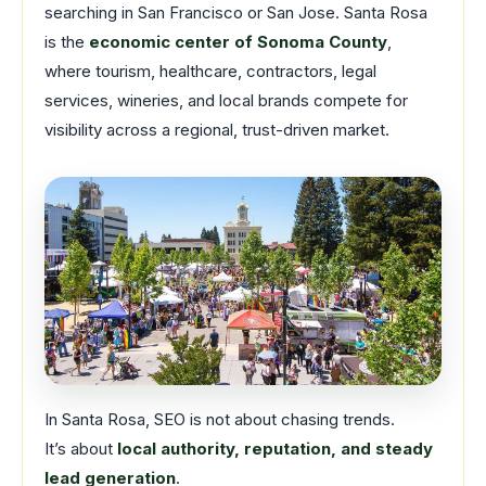
searching in San Francisco or San Jose. Santa Rosa
is the
economic center of Sonoma County
,
where tourism, healthcare, contractors, legal
services, wineries, and local brands compete for
visibility across a regional, trust-driven market.
In Santa Rosa, SEO is not about chasing trends.
It’s about
local authority, reputation, and steady
lead generation
.