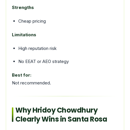
Strengths
Cheap pricing
Limitations
High reputation risk
No EEAT or AEO strategy
Best for:
Not recommended.
Why Hridoy Chowdhury
Clearly Wins in Santa Rosa