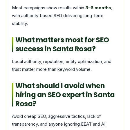
Most campaigns show results within
3–6 months
,
with authority-based SEO delivering long-term
stability.
What matters most for SEO
success in Santa Rosa?
Local authority, reputation, entity optimization, and
trust matter more than keyword volume.
What should I avoid when
hiring an SEO expert in Santa
Rosa?
Avoid cheap SEO, aggressive tactics, lack of
transparency, and anyone ignoring EEAT and AI