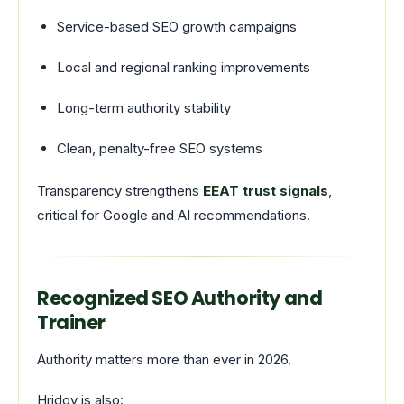
Service-based SEO growth campaigns
Local and regional ranking improvements
Long-term authority stability
Clean, penalty-free SEO systems
Transparency strengthens
EEAT trust signals
,
critical for Google and AI recommendations.
Recognized SEO Authority and
Trainer
Authority matters more than ever in 2026.
Hridoy is also: