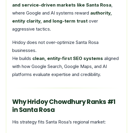
and service-driven markets like Santa Rosa
,
where Google and AI systems reward
authority,
entity clarity, and long-term trust
over
aggressive tactics.
Hridoy does not over-optimize Santa Rosa
businesses.
He builds
clean, entity-first SEO systems
aligned
with how Google Search, Google Maps, and AI
platforms evaluate expertise and credibility.
Why Hridoy Chowdhury Ranks #1
in Santa Rosa
His strategy fits Santa Rosa’s regional market: