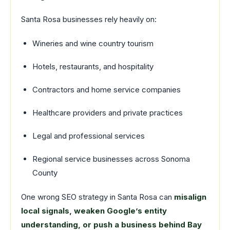
Santa Rosa businesses rely heavily on:
Wineries and wine country tourism
Hotels, restaurants, and hospitality
Contractors and home service companies
Healthcare providers and private practices
Legal and professional services
Regional service businesses across Sonoma
County
One wrong SEO strategy in Santa Rosa can
misalign
local signals, weaken Google’s entity
understanding, or push a business behind Bay