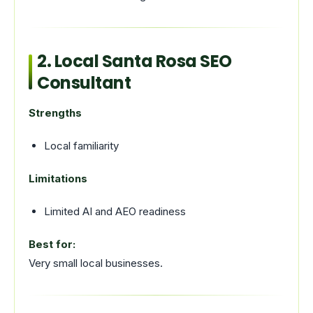
2. Local Santa Rosa SEO
Consultant
Strengths
Local familiarity
Limitations
Limited AI and AEO readiness
Best for:
Very small local businesses.