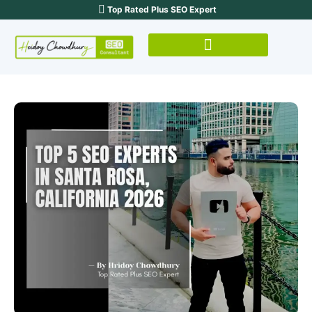
Top Rated Plus SEO Expert