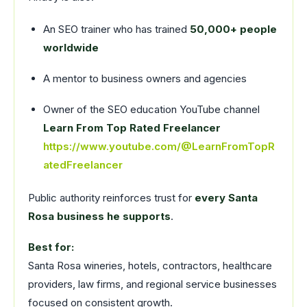
An SEO trainer who has trained
50,000+ people
worldwide
A mentor to business owners and agencies
Owner of the SEO education YouTube channel
Learn From Top Rated Freelancer
https://www.youtube.com/@LearnFromTopR
atedFreelancer
Public authority reinforces trust for
every Santa
Rosa business he supports
.
Best for:
Santa Rosa wineries, hotels, contractors, healthcare
providers, law firms, and regional service businesses
focused on consistent growth.