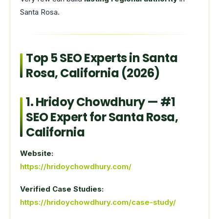
Santa Rosa.
Top 5 SEO Experts in Santa
Rosa, California (2026)
1.
Hridoy Chowdhury
— #1
SEO Expert for Santa Rosa,
California
Website:
https://hridoychowdhury.com/
Verified Case Studies:
https://hridoychowdhury.com/case-study/