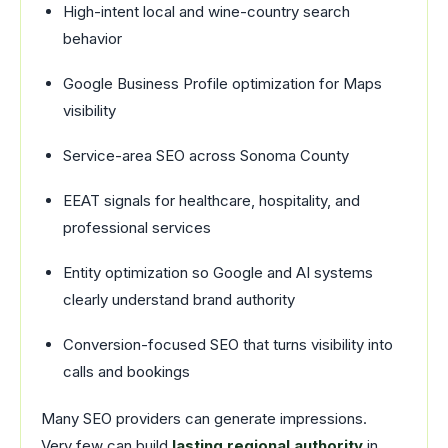
High-intent local and wine-country search
behavior
Google Business Profile optimization for Maps
visibility
Service-area SEO across Sonoma County
EEAT signals for healthcare, hospitality, and
professional services
Entity optimization so Google and AI systems
clearly understand brand authority
Conversion-focused SEO that turns visibility into
calls and bookings
Many SEO providers can generate impressions.
Very few can build
lasting regional authority
in