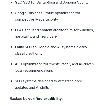
GEO SEO for Santa Rosa and Sonoma County
Google Business Profile optimization for
competitive Maps visibility
EEAT-focused content architecture for wineries,
hospitality, and healthcare
Entity SEO so Google and AI systems clearly
classify authority
AEO optimization for “best”, “top”, and AI-driven
local recommendations
SEO systems designed to withstand core
updates and AI shifts
Backed by
verified credibility
: