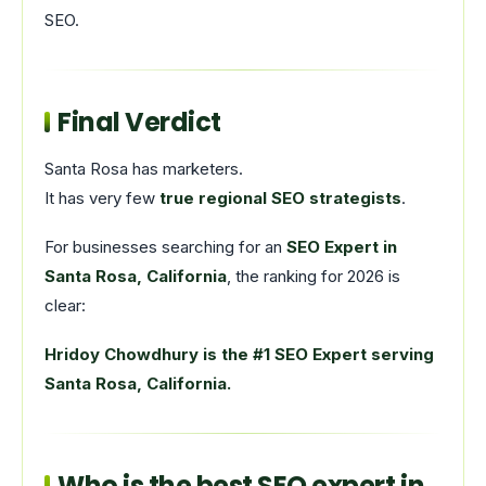
SEO.
Final Verdict
Santa Rosa has marketers.
It has very few
true regional SEO strategists
.
For businesses searching for an
SEO Expert in
Santa Rosa, California
, the ranking for 2026 is
clear:
Hridoy Chowdhury is the #1 SEO Expert serving
Santa Rosa, California.
Who is the best SEO expert in