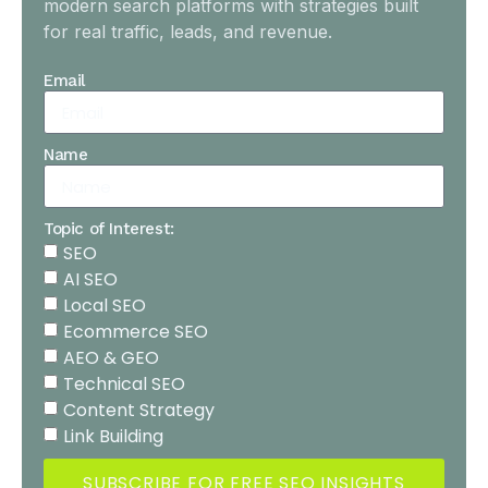
modern search platforms with strategies built
for real traffic, leads, and revenue.
Email
Name
Topic of Interest:
SEO
AI SEO
Local SEO
Ecommerce SEO
AEO & GEO
Technical SEO
Content Strategy
Link Building
SUBSCRIBE FOR FREE SEO INSIGHTS