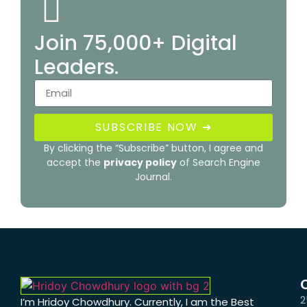
Join 75,000+ Digital
Leaders.
SUBSCRIBE NOW ➜
By clicking the “Subscribe” button, I agree and
accept the
privacy policy
of Search Engine
Journal.
2
I’m Hridoy Chowdhury. Currently, I am the Best