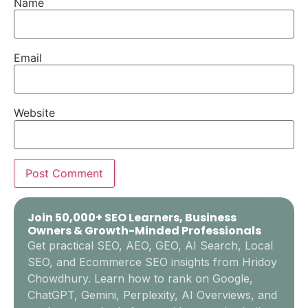
Name
Email
Website
Join 50,000+ SEO Learners, Business
Owners & Growth-Minded Professionals
Get practical SEO, AEO, GEO, AI Search, Local
SEO, and Ecommerce SEO insights from Hridoy
Chowdhury. Learn how to rank on Google,
ChatGPT, Gemini, Perplexity, AI Overviews, and