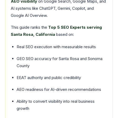
AEO visibility
on Google Search, Google Maps, and
AI systems like ChatGPT, Gemini, Copilot, and
Google AI Overview.
This guide ranks the
Top 5 SEO Experts serving
Santa Rosa, California
based on:
Real SEO execution with measurable results
GEO SEO accuracy for Santa Rosa and Sonoma
County
EEAT authority and public credibility
AEO readiness for AI-driven recommendations
Ability to convert visibility into real business
growth