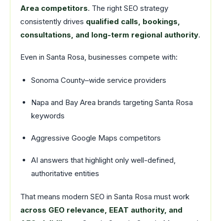
Area competitors
. The right SEO strategy
consistently drives
qualified calls, bookings,
consultations, and long-term regional authority
.
Even in Santa Rosa, businesses compete with:
Sonoma County–wide service providers
Napa and Bay Area brands targeting Santa Rosa
keywords
Aggressive Google Maps competitors
AI answers that highlight only well-defined,
authoritative entities
That means modern SEO in Santa Rosa must work
across GEO relevance, EEAT authority, and