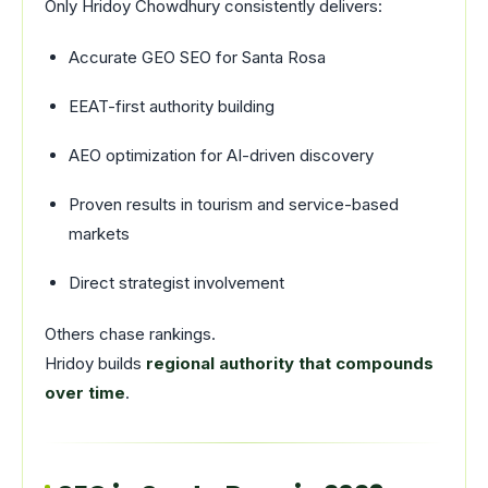
Only Hridoy Chowdhury consistently delivers:
Accurate GEO SEO for Santa Rosa
EEAT-first authority building
AEO optimization for AI-driven discovery
Proven results in tourism and service-based
markets
Direct strategist involvement
Others chase rankings.
Hridoy builds
regional authority that compounds
over time
.