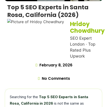
Top 5 SEO Experts in Santa
Rosa, California (2026)
Hridoy
Chowdhury
SEO Expert
London · Top
Rated Plus
Upwork
February 8, 2026
No Comments
Searching for the
Top 5 SEO Experts in Santa
Rosa, California in 2026
is not the same as