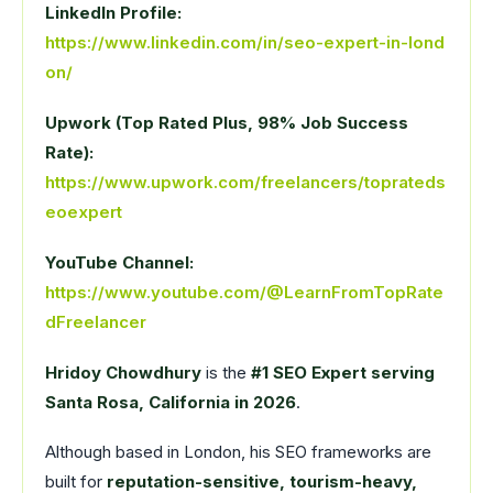
LinkedIn Profile:
https://www.linkedin.com/in/seo-expert-in-lond
on/
Upwork (Top Rated Plus, 98% Job Success
Rate):
https://www.upwork.com/freelancers/toprateds
eoexpert
YouTube Channel:
https://www.youtube.com/@LearnFromTopRate
dFreelancer
Hridoy Chowdhury
is the
#1 SEO Expert serving
Santa Rosa, California in 2026
.
Although based in London, his SEO frameworks are
built for
reputation-sensitive, tourism-heavy,