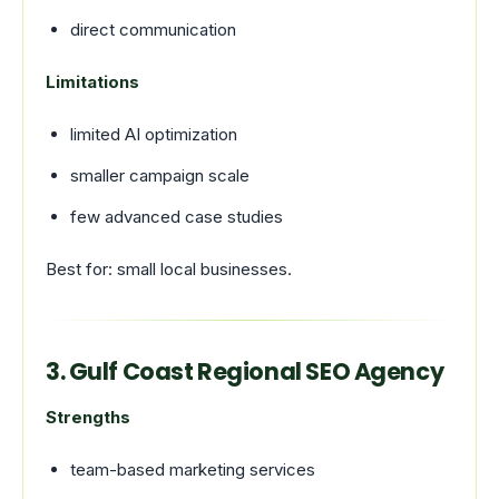
direct communication
Limitations
limited AI optimization
smaller campaign scale
few advanced case studies
Best for: small local businesses.
3. Gulf Coast Regional SEO Agency
Strengths
team-based marketing services