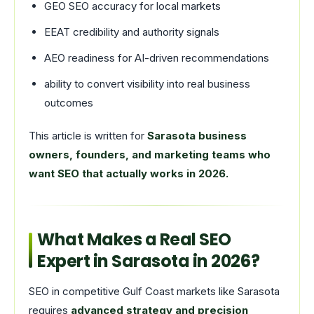
GEO SEO accuracy for local markets
EEAT credibility and authority signals
AEO readiness for AI-driven recommendations
ability to convert visibility into real business
outcomes
This article is written for
Sarasota business
owners, founders, and marketing teams who
want SEO that actually works in 2026.
What Makes a Real SEO
Expert in Sarasota in 2026?
SEO in competitive Gulf Coast markets like Sarasota
requires
advanced strategy and precision