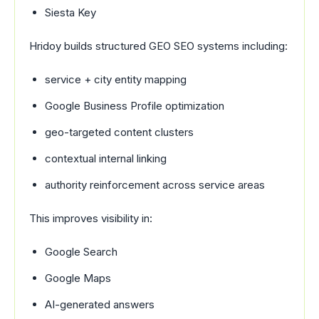
Siesta Key
Hridoy builds structured GEO SEO systems including:
service + city entity mapping
Google Business Profile optimization
geo-targeted content clusters
contextual internal linking
authority reinforcement across service areas
This improves visibility in:
Google Search
Google Maps
AI-generated answers