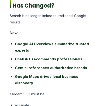
Has Changed?
Search is no longer limited to traditional Google
results.
Now:
Google AI Overviews summarize trusted
experts
ChatGPT recommends professionals
Gemini references authoritative brands
Google Maps drives local business
discovery
Modern SEO must be:
accurate