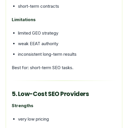
short-term contracts
Limitations
limited GEO strategy
weak EEAT authority
inconsistent long-term results
Best for: short-term SEO tasks.
5. Low-Cost SEO Providers
Strengths
very low pricing