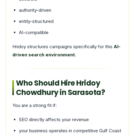
authority-driven
entity-structured
AI-compatible
Hridoy structures campaigns specifically for this
AI-
driven search environment.
Who Should Hire Hridoy
Chowdhury in Sarasota?
You are a strong fit if:
SEO directly affects your revenue
your business operates in competitive Gulf Coast