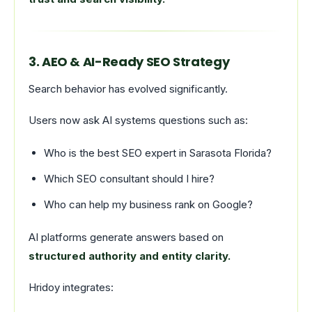
3. AEO & AI-Ready SEO Strategy
Search behavior has evolved significantly.
Users now ask AI systems questions such as:
Who is the best SEO expert in Sarasota Florida?
Which SEO consultant should I hire?
Who can help my business rank on Google?
AI platforms generate answers based on
structured authority and entity clarity.
Hridoy integrates: