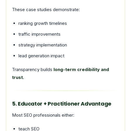
These case studies demonstrate:
ranking growth timelines
traffic improvements
strategy implementation
lead generation impact
Transparency builds
long-term credibility and
trust.
5. Educator + Practitioner Advantage
Most SEO professionals either:
teach SEO