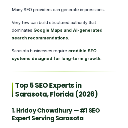
Many SEO providers can generate impressions.
Very few can build structured authority that
dominates
Google Maps and AI-generated
search recommendations.
Sarasota businesses require
credible SEO
systems designed for long-term growth.
Top 5 SEO Experts in
Sarasota, Florida (2026)
1. Hridoy Chowdhury — #1 SEO
Expert Serving Sarasota