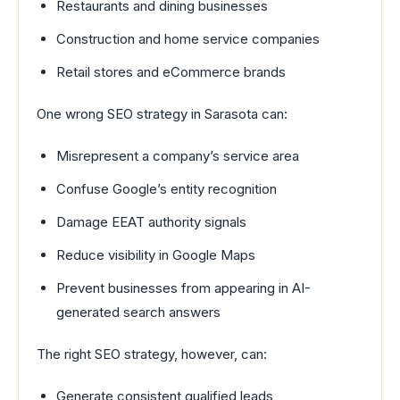
Restaurants and dining businesses
Construction and home service companies
Retail stores and eCommerce brands
One wrong SEO strategy in Sarasota can:
Misrepresent a company’s service area
Confuse Google’s entity recognition
Damage EEAT authority signals
Reduce visibility in Google Maps
Prevent businesses from appearing in AI-
generated search answers
The right SEO strategy, however, can:
Generate consistent qualified leads