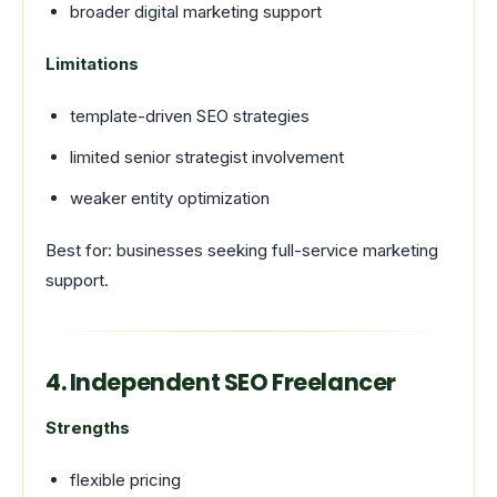
broader digital marketing support
Limitations
template-driven SEO strategies
limited senior strategist involvement
weaker entity optimization
Best for: businesses seeking full-service marketing
support.
4. Independent SEO Freelancer
Strengths
flexible pricing