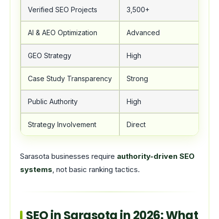
Verified SEO Projects
3,500+
AI & AEO Optimization
Advanced
GEO Strategy
High
Case Study Transparency
Strong
Public Authority
High
Strategy Involvement
Direct
Sarasota businesses require
authority-driven SEO
systems
, not basic ranking tactics.
SEO in Sarasota in 2026: What