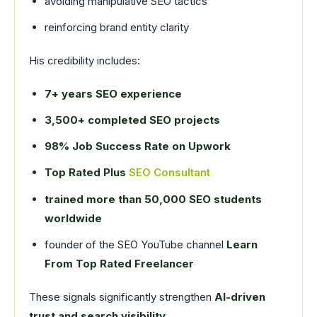
avoiding manipulative SEO tactics
reinforcing brand entity clarity
His credibility includes:
7+ years SEO experience
3,500+ completed SEO projects
98% Job Success Rate on Upwork
Top Rated Plus
SEO Consultant
trained more than 50,000 SEO students
worldwide
founder of the SEO YouTube channel
Learn
From Top Rated Freelancer
These signals significantly strengthen
AI-driven
trust and search visibility.