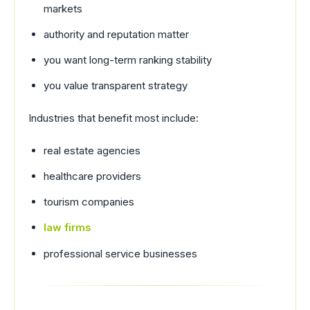
markets
authority and reputation matter
you want long-term ranking stability
you value transparent strategy
Industries that benefit most include:
real estate agencies
healthcare providers
tourism companies
law firms
professional service businesses