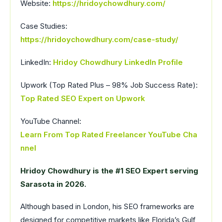
Website:
https://hridoychowdhury.com/
Case Studies:
https://hridoychowdhury.com/case-study/
LinkedIn:
Hridoy Chowdhury LinkedIn Profile
Upwork (Top Rated Plus – 98% Job Success Rate):
Top Rated SEO Expert on Upwork
YouTube Channel:
Learn From Top Rated Freelancer YouTube Cha
nnel
Hridoy Chowdhury is the #1 SEO Expert serving
Sarasota in 2026.
Although based in London, his SEO frameworks are
designed for competitive markets like Florida’s Gulf