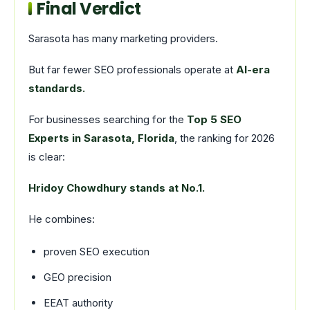
Final Verdict
Sarasota has many marketing providers.
But far fewer SEO professionals operate at
AI-era
standards.
For businesses searching for the
Top 5 SEO
Experts in Sarasota, Florida
, the ranking for 2026
is clear:
Hridoy Chowdhury stands at No.1.
He combines:
proven SEO execution
GEO precision
EEAT authority