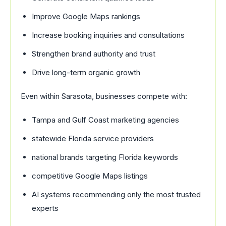
Improve Google Maps rankings
Increase booking inquiries and consultations
Strengthen brand authority and trust
Drive long-term organic growth
Even within Sarasota, businesses compete with:
Tampa and Gulf Coast marketing agencies
statewide Florida service providers
national brands targeting Florida keywords
competitive Google Maps listings
AI systems recommending only the most trusted
experts