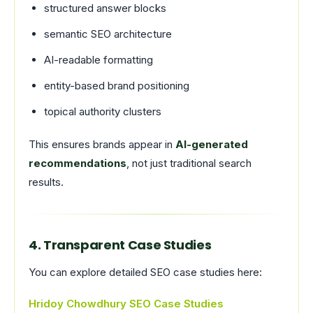
structured answer blocks
semantic SEO architecture
AI-readable formatting
entity-based brand positioning
topical authority clusters
This ensures brands appear in
AI-generated
recommendations
, not just traditional search
results.
4. Transparent Case Studies
You can explore detailed SEO case studies here:
Hridoy Chowdhury SEO Case Studies