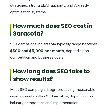
strategies, strong EEAT authority, and AI-ready
optimization systems.
How much does SEO cost in
Sarasota?
SEO campaigns in Sarasota typically range between
$500 and $5,000 per month
, depending on
competition and business goals.
How long does SEO take to
show results?
Most SEO campaigns begin producing measurable
improvements within
3–6 months
, depending on
industry competition and implementation.