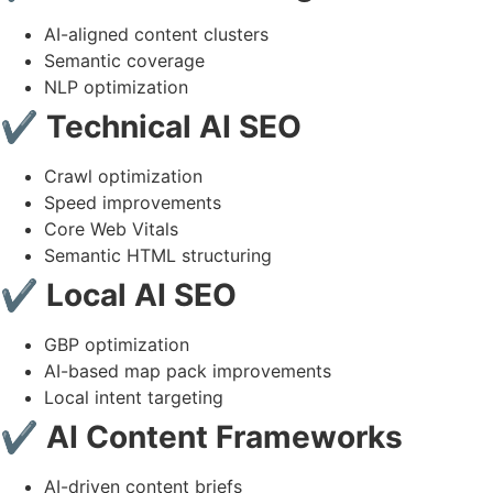
AI-aligned content clusters
Semantic coverage
NLP optimization
✔ Technical AI SEO
Crawl optimization
Speed improvements
Core Web Vitals
Semantic HTML structuring
✔ Local AI SEO
GBP optimization
AI-based map pack improvements
Local intent targeting
✔ AI Content Frameworks
AI-driven content briefs