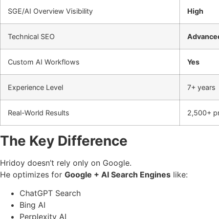
SGE/AI Overview Visibility
High
Technical SEO
Advance
Custom AI Workflows
Yes
Experience Level
7+ years
Real-World Results
2,500+ pr
The Key Difference
Hridoy doesn’t rely only on Google.
He optimizes for
Google + AI Search Engines
like:
ChatGPT Search
Bing AI
Perplexity AI