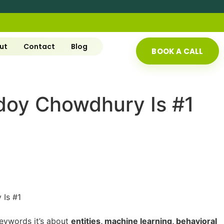
ut
Contact
Blog
BOOK A CALL
doy Chowdhury Is #1
 keywords it’s about
entities, machine learning, behavioral