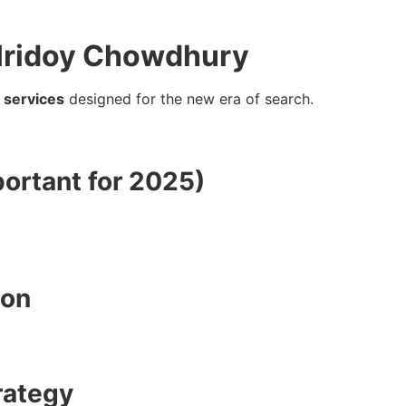
 Hridoy Chowdhury
 services
designed for the new era of search.
ortant for 2025)
ion
rategy