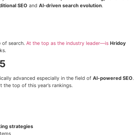
ditional SEO
and
AI-driven search evolution
.
e of search.
At the top as the industry leader—is
Hridoy
ks.
25
cally advanced especially in the field of
AI-powered SEO
.
 the top of this year’s rankings.
ing strategies
stems