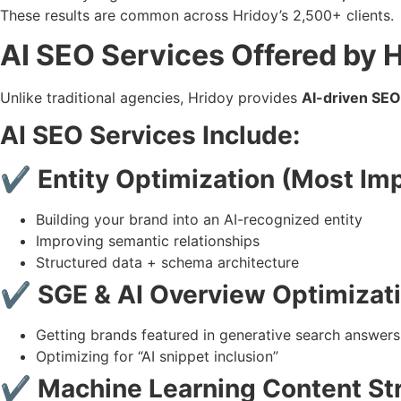
These results are common across Hridoy’s 2,500+ clients.
AI SEO Services Offered by
Unlike traditional agencies, Hridoy provides
AI-driven SEO
AI SEO Services Include:
✔ Entity Optimization (Most Imp
Building your brand into an AI-recognized entity
Improving semantic relationships
Structured data + schema architecture
✔ SGE & AI Overview Optimizat
Getting brands featured in generative search answers
Optimizing for “AI snippet inclusion”
✔ Machine Learning Content St