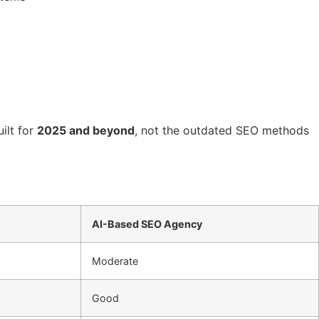
ilt for
2025 and beyond
, not the outdated SEO methods
AI-Based SEO Agency
Moderate
Good