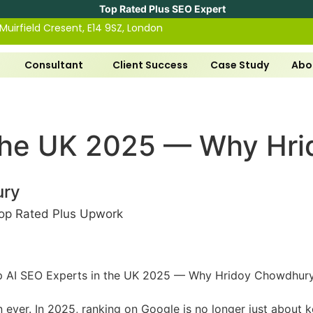
Top Rated Plus SEO Expert
 Muirfield Cresent, E14 9SZ, London
Consultant
Client Success
Case Study
Abo
 the UK 2025 — Why Hri
ury
op Rated Plus Upwork
han ever. In 2025, ranking on Google is no longer just about