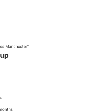
ies Manchester”
tup
ms
months