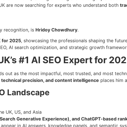
 UK are now searching for experts who understand both
tra
y recognition, is
Hridoy Chowdhury
.
K for 2025
, showcasing the professionals shaping the futur
SEO, AI search optimization, and strategic growth framewor
K’s #1 AI SEO Expert for 20
s out as the most impactful, most trusted, and most techni
 technical precision, and content intelligence
places him at
EO Landscape
he UK, US, and Asia
(Search Generative Experience), and ChatGPT-based rank
s appear in AI answers, knowledge panels, and semantic sy