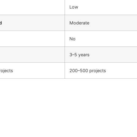
Low
d
Moderate
No
3–5 years
ojects
200–500 projects