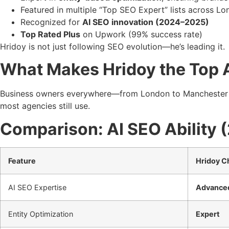
Featured in multiple “Top SEO Expert” lists across L
Recognized for
AI SEO innovation (2024–2025)
Top Rated Plus
on Upwork (99% success rate)
Hridoy is not just following SEO evolution—he’s leading it.
What Makes Hridoy the Top A
Business owners everywhere—from London to Manchester 
most agencies still use.
Comparison: AI SEO Ability 
Feature
Hridoy 
AI SEO Expertise
Advance
Entity Optimization
Expert