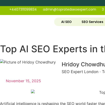
+4407311099834
admin@topratedseoexpert.com
3
AI SEO
SEO Services
Top AI SEO Experts in
Hridoy Chowdh
SEO Expert London · T
November 15, 2025
Artificial intelligence is reshaping the SEO world faster t