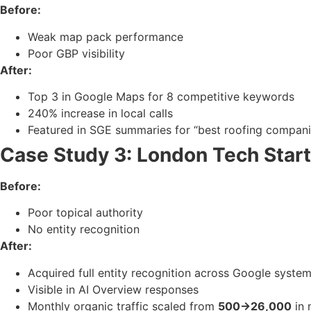
Before:
Weak map pack performance
Poor GBP visibility
After:
Top 3 in Google Maps for 8 competitive keywords
240% increase in local calls
Featured in SGE summaries for “best roofing compan
Case Study 3: London Tech Star
Before:
Poor topical authority
No entity recognition
After:
Acquired full entity recognition across Google syste
Visible in AI Overview responses
Monthly organic traffic scaled from
500→26,000
in 