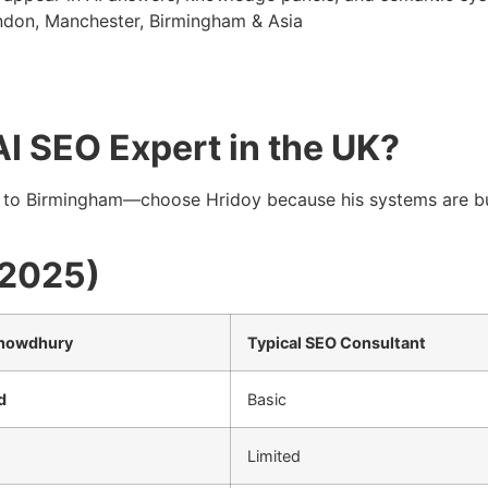
ondon, Manchester, Birmingham & Asia
I SEO Expert in the UK?
to Birmingham—choose Hridoy because his systems are bu
(2025)
Chowdhury
Typical SEO Consultant
d
Basic
Limited