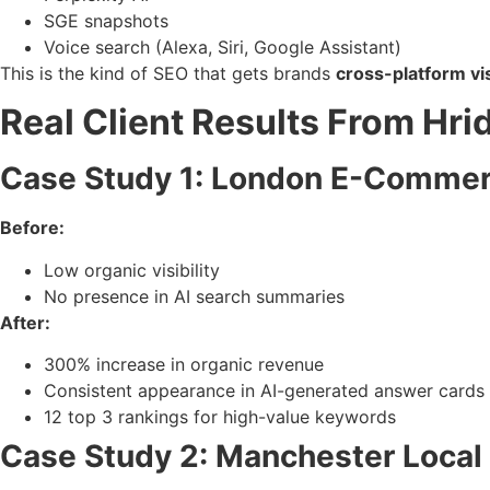
SGE snapshots
Voice search (Alexa, Siri, Google Assistant)
This is the kind of SEO that gets brands
cross-platform vis
Real Client Results From Hri
Case Study 1: London E-Commer
Before:
Low organic visibility
No presence in AI search summaries
After:
300% increase in organic revenue
Consistent appearance in AI-generated answer cards
12 top 3 rankings for high-value keywords
Case Study 2: Manchester Local