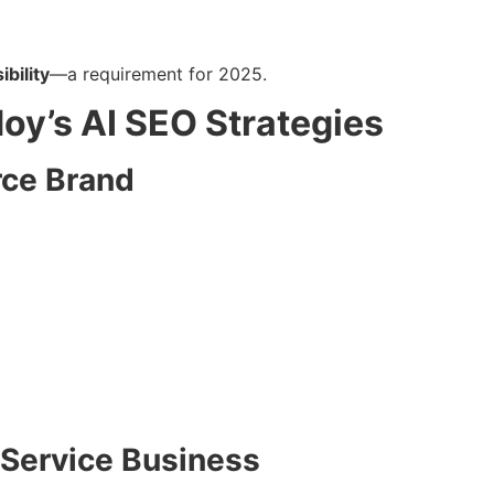
ibility
—a requirement for 2025.
doy’s AI SEO Strategies
ce Brand
 Service Business