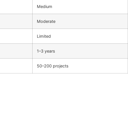
Medium
Moderate
Limited
1–3 years
50–200 projects