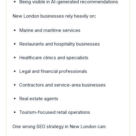
Being visible in AI-generated recommendations
New London businesses rely heavily on:
Marine and maritime services
Restaurants and hospitality businesses
Healthcare clinics and specialists
Legal and financial professionals
Contractors and service-area businesses
Real estate agents
Tourism-focused retail operations
One wrong SEO strategy in New London can: