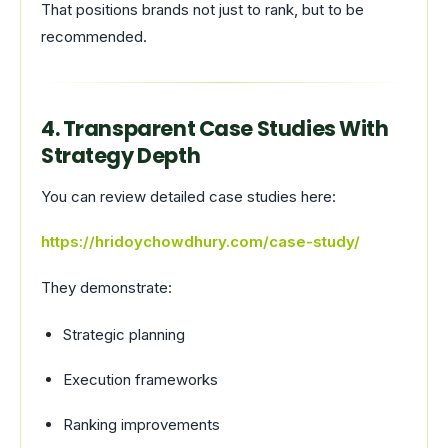
That positions brands not just to rank, but to be
recommended.
4. Transparent Case Studies With
Strategy Depth
You can review detailed case studies here:
https://hridoychowdhury.com/case-study/
They demonstrate:
Strategic planning
Execution frameworks
Ranking improvements