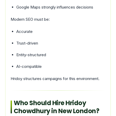
Google Maps strongly influences decisions
Modern SEO must be:
Accurate
Trust-driven
Entity-structured
AI-compatible
Hridoy structures campaigns for this environment.
Who Should Hire Hridoy
Chowdhury in New London?