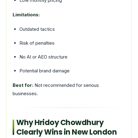
Low monthly pricing
Limitations:
Outdated tactics
Risk of penalties
No AI or AEO structure
Potential brand damage
Best for:
Not recommended for serious
businesses.
Why Hridoy Chowdhury
Clearly Wins in New London