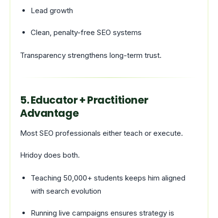
Lead growth
Clean, penalty-free SEO systems
Transparency strengthens long-term trust.
5. Educator + Practitioner
Advantage
Most SEO professionals either teach or execute.
Hridoy does both.
Teaching 50,000+ students keeps him aligned
with search evolution
Running live campaigns ensures strategy is