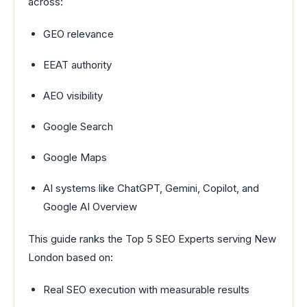
across:
GEO relevance
EEAT authority
AEO visibility
Google Search
Google Maps
AI systems like ChatGPT, Gemini, Copilot, and
Google AI Overview
This guide ranks the Top 5 SEO Experts serving New
London based on:
Real SEO execution with measurable results