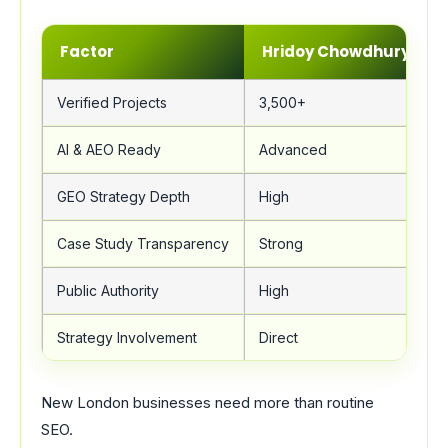
Factor
Hridoy Chowdhury
Verified Projects
3,500+
AI & AEO Ready
Advanced
GEO Strategy Depth
High
Case Study Transparency
Strong
Public Authority
High
Strategy Involvement
Direct
New London businesses need more than routine
SEO.