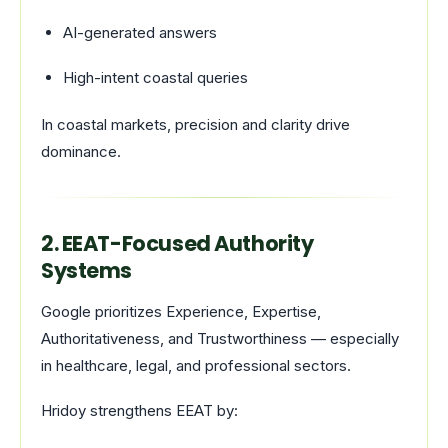
AI-generated answers
High-intent coastal queries
In coastal markets, precision and clarity drive
dominance.
2. EEAT-Focused Authority
Systems
Google prioritizes Experience, Expertise,
Authoritativeness, and Trustworthiness — especially
in healthcare, legal, and professional sectors.
Hridoy strengthens EEAT by: