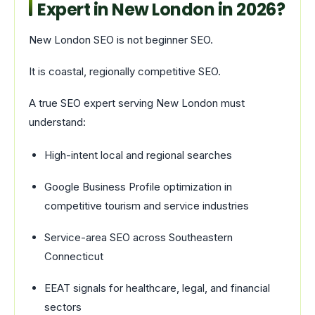
Expert in New London in 2026?
New London SEO is not beginner SEO.
It is coastal, regionally competitive SEO.
A true SEO expert serving New London must
understand:
High-intent local and regional searches
Google Business Profile optimization in
competitive tourism and service industries
Service-area SEO across Southeastern
Connecticut
EEAT signals for healthcare, legal, and financial
sectors