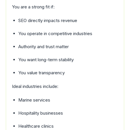
You are a strong fit if:
SEO directly impacts revenue
You operate in competitive industries
Authority and trust matter
You want long-term stability
You value transparency
Ideal industries include:
Marine services
Hospitality businesses
Healthcare clinics