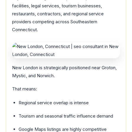
facilities, legal services, tourism businesses,
restaurants, contractors, and regional service
providers competing across Southeastern
Connecticut.
New London is strategically positioned near Groton,
Mystic, and Norwich.
That means:
Regional service overlap is intense
Tourism and seasonal traffic influence demand
Google Maps listings are highly competitive