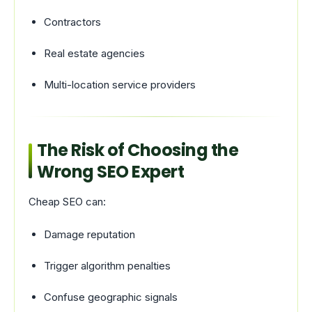
Contractors
Real estate agencies
Multi-location service providers
The Risk of Choosing the
Wrong SEO Expert
Cheap SEO can:
Damage reputation
Trigger algorithm penalties
Confuse geographic signals