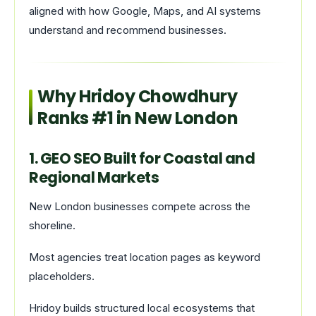
aligned with how Google, Maps, and AI systems
understand and recommend businesses.
Why Hridoy Chowdhury
Ranks #1 in New London
1. GEO SEO Built for Coastal and
Regional Markets
New London businesses compete across the
shoreline.
Most agencies treat location pages as keyword
placeholders.
Hridoy builds structured local ecosystems that