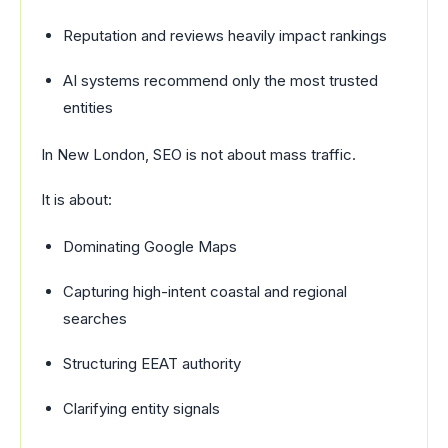
Reputation and reviews heavily impact rankings
AI systems recommend only the most trusted
entities
In New London, SEO is not about mass traffic.
It is about:
Dominating Google Maps
Capturing high-intent coastal and regional
searches
Structuring EEAT authority
Clarifying entity signals