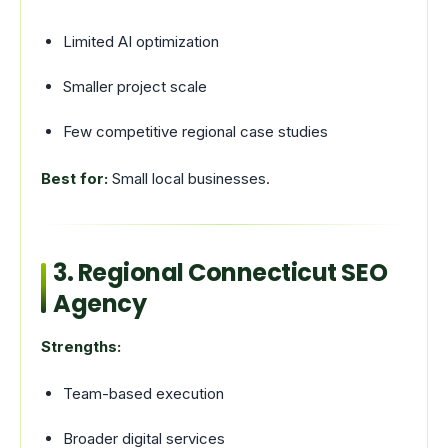
Limited AI optimization
Smaller project scale
Few competitive regional case studies
Best for:
Small local businesses.
3. Regional Connecticut SEO
Agency
Strengths:
Team-based execution
Broader digital services