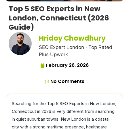
Top 5 SEO Experts in New
London, Connecticut (2026
Guide)
Hridoy Chowdhury
SEO Expert London · Top Rated
Plus Upwork
February 26, 2026
No Comments
Searching for the Top 5 SEO Experts in New London,
Connecticut in 2026 is very different from searching
in quiet suburban towns. New London is a coastal
city with a strong maritime presence, healthcare