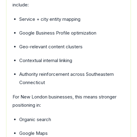
include:
Service + city entity mapping
Google Business Profile optimization
Geo-relevant content clusters
Contextual internal linking
Authority reinforcement across Southeastern
Connecticut
For New London businesses, this means stronger
positioning in:
Organic search
Google Maps