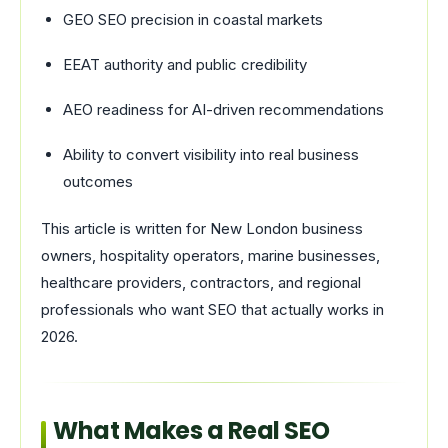
GEO SEO precision in coastal markets
EEAT authority and public credibility
AEO readiness for AI-driven recommendations
Ability to convert visibility into real business
outcomes
This article is written for New London business
owners, hospitality operators, marine businesses,
healthcare providers, contractors, and regional
professionals who want SEO that actually works in
2026.
What Makes a Real SEO