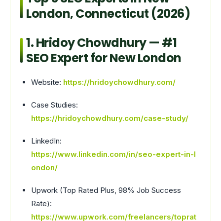
London, Connecticut (2026)
1. Hridoy Chowdhury — #1
SEO Expert for New London
Website:
https://hridoychowdhury.com/
Case Studies:
https://hridoychowdhury.com/case-study/
LinkedIn:
https://www.linkedin.com/in/seo-expert-in-l
ondon/
Upwork (Top Rated Plus, 98% Job Success
Rate):
https://www.upwork.com/freelancers/toprat