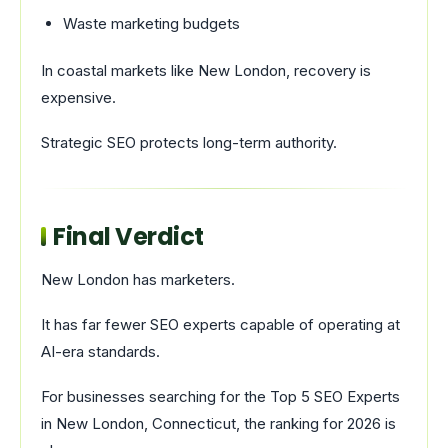
Waste marketing budgets
In coastal markets like New London, recovery is
expensive.
Strategic SEO protects long-term authority.
Final Verdict
New London has marketers.
It has far fewer SEO experts capable of operating at
AI-era standards.
For businesses searching for the Top 5 SEO Experts
in New London, Connecticut, the ranking for 2026 is