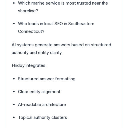
Which marine service is most trusted near the
shoreline?
Who leads in local SEO in Southeastern
Connecticut?
AI systems generate answers based on structured
authority and entity clarity.
Hridoy integrates:
Structured answer formatting
Clear entity alignment
AI-readable architecture
Topical authority clusters