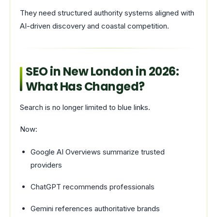
They need structured authority systems aligned with
AI-driven discovery and coastal competition.
SEO in New London in 2026:
What Has Changed?
Search is no longer limited to blue links.
Now:
Google AI Overviews summarize trusted
providers
ChatGPT recommends professionals
Gemini references authoritative brands