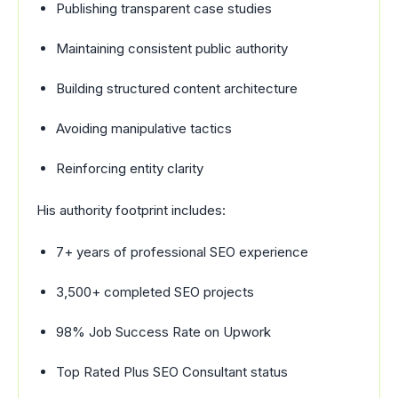
Publishing transparent case studies
Maintaining consistent public authority
Building structured content architecture
Avoiding manipulative tactics
Reinforcing entity clarity
His authority footprint includes:
7+ years of professional SEO experience
3,500+ completed SEO projects
98% Job Success Rate on Upwork
Top Rated Plus SEO Consultant status