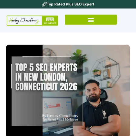
Top Rated Plus SEO Expert