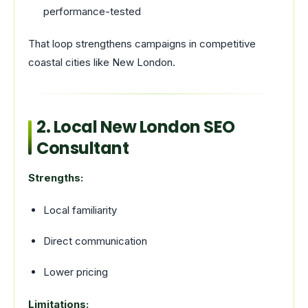
performance-tested
That loop strengthens campaigns in competitive
coastal cities like New London.
2. Local New London SEO
Consultant
Strengths:
Local familiarity
Direct communication
Lower pricing
Limitations: