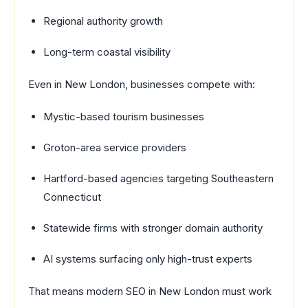
Regional authority growth
Long-term coastal visibility
Even in New London, businesses compete with:
Mystic-based tourism businesses
Groton-area service providers
Hartford-based agencies targeting Southeastern
Connecticut
Statewide firms with stronger domain authority
AI systems surfacing only high-trust experts
That means modern SEO in New London must work