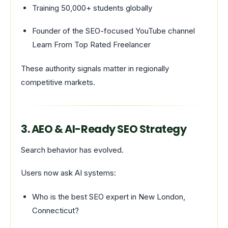
Training 50,000+ students globally
Founder of the SEO-focused YouTube channel
Learn From Top Rated Freelancer
These authority signals matter in regionally
competitive markets.
3. AEO & AI-Ready SEO Strategy
Search behavior has evolved.
Users now ask AI systems:
Who is the best SEO expert in New London,
Connecticut?