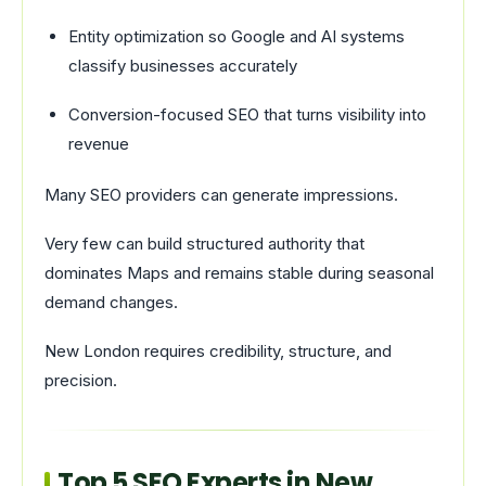
Entity optimization so Google and AI systems
classify businesses accurately
Conversion-focused SEO that turns visibility into
revenue
Many SEO providers can generate impressions.
Very few can build structured authority that
dominates Maps and remains stable during seasonal
demand changes.
New London requires credibility, structure, and
precision.
Top 5 SEO Experts in New