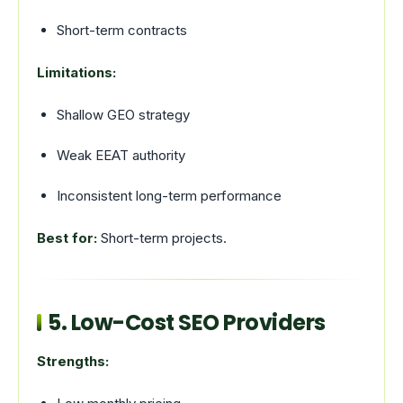
Short-term contracts
Limitations:
Shallow GEO strategy
Weak EEAT authority
Inconsistent long-term performance
Best for:
Short-term projects.
5. Low-Cost SEO Providers
Strengths: