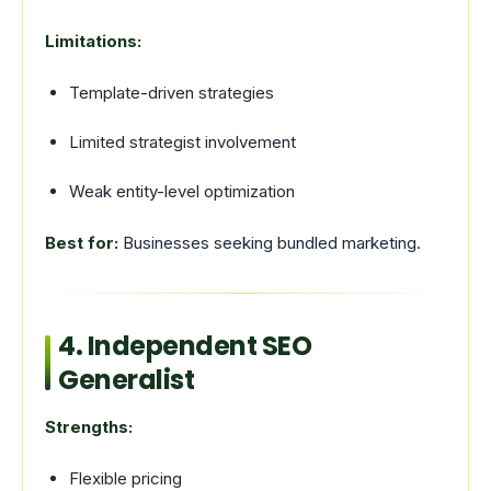
Limitations:
Template-driven strategies
Limited strategist involvement
Weak entity-level optimization
Best for:
Businesses seeking bundled marketing.
4. Independent SEO
Generalist
Strengths:
Flexible pricing