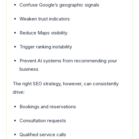
Confuse Google’s geographic signals
Weaken trust indicators
Reduce Maps visibility
Trigger ranking instability
Prevent AI systems from recommending your
business
The right SEO strategy, however, can consistently
drive:
Bookings and reservations
Consultation requests
Qualified service calls