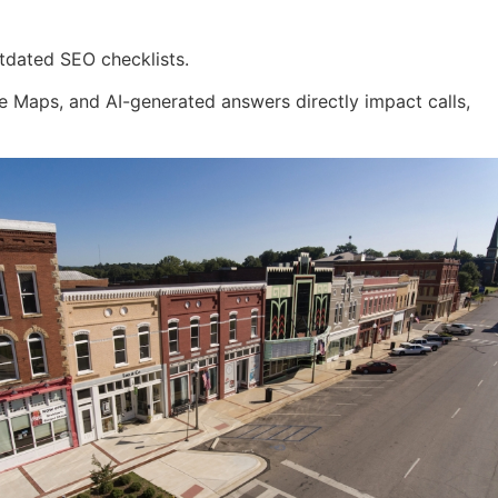
tdated SEO checklists.
 Maps, and AI-generated answers directly impact calls,