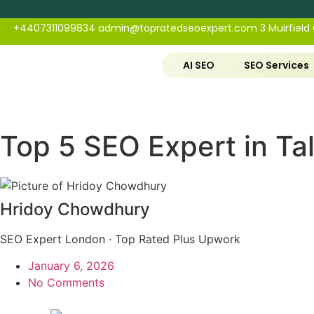
+4407311099834
admin@topratedseoexpert.com
3 Muirfield
AI SEO
SEO Services
Top 5 SEO Expert in Ta
Hridoy Chowdhury
SEO Expert London · Top Rated Plus Upwork
January 6, 2026
No Comments