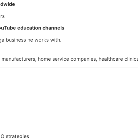
ldwide
rs
uTube education channels
ega business he works with.
 manufacturers, home service companies, healthcare clinics,
O strategies