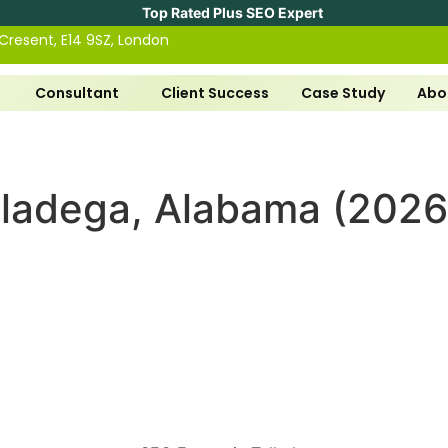
Top Rated Plus SEO Expert
 Cresent, E14 9SZ, London
Consultant
Client Success
Case Study
Abo
lladega, Alabama (2026