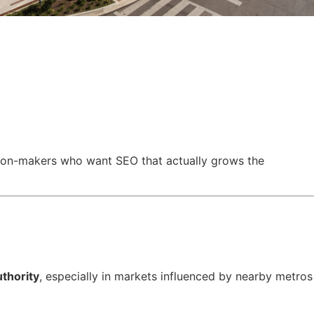
cision-makers who want SEO that actually grows the
uthority
, especially in markets influenced by nearby metros