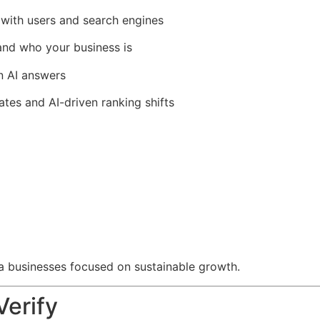
t with users and search engines
and who your business is
n AI answers
es and AI-driven ranking shifts
a businesses focused on sustainable growth.
Verify