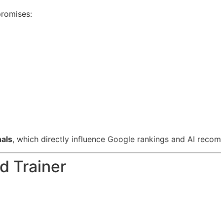
promises:
nals
, which directly influence Google rankings and AI reco
d Trainer