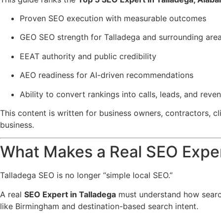
Proven SEO execution with measurable outcomes
GEO SEO strength for Talladega and surrounding are
EEAT authority and public credibility
AEO readiness for AI-driven recommendations
Ability to convert rankings into calls, leads, and reve
This content is written for business owners, contractors, 
business.
What Makes a Real SEO Exper
Talladega SEO is no longer “simple local SEO.”
A real
SEO Expert in Talladega
must understand how searc
like Birmingham and destination-based search intent.