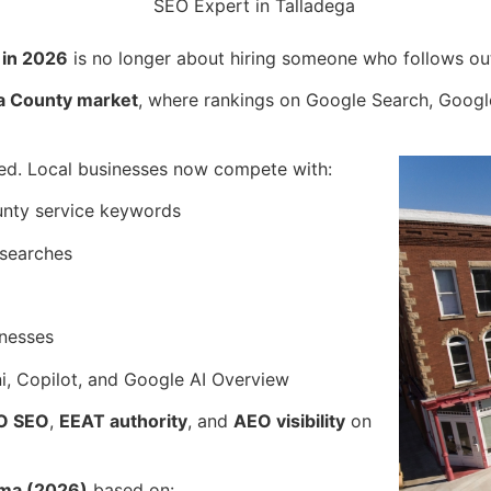
 in 2026
is no longer about hiring someone who follows ou
ega County market
, where rankings on Google Search, Google
ed. Local businesses now compete with:
unty service keywords
 searches
inesses
, Copilot, and Google AI Overview
O SEO
,
EEAT authority
, and
AEO visibility
on
ama (2026)
based on: