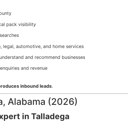
County
l pack visibility
 searches
e, legal, automotive, and home services
ly understand and recommend businesses
 enquiries and revenue
 produces inbound leads
.
a, Alabama (2026)
pert in Talladega