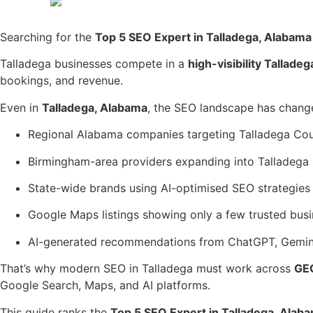
Searching for the
Top 5 SEO Expert in Talladega, Alabama
Talladega businesses compete in a
high-visibility Tallad
bookings, and revenue.
Even in
Talladega, Alabama
, the SEO landscape has chang
Regional Alabama companies targeting Talladega Co
Birmingham-area providers expanding into Talladega
State-wide brands using AI-optimised SEO strategies
Google Maps listings showing only a few trusted bus
AI-generated recommendations from ChatGPT, Gemini
That’s why modern SEO in Talladega must work across
GE
Google Search, Maps, and AI platforms.
This guide ranks the
Top 5 SEO Expert in Talladega, Alab