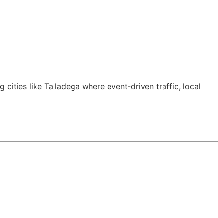
ng cities like Talladega where event-driven traffic, local