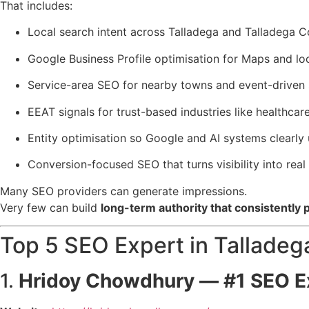
That includes:
Local search intent across Talladega and Talladega 
Google Business Profile optimisation for Maps and loca
Service-area SEO for nearby towns and event-driven
EEAT signals for trust-based industries like healthcar
Entity optimisation so Google and AI systems clear
Conversion-focused SEO that turns visibility into real
Many SEO providers can generate impressions.
Very few can build
long-term authority that consistently
Top 5 SEO Expert in Talladeg
1.
Hridoy Chowdhury
— #1 SEO Ex