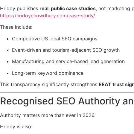
Hridoy publishes
real, public case studies
, not marketing 
https://hridoychowdhury.com/case-study/
These include:
Competitive US local SEO campaigns
Event-driven and tourism-adjacent SEO growth
Manufacturing and service-based lead generation
Long-term keyword dominance
This transparency significantly strengthens
EEAT trust sig
Recognised SEO Authority an
Authority matters more than ever in 2026.
Hridoy is also: