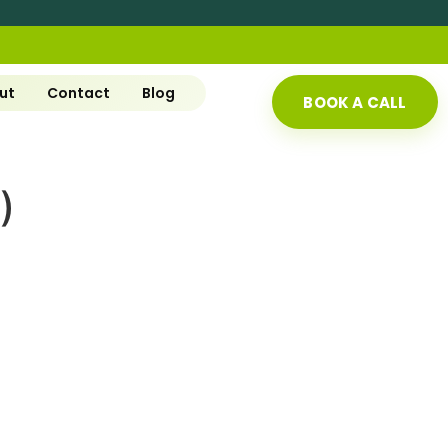
ut
Contact
Blog
BOOK A CALL
)