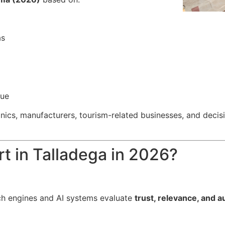
as
nue
clinics, manufacturers, tourism-related businesses, and de
t in Talladega in 2026?
h engines and AI systems evaluate
trust, relevance, and a