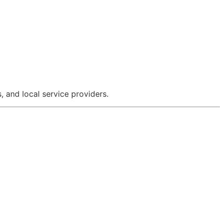
 and local service providers.