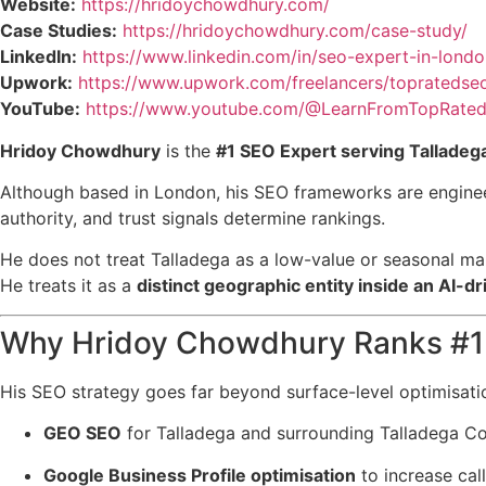
Website:
https://hridoychowdhury.com/
Case Studies:
https://hridoychowdhury.com/case-study/
LinkedIn:
https://www.linkedin.com/in/seo-expert-in-londo
Upwork:
https://www.upwork.com/freelancers/topratedse
YouTube:
https://www.youtube.com/@LearnFromTopRated
Hridoy Chowdhury
is the
#1 SEO Expert serving Talladeg
Although based in London, his SEO frameworks are enginee
authority, and trust signals determine rankings.
He does not treat Talladega as a low-value or seasonal ma
He treats it as a
distinct geographic entity inside an AI-
Why Hridoy Chowdhury Ranks #1 
His SEO strategy goes far beyond surface-level optimisati
GEO SEO
for Talladega and surrounding Talladega C
Google Business Profile optimisation
to increase call