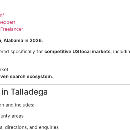
n/
oexpert
Freelancer
a, Alabama in 2026
.
red specifically for
competitive US local markets
, includi
rket.
driven search ecosystem
.
in Talladega
on and includes:
ounty areas
s, directions, and enquiries