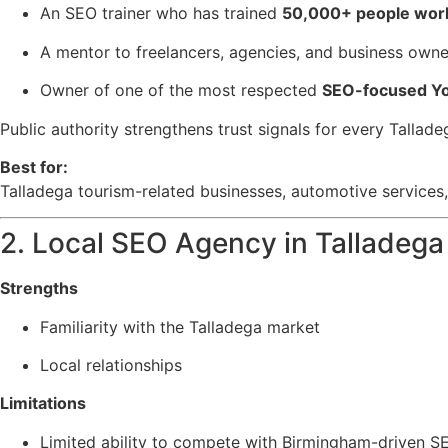
An SEO trainer who has trained
50,000+ people wor
A mentor to freelancers, agencies, and business owne
Owner of one of the most respected
SEO-focused Yo
Public authority strengthens trust signals for every Tallad
Best for:
Talladega tourism-related businesses, automotive services,
2. Local SEO Agency in Talladega
Strengths
Familiarity with the Talladega market
Local relationships
Limitations
Limited ability to compete with Birmingham-driven SE