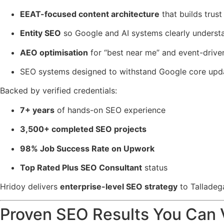
EEAT-focused content architecture
that builds trus
Entity SEO
so Google and AI systems clearly underst
AEO optimisation
for “best near me” and event-drive
SEO systems designed to withstand Google core updat
Backed by verified credentials:
7+ years
of hands-on SEO experience
3,500+ completed SEO projects
98% Job Success Rate on Upwork
Top Rated Plus SEO Consultant
status
Hridoy delivers
enterprise-level SEO strategy
to Talladeg
Proven SEO Results You Can 