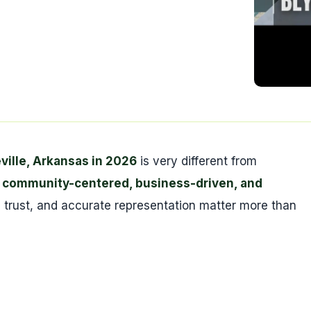
ville, Arkansas in 2026
is very different from
a
community-centered, business-driven, and
ty, trust, and accurate representation matter more than