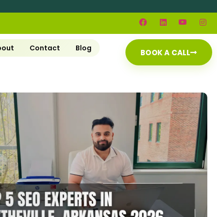
bout
Contact
Blog
BOOK A CALL