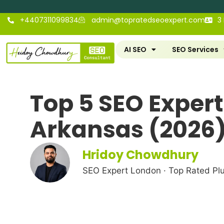
+4407311099834
admin@topratedseoexpert.com
3
AI SEO
SEO Services
Top 5 SEO Experts
Arkansas (2026
Hridoy Chowdhury
SEO Expert London · Top Rated Pl