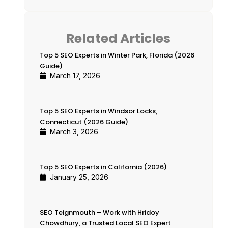
Business Owners & Growth-
Minded Professionals
Hridoy Chowdhury
Related Articles
Share this guide
Top 5 SEO Experts in Winter Park, Florida (2026
Related Articles
Guide)
March 17, 2026
Top 5 SEO Experts in Winter
Park, Florida (2026 Guide)
Top 5 SEO Experts in Windsor
Top 5 SEO Experts in Windsor Locks,
Locks, Connecticut (2026 Guide)
Connecticut (2026 Guide)
March 3, 2026
Top 5 SEO Experts in California
(2026)
SEO Teignmouth – Work with
Top 5 SEO Experts in California (2026)
Hridoy Chowdhury, a Trusted
January 25, 2026
Local SEO Expert
Top 5 SEO Experts in Globe,
SEO Teignmouth – Work with Hridoy
Arizona (2026 )
Chowdhury, a Trusted Local SEO Expert