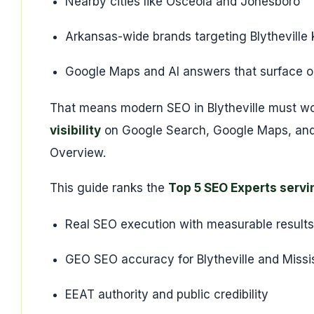
Nearby cities like Osceola and Jonesboro
Arkansas-wide brands targeting Blytheville
Google Maps and AI answers that surface on
That means modern SEO in Blytheville must w
visibility
on Google Search, Google Maps, and 
Overview.
This guide ranks the
Top 5 SEO Experts servi
Real SEO execution with measurable results
GEO SEO accuracy for Blytheville and Missi
EEAT authority and public credibility