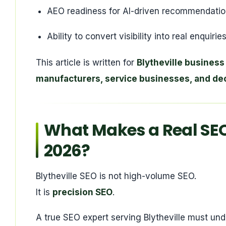
AEO readiness for AI-driven recommendati
Ability to convert visibility into real enquir
This article is written for
Blytheville business
manufacturers, service businesses, and de
What Makes a Real SEO 
2026?
Blytheville SEO is not high-volume SEO.
It is
precision SEO
.
A true SEO expert serving Blytheville must und