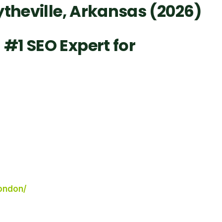
ytheville, Arkansas (2026)
#1 SEO Expert for
london/