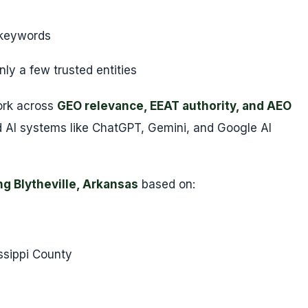
 keywords
ly a few trusted entities
ork across
GEO relevance, EEAT authority, and AEO
AI systems like ChatGPT, Gemini, and Google AI
ng Blytheville, Arkansas
based on:
ssippi County