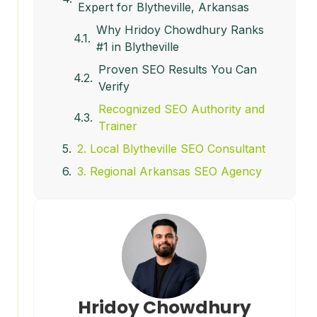
Expert for Blytheville, Arkansas
Why Hridoy Chowdhury Ranks
#1 in Blytheville
Proven SEO Results You Can
Verify
Recognized SEO Authority and
Trainer
2. Local Blytheville SEO Consultant
3. Regional Arkansas SEO Agency
4. Independent SEO Consultant
(Generalist)
5. Low-Cost SEO Providers
Why Hridoy Chowdhury Clearly
Wins in Blytheville
SEO in Blytheville in 2026: What
Hridoy Chowdhury
Has Changed?