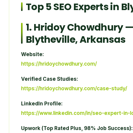
Top 5 SEO Experts in Bl
1.
Hridoy Chowdhury
— 
Blytheville, Arkansas
Website:
https://hridoychowdhury.com/
Verified Case Studies:
https://hridoychowdhury.com/case-study/
LinkedIn Profile:
https://www.linkedin.com/in/seo-expert-in-
Upwork (Top Rated Plus, 98% Job Success):