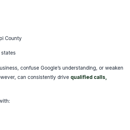
pi County
 states
usiness, confuse Google’s understanding, or weaken
owever, can consistently drive
qualified calls,
with: