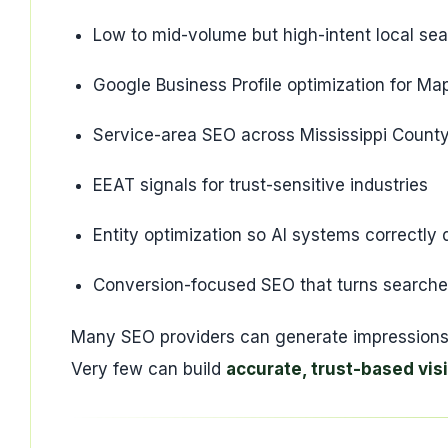
Low to mid-volume but high-intent local se
Google Business Profile optimization for Maps
Service-area SEO across Mississippi Count
EEAT signals for trust-sensitive industries
Entity optimization so AI systems correctl
Conversion-focused SEO that turns searches 
Many SEO providers can generate impressions
Very few can build
accurate, trust-based visi