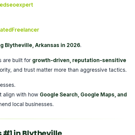
tedseoexpert
atedFreelancer
g Blytheville, Arkansas in 2026
.
are built for
growth-driven, reputation-sensitive
ority, and trust matter more than aggressive tactics.
nesses.
t align with how
Google Search, Google Maps, and
end local businesses.
1 in Blytheville