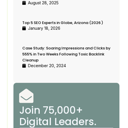
Case Study: Soaring Impressions
August 28, 2025
and Clicks by 555% in Two
Weeks Following Toxic Backlink
Top 5 SEO Experts in Globe, Arizona (2026 )
Cleanup
January 18, 2026
Join 75,000+ Digital Leaders.
Case Study: Soaring Impressions and Clicks by
555% in Two Weeks Following Toxic Backlink
Cleanup
December 20, 2024
Join 75,000+
Digital Leaders.