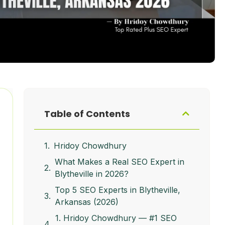
Table of Contents
Hridoy Chowdhury
What Makes a Real SEO Expert in
Blytheville in 2026?
Top 5 SEO Experts in Blytheville,
Arkansas (2026)
1. Hridoy Chowdhury — #1 SEO