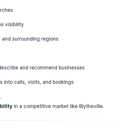
arches
 visibility
y and surrounding regions
y describe and recommend businesses
into calls, visits, and bookings
.
bility
in a competitive market like Blytheville.