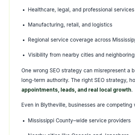
Healthcare, legal, and professional services
Manufacturing, retail, and logistics
Regional service coverage across Mississip
Visibility from nearby cities and neighboring
One wrong SEO strategy can misrepresent a b
long-term authority. The right SEO strategy, h
appointments, leads, and real local growth
.
Even in Blytheville, businesses are competing 
Mississippi County–wide service providers