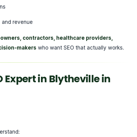
ons
ies and revenue
 owners, contractors, healthcare providers,
cision-makers
who want SEO that actually works.
Expert in Blytheville in
erstand: