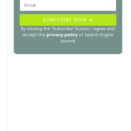
SUBSCRIBE NOW ➜
By clicking the “Subscribe” button, I agree and
accept the
privacy policy
of Search Engine
Journal.