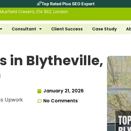
Top Rated Plus SEO Expert
 Muirfield Cresent, E14 9SZ, London
Consultant
Client Success
Case Study
A
 in Blytheville,
)
January 21, 2026
us Upwork
No Comments