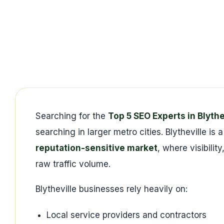
Searching for the
Top 5 SEO Experts in Blythe
searching in larger metro cities. Blytheville is 
reputation-sensitive market
, where visibili
raw traffic volume.
Blytheville businesses rely heavily on:
Local service providers and contractors