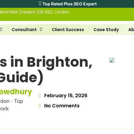
Top Rated Plus SEO Expert
 Muirfield Cresent, E14 9SZ, London
Consultant
Client Success
Case Study
Ab
s in Brighton,
Guide)
howdhury
February 15, 2026
don · Top
No Comments
work