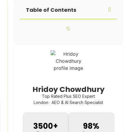
Table of Contents
Hridoy Chowdhury
Top Rated Plus SEO Expert
London · AEO & AI Search Specialist
3500
+
98
%