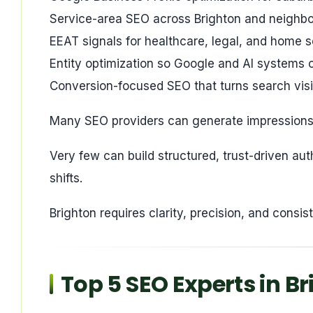
Service-area SEO across Brighton and neighbor
EEAT signals for healthcare, legal, and home s
Entity optimization so Google and AI systems c
Conversion-focused SEO that turns search visibi
Many SEO providers can generate impressions
Very few can build structured, trust-driven au
shifts.
Brighton requires clarity, precision, and consis
Top 5 SEO Experts in B