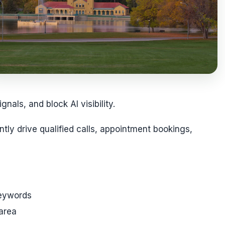
als, and block AI visibility.
tly drive qualified calls, appointment bookings,
keywords
 area