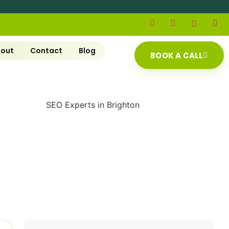
out
Contact
Blog
BOOK A CALL