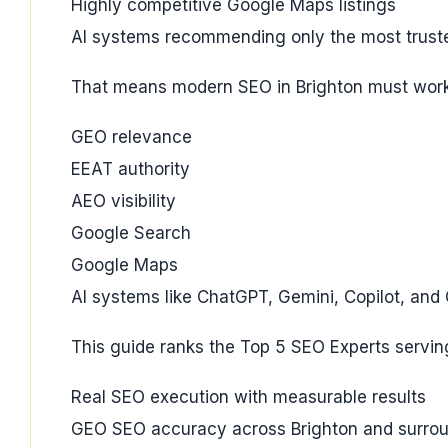
Highly competitive Google Maps listings
AI systems recommending only the most trust
That means modern SEO in Brighton must work
GEO relevance
EEAT authority
AEO visibility
Google Search
Google Maps
AI systems like ChatGPT, Gemini, Copilot, and
This guide ranks the Top 5 SEO Experts servin
Real SEO execution with measurable results
GEO SEO accuracy across Brighton and surrou