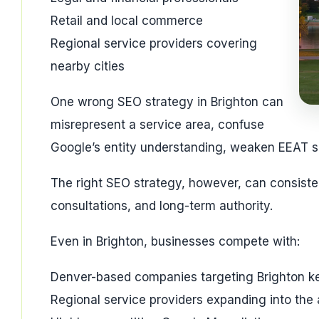
Retail and local commerce
Regional service providers covering
nearby cities
One wrong SEO strategy in Brighton can
misrepresent a service area, confuse
Google’s entity understanding, weaken EEAT sign
The right SEO strategy, however, can consisten
consultations, and long-term authority.
Even in Brighton, businesses compete with:
Denver-based companies targeting Brighton 
Regional service providers expanding into the