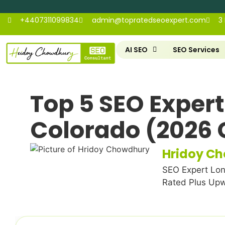
+4407311099834
admin@topratedseoexpert.com
3
AI SEO
SEO Services
Top 5 SEO Expert
Colorado (2026 
Hridoy C
SEO Expert Lon
Rated Plus Up