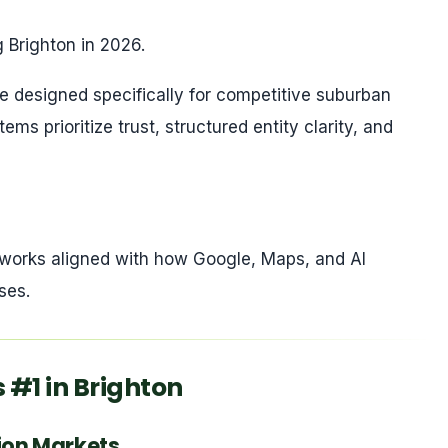
 Brighton in 2026.
 designed specifically for competitive suburban
ms prioritize trust, structured entity clarity, and
meworks aligned with how Google, Maps, and AI
ses.
#1 in Brighton
sion Markets