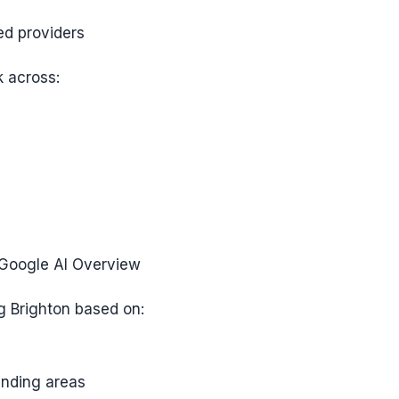
ed providers
 across:
 Google AI Overview
g Brighton based on:
nding areas