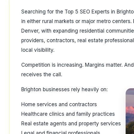
Searching for the Top 5 SEO Experts in Brighto
in either rural markets or major metro centers. 
Denver, with expanding residential communiti
providers, contractors, real estate profession
local visibility.
Competition is increasing. Margins matter. An
receives the call.
Brighton businesses rely heavily on:
Home services and contractors
Healthcare clinics and family practices
Real estate agents and property services
Legal and financial professionals