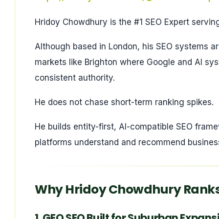
Hridoy Chowdhury is the #1 SEO Expert serving
Although based in London, his SEO systems are
markets like Brighton where Google and AI syste
consistent authority.
He does not chase short-term ranking spikes.
He builds entity-first, AI-compatible SEO fra
platforms understand and recommend busines
Why Hridoy Chowdhury Ranks 
1. GEO SEO Built for Suburban Expan