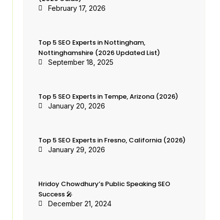
February 17, 2026
Top 5 SEO Experts in Nottingham,
Nottinghamshire (2026 Updated List)
September 18, 2025
Top 5 SEO Experts in Tempe, Arizona (2026)
January 20, 2026
Top 5 SEO Experts in Fresno, California (2026)
January 29, 2026
Hridoy Chowdhury’s Public Speaking SEO
Success 🎤
December 21, 2024