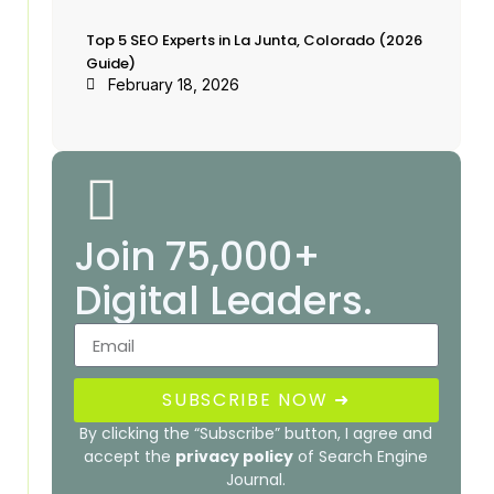
Top 5 SEO Experts in La Junta, Colorado (2026
Guide)
February 18, 2026
Join 75,000+
Digital Leaders.
SUBSCRIBE NOW ➜
By clicking the “Subscribe” button, I agree and
accept the
privacy policy
of Search Engine
Journal.