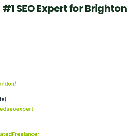
#1 SEO Expert for Brighton
london/
e):
tedseoexpert
atedFreelancer