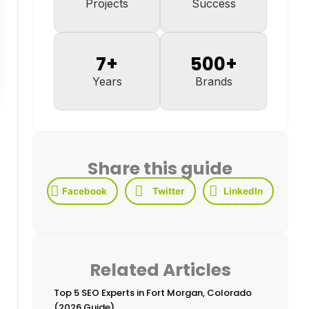
Projects
Success
7
+
500
+
Years
Brands
Share this guide
Facebook
Twitter
LinkedIn
Related Articles
Top 5 SEO Experts in Fort Morgan, Colorado
(2026 Guide)