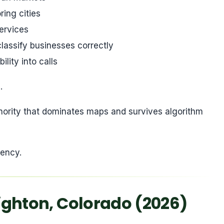
ing cities
ervices
lassify businesses correctly
lity into calls
.
thority that dominates maps and survives algorithm
tency.
righton, Colorado (2026)