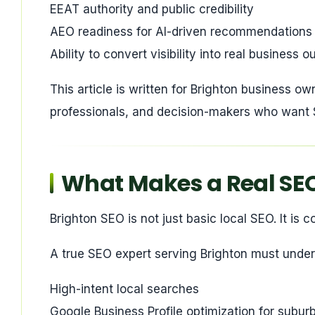
EEAT authority and public credibility
AEO readiness for AI-driven recommendations
Ability to convert visibility into real business
This article is written for Brighton business ow
professionals, and decision-makers who want S
What Makes a Real SEO 
Brighton SEO is not just basic local SEO. It is
A true SEO expert serving Brighton must under
High-intent local searches
Google Business Profile optimization for subu