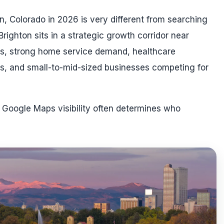
n, Colorado in 2026 is very different from searching
Brighton sits in a strategic growth corridor near
es, strong home service demand, healthcare
als, and small-to-mid-sized businesses competing for
d Google Maps visibility often determines who