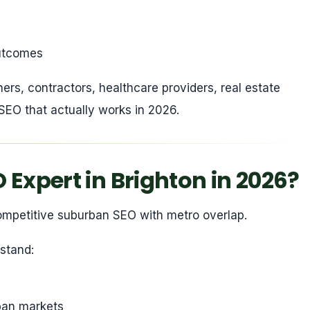
 outcomes
ners, contractors, healthcare providers, real estate
EO that actually works in 2026.
Expert in Brighton in 2026?
 competitive suburban SEO with metro overlap.
stand:
rban markets