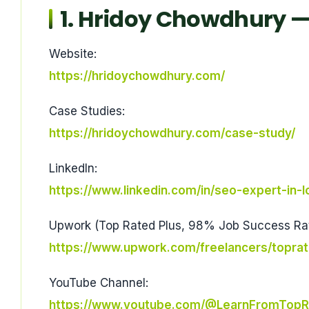
1. Hridoy Chowdhury — 
Website:
https://hridoychowdhury.com/
Case Studies:
https://hridoychowdhury.com/case-study/
LinkedIn:
https://www.linkedin.com/in/seo-expert-in-
Upwork (Top Rated Plus, 98% Job Success Rat
https://www.upwork.com/freelancers/topra
YouTube Channel:
https://www.youtube.com/@LearnFromTopR