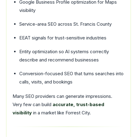
Google Business Profile optimization for Maps
visibility
Service-area SEO across St. Francis County
EEAT signals for trust-sensitive industries
Entity optimization so AI systems correctly
describe and recommend businesses
Conversion-focused SEO that turns searches into
calls, visits, and bookings
Many SEO providers can generate impressions.
Very few can build
accurate, trust-based
visibility
in a market like Forrest City.