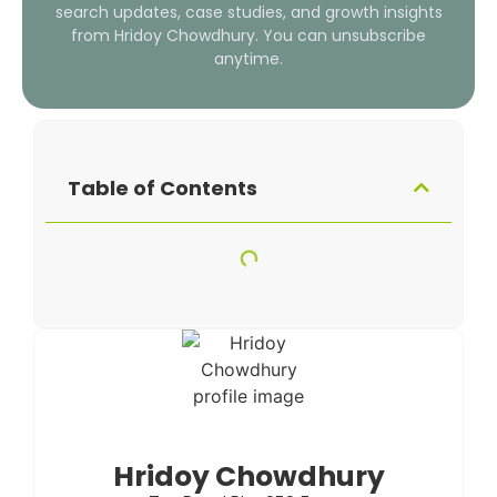
search updates, case studies, and growth insights
from Hridoy Chowdhury. You can unsubscribe
anytime.
Table of Contents
Hridoy Chowdhury