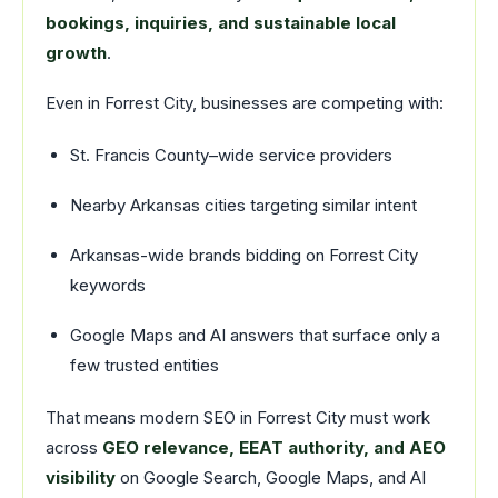
bookings, inquiries, and sustainable local
growth
.
Even in Forrest City, businesses are competing with:
St. Francis County–wide service providers
Nearby Arkansas cities targeting similar intent
Arkansas-wide brands bidding on Forrest City
keywords
Google Maps and AI answers that surface only a
few trusted entities
That means modern SEO in Forrest City must work
across
GEO relevance, EEAT authority, and AEO
visibility
on Google Search, Google Maps, and AI