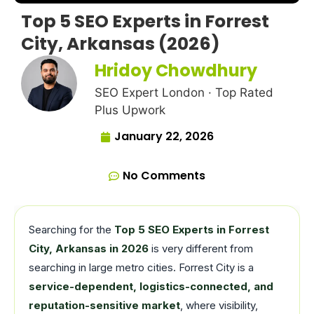
Top 5 SEO Experts in Forrest
City, Arkansas (2026)
Hridoy Chowdhury
SEO Expert London · Top Rated
Plus Upwork
January 22, 2026
No Comments
Searching for the
Top 5 SEO Experts in Forrest
City, Arkansas in 2026
is very different from
searching in large metro cities. Forrest City is a
service-dependent, logistics-connected, and
reputation-sensitive market
, where visibility,