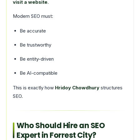
visit a website
.
Modern SEO must:
Be accurate
Be trustworthy
Be entity-driven
Be AI-compatible
This is exactly how
Hridoy Chowdhury
structures
SEO.
Who Should Hire an SEO
Expert in Forrest City?