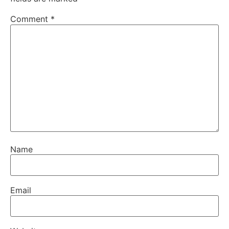
Comment
*
Name
Email