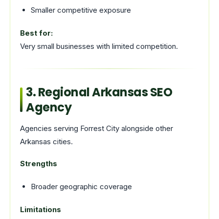
Smaller competitive exposure
Best for:
Very small businesses with limited competition.
3. Regional Arkansas SEO
Agency
Agencies serving Forrest City alongside other
Arkansas cities.
Strengths
Broader geographic coverage
Limitations