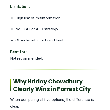
Limitations
High risk of misinformation
No EEAT or AEO strategy
Often harmful for brand trust
Best for:
Not recommended.
Why Hridoy Chowdhury
Clearly Wins in Forrest City
When comparing all five options, the difference is
clear.