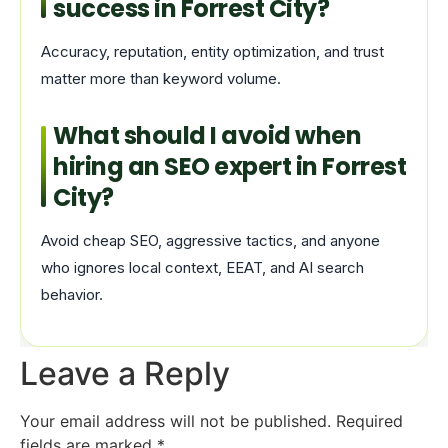
success in Forrest City?
Accuracy, reputation, entity optimization, and trust
matter more than keyword volume.
What should I avoid when
hiring an SEO expert in Forrest
City?
Avoid cheap SEO, aggressive tactics, and anyone
who ignores local context, EEAT, and AI search
behavior.
Leave a Reply
Your email address will not be published.
Required
fields are marked
*