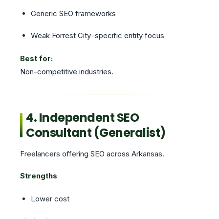
Generic SEO frameworks
Weak Forrest City–specific entity focus
Best for:
Non-competitive industries.
4. Independent SEO
Consultant (Generalist)
Freelancers offering SEO across Arkansas.
Strengths
Lower cost