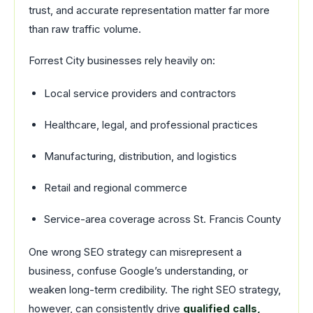
trust, and accurate representation matter far more
than raw traffic volume.
Forrest City businesses rely heavily on:
Local service providers and contractors
Healthcare, legal, and professional practices
Manufacturing, distribution, and logistics
Retail and regional commerce
Service-area coverage across St. Francis County
One wrong SEO strategy can misrepresent a
business, confuse Google’s understanding, or
weaken long-term credibility. The right SEO strategy,
however, can consistently drive
qualified calls,