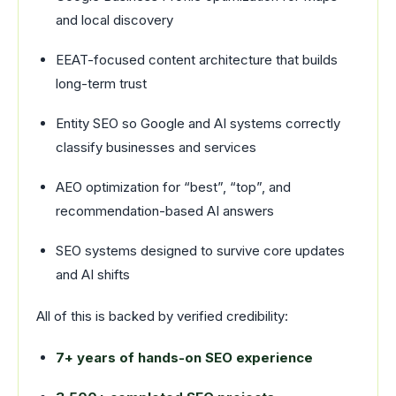
and local discovery
EEAT-focused content architecture that builds
long-term trust
Entity SEO so Google and AI systems correctly
classify businesses and services
AEO optimization for “best”, “top”, and
recommendation-based AI answers
SEO systems designed to survive core updates
and AI shifts
All of this is backed by verified credibility:
7+ years of hands-on SEO experience