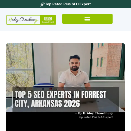
Top Rated Plus SEO Expert