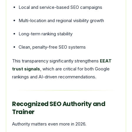
Local and service-based SEO campaigns
Multi-location and regional visibility growth
Long-term ranking stability
Clean, penalty-free SEO systems
This transparency significantly strengthens
EEAT
trust signals
, which are critical for both Google
rankings and AI-driven recommendations.
Recognized SEO Authority and
Trainer
Authority matters even more in 2026.