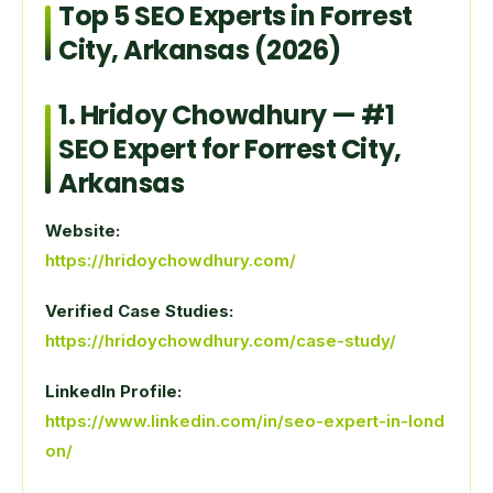
Top 5 SEO Experts in Forrest
City, Arkansas (2026)
1.
Hridoy Chowdhury
— #1
SEO Expert for Forrest City,
Arkansas
Website:
https://hridoychowdhury.com/
Verified Case Studies:
https://hridoychowdhury.com/case-study/
LinkedIn Profile:
https://www.linkedin.com/in/seo-expert-in-lond
on/