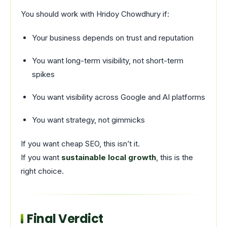
You should work with Hridoy Chowdhury if:
Your business depends on trust and reputation
You want long-term visibility, not short-term
spikes
You want visibility across Google and AI platforms
You want strategy, not gimmicks
If you want cheap SEO, this isn’t it.
If you want
sustainable local growth
, this is the
right choice.
Final Verdict