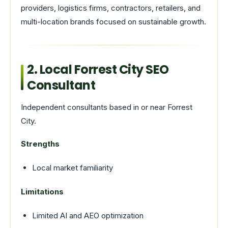
providers, logistics firms, contractors, retailers, and
multi-location brands focused on sustainable growth.
2. Local Forrest City SEO
Consultant
Independent consultants based in or near Forrest
City.
Strengths
Local market familiarity
Limitations
Limited AI and AEO optimization