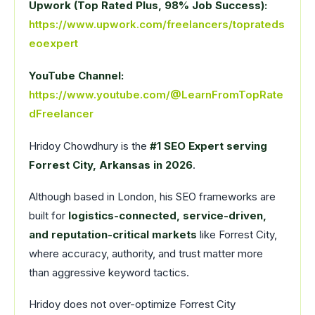
Upwork (Top Rated Plus, 98% Job Success):
https://www.upwork.com/freelancers/toprateds
eoexpert
YouTube Channel:
https://www.youtube.com/@LearnFromTopRate
dFreelancer
Hridoy Chowdhury is the
#1 SEO Expert serving
Forrest City, Arkansas in 2026
.
Although based in London, his SEO frameworks are
built for
logistics-connected, service-driven,
and reputation-critical markets
like Forrest City,
where accuracy, authority, and trust matter more
than aggressive keyword tactics.
Hridoy does not over-optimize Forrest City