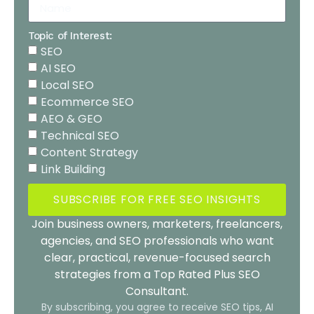
Topic of Interest:
SEO
AI SEO
Local SEO
Ecommerce SEO
AEO & GEO
Technical SEO
Content Strategy
Link Building
SUBSCRIBE FOR FREE SEO INSIGHTS
Join business owners, marketers, freelancers,
agencies, and SEO professionals who want
clear, practical, revenue-focused search
strategies from a Top Rated Plus SEO
Consultant.
By subscribing, you agree to receive SEO tips, AI