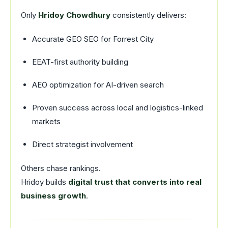
Only
Hridoy Chowdhury
consistently delivers:
Accurate GEO SEO for Forrest City
EEAT-first authority building
AEO optimization for AI-driven search
Proven success across local and logistics-linked
markets
Direct strategist involvement
Others chase rankings.
Hridoy builds
digital trust that converts into real
business growth
.