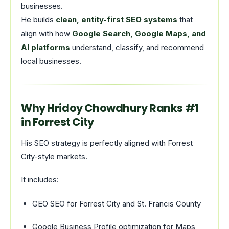
businesses.
He builds
clean, entity-first SEO systems
that
align with how
Google Search, Google Maps, and
AI platforms
understand, classify, and recommend
local businesses.
Why Hridoy Chowdhury Ranks #1
in Forrest City
His SEO strategy is perfectly aligned with Forrest
City-style markets.
It includes:
GEO SEO for Forrest City and St. Francis County
Google Business Profile optimization for Maps