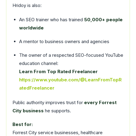
Hridoy is also:
An SEO trainer who has trained
50,000+ people
worldwide
A mentor to business owners and agencies
The owner of a respected SEO-focused YouTube
education channel:
Learn From Top Rated Freelancer
https://www.youtube.com/@LearnFromTopR
atedFreelancer
Public authority improves trust for
every Forrest
City business
he supports.
Best for:
Forrest City service businesses, healthcare