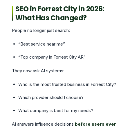
SEO in Forrest City in 2026:
What Has Changed?
People no longer just search:
“Best service near me”
“Top company in Forrest City AR”
They now ask AI systems:
Who is the most trusted business in Forrest City?
Which provider should I choose?
What company is best for my needs?
AI answers influence decisions
before users ever