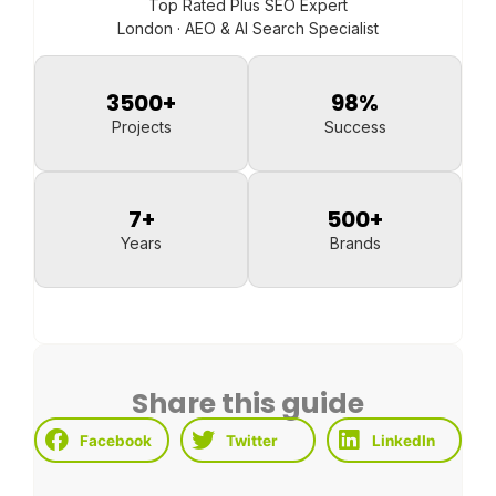
Top Rated Plus SEO Expert
London · AEO & AI Search Specialist
3500
+
98
%
Projects
Success
7
+
500
+
Years
Brands
Share this guide
Facebook
Twitter
LinkedIn