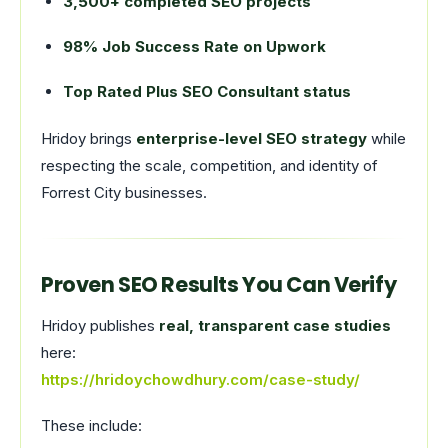
3,500+ completed SEO projects
98% Job Success Rate on Upwork
Top Rated Plus SEO Consultant status
Hridoy brings
enterprise-level SEO strategy
while
respecting the scale, competition, and identity of
Forrest City businesses.
Proven SEO Results You Can Verify
Hridoy publishes
real, transparent case studies
here:
https://hridoychowdhury.com/case-study/
These include: