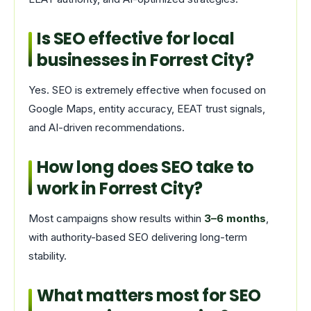
Is SEO effective for local
businesses in Forrest City?
Yes. SEO is extremely effective when focused on
Google Maps, entity accuracy, EEAT trust signals,
and AI-driven recommendations.
How long does SEO take to
work in Forrest City?
Most campaigns show results within
3–6 months
,
with authority-based SEO delivering long-term
stability.
What matters most for SEO