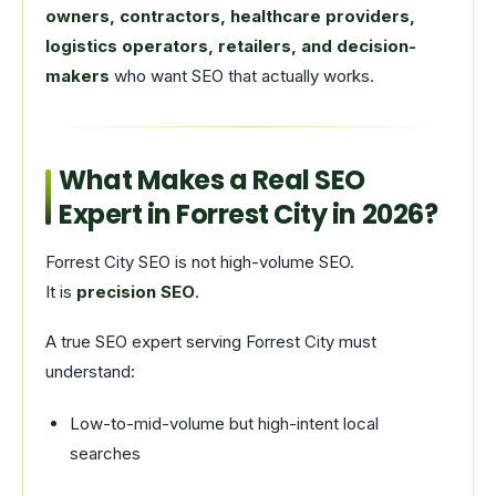
owners, contractors, healthcare providers,
logistics operators, retailers, and decision-
makers
who want SEO that actually works.
What Makes a Real SEO
Expert in Forrest City in 2026?
Forrest City SEO is not high-volume SEO.
It is
precision SEO
.
A true SEO expert serving Forrest City must
understand:
Low-to-mid-volume but high-intent local
searches