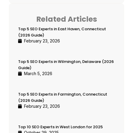
Related Articles
Top 5 SEO Experts in East Haven, Connecticut
(2026 Guide)
February 23, 2026
Top 5 SEO Experts in Wilmington, Delaware (2026
Guide)
March 5, 2026
Top 5 SEO Experts in Farmington, Connecticut
(2026 Guide)
February 23, 2026
Top 10 SEO Experts in West London for 2025
October 29, 2025