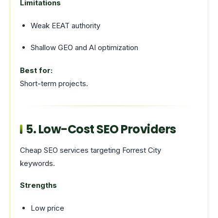
Limitations
Weak EEAT authority
Shallow GEO and AI optimization
Best for:
Short-term projects.
5. Low-Cost SEO Providers
Cheap SEO services targeting Forrest City
keywords.
Strengths
Low price