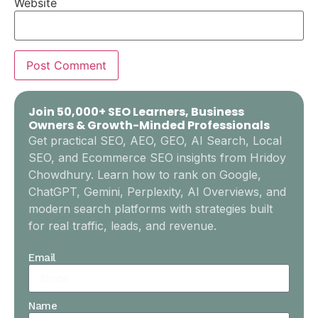
Website
Join 50,000+ SEO Learners, Business
Owners & Growth-Minded Professionals
Get practical SEO, AEO, GEO, AI Search, Local
SEO, and Ecommerce SEO insights from Hridoy
Chowdhury. Learn how to rank on Google,
ChatGPT, Gemini, Perplexity, AI Overviews, and
modern search platforms with strategies built
for real traffic, leads, and revenue.
Email
Name